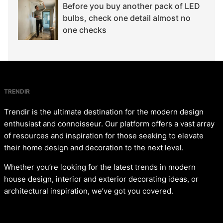
Before you buy another pack of LED
bulbs, check one detail almost no
one checks
TRENDIR
Trendir is the ultimate destination for the modern design
enthusiast and connoisseur. Our platform offers a vast array
of resources and inspiration for those seeking to elevate
their home design and decoration to the next level.
Whether you’re looking for the latest trends in modern
house design, interior and exterior decorating ideas, or
architectural inspiration, we’ve got you covered.