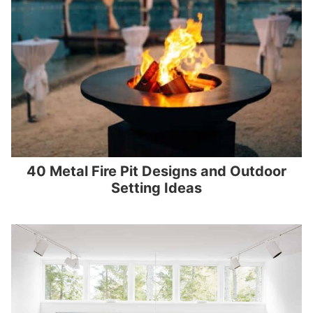
40 Metal Fire Pit Designs and Outdoor
Setting Ideas