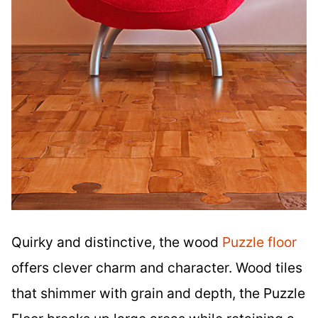
Quirky and distinctive, the wood
Puzzle floor
offers clever charm and character. Wood tiles
that shimmer with grain and depth, the Puzzle