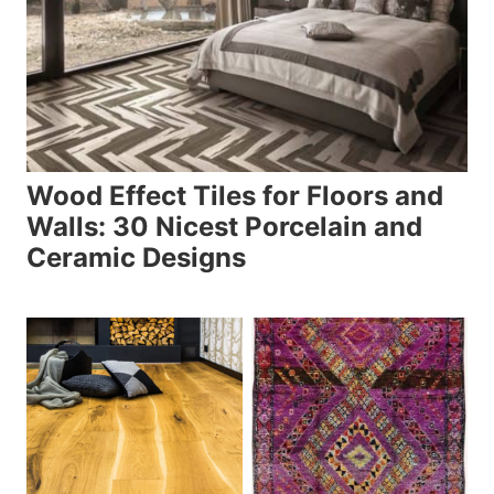
Wood Effect Tiles for Floors and
Walls: 30 Nicest Porcelain and
Ceramic Designs