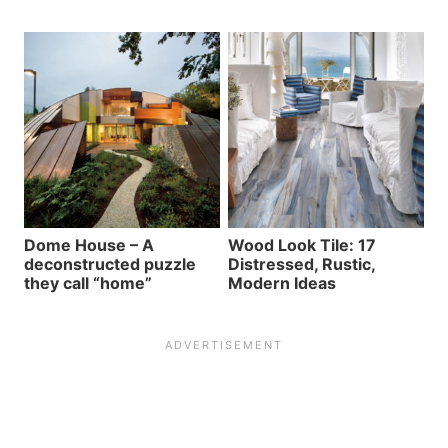
Dome House – A
Wood Look Tile: 17
deconstructed puzzle
Distressed, Rustic,
they call “home”
Modern Ideas