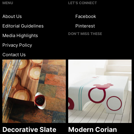
MENU
LET’S CONNECT
About Us
Facebook
Editorial Guidelines
Pinterest
DON’T MISS THESE
Media Highlights
Privacy Policy
Contact Us
Decorative Slate
Modern Corian