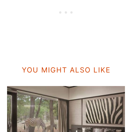
YOU MIGHT ALSO LIKE