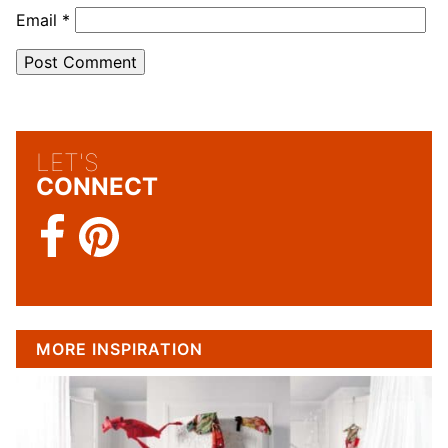
Email
*
LET'S
CONNECT
MORE INSPIRATION