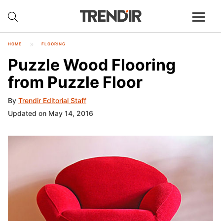
HOME
FLOORING
Puzzle Wood Flooring
from Puzzle Floor
By
Trendir Editorial Staff
Updated on May 14, 2016