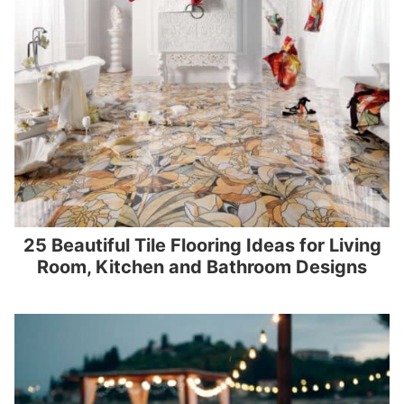
25 Beautiful Tile Flooring Ideas for Living
Room, Kitchen and Bathroom Designs