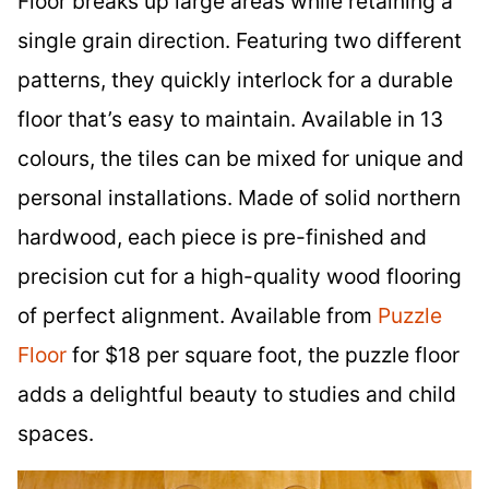
Floor breaks up large areas while retaining a
single grain direction. Featuring two different
patterns, they quickly interlock for a durable
floor that’s easy to maintain. Available in 13
colours, the tiles can be mixed for unique and
personal installations. Made of solid northern
hardwood, each piece is pre-finished and
precision cut for a high-quality wood flooring
of perfect alignment. Available from
Puzzle
Floor
for $18 per square foot, the puzzle floor
adds a delightful beauty to studies and child
spaces.