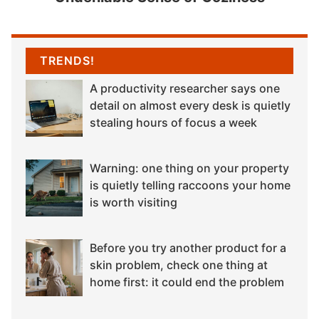
TRENDS!
A productivity researcher says one
detail on almost every desk is quietly
stealing hours of focus a week
Warning: one thing on your property
is quietly telling raccoons your home
is worth visiting
Before you try another product for a
skin problem, check one thing at
home first: it could end the problem