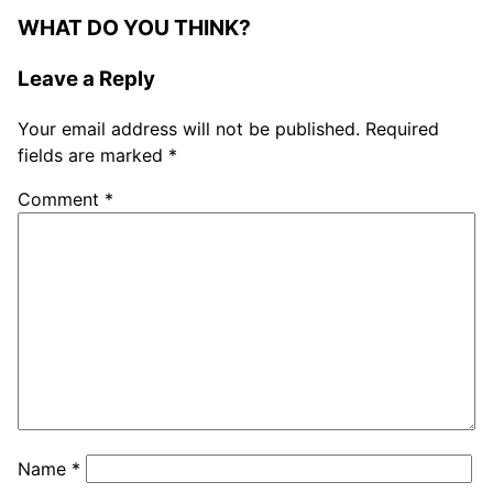
WHAT DO YOU THINK?
Leave a Reply
Your email address will not be published.
Required
fields are marked
*
Comment
*
Name
*