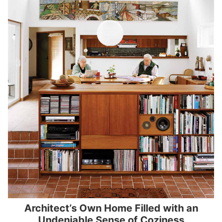
Architect’s Own Home Filled with an
Undeniable Sense of Coziness