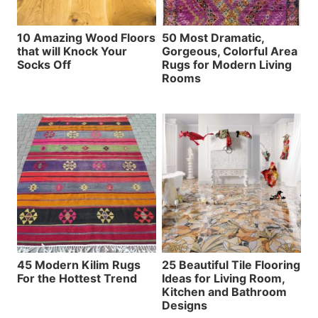
10 Amazing Wood Floors
50 Most Dramatic,
that will Knock Your
Gorgeous, Colorful Area
Socks Off
Rugs for Modern Living
Rooms
45 Modern Kilim Rugs
25 Beautiful Tile Flooring
For the Hottest Trend
Ideas for Living Room,
Kitchen and Bathroom
Designs