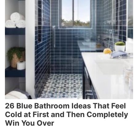
26 Blue Bathroom Ideas That Feel
Cold at First and Then Completely
Win You Over