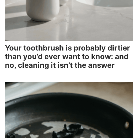
Your toothbrush is probably dirtier
than you’d ever want to know: and
no, cleaning it isn’t the answer