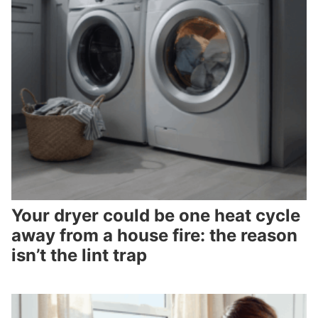
Your dryer could be one heat cycle
away from a house fire: the reason
isn’t the lint trap