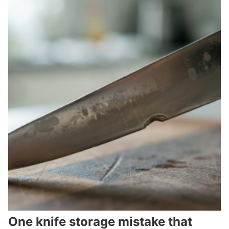
One knife storage mistake that