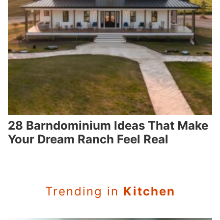
28 Barndominium Ideas That Make
Your Dream Ranch Feel Real
Trending in
Kitchen