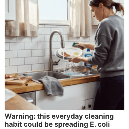
Warning: this everyday cleaning
habit could be spreading E. coli