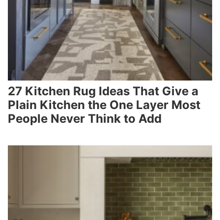
27 Kitchen Rug Ideas That Give a
Plain Kitchen the One Layer Most
People Never Think to Add