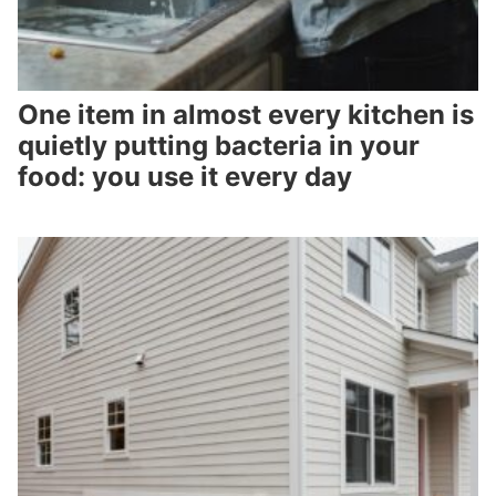
One item in almost every kitchen is
quietly putting bacteria in your
food: you use it every day