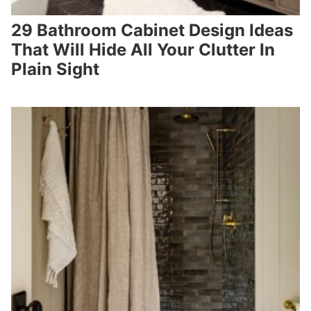
29 Bathroom Cabinet Design Ideas
That Will Hide All Your Clutter In
Plain Sight