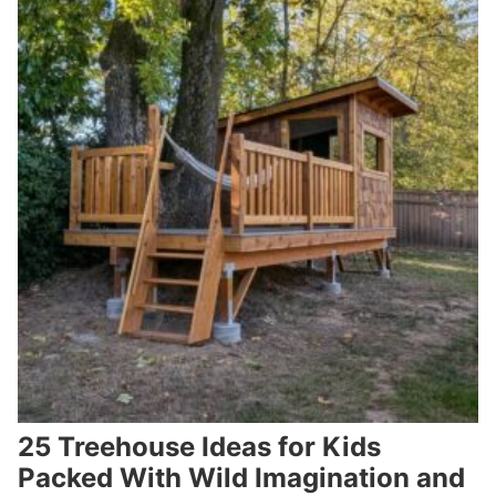
25 Treehouse Ideas for Kids
Packed With Wild Imagination and