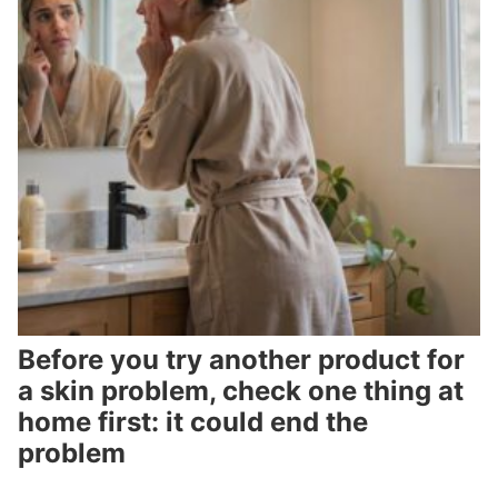
Before you try another product for
a skin problem, check one thing at
home first: it could end the
problem