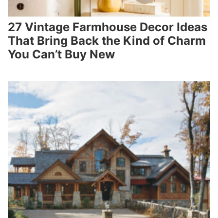
27 Vintage Farmhouse Decor Ideas
That Bring Back the Kind of Charm
You Can’t Buy New