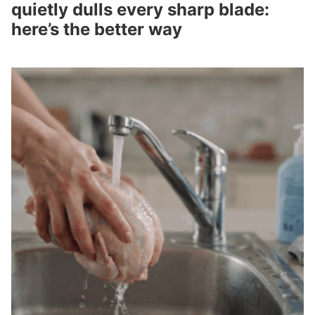
quietly dulls every sharp blade:
here’s the better way