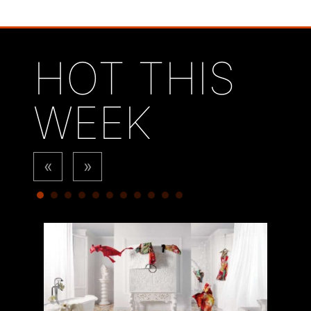
HOT THIS
WEEK
«
»