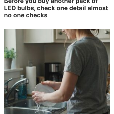
Before you buy another pack of
LED bulbs, check one detail almost
no one checks