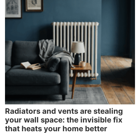
Radiators and vents are stealing
your wall space: the invisible fix
that heats your home better