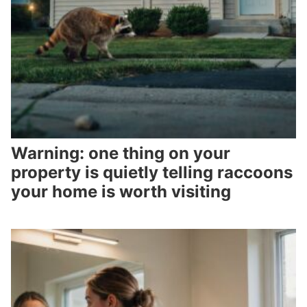
Warning: one thing on your
property is quietly telling raccoons
your home is worth visiting