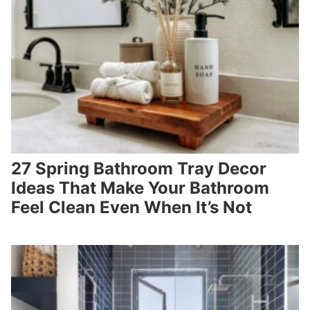
27 Spring Bathroom Tray Decor
Ideas That Make Your Bathroom
Feel Clean Even When It’s Not