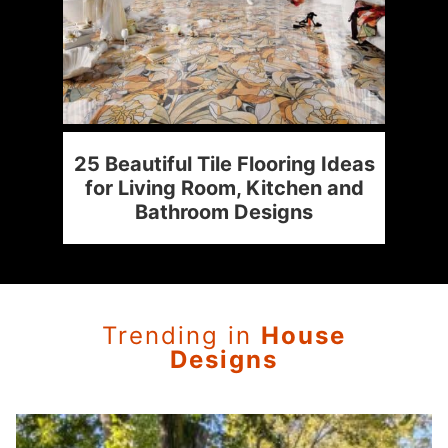
:
25 Beautiful Tile Flooring Ideas
4
ur
for Living Room, Kitchen and
Bathroom Designs
Trending in
House
Designs