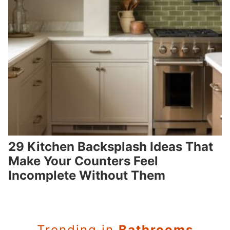
29 Kitchen Backsplash Ideas That
Make Your Counters Feel
Incomplete Without Them
Trending in
Bathrooms