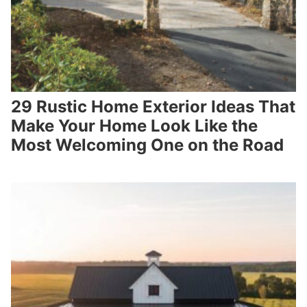
29 Rustic Home Exterior Ideas That
Make Your Home Look Like the
Most Welcoming One on the Road