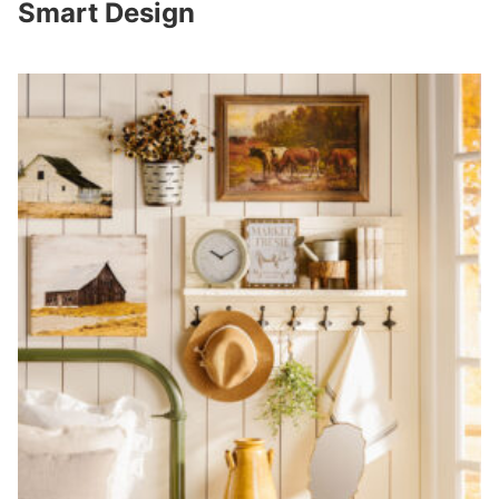
Smart Design