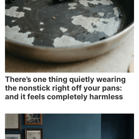
There’s one thing quietly wearing
the nonstick right off your pans:
and it feels completely harmless