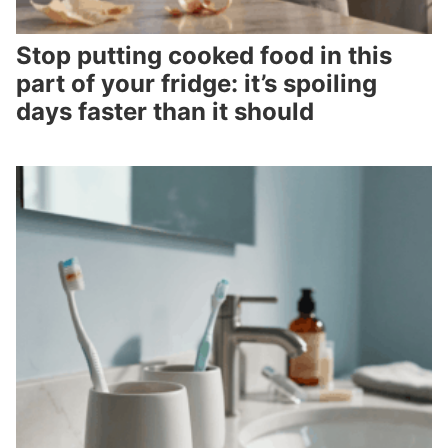
Stop putting cooked food in this
part of your fridge: it’s spoiling
days faster than it should