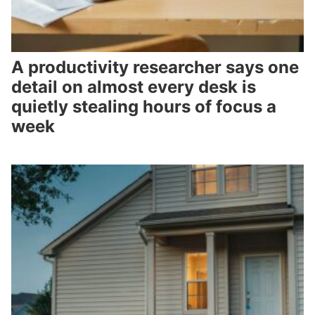
A productivity researcher says one
detail on almost every desk is
quietly stealing hours of focus a
week