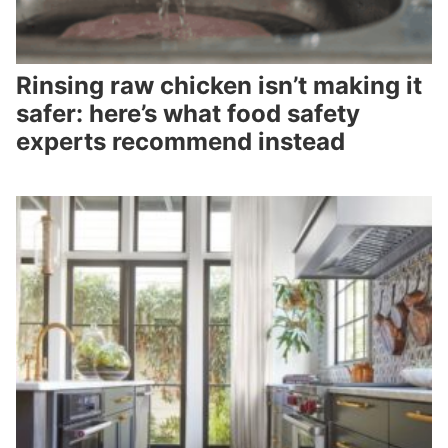
Rinsing raw chicken isn’t making it
safer: here’s what food safety
experts recommend instead