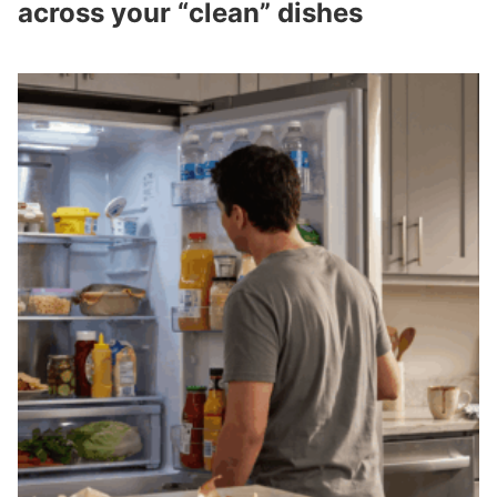
across your “clean” dishes