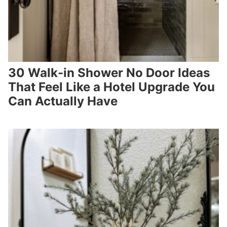
30 Walk-in Shower No Door Ideas
That Feel Like a Hotel Upgrade You
Can Actually Have