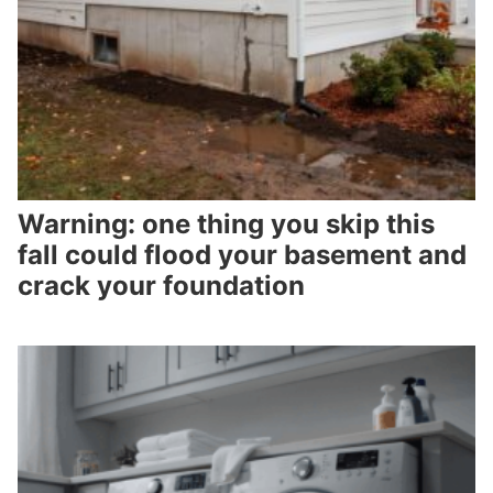
Warning: one thing you skip this
fall could flood your basement and
crack your foundation