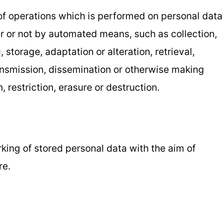
 of operations which is performed on personal dat
er or not by automated means, such as collection,
, storage, adaptation or alteration, retrieval,
ransmission, dissemination or otherwise making
 restriction, erasure or destruction.
rking of stored personal data with the aim of
re.