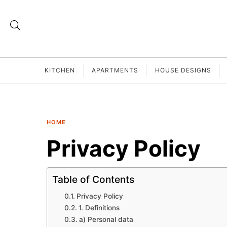
KITCHEN
APARTMENTS
HOUSE DESIGNS
HOME
Privacy Policy
Table of Contents
Privacy Policy
1. Definitions
a) Personal data