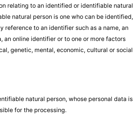
 relating to an identified or identifiable natural
iable natural person is one who can be identified,
 by reference to an identifier such as a name, an
, an online identifier or to one or more factors
cal, genetic, mental, economic, cultural or social
dentifiable natural person, whose personal data is
ible for the processing.