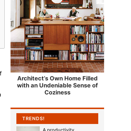
f
Architect’s Own Home Filled
with an Undeniable Sense of
Coziness
a
TRENDS!
A productivity