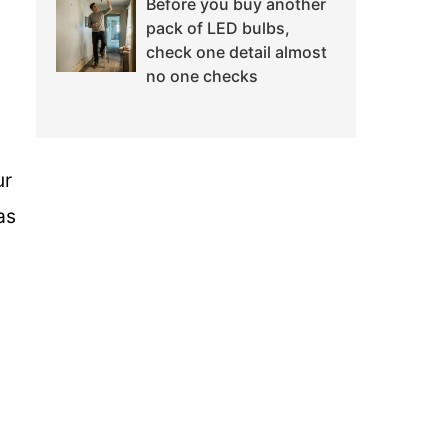
Before you buy another
pack of LED bulbs,
check one detail almost
no one checks
ur
as
n