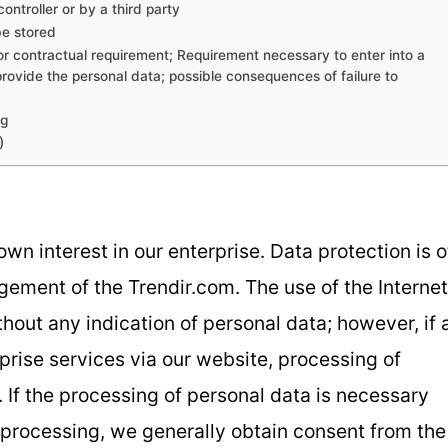
ontroller or by a third party
be stored
 or contractual requirement; Requirement necessary to enter into a
provide the personal data; possible consequences of failure to
ng
)
wn interest in our enterprise. Data protection is o
agement of the Trendir.com. The use of the Internet
hout any indication of personal data; however, if 
prise services via our website, processing of
If the processing of personal data is necessary
h processing, we generally obtain consent from the