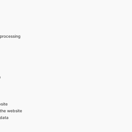
e processing
n
site
 the website
 data