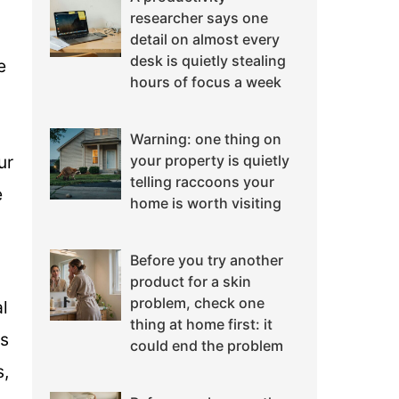
researcher says one
detail on almost every
desk is quietly stealing
e
hours of focus a week
Warning: one thing on
ur
your property is quietly
telling raccoons your
e
home is worth visiting
Before you try another
product for a skin
problem, check one
l
thing at home first: it
is
could end the problem
s,