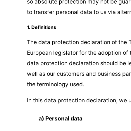
so absolute protection may not be guara
to transfer personal data to us via alte
1. Definitions
The data protection declaration of the 
European legislator for the adoption of
data protection declaration should be l
well as our customers and business partn
the terminology used.
In this data protection declaration, we u
a) Personal data