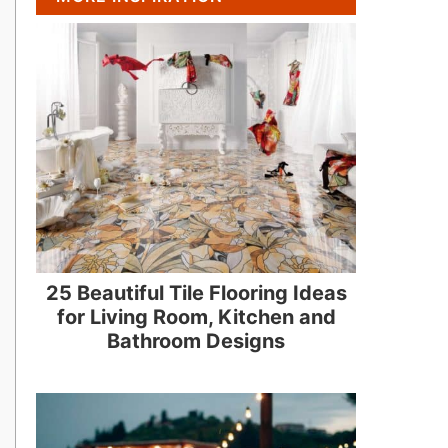
25 Beautiful Tile Flooring Ideas
for Living Room, Kitchen and
Bathroom Designs