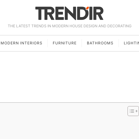
THE LATEST TRENDS IN MODERN HOUSE DESIGN AND DECORATING
MODERN INTERIORS
FURNITURE
BATHROOMS
LIGHTI