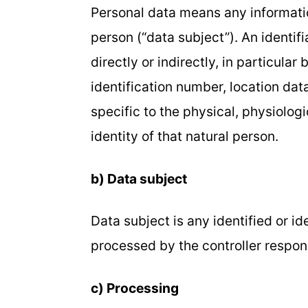
Personal data means any information
person (“data subject”). An identif
directly or indirectly, in particular
identification number, location data
specific to the physical, physiologi
identity of that natural person.
b) Data subject
Data subject is any identified or i
processed by the controller respons
c) Processing