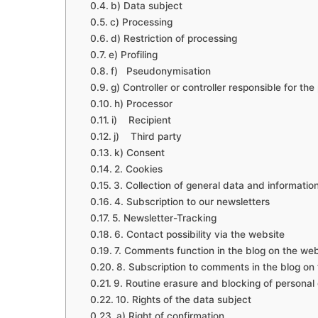
b) Data subject
c) Processing
d) Restriction of processing
e) Profiling
f) Pseudonymisation
g) Controller or controller responsible for th
h) Processor
i) Recipient
j) Third party
k) Consent
2. Cookies
3. Collection of general data and informatio
4. Subscription to our newsletters
5. Newsletter-Tracking
6. Contact possibility via the website
7. Comments function in the blog on the web
8. Subscription to comments in the blog on
9. Routine erasure and blocking of personal
10. Rights of the data subject
a) Right of confirmation