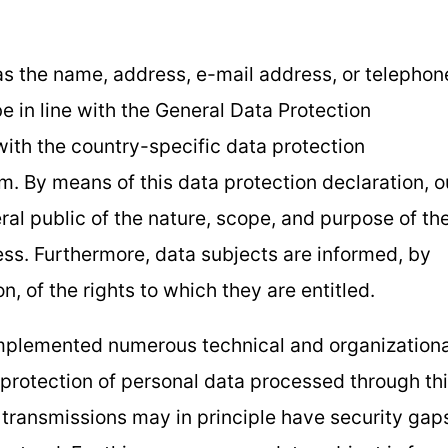
as the name, address, e-mail address, or telephon
e in line with the General Data Protection
ith the country-specific data protection
om. By means of this data protection declaration, o
ral public of the nature, scope, and purpose of th
ess. Furthermore, data subjects are informed, by
n, of the rights to which they are entitled.
 implemented numerous technical and organizationa
rotection of personal data processed through th
transmissions may in principle have security gap