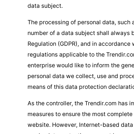
data subject.
The processing of personal data, such 
number of a data subject shall always b
Regulation (GDPR), and in accordance w
regulations applicable to the Trendir.c
enterprise would like to inform the gene
personal data we collect, use and proc
means of this data protection declaratio
As the controller, the Trendir.com has
measures to ensure the most complete p
website. However, Internet-based data 