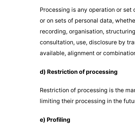
Processing is any operation or set
or on sets of personal data, wheth
recording, organisation, structuring
consultation, use, disclosure by t
available, alignment or combination,
d) Restriction of processing
Restriction of processing is the ma
limiting their processing in the futu
e) Profiling