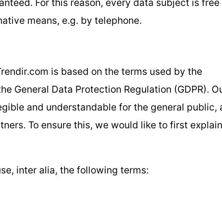
nteed. For this reason, every data subject is free
rnative means, e.g. by telephone.
Trendir.com is based on the terms used by the
 the General Data Protection Regulation (GDPR). O
egible and understandable for the general public, 
ers. To ensure this, we would like to first explai
se, inter alia, the following terms: