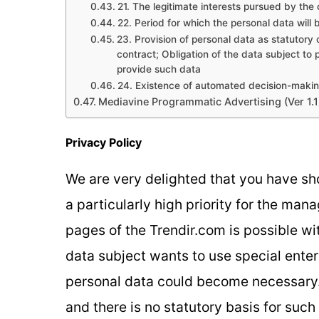
21. The legitimate interests pursued by the c
22. Period for which the personal data will 
23. Provision of personal data as statutory
contract; Obligation of the data subject to 
provide such data
24. Existence of automated decision-maki
Mediavine Programmatic Advertising (Ver 1.1
Privacy Policy
We are very delighted that you have sho
a particularly high priority for the man
pages of the Trendir.com is possible wit
data subject wants to use special enter
personal data could become necessary. 
and there is no statutory basis for suc