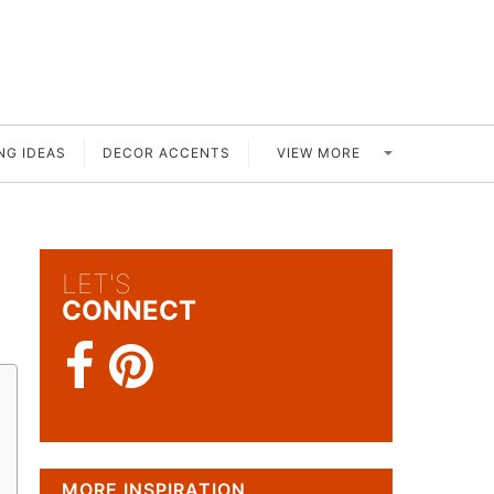
VIEW MORE
NG IDEAS
DECOR ACCENTS
LET'S
CONNECT
MORE INSPIRATION