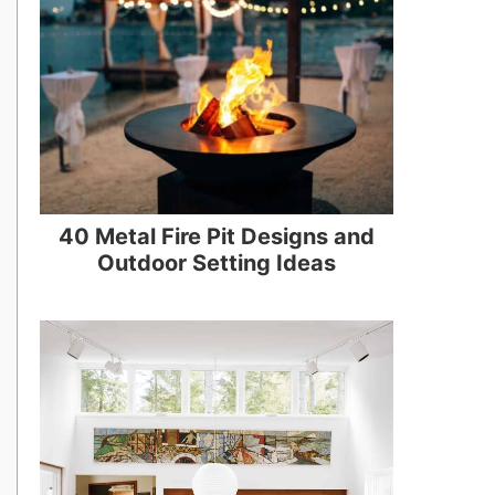
40 Metal Fire Pit Designs and
Outdoor Setting Ideas