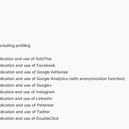
cluding profiling
plication and use of AddThis
pplication and use of Facebook
pplication and use of Google AdSense
plication and use of Google Analytics (with anonymization function)
plication and use of Google+
plication and use of Instagram
plication and use of LinkedIn
lication and use of Pinterest
lication and use of Twitter
plication and use of DoubleClick