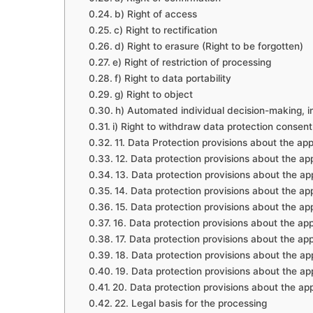
b) Right of access
c) Right to rectification
d) Right to erasure (Right to be forgotten)
e) Right of restriction of processing
f) Right to data portability
g) Right to object
h) Automated individual decision-making, in
i) Right to withdraw data protection consent
11. Data Protection provisions about the ap
12. Data protection provisions about the a
13. Data protection provisions about the a
14. Data protection provisions about the ap
15. Data protection provisions about the ap
16. Data protection provisions about the ap
17. Data protection provisions about the ap
18. Data protection provisions about the app
19. Data protection provisions about the app
20. Data protection provisions about the ap
22. Legal basis for the processing