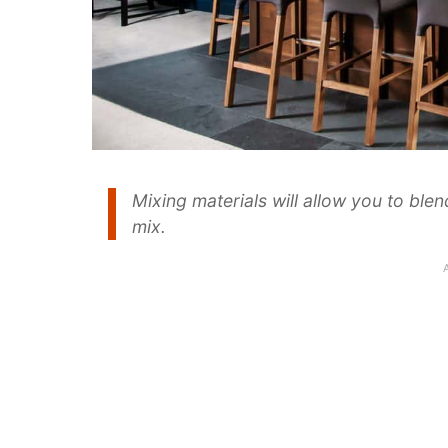
Mixing materials will allow you to ble
mix.