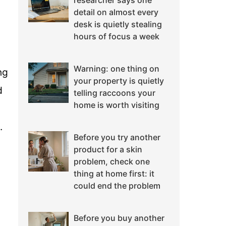
researcher says one
detail on almost every
desk is quietly stealing
hours of focus a week
Warning: one thing on
ng
your property is quietly
d
telling raccoons your
home is worth visiting
.
Before you try another
product for a skin
problem, check one
thing at home first: it
could end the problem
Before you buy another