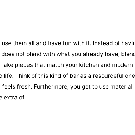
 use them all and have fun with it. Instead of havi
at does not blend with what you already have, blen
s. Take pieces that match your kitchen and modern
life. Think of this kind of bar as a resourceful one
 feels fresh. Furthermore, you get to use material
 extra of.