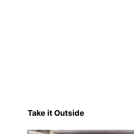
Take it Outside