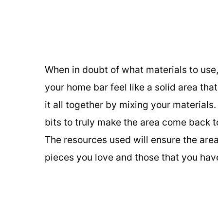
When in doubt of what materials to use,
your home bar feel like a solid area th
it all together by mixing your material
bits to truly make the area come back to 
The resources used will ensure the area
pieces you love and those that you have