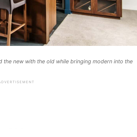
nd the new with the old while bringing modern into the