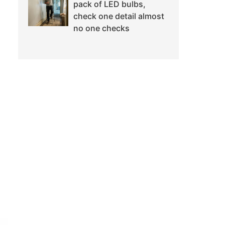
pack of LED bulbs,
check one detail almost
no one checks