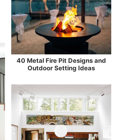
40 Metal Fire Pit Designs and
Outdoor Setting Ideas