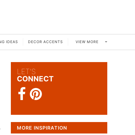
VIEW MORE
NG IDEAS
DECOR ACCENTS
LET'S
CONNECT
.
MORE INSPIRATION