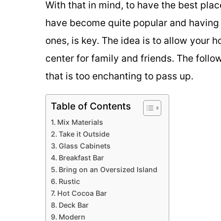
With that in mind, to have the best pla
have become quite popular and having 
ones, is key. The idea is to allow your 
center for family and friends. The foll
that is too enchanting to pass up.
Table of Contents
Mix Materials
Take it Outside
Glass Cabinets
Breakfast Bar
Bring on an Oversized Island
Rustic
Hot Cocoa Bar
Deck Bar
Modern