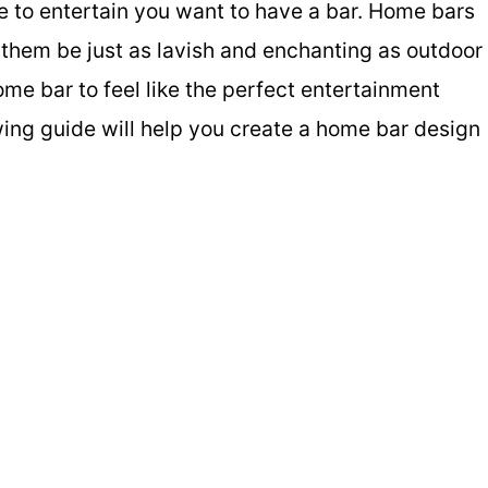
ce to entertain you want to have a bar. Home bars
them be just as lavish and enchanting as outdoor
home bar to feel like the perfect entertainment
owing guide will help you create a home bar design