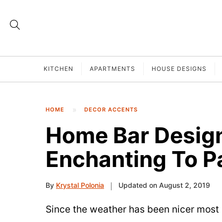
KITCHEN
APARTMENTS
HOUSE DESIGNS
HOME
DECOR ACCENTS
Home Bar Design
Enchanting To P
By
Krystal Polonia
Updated on August 2, 2019
Since the weather has been nicer most 