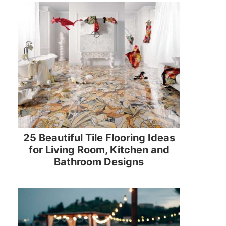
25 Beautiful Tile Flooring Ideas
for Living Room, Kitchen and
Bathroom Designs