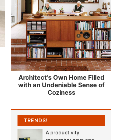
Architect’s Own Home Filled
with an Undeniable Sense of
Coziness
TRENDS!
A productivity