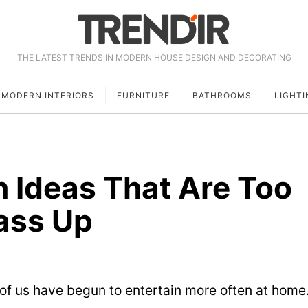
THE LATEST TRENDS IN MODERN HOUSE DESIGN AND DECORATING
MODERN INTERIORS
FURNITURE
BATHROOMS
LIGHTI
 Ideas That Are Too
ass Up
of us have begun to entertain more often at home