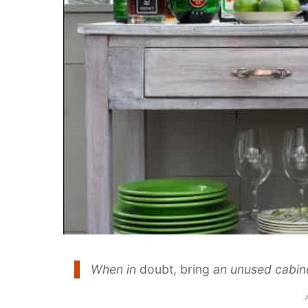
When in
doubt, bring
an unused cabine