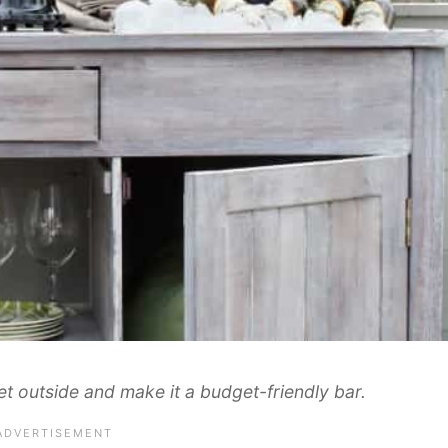
t outside and make it a budget-friendly bar.