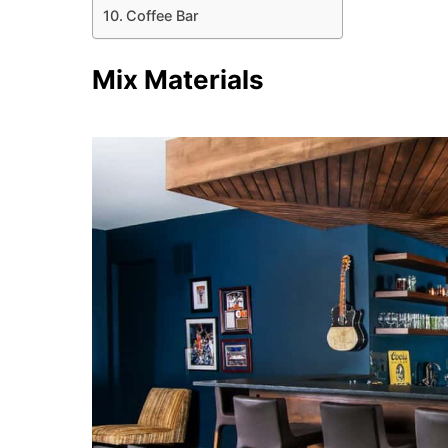
Coffee Bar
Mix Materials