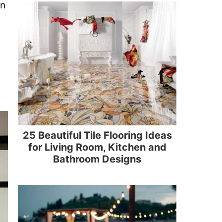
in
25 Beautiful Tile Flooring Ideas
for Living Room, Kitchen and
Bathroom Designs