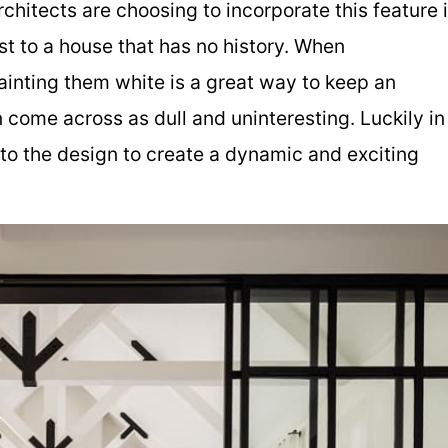
hitects are choosing to incorporate this feature 
t to a house that has no history. When
ainting them white is a great way to keep an
 come across as dull and uninteresting. Luckily in
nto the design to create a dynamic and exciting