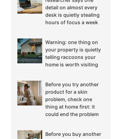
researcher says one
detail on almost every
desk is quietly stealing
hours of focus a week
Warning: one thing on
your property is quietly
telling raccoons your
home is worth visiting
Before you try another
product for a skin
problem, check one
thing at home first: it
could end the problem
Before you buy another