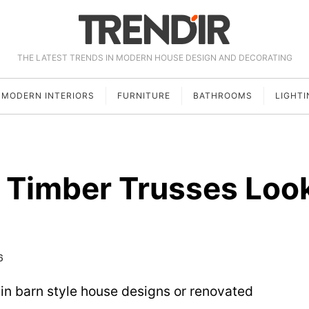
THE LATEST TRENDS IN MODERN HOUSE DESIGN AND DECORATING
MODERN INTERIORS
FURNITURE
BATHROOMS
LIGHTI
 Timber Trusses Loo
6
 in barn style house designs or renovated