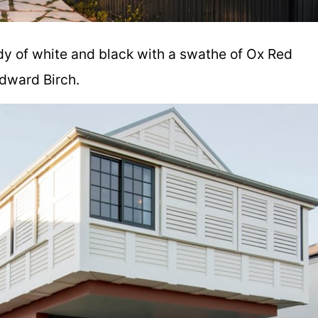
dy of white and black with a swathe of Ox Red
dward Birch.