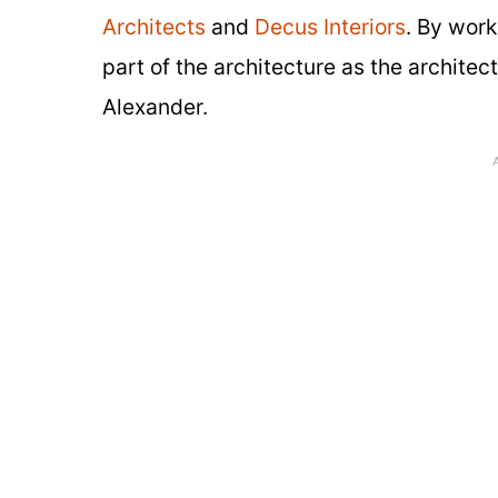
Architects
and
Decus Interiors
. By work
part of the architecture as the architect
Alexander.