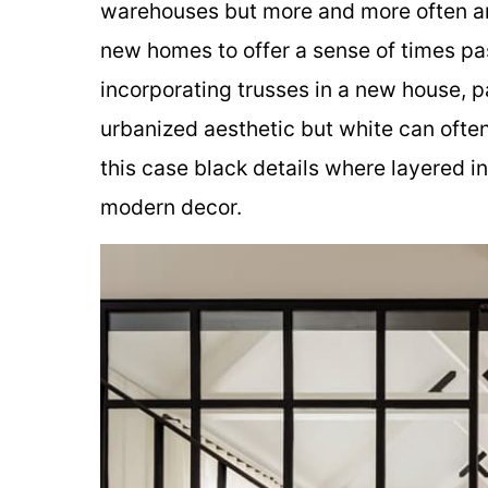
warehouses but more and more often arc
new homes to offer a sense of times pas
incorporating trusses in a new house, p
urbanized aesthetic but white can often
this case black details where layered i
modern decor.