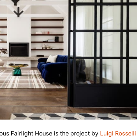
ous Fairlight House is the project by
Luigi Rosselli