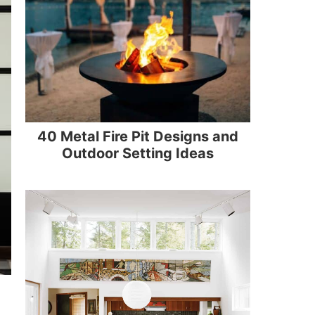
40 Metal Fire Pit Designs and
Outdoor Setting Ideas