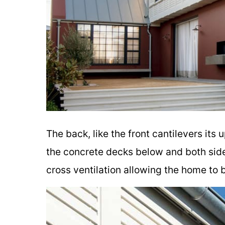
The back, like the front cantilevers its
the concrete decks below and both side
cross ventilation allowing the home to 