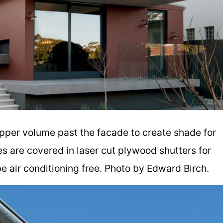
 upper volume past the facade to create shade for
s are covered in laser cut plywood shutters for
be air conditioning free. Photo by Edward Birch.