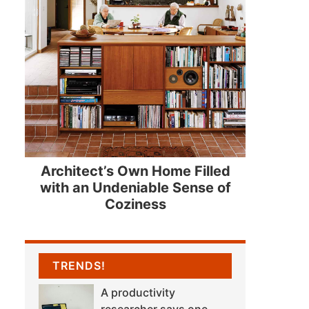
Architect’s Own Home Filled
with an Undeniable Sense of
Coziness
TRENDS!
A productivity