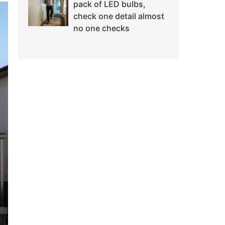
pack of LED bulbs,
check one detail almost
no one checks