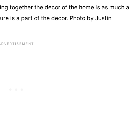
ing together the decor of the home is as much a
ure is a part of the decor. Photo by Justin