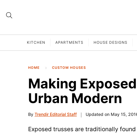
KITCHEN
APARTMENTS
HOUSE DESIGNS
HOME
CUSTOM HOUSES
Making Exposed
Urban Modern
By
Trendir Editorial Staff
Updated on May 15, 201
Exposed trusses are traditionally found