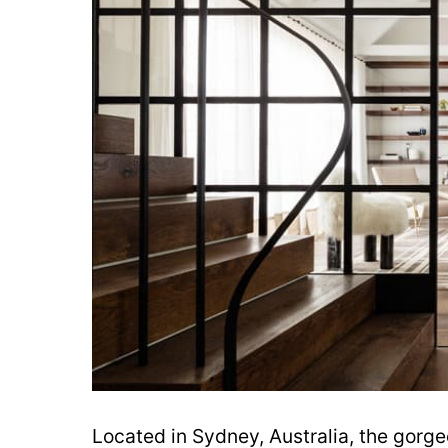
Located in Sydney, Australia, the gorge