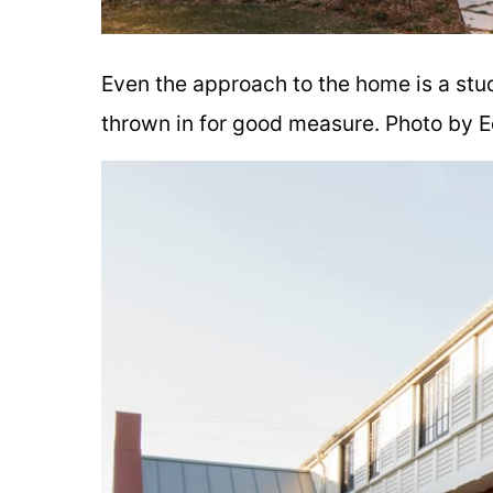
Even the approach to the home is a stu
thrown in for good measure. Photo by E