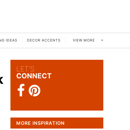
VIEW MORE
NG IDEAS
DECOR ACCENTS
LET'S
k
CONNECT
MORE INSPIRATION