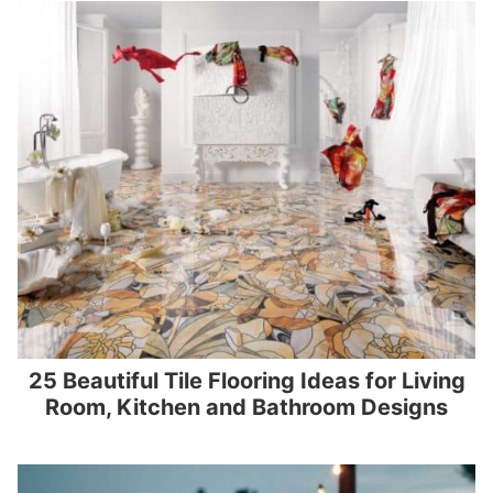
25 Beautiful Tile Flooring Ideas for Living
Room, Kitchen and Bathroom Designs