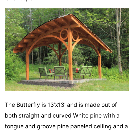
The Butterfly is 13’x13′ and is made out of
both straight and curved White pine with a
tongue and groove pine paneled ceiling and a