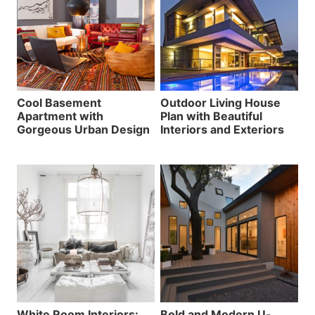
Cool Basement
Outdoor Living House
Apartment with
Plan with Beautiful
Gorgeous Urban Design
Interiors and Exteriors
White Room Interiors:
Bold and Modern U-