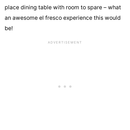
place dining table with room to spare – what
an awesome el fresco experience this would
be!