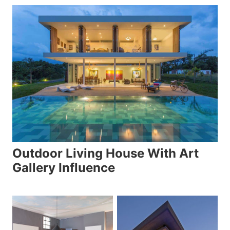
Outdoor Living House With Art
Gallery Influence