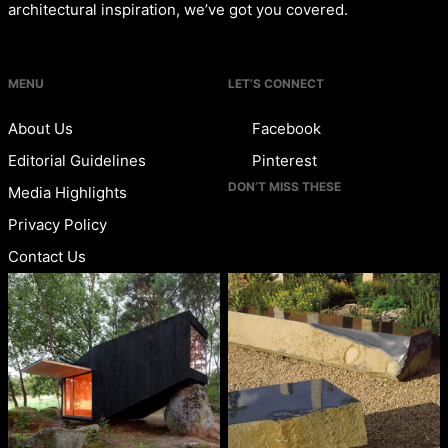
architectural inspiration, we’ve got you covered.
MENU
LET’S CONNECT
About Us
Facebook
Editorial Guidelines
Pinterest
DON’T MISS THESE
Media Highlights
Privacy Policy
Contact Us