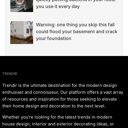
you use it every day
Warning: one thing you skip this fall
could flood your basement and crack
your foundation
TRENDIR
Trendir is the ultimate destination for the modern design
enthusiast and connoisseur. Our platform offers a vast array
of resources and inspiration for those seeking to elevate
their home design and decoration to the next level.
Whether you’re looking for the latest trends in modern
house design, interior and exterior decorating ideas, or