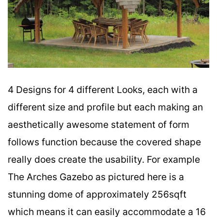
4 Designs for 4 different Looks, each with a
different size and profile but each making an
aesthetically awesome statement of form
follows function because the covered shape
really does create the usability. For example
The Arches Gazebo as pictured here is a
stunning dome of approximately 256sqft
which means it can easily accommodate a 16