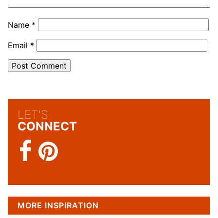
Name
*
Email
*
LET'S
CONNECT
MORE INSPIRATION