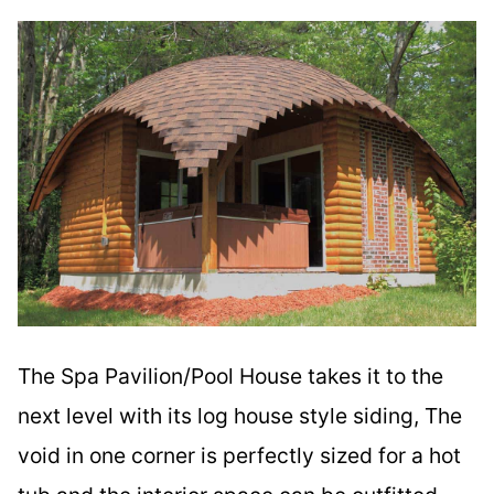
The Spa Pavilion/Pool House takes it to the
next level with its log house style siding, The
void in one corner is perfectly sized for a hot