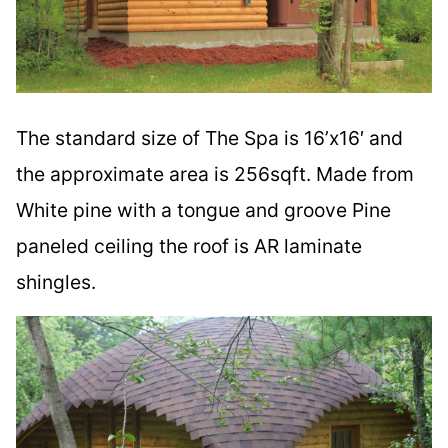
The standard size of The Spa is 16’x16′ and
the approximate area is 256sqft. Made from
White pine with a tongue and groove Pine
paneled ceiling the roof is AR laminate
shingles.