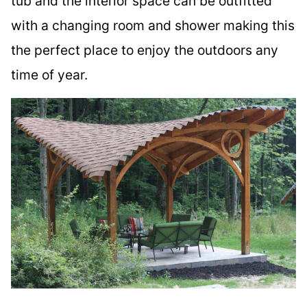
tub and the interior space can be outfitted
with a changing room and shower making this
the perfect place to enjoy the outdoors any
time of year.