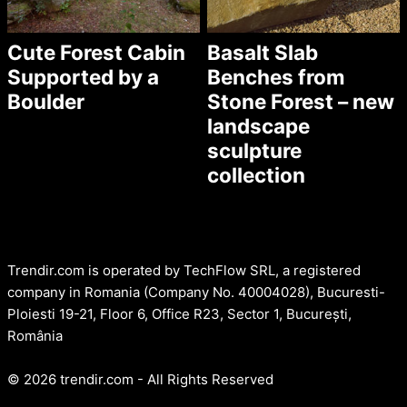
Cute Forest Cabin
Basalt Slab
Supported by a
Benches from
Boulder
Stone Forest – new
landscape
sculpture
collection
Trendir.com is operated by TechFlow SRL, a registered
company in Romania (Company No. 40004028), Bucuresti-
Ploiesti 19-21, Floor 6, Office R23, Sector 1, București,
România
© 2026 trendir.com - All Rights Reserved