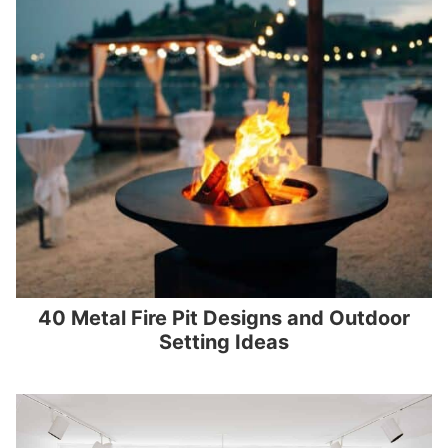
40 Metal Fire Pit Designs and Outdoor
Setting Ideas