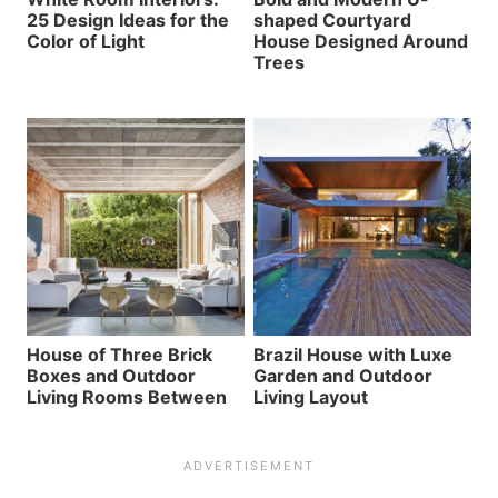
25 Design Ideas for the
shaped Courtyard
Color of Light
House Designed Around
Trees
House of Three Brick
Brazil House with Luxe
Boxes and Outdoor
Garden and Outdoor
Living Rooms Between
Living Layout