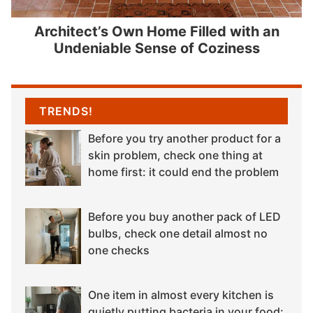
Architect’s Own Home Filled with an
Undeniable Sense of Coziness
TRENDS!
Before you try another product for a
skin problem, check one thing at
home first: it could end the problem
Before you buy another pack of LED
bulbs, check one detail almost no
one checks
One item in almost every kitchen is
quietly putting bacteria in your food: