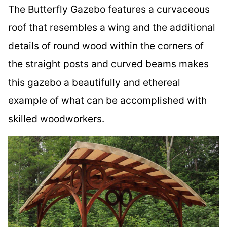
The Butterfly Gazebo features a curvaceous
roof that resembles a wing and the additional
details of round wood within the corners of
the straight posts and curved beams makes
this gazebo a beautifully and ethereal
example of what can be accomplished with
skilled woodworkers.