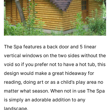
The Spa features a back door and 5 linear
vertical windows on the two sides without the
void so if you prefer not to have a hot tub, this
design would make a great hideaway for
reading, doing art or as a child’s play area no
matter what season. When not in use The Spa
is simply an adorable addition to any
landscape.