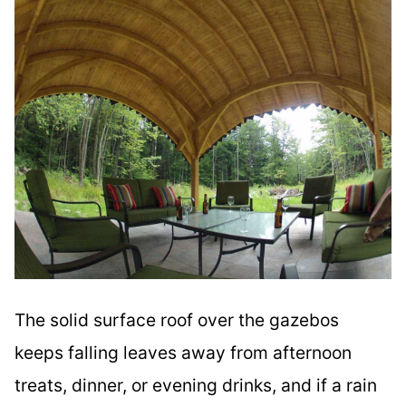
The solid surface roof over the gazebos
keeps falling leaves away from afternoon
treats, dinner, or evening drinks, and if a rain