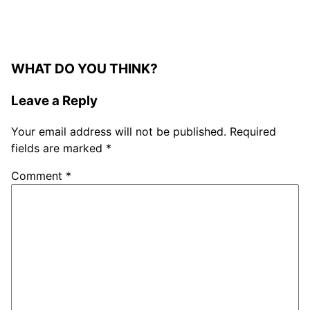
WHAT DO YOU THINK?
Leave a Reply
Your email address will not be published.
Required
fields are marked
*
Comment
*