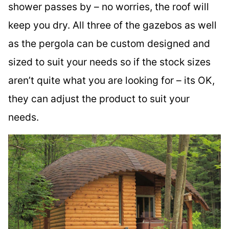
shower passes by – no worries, the roof will
keep you dry. All three of the gazebos as well
as the pergola can be custom designed and
sized to suit your needs so if the stock sizes
aren’t quite what you are looking for – its OK,
they can adjust the product to suit your
needs.