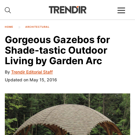
HOME
ARCHITECTURAL
Gorgeous Gazebos for
Shade-tastic Outdoor
Living by Garden Arc
By
Trendir Editorial Staff
Updated on May 15, 2016