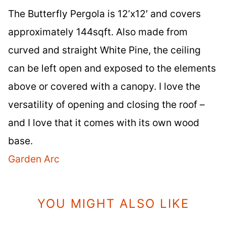
The Butterfly Pergola is 12’x12′ and covers
approximately 144sqft. Also made from
curved and straight White Pine, the ceiling
can be left open and exposed to the elements
above or covered with a canopy. I love the
versatility of opening and closing the roof –
and I love that it comes with its own wood
base.
Garden Arc
YOU MIGHT ALSO LIKE