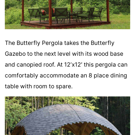
The Butterfly Pergola takes the Butterfly
Gazebo to the next level with its wood base
and canopied roof. At 12’x12′ this pergola can
comfortably accommodate an 8 place dining
table with room to spare.