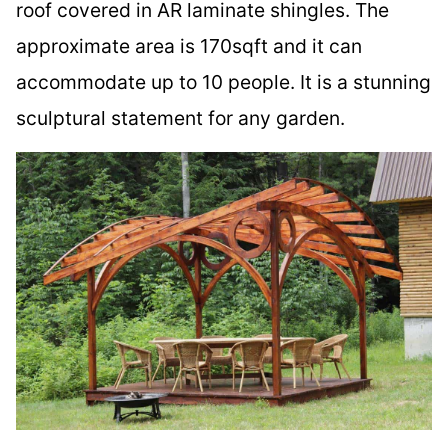
roof covered in AR laminate shingles. The
approximate area is 170sqft and it can
accommodate up to 10 people. It is a stunning
sculptural statement for any garden.