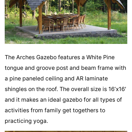
The Arches Gazebo features a White Pine
tongue and groove post and beam frame with
a pine paneled ceiling and AR laminate
shingles on the roof. The overall size is 16’x16′
and it makes an ideal gazebo for all types of
activities from family get togethers to
practicing yoga.