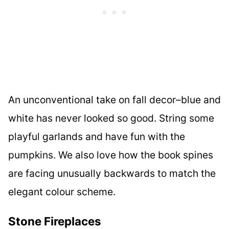
An unconventional take on fall decor–blue and
white has never looked so good. String some
playful garlands and have fun with the
pumpkins. We also love how the book spines
are facing unusually backwards to match the
elegant colour scheme.
Stone Fireplaces