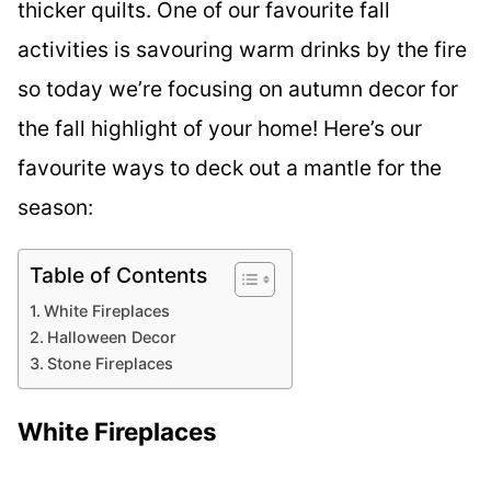
thicker quilts. One of our favourite fall
activities is savouring warm drinks by the fire
so today we’re focusing on autumn decor for
the fall highlight of your home! Here’s our
favourite ways to deck out a mantle for the
season:
Table of Contents
White Fireplaces
Halloween Decor
Stone Fireplaces
White Fireplaces