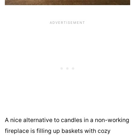
A nice alternative to candles in a non-working
fireplace is filling up baskets with cozy