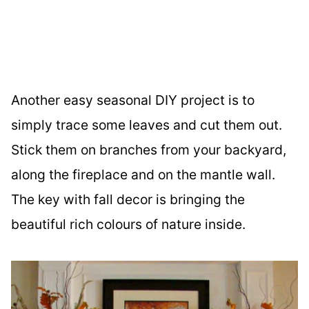
Another easy seasonal DIY project is to
simply trace some leaves and cut them out.
Stick them on branches from your backyard,
along the fireplace and on the mantle wall.
The key with fall decor is bringing the
beautiful rich colours of nature inside.