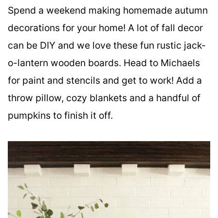
Spend a weekend making homemade autumn
decorations for your home! A lot of fall decor
can be DIY and we love these fun rustic jack-
o-lantern wooden boards. Head to Michaels
for paint and stencils and get to work! Add a
throw pillow, cozy blankets and a handful of
pumpkins to finish it off.