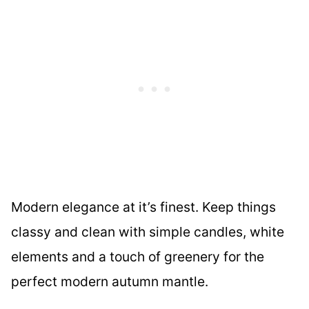
Modern elegance at it’s finest. Keep things
classy and clean with simple candles, white
elements and a touch of greenery for the
perfect modern autumn mantle.