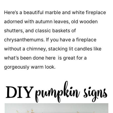
Here’s a beautiful marble and white fireplace
adorned with autumn leaves, old wooden
shutters, and classic baskets of
chrysanthemums. If you have a fireplace
without a chimney, stacking lit candles like
what’s been done here is great for a
gorgeously warm look.