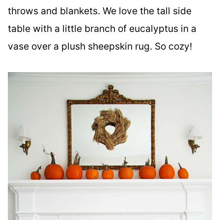
throws and blankets. We love the tall side
table with a little branch of eucalyptus in a
vase over a plush sheepskin rug. So cozy!