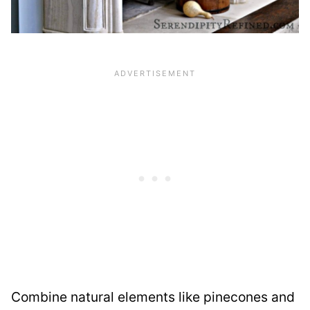
Combine natural elements like pinecones and