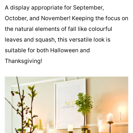
A display appropriate for September,
October, and November! Keeping the focus on
the natural elements of fall like colourful
leaves and squash, this versatile look is
suitable for both Halloween and
Thanksgiving!