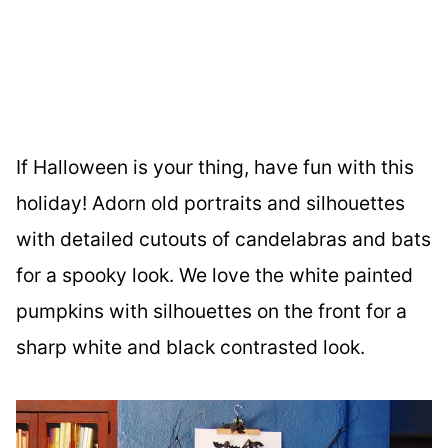
If Halloween is your thing, have fun with this
holiday! Adorn old portraits and silhouettes
with detailed cutouts of candelabras and bats
for a spooky look. We love the white painted
pumpkins with silhouettes on the front for a
sharp white and black contrasted look.