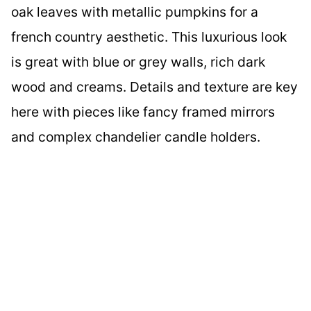
oak leaves with metallic pumpkins for a
french country aesthetic. This luxurious look
is great with blue or grey walls, rich dark
wood and creams. Details and texture are key
here with pieces like fancy framed mirrors
and complex chandelier candle holders.