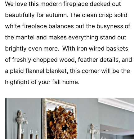
We love this modern fireplace decked out
beautifully for autumn. The clean crisp solid
white fireplace balances out the busyness of
the mantel and makes everything stand out
brightly even more. With iron wired baskets
of freshly chopped wood, feather details, and
a plaid flannel blanket, this corner will be the
highlight of your fall home.