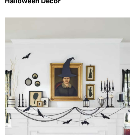
Halloween Decor