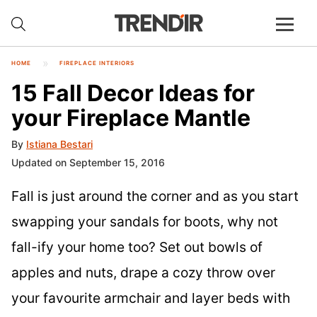
HOME
FIREPLACE INTERIORS
15 Fall Decor Ideas for
your Fireplace Mantle
By
Istiana Bestari
Updated on September 15, 2016
Fall is just around the corner and as you start
swapping your sandals for boots, why not
fall-ify your home too? Set out bowls of
apples and nuts, drape a cozy throw over
your favourite armchair and layer beds with