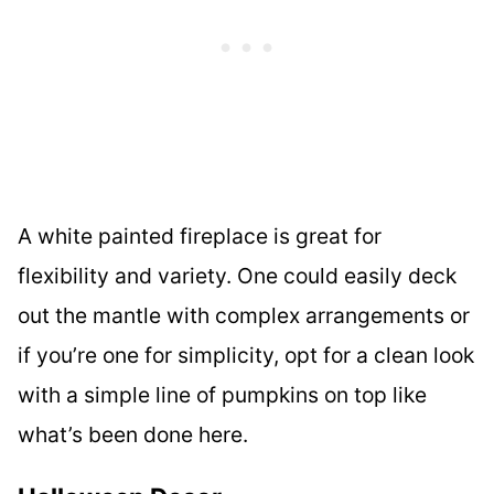
A white painted fireplace is great for
flexibility and variety. One could easily deck
out the mantle with complex arrangements or
if you’re one for simplicity, opt for a clean look
with a simple line of pumpkins on top like
what’s been done here.