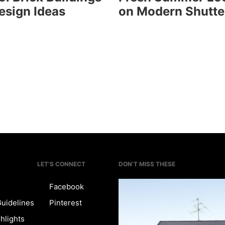
esign Ideas
on Modern Shutte
LET’S CONNECT
DON’T MISS THESE
Facebook
Guidelines
Pinterest
hlights