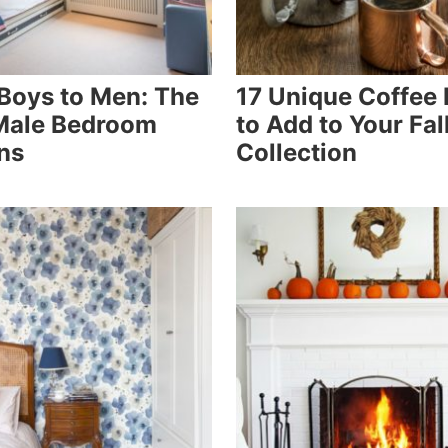
Boys to Men: The
17 Unique Coffee
Male Bedroom
to Add to Your Fal
ns
Collection