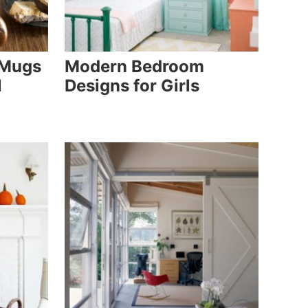
 Mugs
Modern Bedroom
l
Designs for Girls