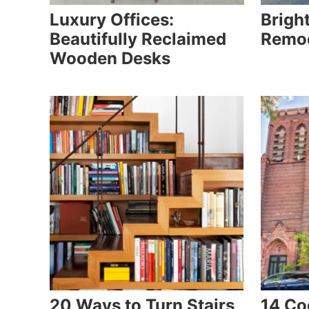
Luxury Offices:
Brigh
Beautifully Reclaimed
Remod
Wooden Desks
20 Ways to Turn Stairs
14 Co