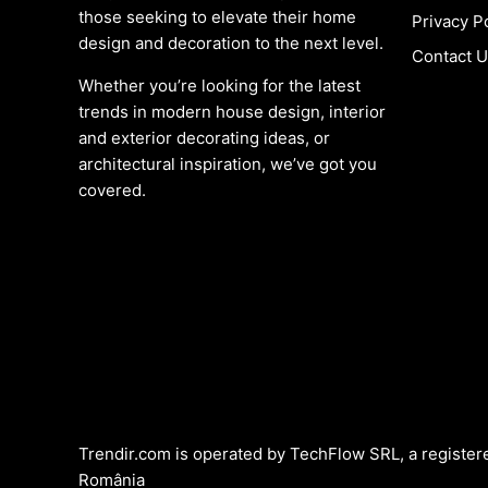
those seeking to elevate their home
Privacy P
design and decoration to the next level.
Contact 
Whether you’re looking for the latest
trends in modern house design, interior
and exterior decorating ideas, or
architectural inspiration, we’ve got you
covered.
Trendir.com is operated by TechFlow SRL, a register
România