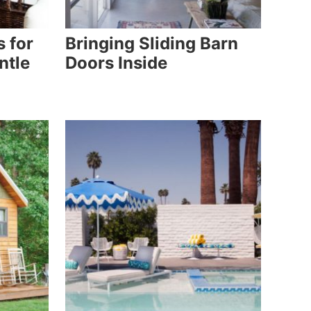
s for
Bringing Sliding Barn
ntle
Doors Inside