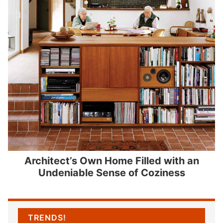
Architect’s Own Home Filled with an
Undeniable Sense of Coziness
TRENDS!