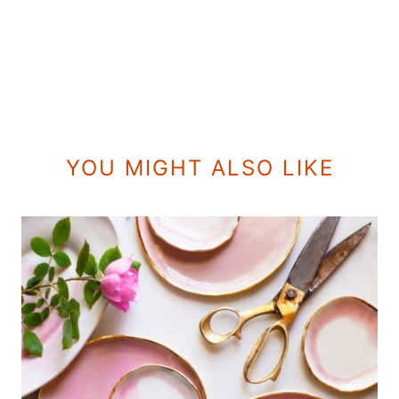
YOU MIGHT ALSO LIKE