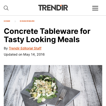
HOME
DINNERWARE
Concrete Tableware for
Tasty Looking Meals
By
Trendir Editorial Staff
Updated on May 14, 2016