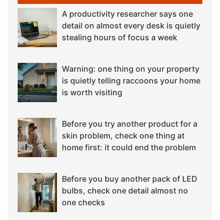
A productivity researcher says one
detail on almost every desk is quietly
stealing hours of focus a week
Warning: one thing on your property
is quietly telling raccoons your home
is worth visiting
Before you try another product for a
skin problem, check one thing at
home first: it could end the problem
Before you buy another pack of LED
bulbs, check one detail almost no
one checks