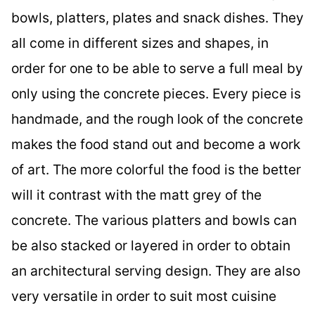
bowls, platters, plates and snack dishes. They
all come in different sizes and shapes, in
order for one to be able to serve a full meal by
only using the concrete pieces. Every piece is
handmade, and the rough look of the concrete
makes the food stand out and become a work
of art. The more colorful the food is the better
will it contrast with the matt grey of the
concrete. The various platters and bowls can
be also stacked or layered in order to obtain
an architectural serving design. They are also
very versatile in order to suit most cuisine