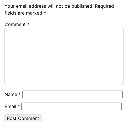
Your email address will not be published.
Required
fields are marked
*
Comment
*
Name
*
Email
*