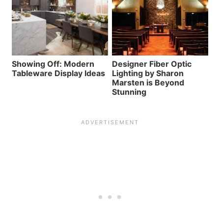
Showing Off: Modern
Designer Fiber Optic
Tableware Display Ideas
Lighting by Sharon
Marsten is Beyond
Stunning