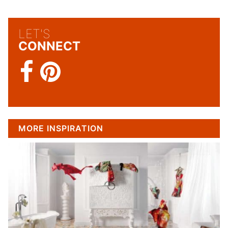
LET'S
CONNECT
MORE INSPIRATION