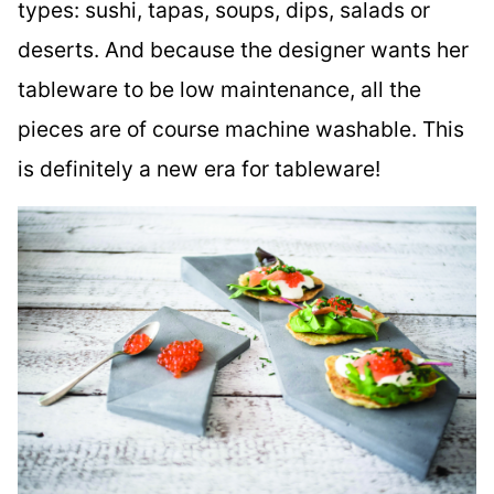
types: sushi, tapas, soups, dips, salads or
deserts. And because the designer wants her
tableware to be low maintenance, all the
pieces are of course machine washable. This
is definitely a new era for tableware!