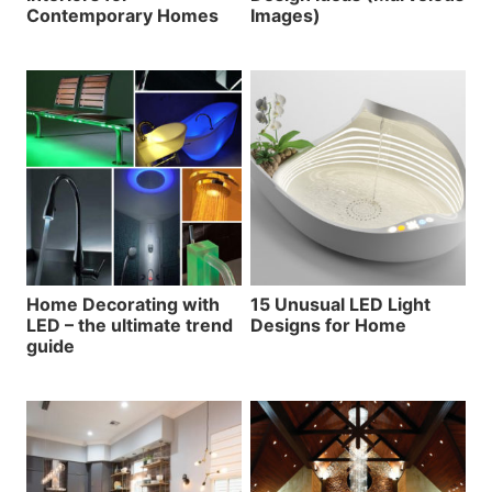
Contemporary Homes
Images)
Home Decorating with
15 Unusual LED Light
LED – the ultimate trend
Designs for Home
guide