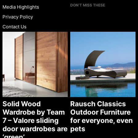
DON’T MISS THESE
Media Highlights
Privacy Policy
Contact Us
Solid Wood
Rausch Classics
Wardrobe by Team
Outdoor Furniture
7 – Valore sliding
for everyone, even
door wardrobes are
pets
‘green’