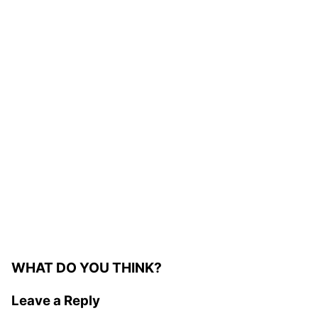
WHAT DO YOU THINK?
Leave a Reply