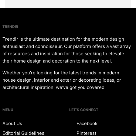
TRENDIR
Trendir is the ultimate destination for the modern design
enthusiast and connoisseur. Our platform offers a vast array
of resources and inspiration for those seeking to elevate
their home design and decoration to the next level.
Whether you’re looking for the latest trends in modern
house design, interior and exterior decorating ideas, or
architectural inspiration, we’ve got you covered.
MENU
LET’S CONNECT
About Us
Facebook
Editorial Guidelines
Pinterest