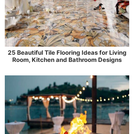
25 Beautiful Tile Flooring Ideas for Living
Room, Kitchen and Bathroom Designs