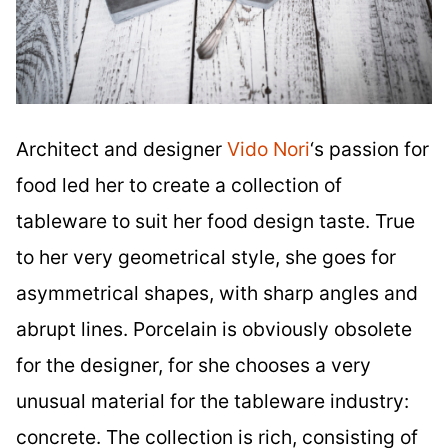
Architect and designer
Vido Nori
‘s passion for
food led her to create a collection of
tableware to suit her food design taste. True
to her very geometrical style, she goes for
asymmetrical shapes, with sharp angles and
abrupt lines. Porcelain is obviously obsolete
for the designer, for she chooses a very
unusual material for the tableware industry:
concrete. The collection is rich, consisting of