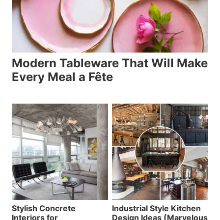
Modern Tableware That Will Make
Every Meal a Fête
Stylish Concrete
Industrial Style Kitchen
Interiors for
Design Ideas (Marvelous