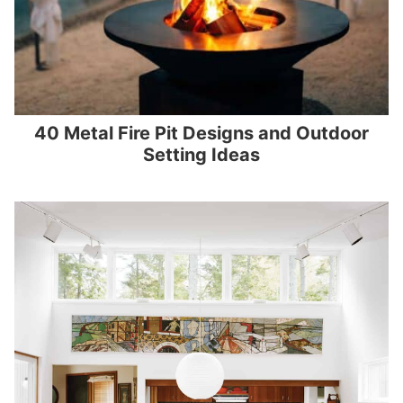
40 Metal Fire Pit Designs and Outdoor
Setting Ideas