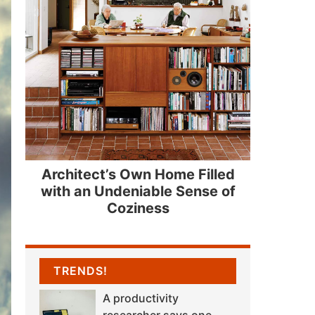
Architect’s Own Home Filled
with an Undeniable Sense of
Coziness
TRENDS!
A productivity