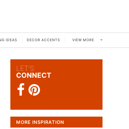
VIEW MORE
NG IDEAS
DECOR ACCENTS
LET'S
CONNECT
MORE INSPIRATION