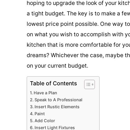
hoping to upgrade the look of your kit
a tight budget. The key is to make a fe
lowest price point possible. One way to 
on what you wish to accomplish with yo
kitchen that is more comfortable for yo
dreams? Whichever the case, maybe the
on your current budget.
Table of Contents
Have a Plan
Speak to A Professional
Insert Rustic Elements
Paint
Add Color
Insert Light Fixtures