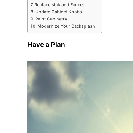
Replace sink and Faucet
Update Cabinet Knobs
Paint Cabinetry
Modernize Your Backsplash
Have a Plan