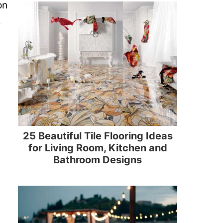
on
e
25 Beautiful Tile Flooring Ideas
for Living Room, Kitchen and
Bathroom Designs