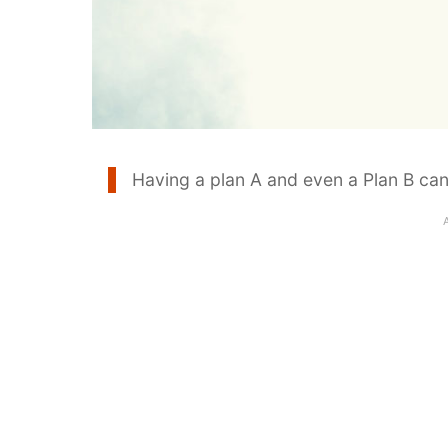
Having a plan A and even a Plan B can