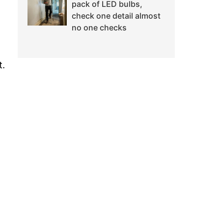
pack of LED bulbs,
check one detail almost
no one checks
t.