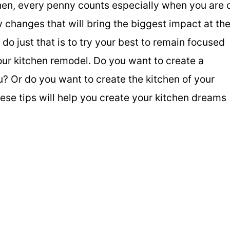
chen, every penny counts especially when you are 
w changes that will bring the biggest impact at th
do just that is to try your best to remain focused
ur kitchen remodel. Do you want to create a
u? Or do you want to create the kitchen of your
se tips will help you create your kitchen dreams