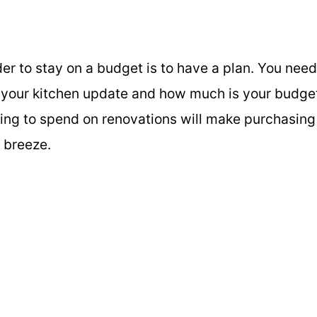
der to stay on a budget is to have a plan. You need
 your kitchen update and how much is your budge
ing to spend on renovations will make purchasing
a breeze.