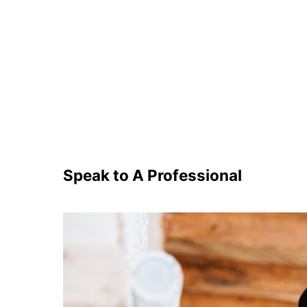
Speak to A Professional