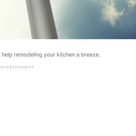
 help remodeling your kitchen a breeze.