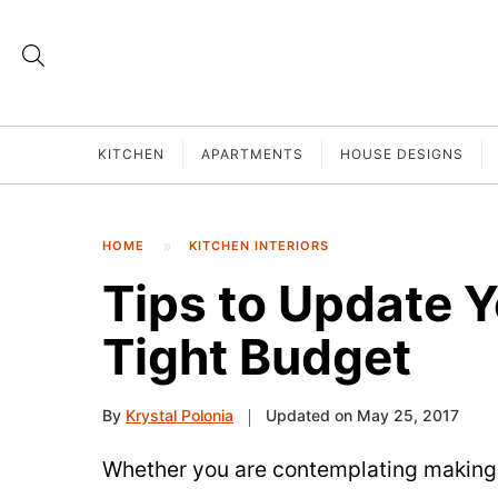
KITCHEN
APARTMENTS
HOUSE DESIGNS
HOME
KITCHEN INTERIORS
Tips to Update Y
Tight Budget
By
Krystal Polonia
Updated on May 25, 2017
Whether you are contemplating making 