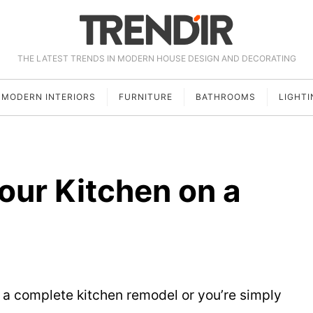
THE LATEST TRENDS IN MODERN HOUSE DESIGN AND DECORATING
MODERN INTERIORS
FURNITURE
BATHROOMS
LIGHTI
our Kitchen on a
a complete kitchen remodel or you’re simply