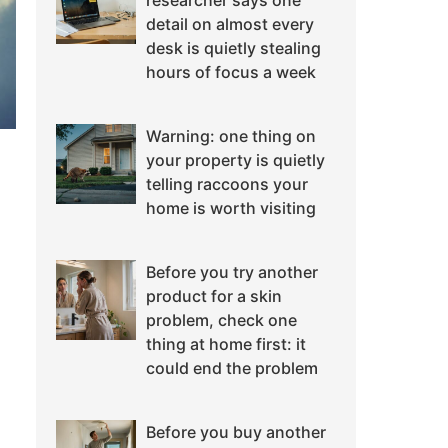
researcher says one
detail on almost every
desk is quietly stealing
hours of focus a week
Warning: one thing on
your property is quietly
telling raccoons your
home is worth visiting
Before you try another
product for a skin
problem, check one
thing at home first: it
could end the problem
Before you buy another