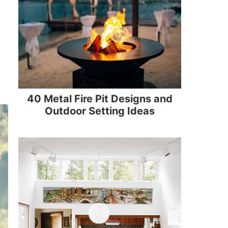
40 Metal Fire Pit Designs and
Outdoor Setting Ideas