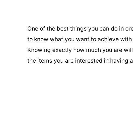
One of the best things you can do in or
to know what you want to achieve with
Knowing exactly how much you are will
the items you are interested in having 