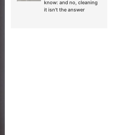
know: and no, cleaning
it isn't the answer