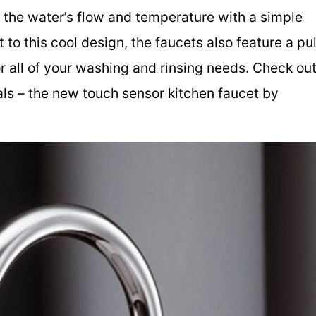
te the water’s flow and temperature with a simple
o this cool design, the faucets also feature a pul
r all of your washing and rinsing needs. Check ou
als – the new touch sensor kitchen faucet by