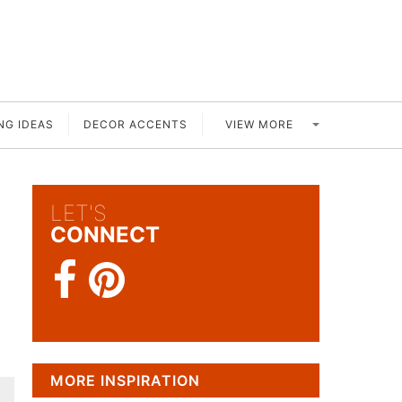
VIEW MORE
NG IDEAS
DECOR ACCENTS
LET'S
CONNECT
MORE INSPIRATION