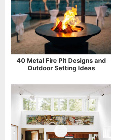
40 Metal Fire Pit Designs and
Outdoor Setting Ideas