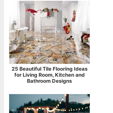
25 Beautiful Tile Flooring Ideas
for Living Room, Kitchen and
Bathroom Designs