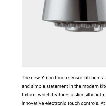
The new Y-con touch sensor kitchen fa
and simple statement in the modern kitc
fixture, which features a slim silhouet
innovative electronic touch controls. At 