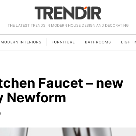
THE LATEST TRENDS IN MODERN HOUSE DESIGN AND DECORATING
MODERN INTERIORS
FURNITURE
BATHROOMS
LIGHTI
tchen Faucet – new
by Newform
6