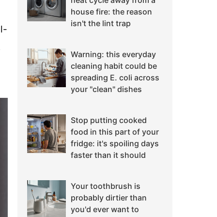
heat cycle away from a
house fire: the reason
isn't the lint trap
l-
t
Warning: this everyday
cleaning habit could be
spreading E. coli across
your "clean" dishes
Stop putting cooked
food in this part of your
fridge: it's spoiling days
faster than it should
Your toothbrush is
probably dirtier than
you'd ever want to