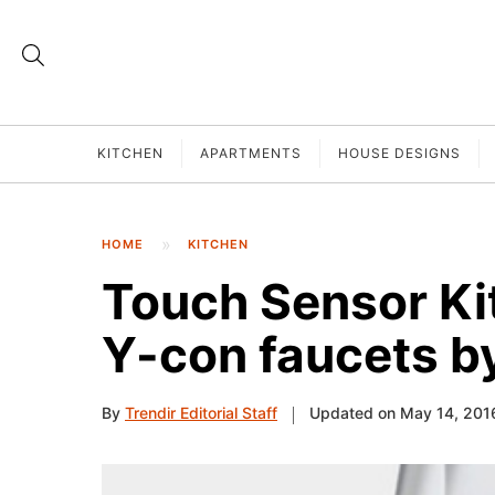
KITCHEN
APARTMENTS
HOUSE DESIGNS
HOME
KITCHEN
Touch Sensor Ki
Y-con faucets 
By
Trendir Editorial Staff
Updated on May 14, 201