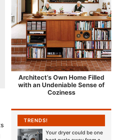
Architect’s Own Home Filled
with an Undeniable Sense of
Coziness
TRENDS!
ts
Your dryer could be one
l