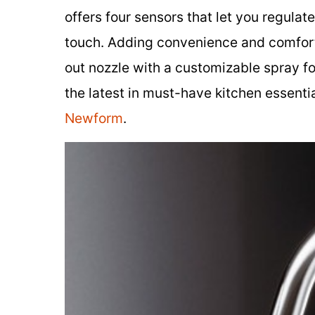
offers four sensors that let you regula
touch. Adding convenience and comfort t
out nozzle with a customizable spray fo
the latest in must-have kitchen essenti
Newform
.