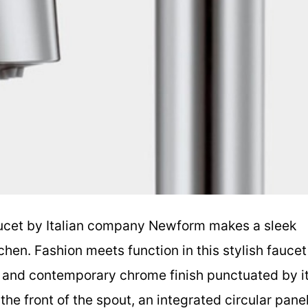
ucet by Italian company Newform makes a sleek
hen. Fashion meets function in this stylish faucet
te and contemporary chrome finish punctuated by i
the front of the spout, an integrated circular pane