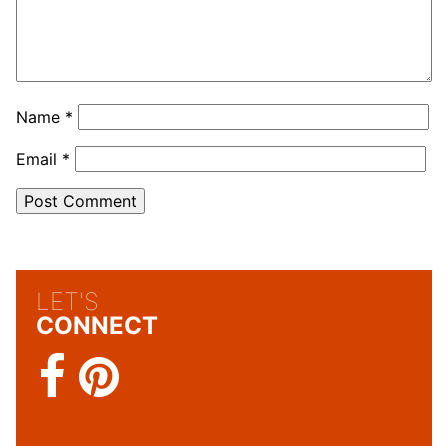
Name
*
Email
*
LET'S
CONNECT