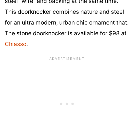
steel “wire” and backing at the same time.
This doorknocker combines nature and steel
for an ultra modern, urban chic ornament that.
The stone doorknocker is available for $98 at
Chiasso
.