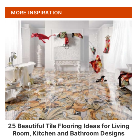
MORE INSPIRATION
25 Beautiful Tile Flooring Ideas for Living
Room, Kitchen and Bathroom Designs