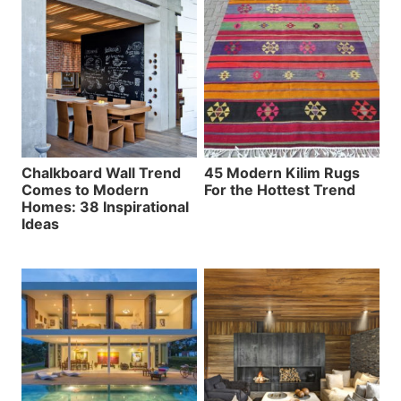
Chalkboard Wall Trend
45 Modern Kilim Rugs
Comes to Modern
For the Hottest Trend
Homes: 38 Inspirational
Ideas