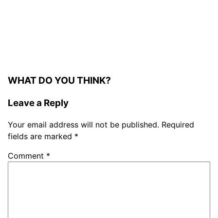
WHAT DO YOU THINK?
Leave a Reply
Your email address will not be published.
Required
fields are marked
*
Comment
*