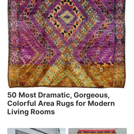
50 Most Dramatic, Gorgeous,
Colorful Area Rugs for Modern
Living Rooms