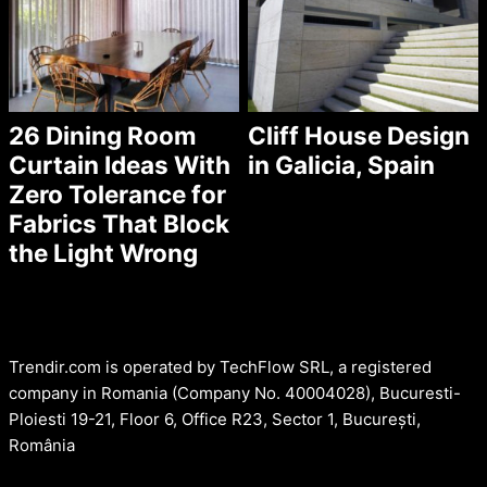
26 Dining Room
Cliff House Design
Curtain Ideas With
in Galicia, Spain
Zero Tolerance for
Fabrics That Block
the Light Wrong
Trendir.com is operated by TechFlow SRL, a registered
company in Romania (Company No. 40004028), Bucuresti-
Ploiesti 19-21, Floor 6, Office R23, Sector 1, București,
România