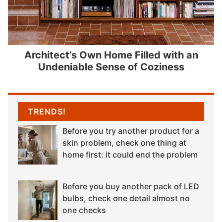
Architect’s Own Home Filled with an
Undeniable Sense of Coziness
TRENDS!
Before you try another product for a
skin problem, check one thing at
home first: it could end the problem
Before you buy another pack of LED
bulbs, check one detail almost no
one checks