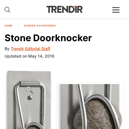
HOME
GARDEN ACCESSORIES
Stone Doorknocker
By
Trendir Editorial Staff
Updated on May 14, 2016