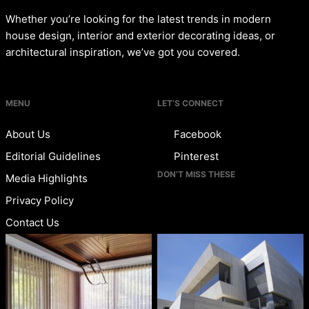
Whether you’re looking for the latest trends in modern
house design, interior and exterior decorating ideas, or
architectural inspiration, we’ve got you covered.
MENU
LET’S CONNECT
About Us
Facebook
Editorial Guidelines
Pinterest
DON’T MISS THESE
Media Highlights
Privacy Policy
Contact Us