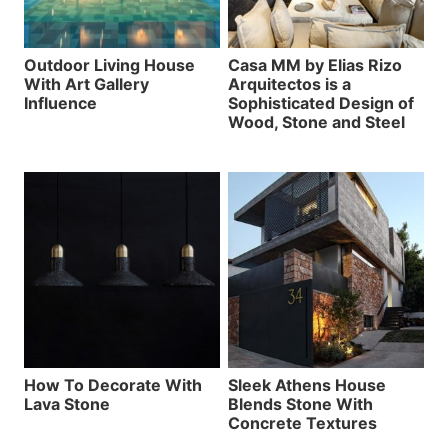
Outdoor Living House
Casa MM by Elias Rizo
With Art Gallery
Arquitectos is a
Influence
Sophisticated Design of
Wood, Stone and Steel
How To Decorate With
Sleek Athens House
Lava Stone
Blends Stone With
Concrete Textures