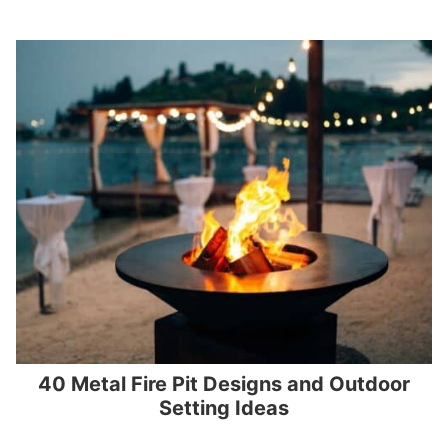
40 Metal Fire Pit Designs and Outdoor
Setting Ideas