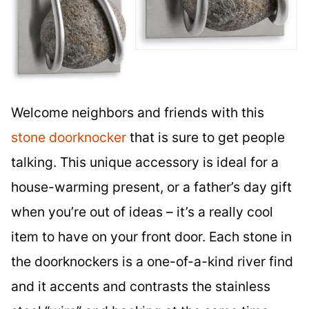
Welcome neighbors and friends with this
stone doorknocker
that is sure to get people
talking. This unique accessory is ideal for a
house-warming present, or a father’s day gift
when you’re out of ideas – it’s a really cool
item to have on your front door. Each stone in
the doorknockers is a one-of-a-kind river find
and it accents and contrasts the stainless