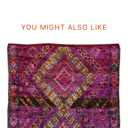
YOU MIGHT ALSO LIKE