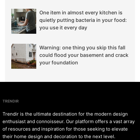
One item in almost every kitchen is
quietly putting bacteria in your food:
you use it every day
Warning: one thing you skip this fall
could flood your basement and crack
your foundation
TRENDIR
Trendir is the ultimate destination for the modern design
enthusiast and connoisseur. Our platform offers a vast array
of resources and inspiration for those seeking to elevate
their home design and decoration to the next level.