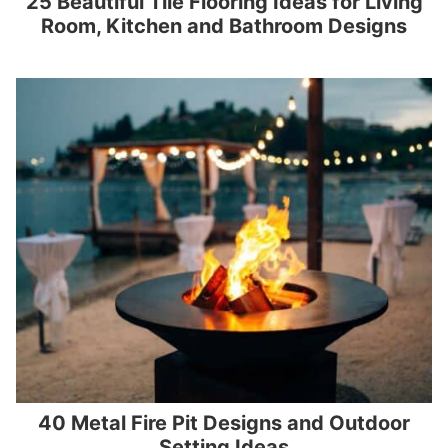
25 Beautiful Tile Flooring Ideas for Living
Room, Kitchen and Bathroom Designs
40 Metal Fire Pit Designs and Outdoor
Setting Ideas