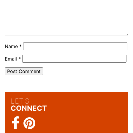
Name
*
Email
*
LET'S
CONNECT