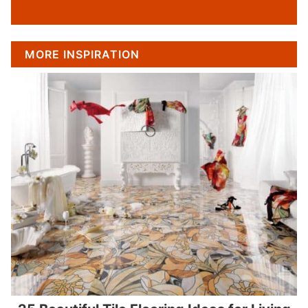
MORE INSPIRATION