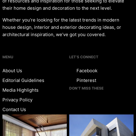
of resources and inspiration for those seeking to elevate
their home design and decoration to the next level.
Whether you’re looking for the latest trends in modern
house design, interior and exterior decorating ideas, or
architectural inspiration, we’ve got you covered.
MENU
LET’S CONNECT
About Us
Facebook
Editorial Guidelines
Pinterest
DON’T MISS THESE
Media Highlights
Privacy Policy
Contact Us