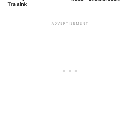
Tra sink