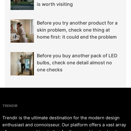
is worth visiting
Before you try another product for a
skin problem, check one thing at
home first: it could end the problem
Before you buy another pack of LED
bulbs, check one detail almost no
one checks
TRENDIR
Trendir is the ultimate destination for the modern design
enthusiast and connoisseur. Our platform offers a vast array