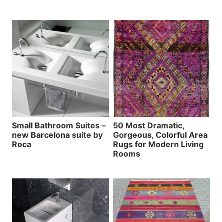
Small Bathroom Suites –
50 Most Dramatic,
new Barcelona suite by
Gorgeous, Colorful Area
Roca
Rugs for Modern Living
Rooms