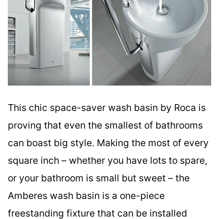
This chic space-saver wash basin by Roca is
proving that even the smallest of bathrooms
can boast big style. Making the most of every
square inch – whether you have lots to spare,
or your bathroom is small but sweet – the
Amberes wash basin is a one-piece
freestanding fixture that can be installed