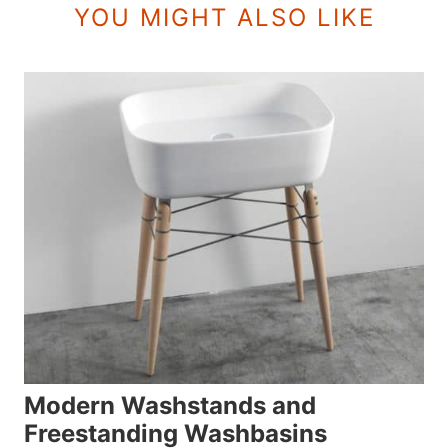
YOU MIGHT ALSO LIKE
Modern Washstands and
Freestanding Washbasins