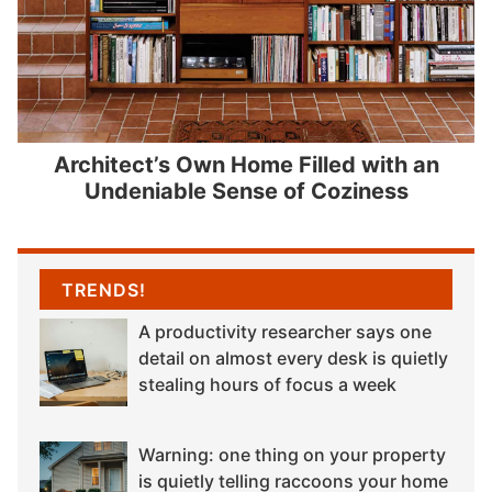
Architect’s Own Home Filled with an
Undeniable Sense of Coziness
TRENDS!
A productivity researcher says one
detail on almost every desk is quietly
stealing hours of focus a week
Warning: one thing on your property
is quietly telling raccoons your home