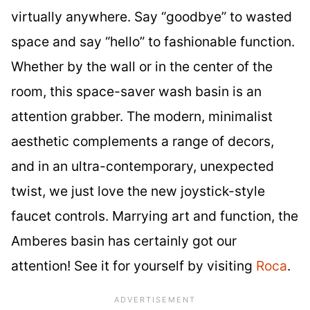
virtually anywhere. Say “goodbye” to wasted
space and say “hello” to fashionable function.
Whether by the wall or in the center of the
room, this space-saver wash basin is an
attention grabber. The modern, minimalist
aesthetic complements a range of decors,
and in an ultra-contemporary, unexpected
twist, we just love the new joystick-style
faucet controls. Marrying art and function, the
Amberes basin has certainly got our
attention! See it for yourself by visiting
Roca
.