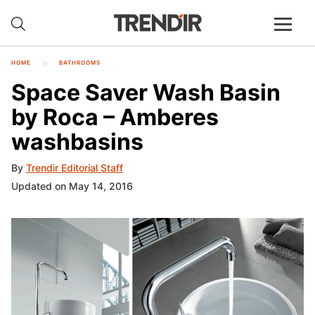
HOME
BATHROOMS
Space Saver Wash Basin
by Roca – Amberes
washbasins
By
Trendir Editorial Staff
Updated on May 14, 2016