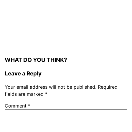
WHAT DO YOU THINK?
Leave a Reply
Your email address will not be published.
Required
fields are marked
*
Comment
*