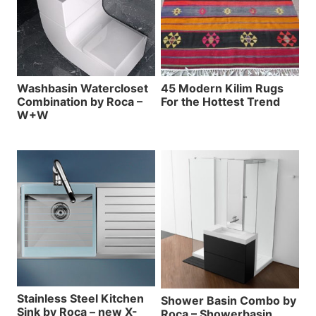
Washbasin Watercloset
45 Modern Kilim Rugs
Combination by Roca –
For the Hottest Trend
W+W
Stainless Steel Kitchen
Shower Basin Combo by
Sink by Roca – new X-
Roca – Showerbasin