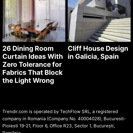
26 Dining Room
Cliff House Design
Curtain Ideas With
in Galicia, Spain
Zero Tolerance for
Fabrics That Block
the Light Wrong
Trendir.com is operated by TechFlow SRL, a registered
company in Romania (Company No. 40004028), Bucuresti-
Ploiesti 19-21, Floor 6, Office R23, Sector 1, București,
România