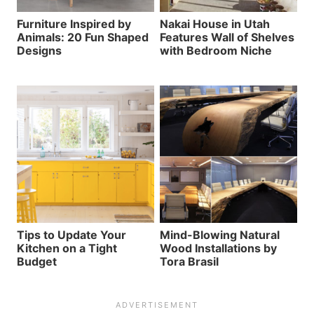
Furniture Inspired by
Nakai House in Utah
Animals: 20 Fun Shaped
Features Wall of Shelves
Designs
with Bedroom Niche
Tips to Update Your
Mind-Blowing Natural
Kitchen on a Tight
Wood Installations by
Budget
Tora Brasil