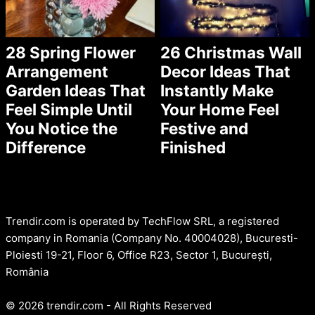
28 Spring Flower
26 Christmas Wall
Arrangement
Decor Ideas That
Garden Ideas That
Instantly Make
Feel Simple Until
Your Home Feel
You Notice the
Festive and
Difference
Finished
Trendir.com is operated by TechFlow SRL, a registered
company in Romania (Company No. 40004028), Bucuresti-
Ploiesti 19-21, Floor 6, Office R23, Sector 1, București,
România
© 2026 trendir.com - All Rights Reserved