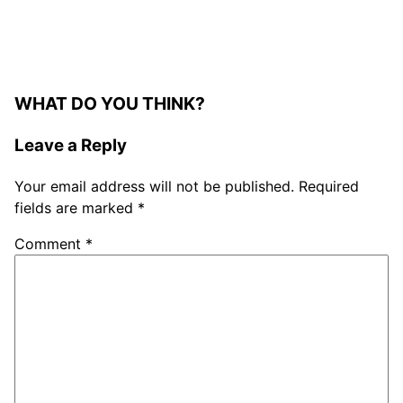
WHAT DO YOU THINK?
Leave a Reply
Your email address will not be published.
Required
fields are marked
*
Comment
*