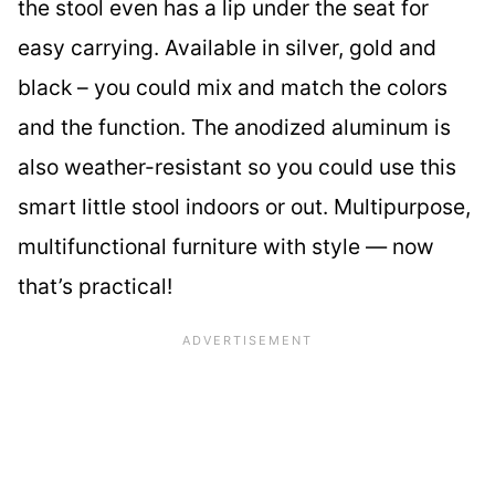
the stool even has a lip under the seat for
easy carrying. Available in silver, gold and
black – you could mix and match the colors
and the function. The anodized aluminum is
also weather-resistant so you could use this
smart little stool indoors or out. Multipurpose,
multifunctional furniture with style — now
that’s practical!