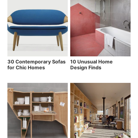
30 Contemporary Sofas
10 Unusual Home
for Chic Homes
Design Finds