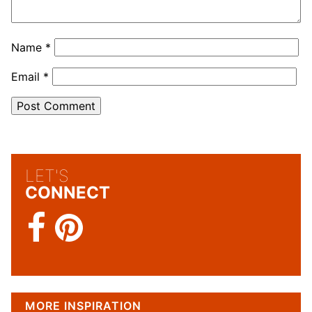
Name
*
Email
*
LET'S
CONNECT
MORE INSPIRATION