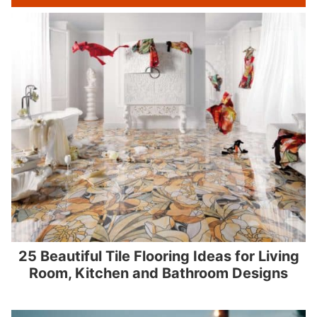
25 Beautiful Tile Flooring Ideas for Living
Room, Kitchen and Bathroom Designs