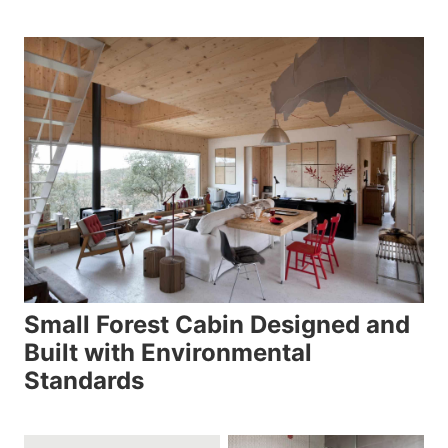
Small Forest Cabin Designed and
Built with Environmental
Standards