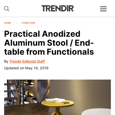
HOME
FURNITURE
Practical Anodized
Aluminum Stool / End-
table from Functionals
By
Trendir Editorial Staff
Updated on May 14, 2016