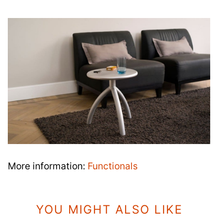
More information:
Functionals
YOU MIGHT ALSO LIKE