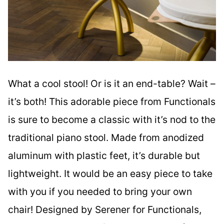
What a cool stool! Or is it an end-table? Wait –
it’s both! This adorable piece from Functionals
is sure to become a classic with it’s nod to the
traditional piano stool. Made from anodized
aluminum with plastic feet, it’s durable but
lightweight. It would be an easy piece to take
with you if you needed to bring your own
chair! Designed by Serener for Functionals,