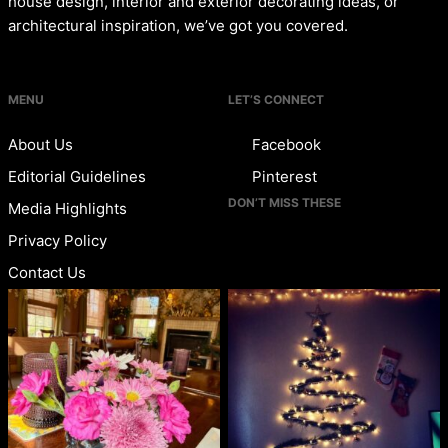
house design, interior and exterior decorating ideas, or
architectural inspiration, we’ve got you covered.
MENU
LET’S CONNECT
About Us
Facebook
Editorial Guidelines
Pinterest
DON’T MISS THESE
Media Highlights
Privacy Policy
Contact Us