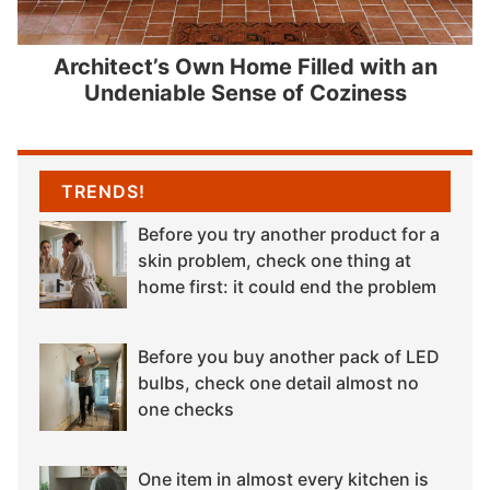
Architect’s Own Home Filled with an
Undeniable Sense of Coziness
TRENDS!
Before you try another product for a
skin problem, check one thing at
home first: it could end the problem
Before you buy another pack of LED
bulbs, check one detail almost no
one checks
One item in almost every kitchen is