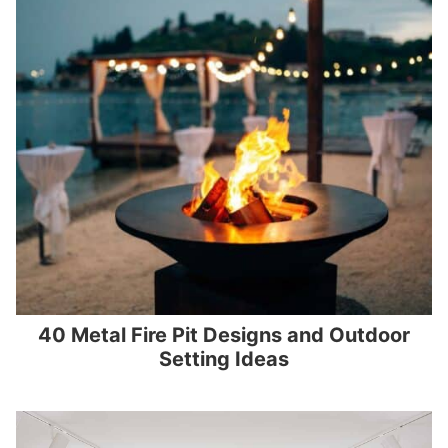
40 Metal Fire Pit Designs and Outdoor
Setting Ideas