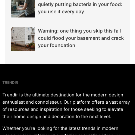
quietly putting bacteria in your food:
you use it every day
Warning: one thing you skip this fall
could flood your basement and crack
your foundation
TRENDIR
Trendir is the ultimate destination for the modern design
enthusiast and connoisseur. Our platform offers a vast array
of resources and inspiration for those seeking to elevate
their home design and decoration to the next level.
Whether you’re looking for the latest trends in modern