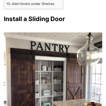
Add Hooks under Shelves
Install a Sliding Door