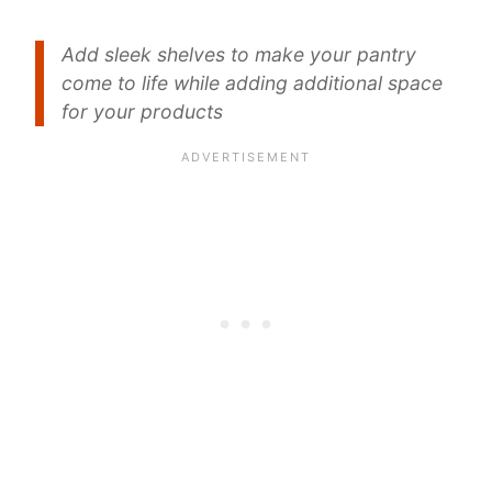
Add sleek shelves to make your pantry
come to life while adding additional space
for your products