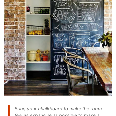
Bring your chalkboard to make the room
feel as expansive as possible to make a