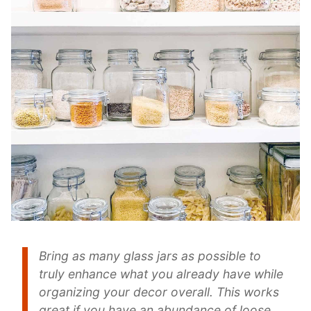
Bring as many glass jars as possible to
truly enhance what you already have while
organizing your decor overall. This works
great if you have an abundance of loose