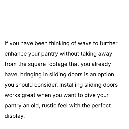
If you have been thinking of ways to further
enhance your pantry without taking away
from the square footage that you already
have, bringing in sliding doors is an option
you should consider. Installing sliding doors
works great when you want to give your
pantry an old, rustic feel with the perfect
display.