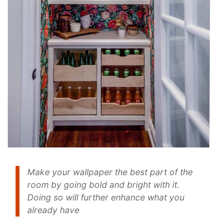
Make your wallpaper the best part of the
room by going bold and bright with it.
Doing so will further enhance what you
already have