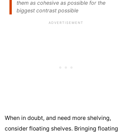
them as cohesive as possible for the
biggest contrast possible
When in doubt, and need more shelving,
consider floating shelves. Bringing floating