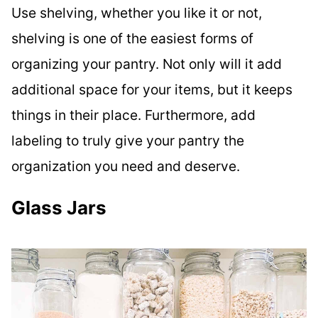
Use shelving, whether you like it or not,
shelving is one of the easiest forms of
organizing your pantry. Not only will it add
additional space for your items, but it keeps
things in their place. Furthermore, add
labeling to truly give your pantry the
organization you need and deserve.
Glass Jars