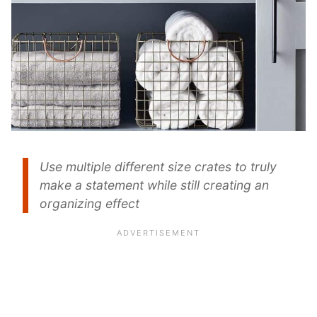
Use multiple different size crates to truly
make a statement while still creating an
organizing effect