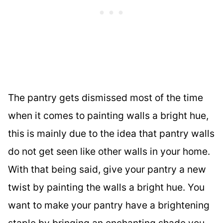
The pantry gets dismissed most of the time
when it comes to painting walls a bright hue,
this is mainly due to the idea that pantry walls
do not get seen like other walls in your home.
With that being said, give your pantry a new
twist by painting the walls a bright hue. You
want to make your pantry have a brightening