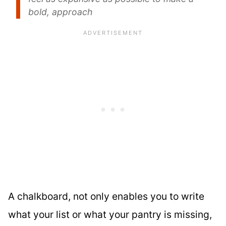
bold, approach
A chalkboard, not only enables you to write
what your list or what your pantry is missing,