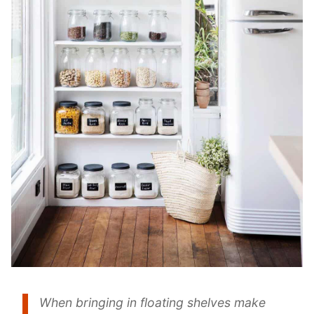
When bringing in floating shelves make