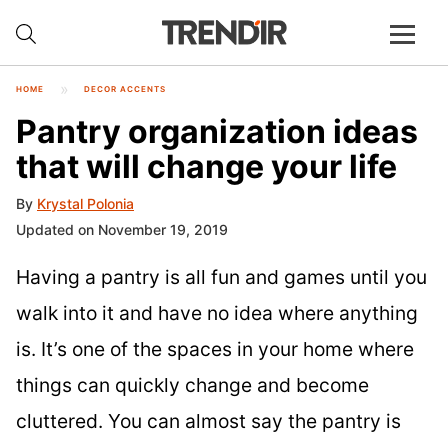
HOME
DECOR ACCENTS
Pantry organization ideas
that will change your life
By
Krystal Polonia
Updated on November 19, 2019
Having a pantry is all fun and games until you
walk into it and have no idea where anything
is. It’s one of the spaces in your home where
things can quickly change and become
cluttered. You can almost say the pantry is