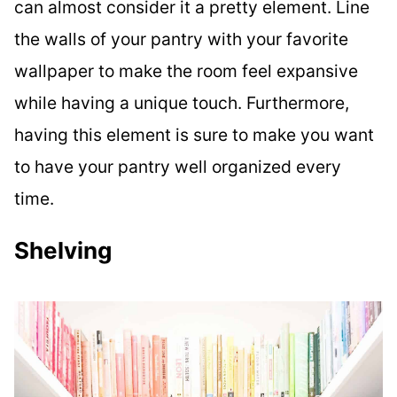
can almost consider it a pretty element. Line
the walls of your pantry with your favorite
wallpaper to make the room feel expansive
while having a unique touch. Furthermore,
having this element is sure to make you want
to have your pantry well organized every
time.
Shelving