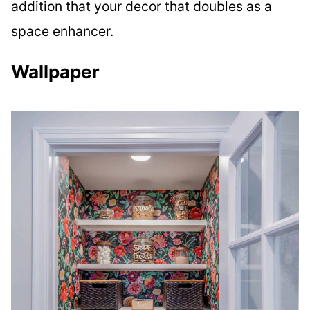
addition that your decor that doubles as a
space enhancer.
Wallpaper