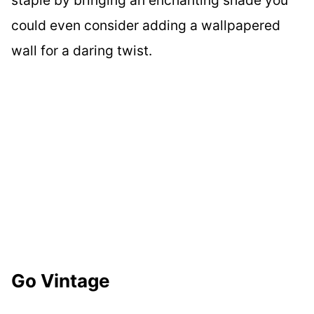
staple by bringing an enchanting shade you
could even consider adding a wallpapered
wall for a daring twist.
Go Vintage