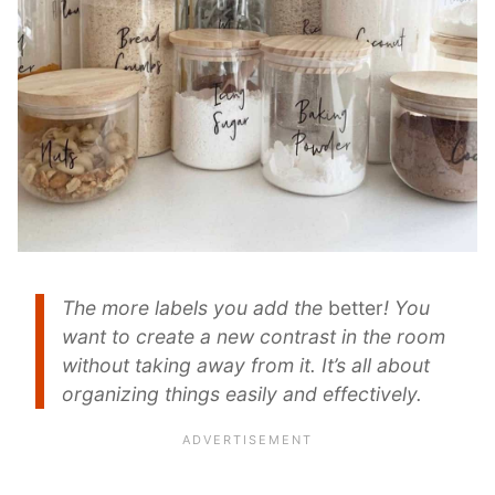
The more labels you add the
better
! You
want to create a new contrast in the room
without taking away from it. It’s all about
organizing things easily and effectively.