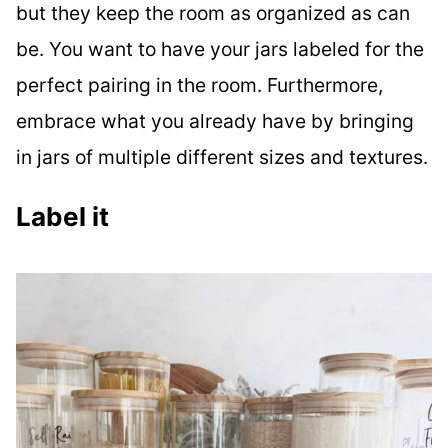
but they keep the room as organized as can
be. You want to have your jars labeled for the
perfect pairing in the room. Furthermore,
embrace what you already have by bringing
in jars of multiple different sizes and textures.
Label it