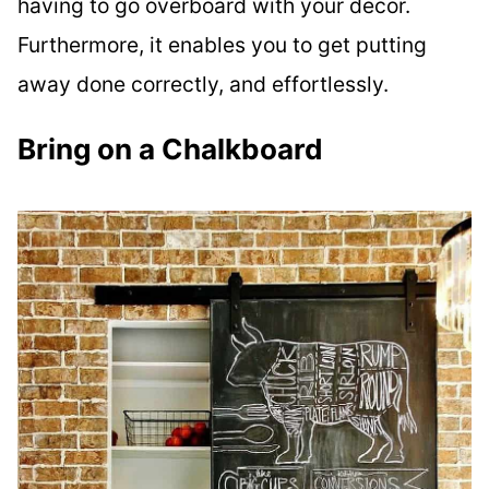
having to go overboard with your decor.
Furthermore, it enables you to get putting
away done correctly, and effortlessly.
Bring on a Chalkboard