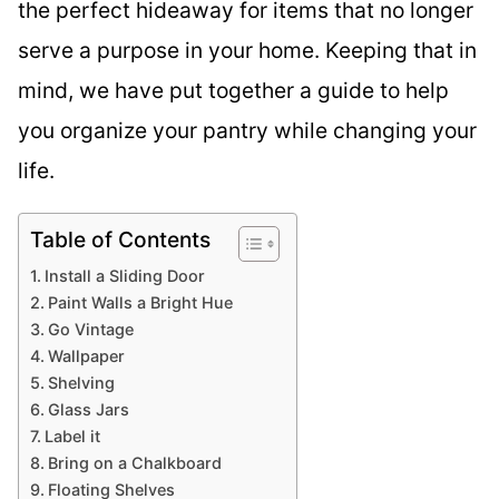
the perfect hideaway for items that no longer
serve a purpose in your home. Keeping that in
mind, we have put together a guide to help
you organize your pantry while changing your
life.
Table of Contents
Install a Sliding Door
Paint Walls a Bright Hue
Go Vintage
Wallpaper
Shelving
Glass Jars
Label it
Bring on a Chalkboard
Floating Shelves