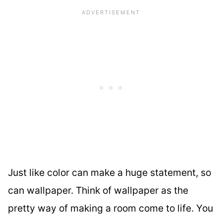
Just like color can make a huge statement, so
can wallpaper. Think of wallpaper as the
pretty way of making a room come to life. You