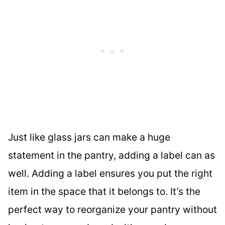
Just like glass jars can make a huge
statement in the pantry, adding a label can as
well. Adding a label ensures you put the right
item in the space that it belongs to. It’s the
perfect way to reorganize your pantry without