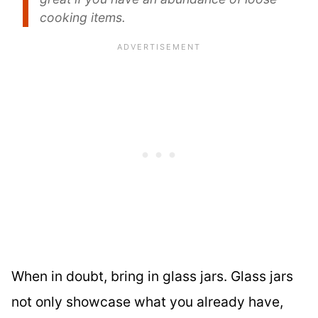
cooking items.
When in doubt, bring in glass jars. Glass jars
not only showcase what you already have,