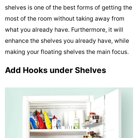
shelves is one of the best forms of getting the
most of the room without taking away from
what you already have. Furthermore, it will
enhance the shelves you already have, while
making your floating shelves the main focus.
Add Hooks under Shelves