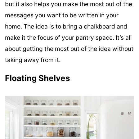
but it also helps you make the most out of the
messages you want to be written in your
home. The idea is to bring a chalkboard and
make it the focus of your pantry space. It’s all
about getting the most out of the idea without
taking away from it.
Floating Shelves