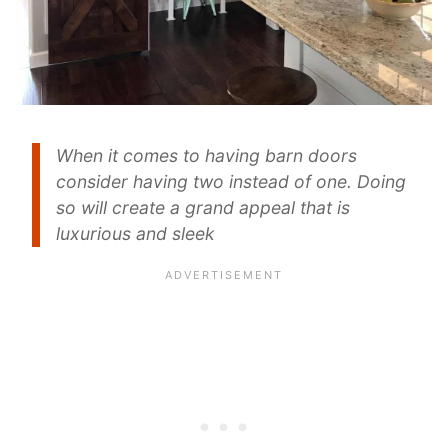
When it comes to having barn doors
consider having two instead of one. Doing
so will create a grand appeal that is
luxurious and sleek