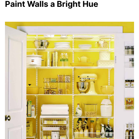
Paint Walls a Bright Hue