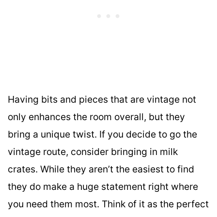
Having bits and pieces that are vintage not
only enhances the room overall, but they
bring a unique twist. If you decide to go the
vintage route, consider bringing in milk
crates. While they aren’t the easiest to find
they do make a huge statement right where
you need them most. Think of it as the perfect