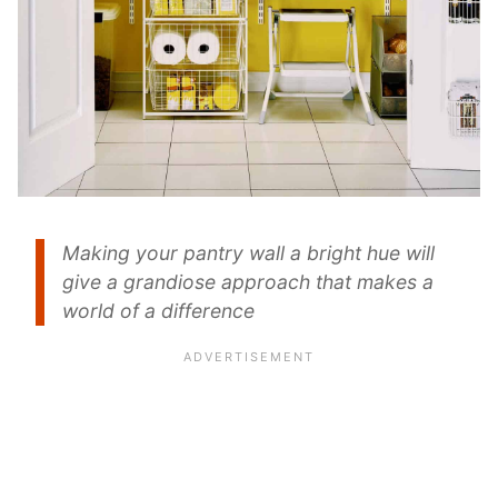
Making your pantry wall a bright hue will
give a grandiose approach that makes a
world of a difference