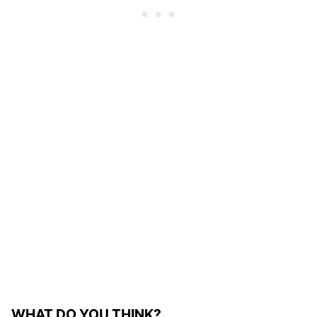
WHAT DO YOU THINK?