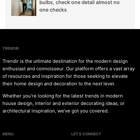
bulbs, check one detail almost no
one checks
TRENDIR
Trendir is the ultimate destination for the modern design
enthusiast and connoisseur. Our platform offers a vast array
of resources and inspiration for those seeking to elevate
their home design and decoration to the next level.
Whether you’re looking for the latest trends in modern
house design, interior and exterior decorating ideas, or
architectural inspiration, we’ve got you covered.
MENU
LET’S CONNECT