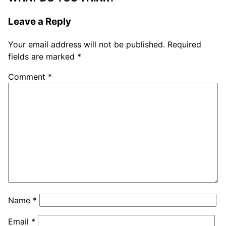
Leave a Reply
Your email address will not be published.
Required
fields are marked
*
Comment
*
Name
*
Email
*