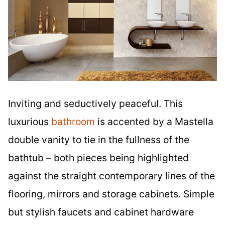
Inviting and seductively peaceful. This
luxurious
bathroom
is accented by a Mastella
double vanity to tie in the fullness of the
bathtub – both pieces being highlighted
against the straight contemporary lines of the
flooring, mirrors and storage cabinets. Simple
but stylish faucets and cabinet hardware