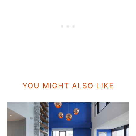
YOU MIGHT ALSO LIKE