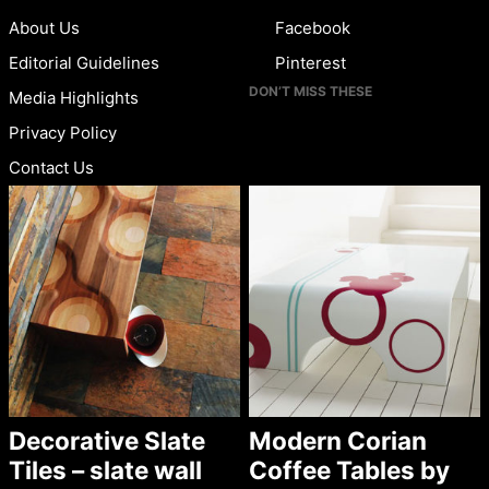
About Us
Facebook
Editorial Guidelines
Pinterest
DON’T MISS THESE
Media Highlights
Privacy Policy
Contact Us
Decorative Slate
Modern Corian
Tiles – slate wall
Coffee Tables by