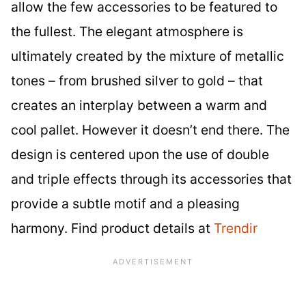
allow the few accessories to be featured to
the fullest. The elegant atmosphere is
ultimately created by the mixture of metallic
tones – from brushed silver to gold – that
creates an interplay between a warm and
cool pallet. However it doesn’t end there. The
design is centered upon the use of double
and triple effects through its accessories that
provide a subtle motif and a pleasing
harmony. Find product details at
Trendir