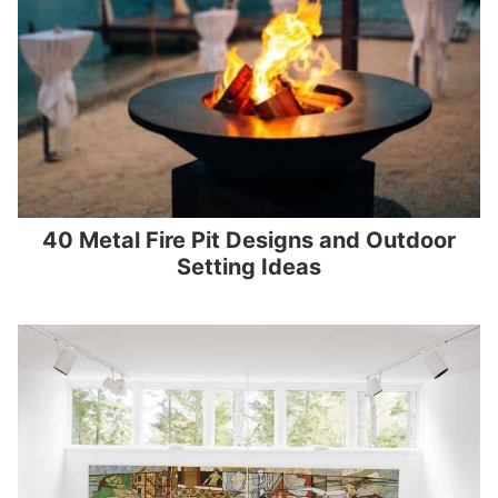
40 Metal Fire Pit Designs and Outdoor
Setting Ideas