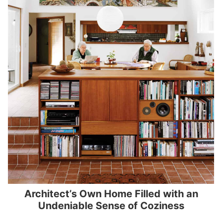
Architect’s Own Home Filled with an
Undeniable Sense of Coziness