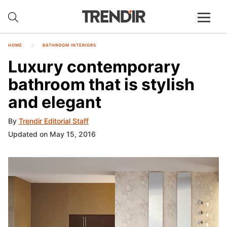
HOME
BATHROOM INTERIORS
Luxury contemporary
bathroom that is stylish
and elegant
By
Trendir Editorial Staff
Updated on May 15, 2016