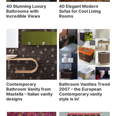
40 Stunning Luxury
40 Elegant Modern
Bathrooms with
Sofas for Cool Living
Incredible Views
Rooms
Contemporary
Bathroom Vanities Trend
Bathroom Vanity from
2007 – the European
Mastella – Italian vanity
Contemporary vanity
designs
style is in!