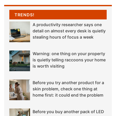
TRENDS!
A productivity researcher says one
detail on almost every desk is quietly
stealing hours of focus a week
Warning: one thing on your property
is quietly telling raccoons your home
is worth visiting
Before you try another product for a
skin problem, check one thing at
home first: it could end the problem
Before you buy another pack of LED