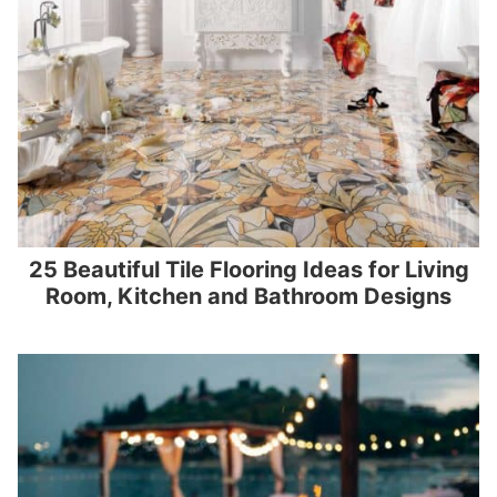
25 Beautiful Tile Flooring Ideas for Living
Room, Kitchen and Bathroom Designs