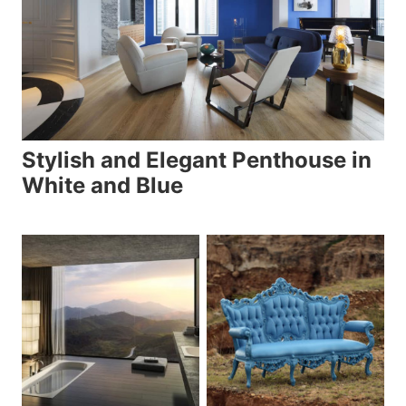
Stylish and Elegant Penthouse in
White and Blue