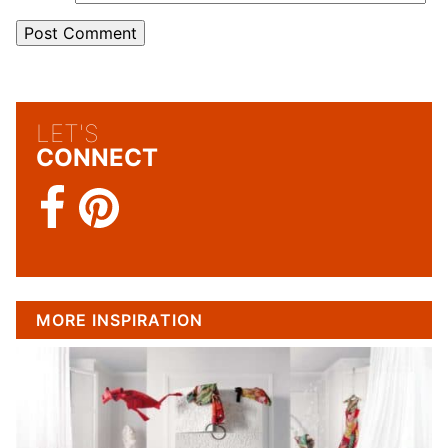
LET'S
CONNECT
MORE INSPIRATION