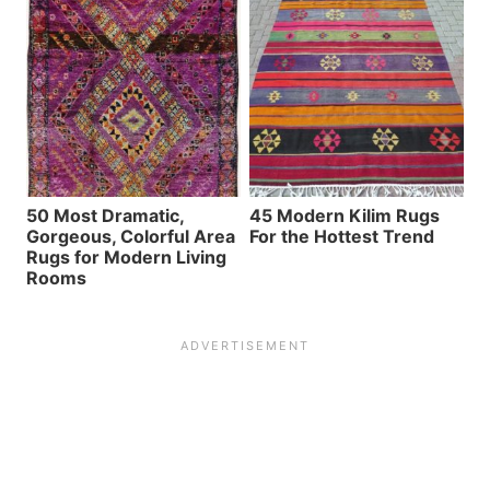
50 Most Dramatic,
45 Modern Kilim Rugs
Gorgeous, Colorful Area
For the Hottest Trend
Rugs for Modern Living
Rooms