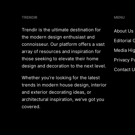
TRENDIR
MENU
Trendir is the ultimate destination for
About Us
the modern design enthusiast and
Editorial 
connoisseur. Our platform offers a vast
Media Hig
array of resources and inspiration for
those seeking to elevate their home
Privacy P
design and decoration to the next level.
Contact 
Whether you’re looking for the latest
trends in modern house design, interior
and exterior decorating ideas, or
architectural inspiration, we’ve got you
covered.