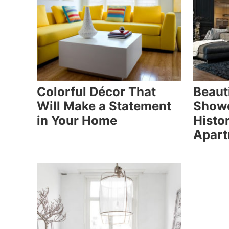
Colorful Décor That
Beauti
Will Make a Statement
Showc
in Your Home
Histor
Apar