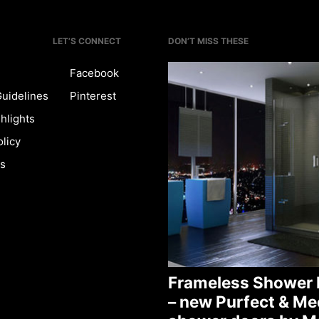
LET’S CONNECT
DON’T MISS THESE
Facebook
Guidelines
Pinterest
hlights
olicy
Us
Frameless Shower 
– new Purfect & Me