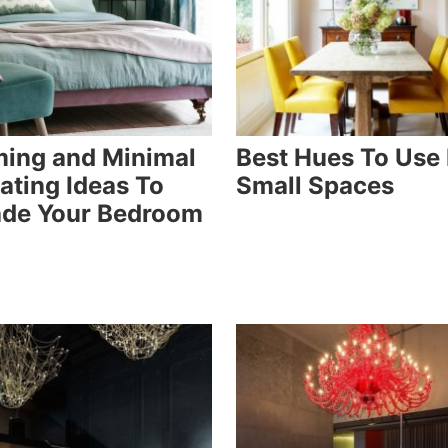
ing and Minimal
Best Hues To Use 
ating Ideas To
Small Spaces
de Your Bedroom