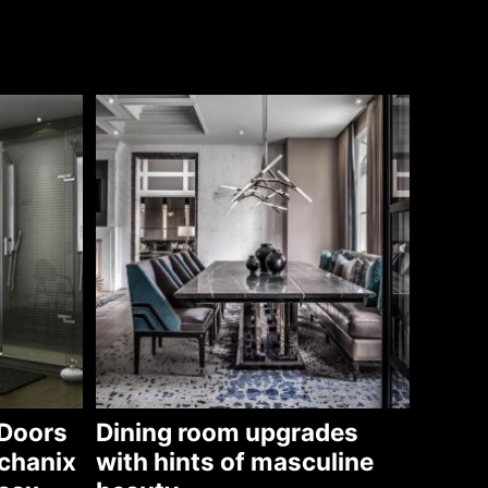
Doors
Dining room upgrades
chanix
with hints of masculine