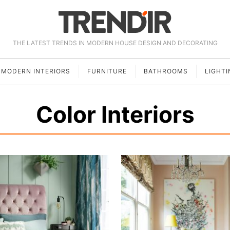
THE LATEST TRENDS IN MODERN HOUSE DESIGN AND DECORATING
MODERN INTERIORS
FURNITURE
BATHROOMS
LIGHTI
Color Interiors