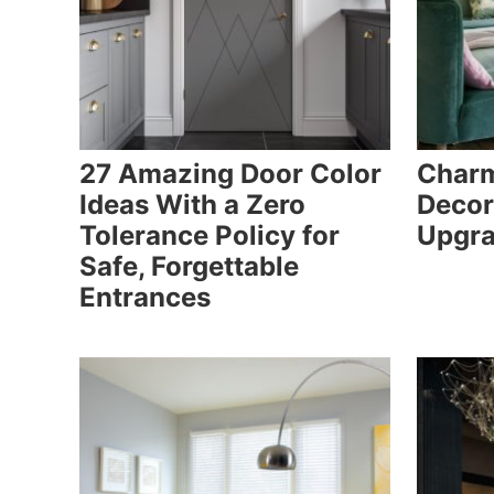
27 Amazing Door Color
Charm
Ideas With a Zero
Decor
Tolerance Policy for
Upgra
Safe, Forgettable
Entrances