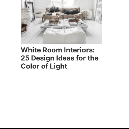
White Room Interiors:
25 Design Ideas for the
Color of Light