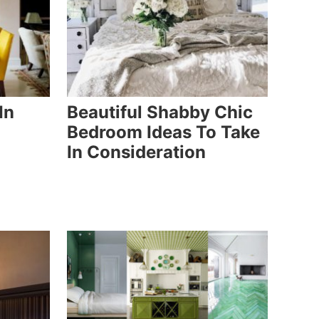
In
Beautiful Shabby Chic
Bedroom Ideas To Take
In Consideration