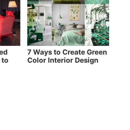
Red
7 Ways to Create Green
 to
Color Interior Design