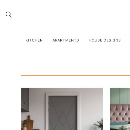
KITCHEN
APARTMENTS
HOUSE DESIGNS