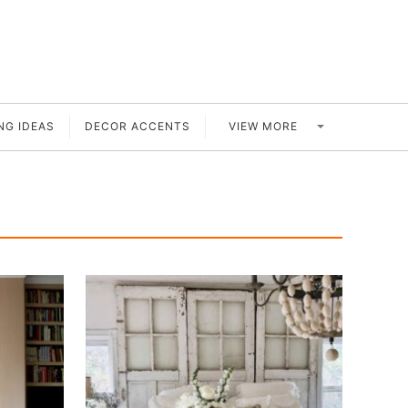
VIEW MORE
NG IDEAS
DECOR ACCENTS