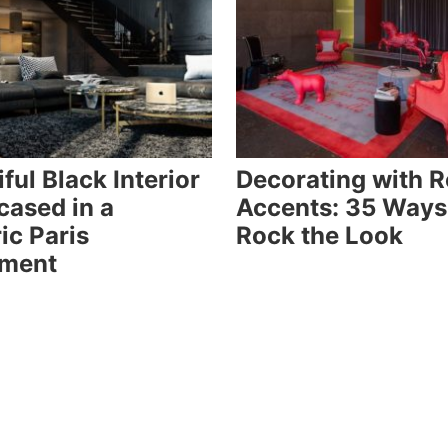
ful Black Interior
Decorating with 
ased in a
Accents: 35 Ways
ic Paris
Rock the Look
tment