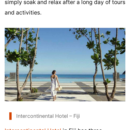
simply soak and relax after a long day of tours
and activities.
Intercontinental Hotel – Fiji