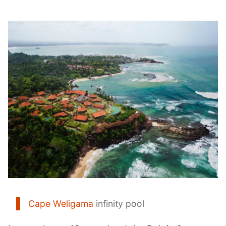
Cape Weligama
infinity pool