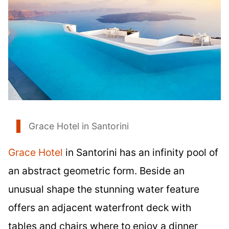
Grace Hotel in Santorini
Grace Hotel
in Santorini has an infinity pool of
an abstract geometric form. Beside an
unusual shape the stunning water feature
offers an adjacent waterfront deck with
tables and chairs where to enjoy a dinner