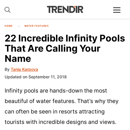
HOME
WATER FEATURES
22 Incredible Infinity Pools
That Are Calling Your
Name
By
Tania Karpova
Updated on September 11, 2018
Infinity pools are hands-down the most
beautiful of water features. That’s why they
can often be seen in resorts attracting
tourists with incredible designs and views.