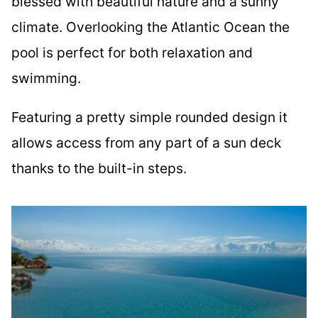
blessed with beautiful nature and a sunny
climate. Overlooking the Atlantic Ocean the
pool is perfect for both relaxation and
swimming.
Featuring a pretty simple rounded design it
allows access from any part of a sun deck
thanks to the built-in steps.