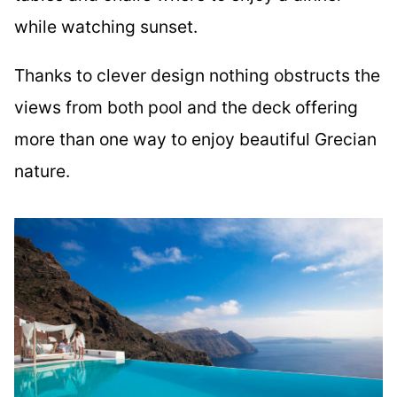
while watching sunset.
Thanks to clever design nothing obstructs the
views from both pool and the deck offering
more than one way to enjoy beautiful Grecian
nature.