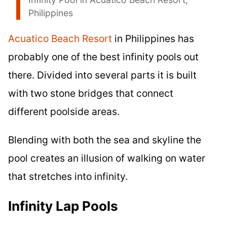
Philippines
Acuatico Beach Resort
in Philippines has
probably one of the best infinity pools out
there. Divided into several parts it is built
with two stone bridges that connect
different poolside areas.
Blending with both the sea and skyline the
pool creates an illusion of walking on water
that stretches into infinity.
Infinity Lap Pools