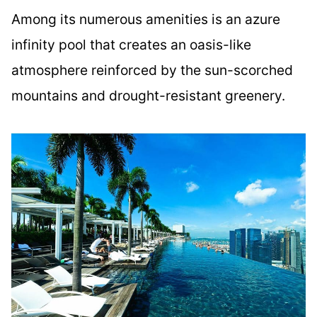
Among its numerous amenities is an azure
infinity pool that creates an oasis-like
atmosphere reinforced by the sun-scorched
mountains and drought-resistant greenery.