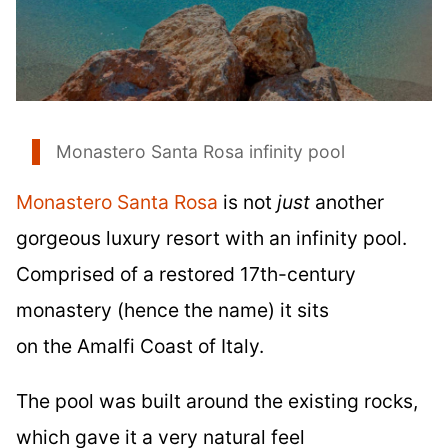
Monastero Santa Rosa infinity pool
Monastero Santa Rosa
is not
just
another
gorgeous luxury resort with an infinity pool.
Comprised of a restored 17th-century
monastery (hence the name) it sits
on the Amalfi Coast of Italy.
The pool was built around the existing rocks,
which gave it a very natural feel