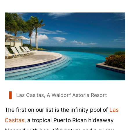
Las Casitas, A Waldorf Astoria Resort
The first on our list is the infinity pool of
Las
Casitas
, a tropical Puerto Rican hideaway