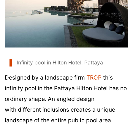
Infinity pool in Hilton Hotel, Pattaya
Designed by a landscape firm
TROP
this
infinity pool in the Pattaya Hilton Hotel has no
ordinary shape. An angled design
with different inclusions creates a unique
landscape of the entire public pool area.