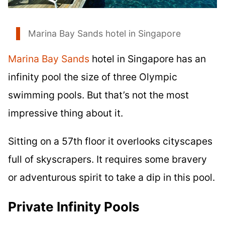
Marina Bay Sands hotel in Singapore
Marina Bay Sands
hotel in Singapore has an
infinity pool the size of three Olympic
swimming pools. But that’s not the most
impressive thing about it.
Sitting on a 57th floor it overlooks cityscapes
full of skyscrapers. It requires some bravery
or adventurous spirit to take a dip in this pool.
Private Infinity Pools