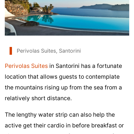
Perivolas Suites, Santorini
Perivolas Suites
in Santorini has a fortunate
location that allows guests to contemplate
the mountains rising up from the sea from a
relatively short distance.
The lengthy water strip can also help the
active get their cardio in before breakfast or