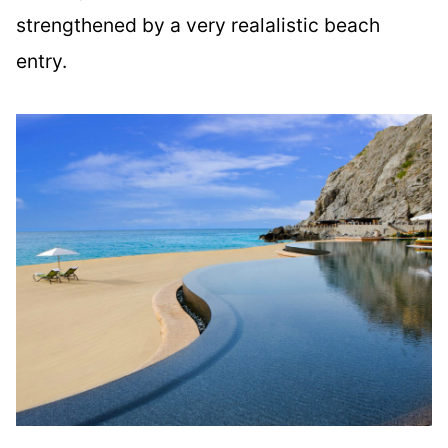
strengthened by a very realalistic beach
entry.