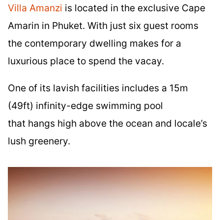
Villa Amanzi
is located in the exclusive Cape
Amarin in Phuket. With just six guest rooms
the contemporary dwelling makes for a
luxurious place to spend the vacay.
One of its lavish facilities includes a 15m
(49ft) infinity-edge swimming pool
that hangs high above the ocean and locale’s
lush greenery.