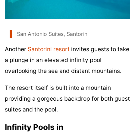
San Antonio Suites, Santorini
Another
Santorini resort
invites guests to take
a plunge in an elevated infinity pool
overlooking the sea and distant mountains.
The resort itself is built into a mountain
providing a gorgeous backdrop for both guest
suites and the pool.
Infinity Pools in