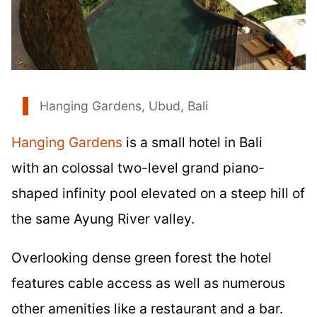
Hanging Gardens, Ubud, Bali
Hanging Gardens
is a small hotel in Bali
with an colossal two-level grand piano-
shaped infinity pool elevated on a steep hill of
the same Ayung River valley.
Overlooking dense green forest the hotel
features cable access as well as numerous
other amenities like a restaurant and a bar.