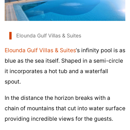
Elounda Gulf Villas & Suites
Elounda Gulf Villas & Suites
‘s infinity pool is as
blue as the sea itself. Shaped in a semi-circle
it incorporates a hot tub and a waterfall
spout.
In the distance the horizon breaks with a
chain of mountains that cut into water surface
providing incredible views for the guests.