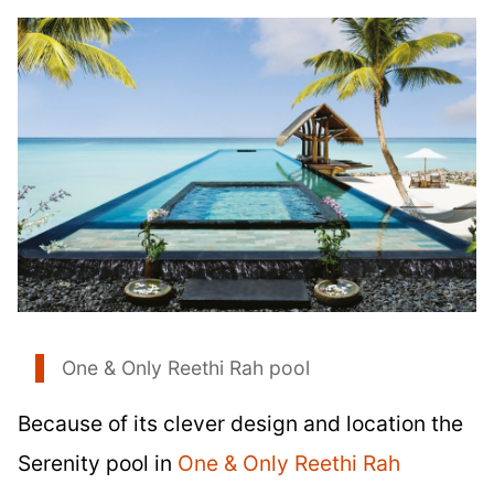
One & Only Reethi Rah pool
Because of its clever design and location the
Serenity pool in
One & Only Reethi Rah