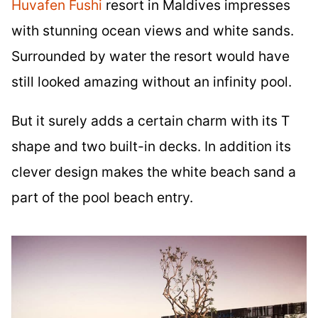
Huvafen Fushi
resort in Maldives impresses
with stunning ocean views and white sands.
Surrounded by water the resort would have
still looked amazing without an infinity pool.
But it surely adds a certain charm with its T
shape and two built-in decks. In addition its
clever design makes the white beach sand a
part of the pool beach entry.