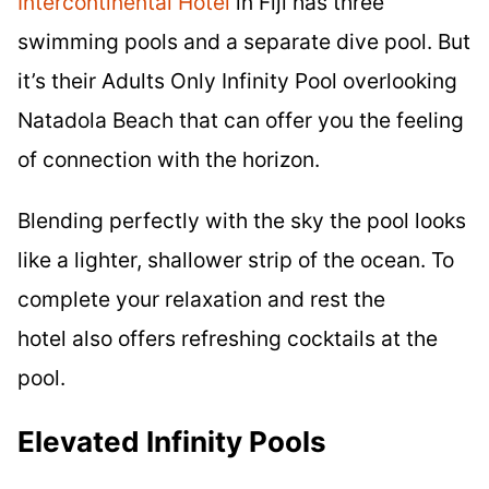
Intercontinental Hotel
in Fiji has three
swimming pools and a separate dive pool. But
it’s their Adults Only Infinity Pool overlooking
Natadola Beach that can offer you the feeling
of connection with the horizon.
Blending perfectly with the sky the pool looks
like a lighter, shallower strip of the ocean. To
complete your relaxation and rest the
hotel also offers refreshing cocktails at the
pool.
Elevated Infinity Pools