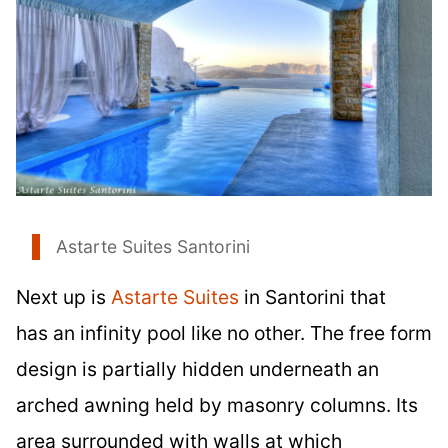
Astarte Suites Santorini
Next up is
Astarte Suites
in Santorini that
has an infinity pool like no other. The free form
design is partially hidden underneath an
arched awning held by masonry columns. Its
area surrounded with walls at which