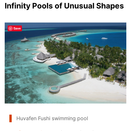
Infinity Pools of Unusual Shapes
Save
Huvafen Fushi swimming pool