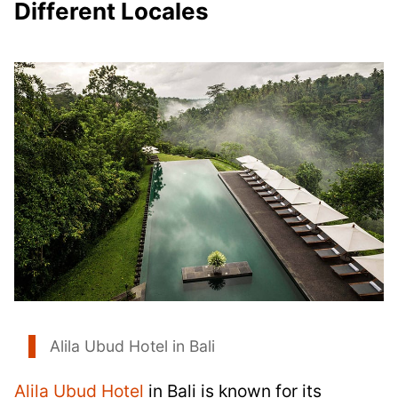
Different Locales
Alila Ubud Hotel in Bali
Alila Ubud Hotel
in Bali is known for its