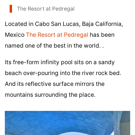
The Resort at Pedregal
Located in Cabo San Lucas, Baja California,
Mexico
The Resort at Pedregal
has been
named one of the best in the world. .
Its free-form infinity pool sits on a sandy
beach over-pouring into the river rock bed.
And its reflective surface mirrors the
mountains surrounding the place.