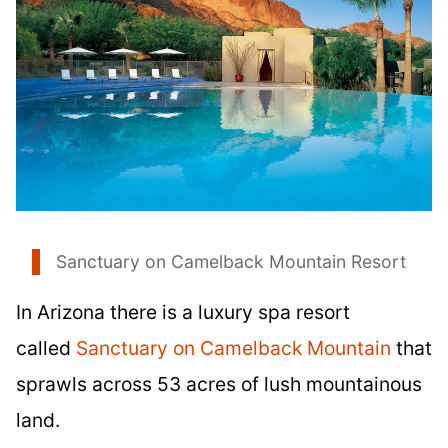
Sanctuary on Camelback Mountain Resort
In Arizona there is a luxury spa resort
called
Sanctuary on Camelback Mountain
that
sprawls across 53 acres of lush mountainous
land.