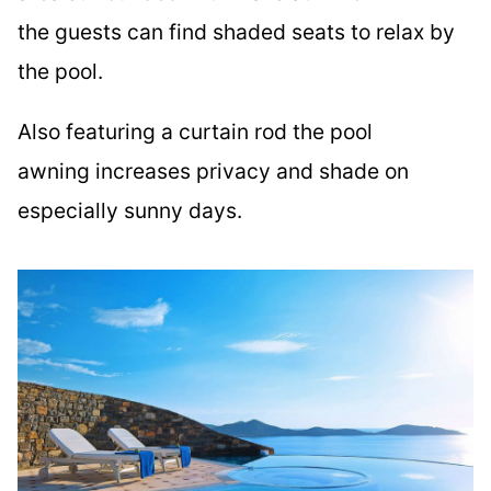
the guests can find shaded seats to relax by
the pool.
Also featuring a curtain rod the pool
awning increases privacy and shade on
especially sunny days.