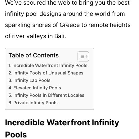
We’ve scoured the web to bring you the best
infinity pool designs around the world from
sparkling shores of Greece to remote heights
of river valleys in Bali.
Table of Contents
Incredible Waterfront Infinity Pools
Infinity Pools of Unusual Shapes
Infinity Lap Pools
Elevated Infinity Pools
Infinity Pools in Different Locales
Private Infinity Pools
Incredible Waterfront Infinity
Pools