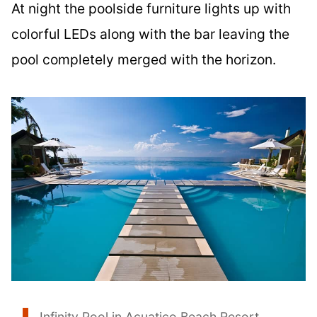
At night the poolside furniture lights up with
colorful LEDs along with the bar leaving the
pool completely merged with the horizon.
Infinity Pool in Acuatico Beach Resort,