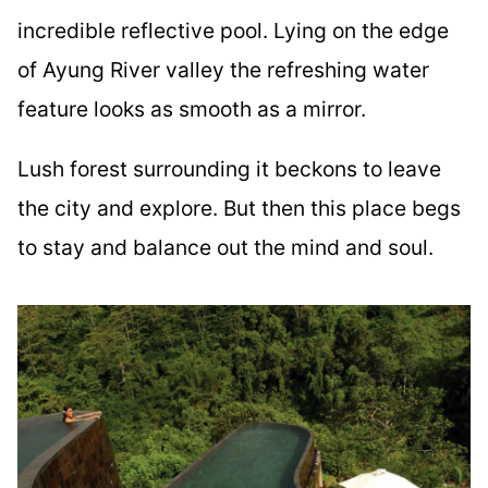
incredible reflective pool. Lying on the edge
of Ayung River valley the refreshing water
feature looks as smooth as a mirror.
Lush forest surrounding it beckons to leave
the city and explore. But then this place begs
to stay and balance out the mind and soul.