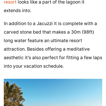
resort
looks like a part of the lagoon it
extends into.
In addition to a Jacuzzi it is complete with a
carved stone bed that makes a 30m (98ft)
long water feature an ultimate resort
attraction. Besides offering a meditative
aesthetic it’s also perfect for fitting a few laps
into your vacation schedule.