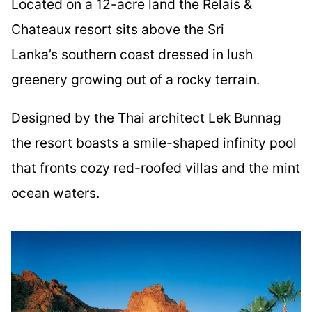
Located on a 12-acre land the Relais &
Chateaux resort sits above the Sri
Lanka’s southern coast dressed in lush
greenery growing out of a rocky terrain.
Designed by the Thai architect Lek Bunnag
the resort boasts a smile-shaped infinity pool
that fronts cozy red-roofed villas and the mint
ocean waters.