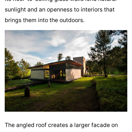
sunlight and an openness to interiors that
brings them into the outdoors.
The angled roof creates a larger facade on