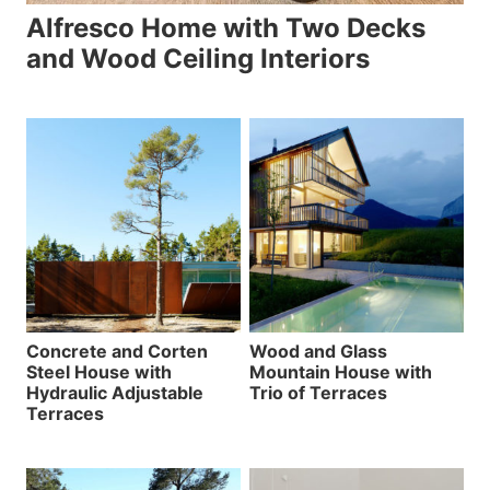
Alfresco Home with Two Decks
and Wood Ceiling Interiors
Concrete and Corten
Wood and Glass
Steel House with
Mountain House with
Hydraulic Adjustable
Trio of Terraces
Terraces