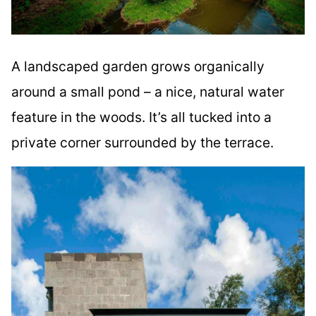
A landscaped garden grows organically
around a small pond – a nice, natural water
feature in the woods. It’s all tucked into a
private corner surrounded by the terrace.