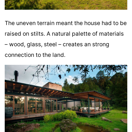
The uneven terrain meant the house had to be
raised on stilts. A natural palette of materials
– wood, glass, steel – creates an strong
connection to the land.