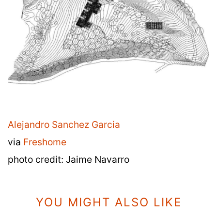
Alejandro Sanchez Garcia
via
Freshome
photo credit: Jaime Navarro
YOU MIGHT ALSO LIKE