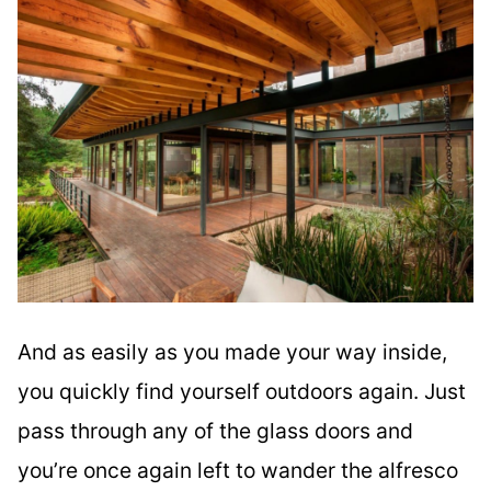
And as easily as you made your way inside,
you quickly find yourself outdoors again. Just
pass through any of the glass doors and
you’re once again left to wander the alfresco