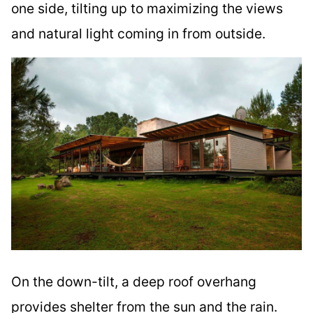
one side, tilting up to maximizing the views
and natural light coming in from outside.
On the down-tilt, a deep roof overhang
provides shelter from the sun and the rain.