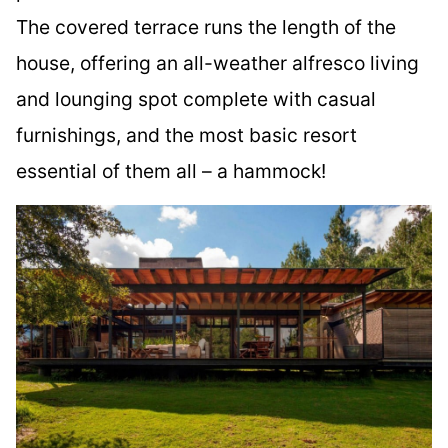
The covered terrace runs the length of the
house, offering an all-weather alfresco living
and lounging spot complete with casual
furnishings, and the most basic resort
essential of them all – a hammock!