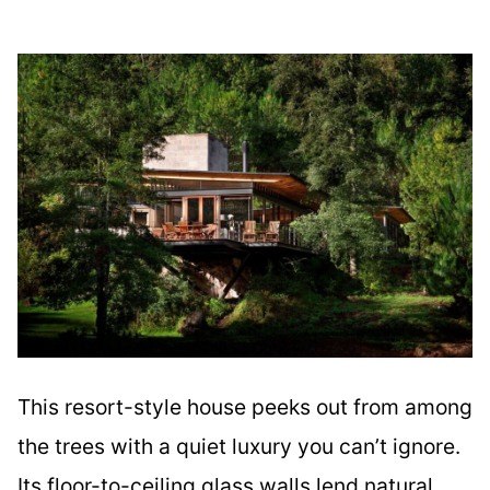
This resort-style house peeks out from among
the trees with a quiet luxury you can’t ignore.
Its floor-to-ceiling glass walls lend natural