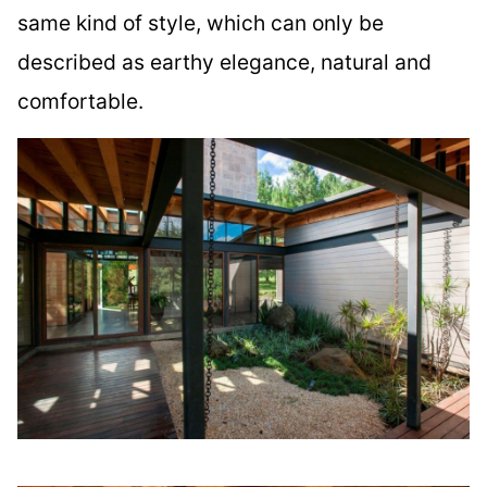
same kind of style, which can only be
described as earthy elegance, natural and
comfortable.