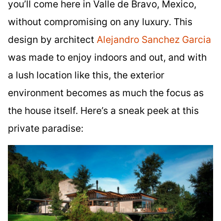
you’ll come here in Valle de Bravo, Mexico,
without compromising on any luxury. This
design by architect
Alejandro Sanchez Garcia
was made to enjoy indoors and out, and with
a lush location like this, the exterior
environment becomes as much the focus as
the house itself. Here’s a sneak peek at this
private paradise: