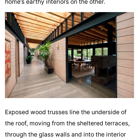
home’s earthy interiors on the other.
Exposed wood trusses line the underside of
the roof, moving from the sheltered terraces,
through the glass walls and into the interior