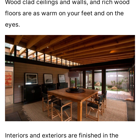
Wood clad ceilings and walls, and rich wood
floors are as warm on your feet and on the
eyes.
Interiors and exteriors are finished in the