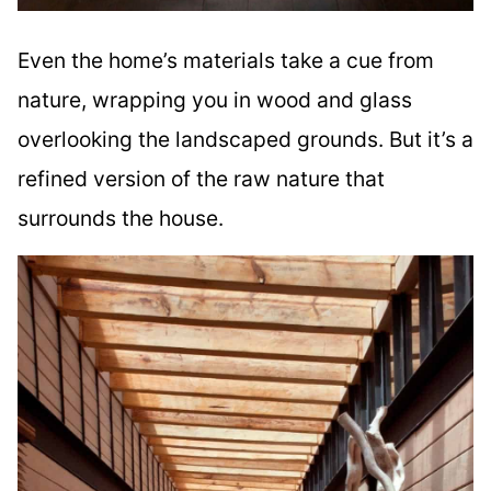
Even the home’s materials take a cue from
nature, wrapping you in wood and glass
overlooking the landscaped grounds. But it’s a
refined version of the raw nature that
surrounds the house.