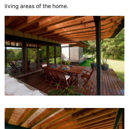
living areas of the home.