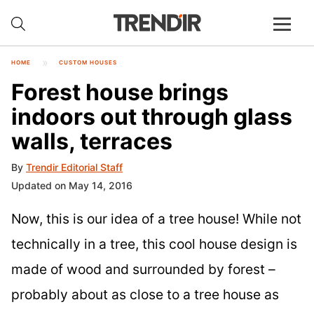
HOME
CUSTOM HOUSES
Forest house brings
indoors out through glass
walls, terraces
By
Trendir Editorial Staff
Updated on May 14, 2016
Now, this is our idea of a tree house! While not
technically in a tree, this cool house design is
made of wood and surrounded by forest –
probably about as close to a tree house as