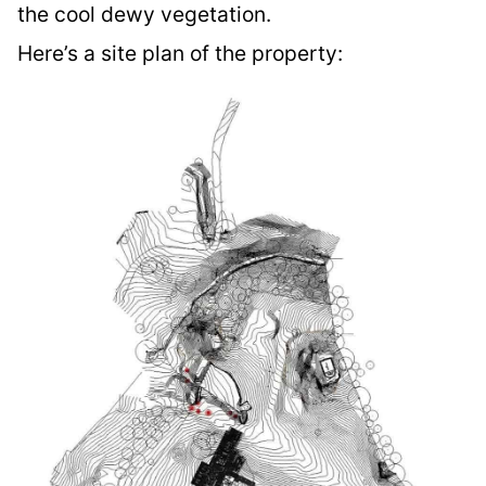
the cool dewy vegetation.
Here’s a site plan of the property: