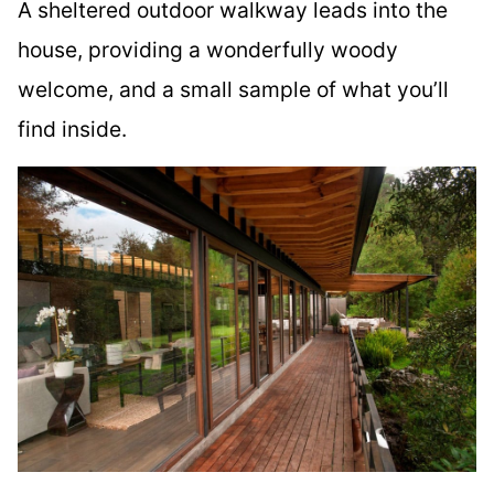
A sheltered outdoor walkway leads into the
house, providing a wonderfully woody
welcome, and a small sample of what you’ll
find inside.