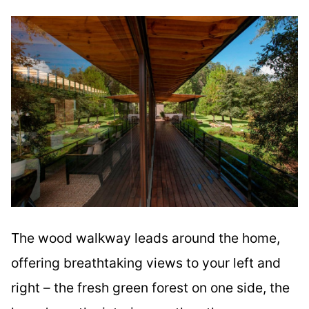
The wood walkway leads around the home,
offering breathtaking views to your left and
right – the fresh green forest on one side, the