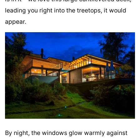
leading you right into the treetops, it would
appear.
By night, the windows glow warmly against