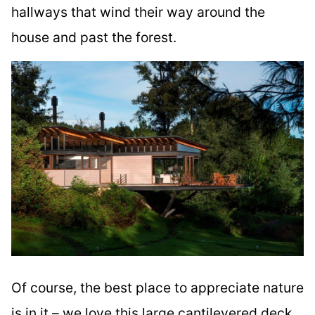
hallways that wind their way around the
house and past the forest.
Of course, the best place to appreciate nature
is in it – we love this large cantilevered deck,