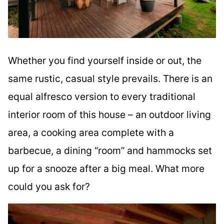
Whether you find yourself inside or out, the
same rustic, casual style prevails. There is an
equal alfresco version to every traditional
interior room of this house – an outdoor living
area, a cooking area complete with a
barbecue, a dining “room” and hammocks set
up for a snooze after a big meal. What more
could you ask for?