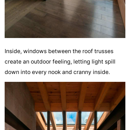
Inside, windows between the roof trusses
create an outdoor feeling, letting light spill
down into every nook and cranny inside.