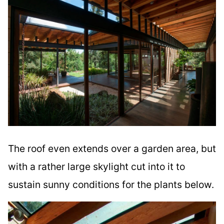
The roof even extends over a garden area, but
with a rather large skylight cut into it to
sustain sunny conditions for the plants below.