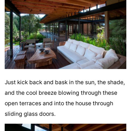
Just kick back and bask in the sun, the shade,
and the cool breeze blowing through these
open terraces and into the house through
sliding glass doors.