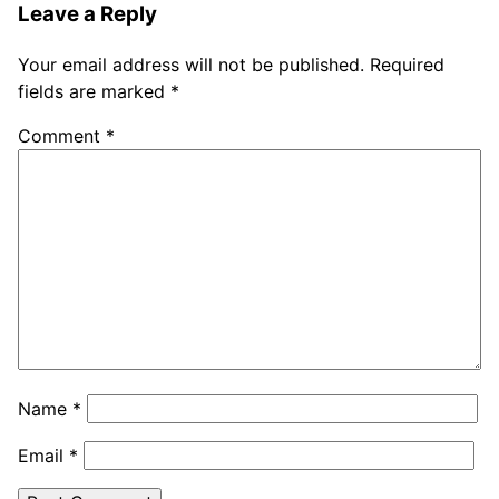
Leave a Reply
Your email address will not be published.
Required
fields are marked
*
Comment
*
Name
*
Email
*