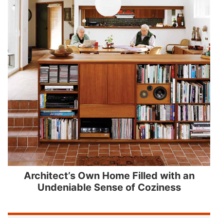
Architect’s Own Home Filled with an
Undeniable Sense of Coziness