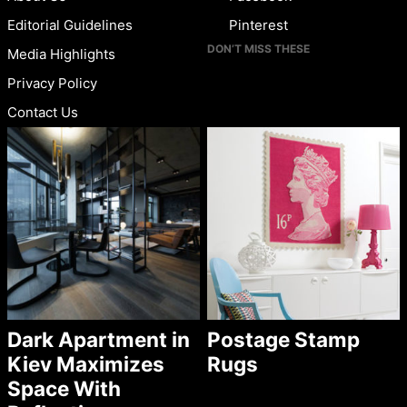
Editorial Guidelines
Pinterest
DON’T MISS THESE
Media Highlights
Privacy Policy
Contact Us
Dark Apartment in
Postage Stamp
Kiev Maximizes
Rugs
Space With