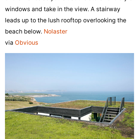
windows and take in the view. A stairway
leads up to the lush rooftop overlooking the
beach below.
Nolaster
via
Obvious