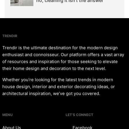
no, cleaning it isn't the answer
TRENDIR
Trendir is the ultimate destination for the modern design
enthusiast and connoisseur. Our platform offers a vast array
of resources and inspiration for those seeking to elevate
their home design and decoration to the next level.
Whether you’re looking for the latest trends in modern
house design, interior and exterior decorating ideas, or
architectural inspiration, we’ve got you covered.
MENU
LET’S CONNECT
About Us
Facebook