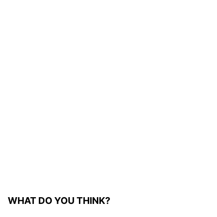
WHAT DO YOU THINK?