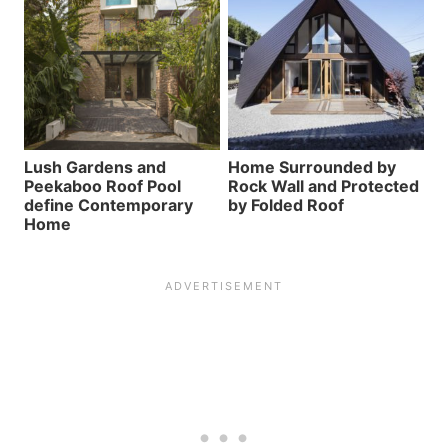
Lush Gardens and
Home Surrounded by
Peekaboo Roof Pool
Rock Wall and Protected
define Contemporary
by Folded Roof
Home