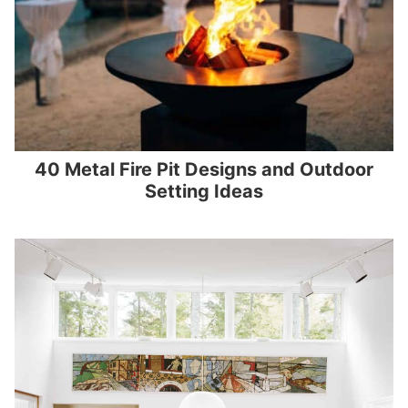
40 Metal Fire Pit Designs and Outdoor
Setting Ideas