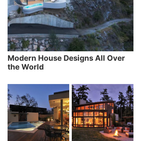
Modern House Designs All Over
the World