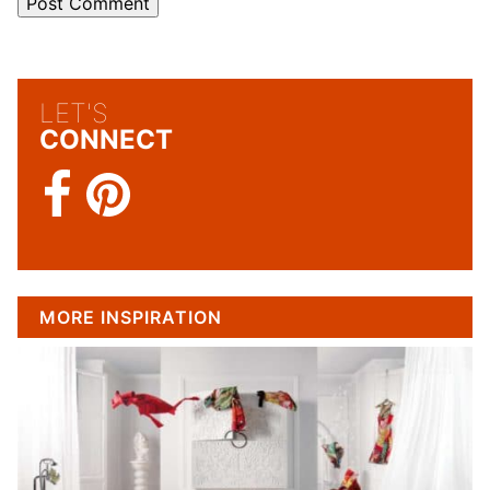
LET'S
CONNECT
MORE INSPIRATION