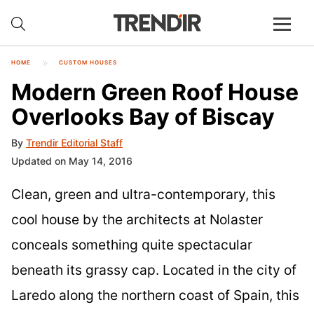
HOME
CUSTOM HOUSES
Modern Green Roof House
Overlooks Bay of Biscay
By
Trendir Editorial Staff
Updated on May 14, 2016
Clean, green and ultra-contemporary, this
cool house by the architects at Nolaster
conceals something quite spectacular
beneath its grassy cap. Located in the city of
Laredo along the northern coast of Spain, this