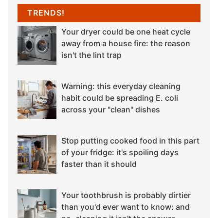
TRENDS!
Your dryer could be one heat cycle
away from a house fire: the reason
isn't the lint trap
Warning: this everyday cleaning
habit could be spreading E. coli
across your "clean" dishes
Stop putting cooked food in this part
of your fridge: it's spoiling days
faster than it should
Your toothbrush is probably dirtier
than you'd ever want to know: and