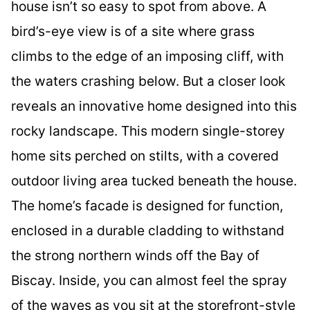
house isn’t so easy to spot from above. A
bird’s-eye view is of a site where grass
climbs to the edge of an imposing cliff, with
the waters crashing below. But a closer look
reveals an innovative home designed into this
rocky landscape. This modern single-storey
home sits perched on stilts, with a covered
outdoor living area tucked beneath the house.
The home’s facade is designed for function,
enclosed in a durable cladding to withstand
the strong northern winds off the Bay of
Biscay. Inside, you can almost feel the spray
of the waves as you sit at the storefront-style