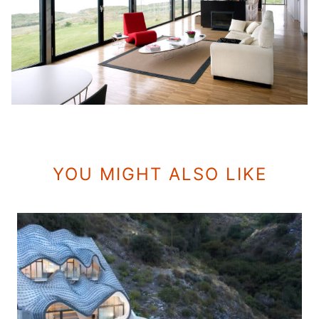
YOU MIGHT ALSO LIKE