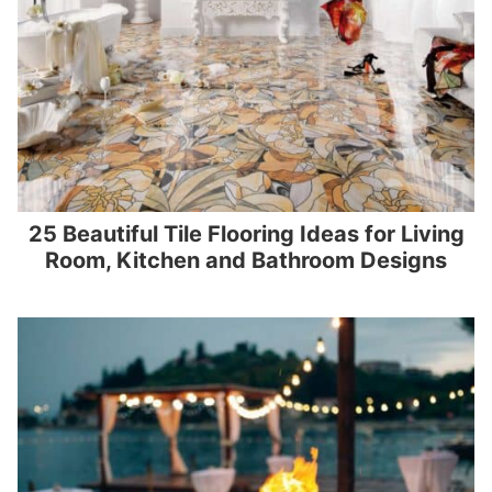
25 Beautiful Tile Flooring Ideas for Living
Room, Kitchen and Bathroom Designs