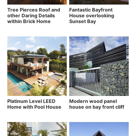
Tree Pierces Roof and
Fantastic Bayfront
other Daring Details
House overlooking
within Brick Home
Sunset Bay
Platinum Level LEED
Modern wood panel
Home with Pool House
house on bay front cliff