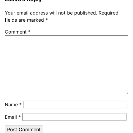
Your email address will not be published.
Required
fields are marked
*
Comment
*
Name
*
Email
*