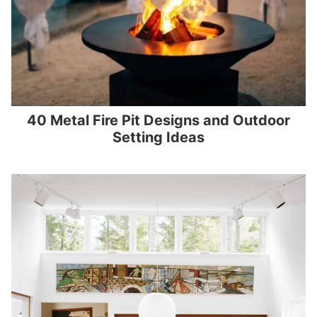
40 Metal Fire Pit Designs and Outdoor
Setting Ideas