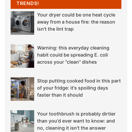
TRENDS!
Your dryer could be one heat cycle
away from a house fire: the reason
isn't the lint trap
Warning: this everyday cleaning
habit could be spreading E. coli
across your "clean" dishes
Stop putting cooked food in this part
of your fridge: it's spoiling days
faster than it should
Your toothbrush is probably dirtier
than you'd ever want to know: and
no, cleaning it isn't the answer