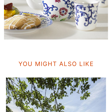
YOU MIGHT ALSO LIKE