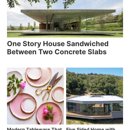
One Story House Sandwiched
Between Two Concrete Slabs
Modern Tableware That
Five Sided Home with