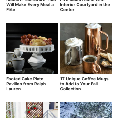
Will Make Every Meal a
Interior Courtyard in the
Fête
Center
Footed Cake Plate
17 Unique Coffee Mugs
Pavilion from Ralph
to Add to Your Fall
Lauren
Collection