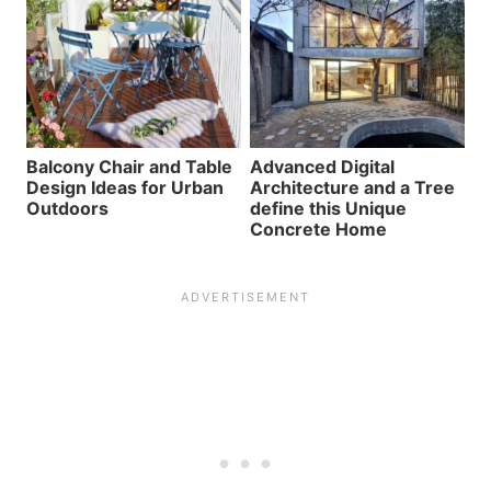
Balcony Chair and Table
Advanced Digital
Design Ideas for Urban
Architecture and a Tree
Outdoors
define this Unique
Concrete Home