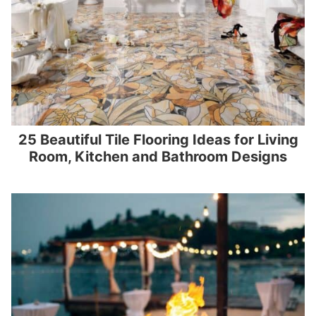
25 Beautiful Tile Flooring Ideas for Living
Room, Kitchen and Bathroom Designs