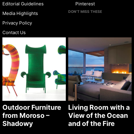
Editorial Guidelines
Pinterest
DON’T MISS THESE
Media Highlights
Privacy Policy
Contact Us
Outdoor Furniture
Living Room with a
from Moroso –
View of the Ocean
Shadowy
and of the Fire