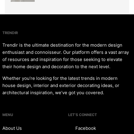
TRENDIR
Trendir is the ultimate destination for the modern design
enthusiast and connoisseur. Our platform offers a vast array
of resources and inspiration for those seeking to elevate
their home design and decoration to the next level.
Whether you’re looking for the latest trends in modern
house design, interior and exterior decorating ideas, or
architectural inspiration, we’ve got you covered.
MENU
LET’S CONNECT
About Us
Facebook