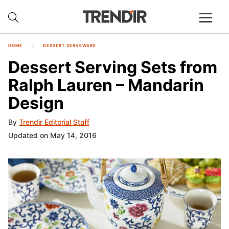
HOME
DESSERT SERVEWARE
Dessert Serving Sets from
Ralph Lauren – Mandarin
Design
By
Trendir Editorial Staff
Updated on May 14, 2016