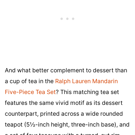
And what better complement to dessert than
a cup of tea in the
Ralph Lauren Mandarin
Five-Piece Tea Set
? This matching tea set
features the same vivid motif as its dessert
counterpart, printed across a wide rounded
teapot (5½-inch height, three-inch base), and