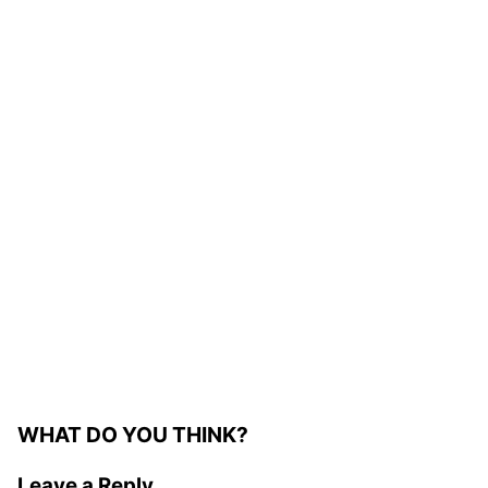
WHAT DO YOU THINK?
Leave a Reply