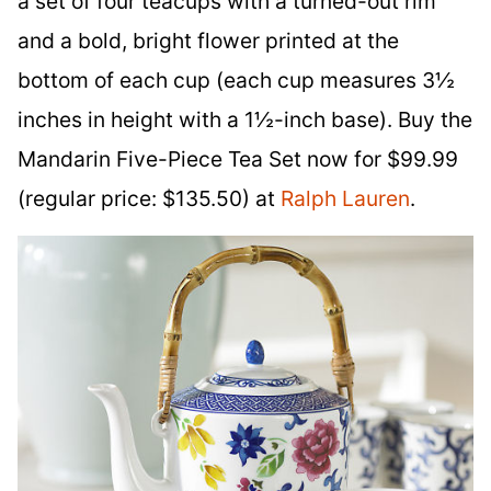
a set of four teacups with a turned-out rim
and a bold, bright flower printed at the
bottom of each cup (each cup measures 3½
inches in height with a 1½-inch base). Buy the
Mandarin Five-Piece Tea Set now for $99.99
(regular price: $135.50) at
Ralph Lauren
.