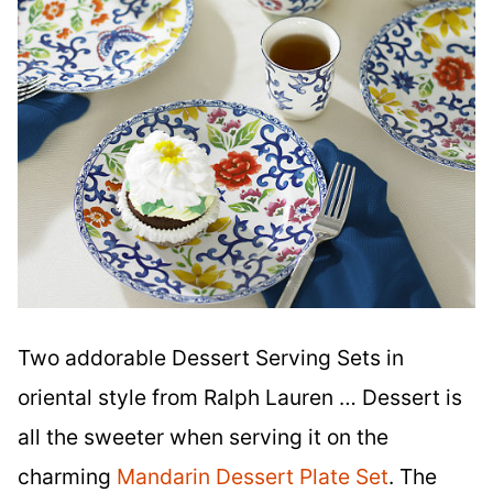
Two addorable Dessert Serving Sets in
oriental style from Ralph Lauren … Dessert is
all the sweeter when serving it on the
charming
Mandarin Dessert Plate Set
. The