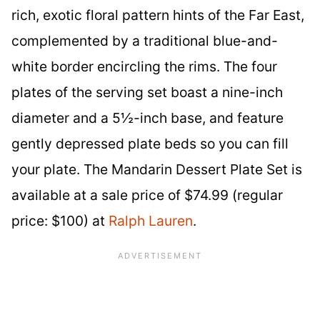
rich, exotic floral pattern hints of the Far East,
complemented by a traditional blue-and-
white border encircling the rims. The four
plates of the serving set boast a nine-inch
diameter and a 5½-inch base, and feature
gently depressed plate beds so you can fill
your plate. The Mandarin Dessert Plate Set is
available at a sale price of $74.99 (regular
price: $100) at
Ralph Lauren
.