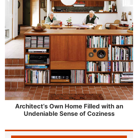
Architect’s Own Home Filled with an
Undeniable Sense of Coziness