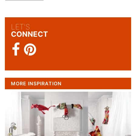
LET'S
CONNECT
MORE INSPIRATION