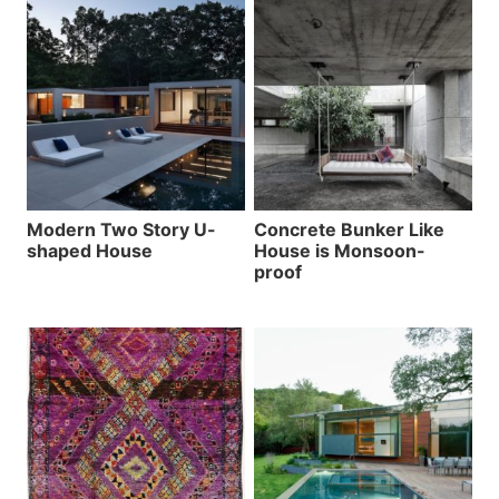
Modern Two Story U-
Concrete Bunker Like
shaped House
House is Monsoon-
proof