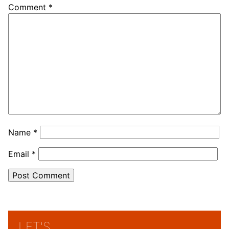
Comment
*
Name
*
Email
*
LET'S