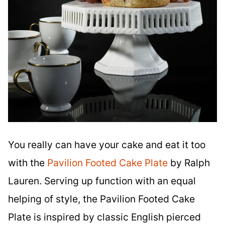
You really can have your cake and eat it too
with the
Pavilion Footed Cake Plate
by Ralph
Lauren. Serving up function with an equal
helping of style, the Pavilion Footed Cake
Plate is inspired by classic English pierced