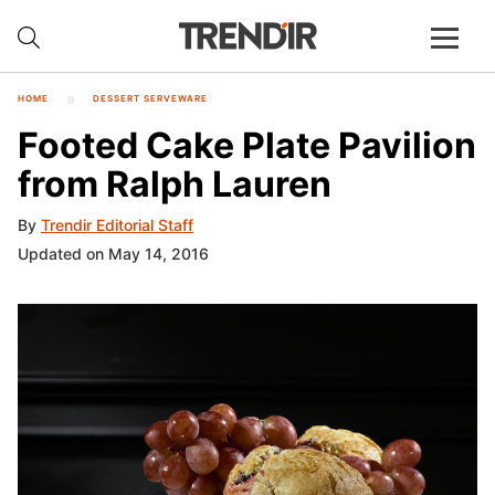
HOME
DESSERT SERVEWARE
Footed Cake Plate Pavilion
from Ralph Lauren
By
Trendir Editorial Staff
Updated on May 14, 2016