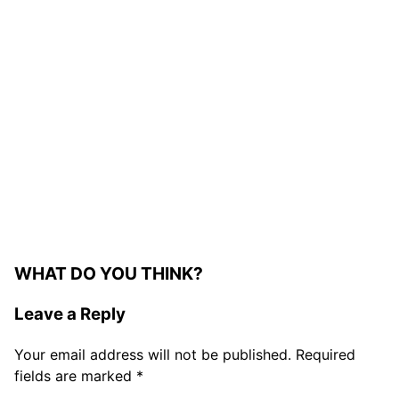
WHAT DO YOU THINK?
Leave a Reply
Your email address will not be published.
Required
fields are marked
*