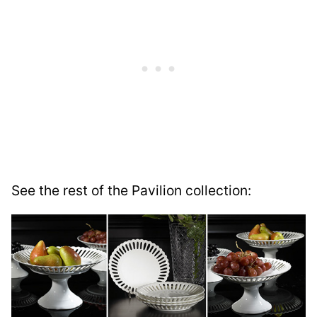
See the rest of the Pavilion collection: