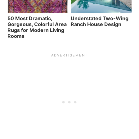
50 Most Dramatic,
Understated Two-Wing
Gorgeous, Colorful Area
Ranch House Design
Rugs for Modern Living
Rooms