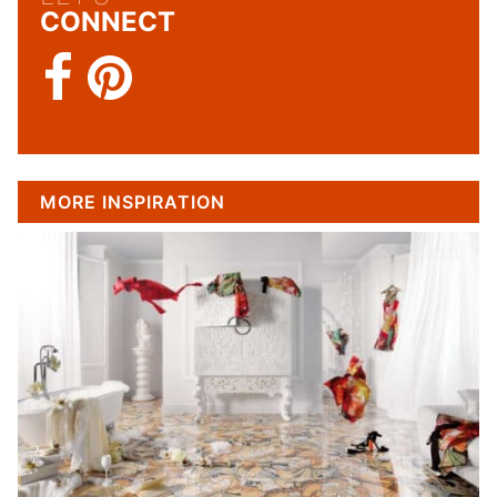
CONNECT
MORE INSPIRATION