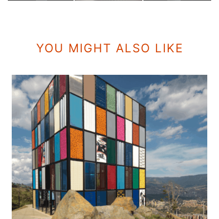
YOU MIGHT ALSO LIKE