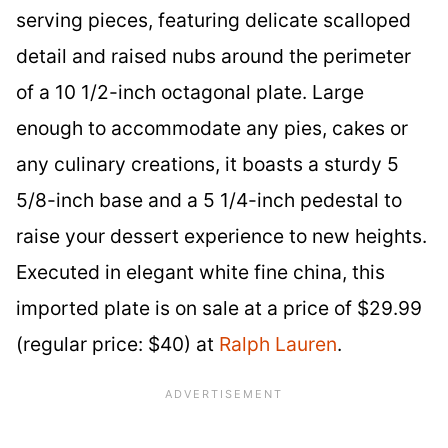
serving pieces, featuring delicate scalloped
detail and raised nubs around the perimeter
of a 10 1/2-inch octagonal plate. Large
enough to accommodate any pies, cakes or
any culinary creations, it boasts a sturdy 5
5/8-inch base and a 5 1/4-inch pedestal to
raise your dessert experience to new heights.
Executed in elegant white fine china, this
imported plate is on sale at a price of $29.99
(regular price: $40) at
Ralph Lauren
.