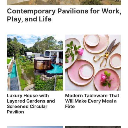
Contemporary Pavilions for Work,
Play, and Life
Luxury House with
Modern Tableware That
Layered Gardens and
Will Make Every Meal a
Screened Circular
Fête
Pavilion