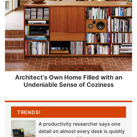
Architect’s Own Home Filled with an
Undeniable Sense of Coziness
TRENDS!
A productivity researcher says one
detail on almost every desk is quietly