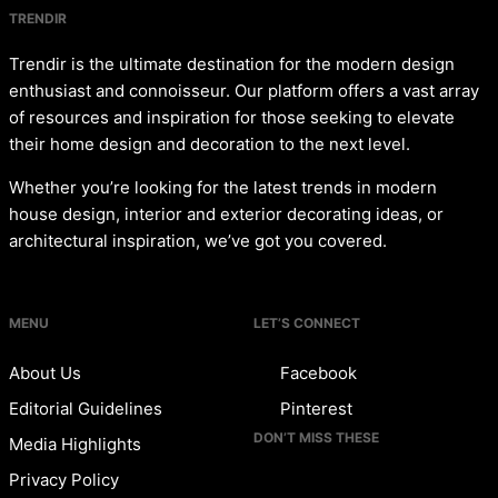
TRENDIR
Trendir is the ultimate destination for the modern design
enthusiast and connoisseur. Our platform offers a vast array
of resources and inspiration for those seeking to elevate
their home design and decoration to the next level.
Whether you’re looking for the latest trends in modern
house design, interior and exterior decorating ideas, or
architectural inspiration, we’ve got you covered.
MENU
LET’S CONNECT
About Us
Facebook
Editorial Guidelines
Pinterest
DON’T MISS THESE
Media Highlights
Privacy Policy