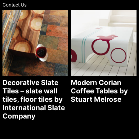
Contact Us
Decorative Slate
Modern Corian
Tiles – slate wall
Coffee Tables by
tiles, floor tiles by
Stuart Melrose
International Slate
Company