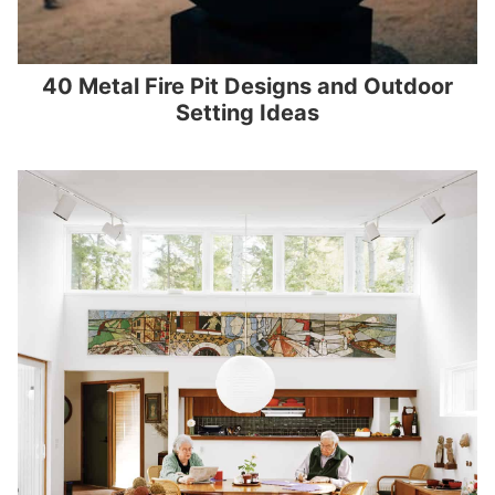
40 Metal Fire Pit Designs and Outdoor
Setting Ideas