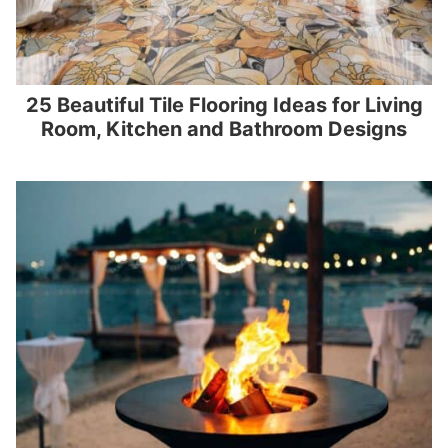
25 Beautiful Tile Flooring Ideas for Living
Room, Kitchen and Bathroom Designs