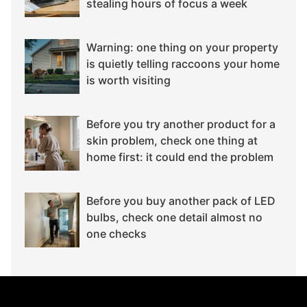
stealing hours of focus a week
Warning: one thing on your property
is quietly telling raccoons your home
is worth visiting
Before you try another product for a
skin problem, check one thing at
home first: it could end the problem
Before you buy another pack of LED
bulbs, check one detail almost no
one checks