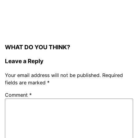
WHAT DO YOU THINK?
Leave a Reply
Your email address will not be published.
Required
fields are marked
*
Comment
*