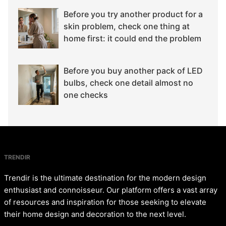
Before you try another product for a
skin problem, check one thing at
home first: it could end the problem
Before you buy another pack of LED
bulbs, check one detail almost no
one checks
TRENDIR
Trendir is the ultimate destination for the modern design
enthusiast and connoisseur. Our platform offers a vast array
of resources and inspiration for those seeking to elevate
their home design and decoration to the next level.