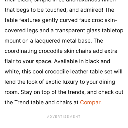
that begs to be touched, and admired! The
table features gently curved faux croc skin-
covered legs and a transparent glass tabletop
mount on a lacquered metal base. The
coordinating crocodile skin chairs add extra
flair to your space. Available in black and
white, this cool crocodile leather table set will
lend the look of exotic luxury to your dining
room. Stay on top of the trends, and check out
the Trend table and chairs at
Compar
.