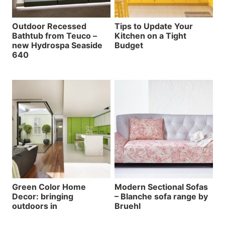
Outdoor Recessed
Tips to Update Your
Bathtub from Teuco –
Kitchen on a Tight
new Hydrospa Seaside
Budget
640
Green Color Home
Modern Sectional Sofas
Decor: bringing
– Blanche sofa range by
outdoors in
Bruehl