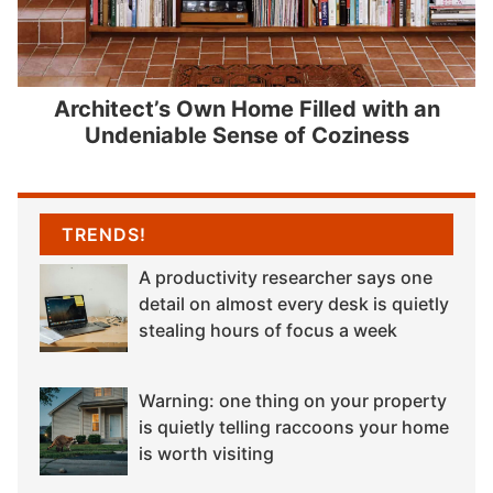
Architect’s Own Home Filled with an
Undeniable Sense of Coziness
TRENDS!
A productivity researcher says one
detail on almost every desk is quietly
stealing hours of focus a week
Warning: one thing on your property
is quietly telling raccoons your home
is worth visiting