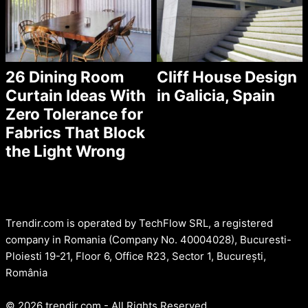
26 Dining Room
Cliff House Design
Curtain Ideas With
in Galicia, Spain
Zero Tolerance for
Fabrics That Block
the Light Wrong
Trendir.com is operated by TechFlow SRL, a registered
company in Romania (Company No. 40004028), Bucuresti-
Ploiesti 19-21, Floor 6, Office R23, Sector 1, București,
România
© 2026 trendir.com - All Rights Reserved