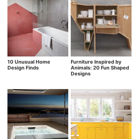
10 Unusual Home
Furniture Inspired by
Design Finds
Animals: 20 Fun Shaped
Designs