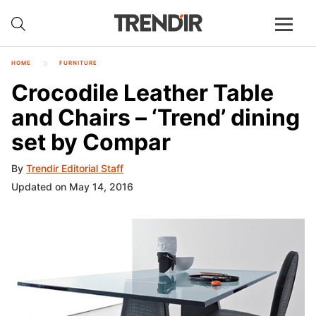
HOME
FURNITURE
Crocodile Leather Table
and Chairs – ‘Trend’ dining
set by Compar
By
Trendir Editorial Staff
Updated on May 14, 2016