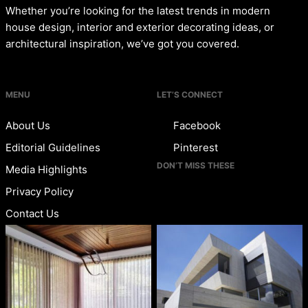
Whether you’re looking for the latest trends in modern
house design, interior and exterior decorating ideas, or
architectural inspiration, we’ve got you covered.
MENU
LET’S CONNECT
About Us
Facebook
Editorial Guidelines
Pinterest
DON’T MISS THESE
Media Highlights
Privacy Policy
Contact Us