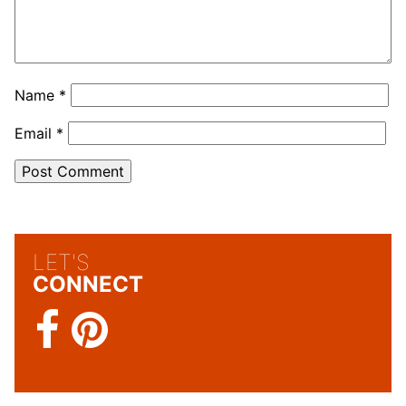
Name
*
Email
*
LET'S
CONNECT