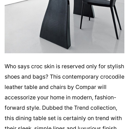
Who says croc skin is reserved only for stylish
shoes and bags? This contemporary crocodile
leather table and chairs by Compar will
accessorize your home in modern, fashion-
forward style. Dubbed the Trend collection,
this dining table set is certainly on trend with
their sleek, simple lines and luxurious finish