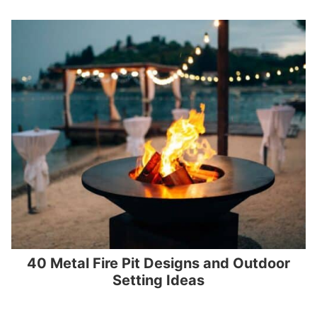
40 Metal Fire Pit Designs and Outdoor
Setting Ideas