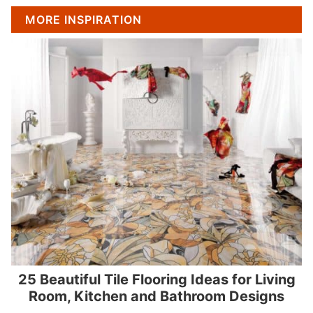
MORE INSPIRATION
25 Beautiful Tile Flooring Ideas for Living
Room, Kitchen and Bathroom Designs