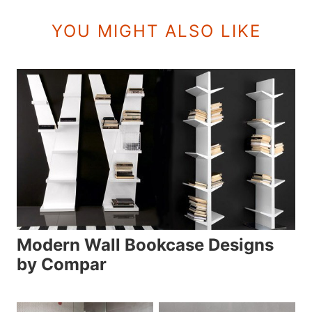
YOU MIGHT ALSO LIKE
Modern Wall Bookcase Designs
by Compar