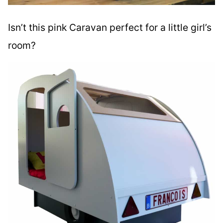
Isn’t this pink Caravan perfect for a little girl’s
room?