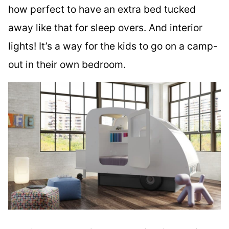
how perfect to have an extra bed tucked
away like that for sleep overs. And interior
lights! It’s a way for the kids to go on a camp-
out in their own bedroom.