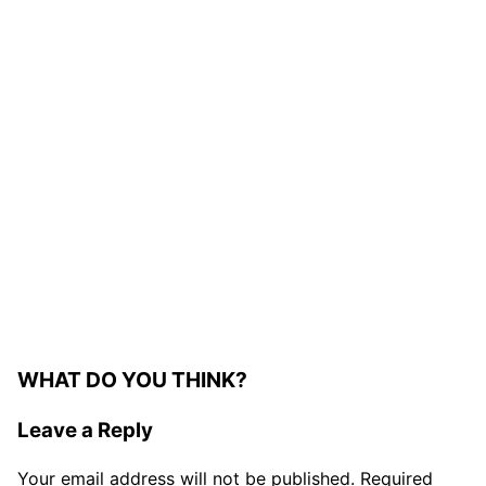
WHAT DO YOU THINK?
Leave a Reply
Your email address will not be published.
Required