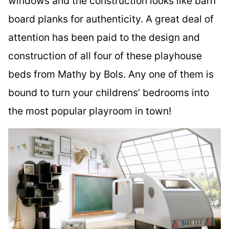
windows and the construction looks like barn
board planks for authenticity. A great deal of
attention has been paid to the design and
construction of all four of these playhouse
beds from Mathy by Bols. Any one of them is
bound to turn your childrens’ bedrooms into
the most popular playroom in town!