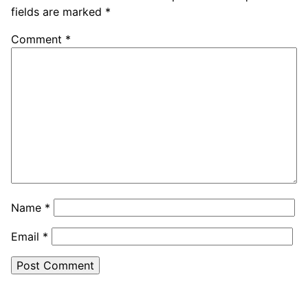
fields are marked
*
Comment
*
Name
*
Email
*