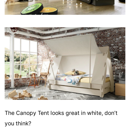
The Canopy Tent looks great in white, don’t
you think?