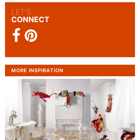
LET'S
CONNECT
MORE INSPIRATION