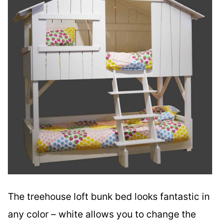
The treehouse loft bunk bed looks fantastic in
any color – white allows you to change the