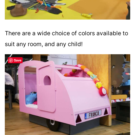
There are a wide choice of colors available to
suit any room, and any child!
Save