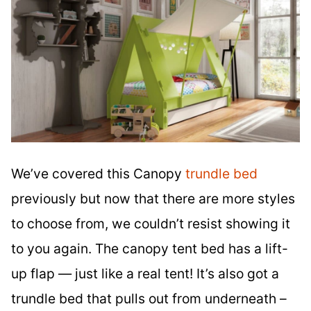
We’ve covered this Canopy
trundle bed
previously but now that there are more styles
to choose from, we couldn’t resist showing it
to you again. The canopy tent bed has a lift-
up flap — just like a real tent! It’s also got a
trundle bed that pulls out from underneath –