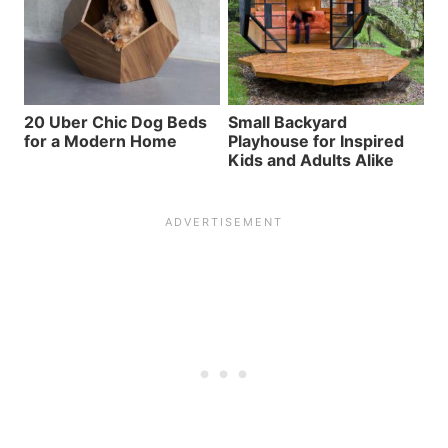
20 Uber Chic Dog Beds
Small Backyard
for a Modern Home
Playhouse for Inspired
Kids and Adults Alike