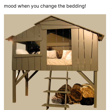
mood when you change the bedding!