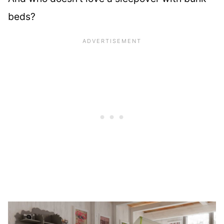
beds?