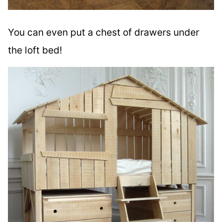
You can even put a chest of drawers under
the loft bed!