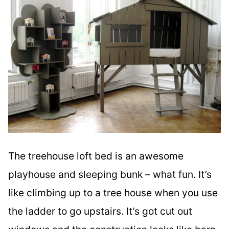
The treehouse loft bed is an awesome
playhouse and sleeping bunk – what fun. It’s
like climbing up to a tree house when you use
the ladder to go upstairs. It’s got cut out