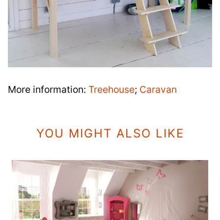
More information:
Treehouse
;
Caravan
YOU MIGHT ALSO LIKE