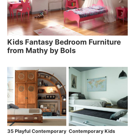
Kids Fantasy Bedroom Furniture
from Mathy by Bols
35 Playful Contemporary
Contemporary Kids