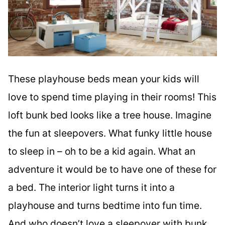
These playhouse beds mean your kids will
love to spend time playing in their rooms! This
loft bunk bed looks like a tree house. Imagine
the fun at sleepovers. What funky little house
to sleep in – oh to be a kid again. What an
adventure it would be to have one of these for
a bed. The interior light turns it into a
playhouse and turns bedtime into fun time.
And who doesn’t love a sleepover with bunk