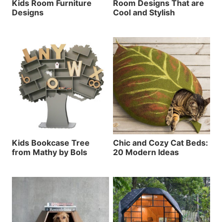
Kids Room Furniture
Room Designs That are
Designs
Cool and Stylish
Kids Bookcase Tree
Chic and Cozy Cat Beds:
from Mathy by Bols
20 Modern Ideas