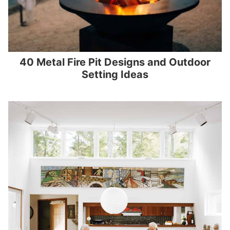
40 Metal Fire Pit Designs and Outdoor
Setting Ideas