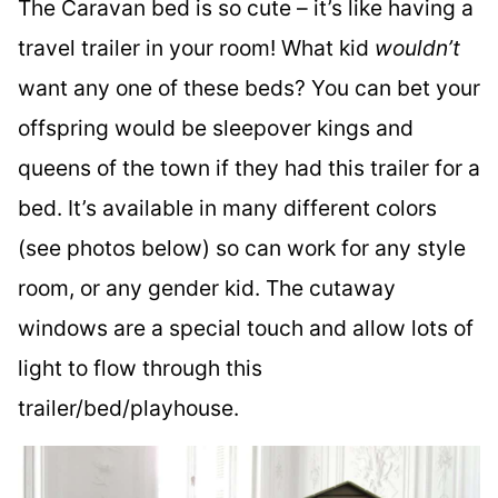
The Caravan bed is so cute – it’s like having a
travel trailer in your room! What kid
wouldn’t
want any one of these beds? You can bet your
offspring would be sleepover kings and
queens of the town if they had this trailer for a
bed. It’s available in many different colors
(see photos below) so can work for any style
room, or any gender kid. The cutaway
windows are a special touch and allow lots of
light to flow through this
trailer/bed/playhouse.