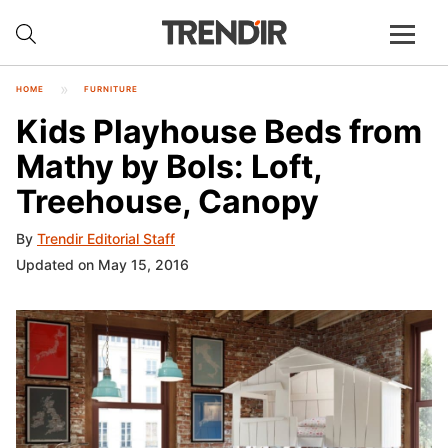
HOME
FURNITURE
Kids Playhouse Beds from
Mathy by Bols: Loft,
Treehouse, Canopy
By
Trendir Editorial Staff
Updated on May 15, 2016