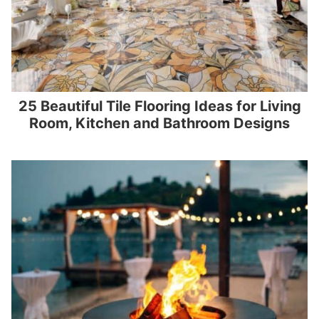
25 Beautiful Tile Flooring Ideas for Living
Room, Kitchen and Bathroom Designs