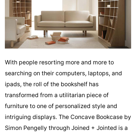
With people resorting more and more to
searching on their computers, laptops, and
ipads, the roll of the bookshelf has
transformed from a utilitarian piece of
furniture to one of personalized style and
intriguing displays. The Concave Bookcase by
Simon Pengelly through Joined + Jointed is a