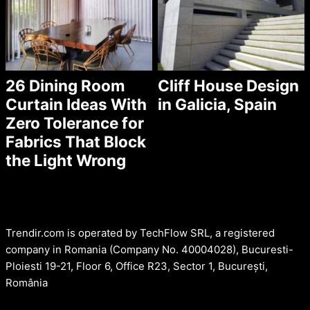
26 Dining Room
Cliff House Design
Curtain Ideas With
in Galicia, Spain
Zero Tolerance for
Fabrics That Block
the Light Wrong
Trendir.com is operated by TechFlow SRL, a registered
company in Romania (Company No. 40004028), Bucuresti-
Ploiesti 19-21, Floor 6, Office R23, Sector 1, București,
România