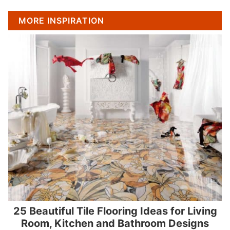
MORE INSPIRATION
25 Beautiful Tile Flooring Ideas for Living
Room, Kitchen and Bathroom Designs