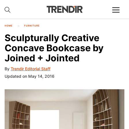
HOME
FURNITURE
Sculpturally Creative
Concave Bookcase by
Joined + Jointed
By
Trendir Editorial Staff
Updated on May 14, 2016