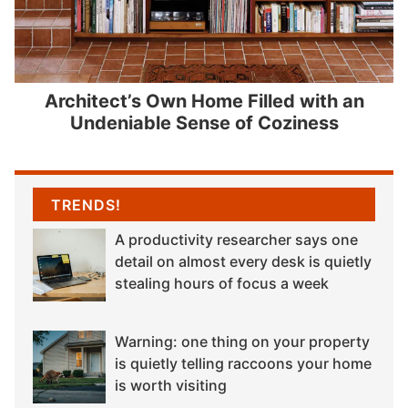
Architect’s Own Home Filled with an
Undeniable Sense of Coziness
TRENDS!
A productivity researcher says one
detail on almost every desk is quietly
stealing hours of focus a week
Warning: one thing on your property
is quietly telling raccoons your home
is worth visiting