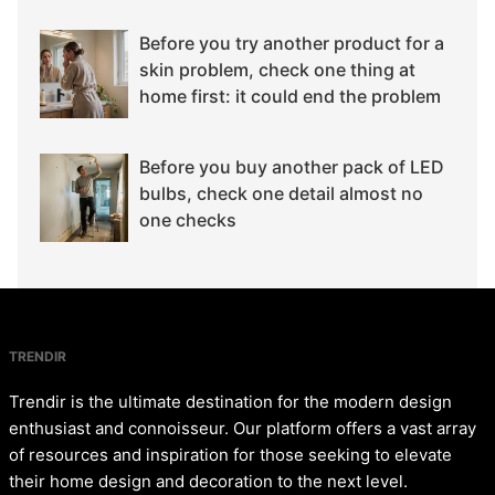
Before you try another product for a
skin problem, check one thing at
home first: it could end the problem
Before you buy another pack of LED
bulbs, check one detail almost no
one checks
TRENDIR
Trendir is the ultimate destination for the modern design
enthusiast and connoisseur. Our platform offers a vast array
of resources and inspiration for those seeking to elevate
their home design and decoration to the next level.