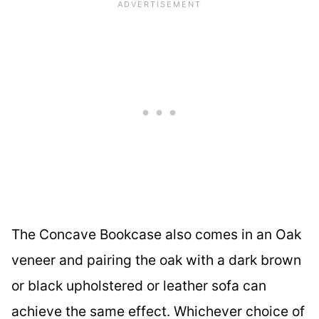
The Concave Bookcase also comes in an Oak
veneer and pairing the oak with a dark brown
or black upholstered or leather sofa can
achieve the same effect. Whichever choice of