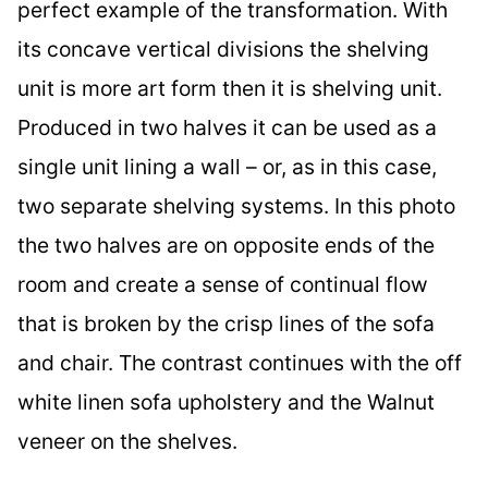
perfect example of the transformation. With
its concave vertical divisions the shelving
unit is more art form then it is shelving unit.
Produced in two halves it can be used as a
single unit lining a wall – or, as in this case,
two separate shelving systems. In this photo
the two halves are on opposite ends of the
room and create a sense of continual flow
that is broken by the crisp lines of the sofa
and chair. The contrast continues with the off
white linen sofa upholstery and the Walnut
veneer on the shelves.