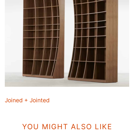
Joined + Jointed
YOU MIGHT ALSO LIKE