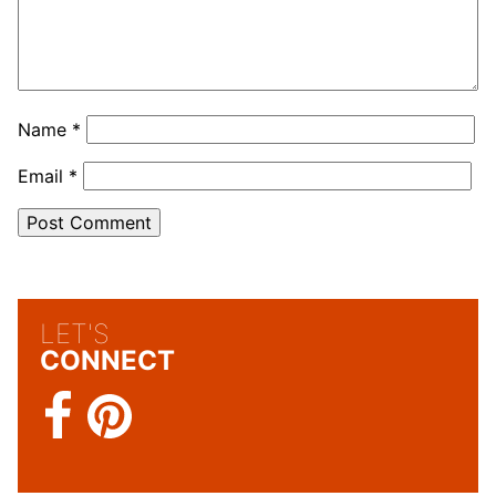
Name
*
Email
*
LET'S
CONNECT