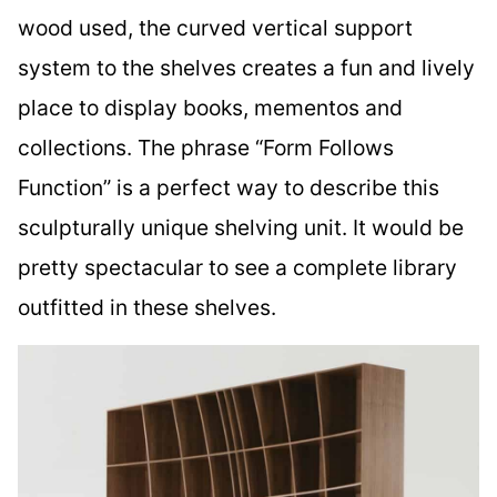
wood used, the curved vertical support
system to the shelves creates a fun and lively
place to display books, mementos and
collections. The phrase “Form Follows
Function” is a perfect way to describe this
sculpturally unique shelving unit. It would be
pretty spectacular to see a complete library
outfitted in these shelves.