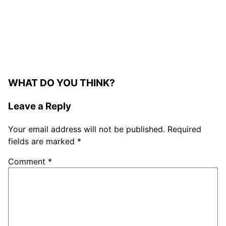
WHAT DO YOU THINK?
Leave a Reply
Your email address will not be published.
Required
fields are marked
*
Comment
*