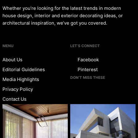
Whether you’re looking for the latest trends in modern
house design, interior and exterior decorating ideas, or
architectural inspiration, we’ve got you covered.
MENU
LET’S CONNECT
About Us
Facebook
Editorial Guidelines
Pinterest
DON’T MISS THESE
Media Highlights
Privacy Policy
Contact Us