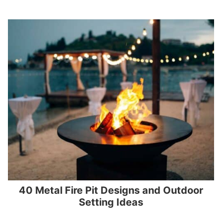
40 Metal Fire Pit Designs and Outdoor
Setting Ideas