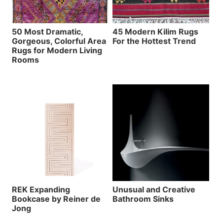
50 Most Dramatic,
45 Modern Kilim Rugs
Gorgeous, Colorful Area
For the Hottest Trend
Rugs for Modern Living
Rooms
REK Expanding
Unusual and Creative
Bookcase by Reiner de
Bathroom Sinks
Jong