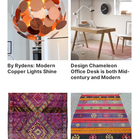
By Rydens: Modern
Design Chameleon
Copper Lights Shine
Office Desk is both Mid-
century and Modern