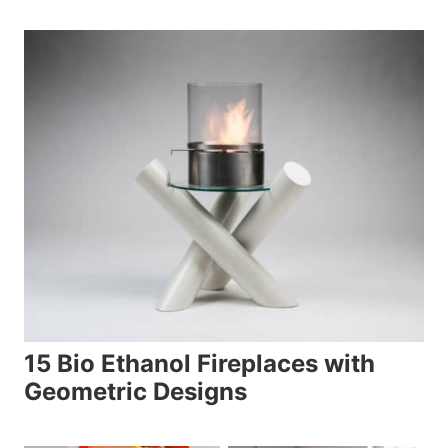
15 Bio Ethanol Fireplaces with
Geometric Designs