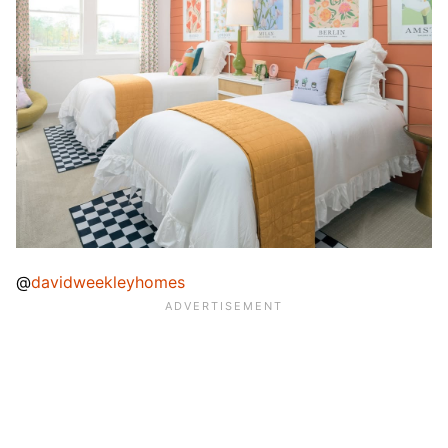
@
davidweekleyhomes