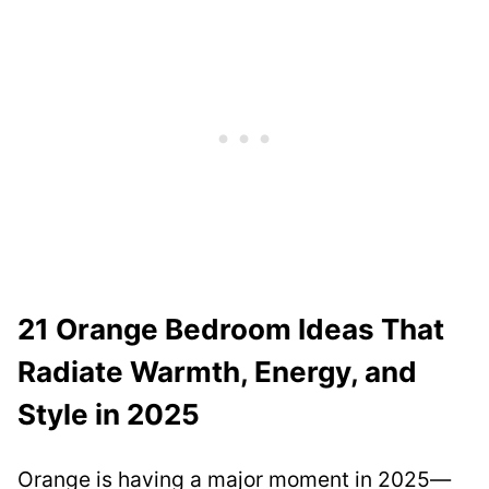
21 Orange Bedroom Ideas That
Radiate Warmth, Energy, and
Style in 2025
Orange is having a major moment in 2025—