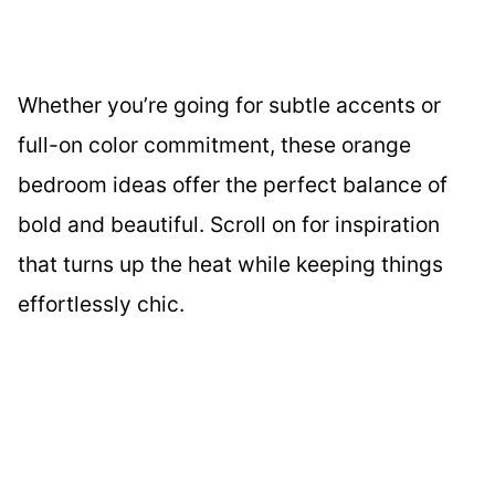
Whether you’re going for subtle accents or
full-on color commitment, these orange
bedroom ideas offer the perfect balance of
bold and beautiful. Scroll on for inspiration
that turns up the heat while keeping things
effortlessly chic.