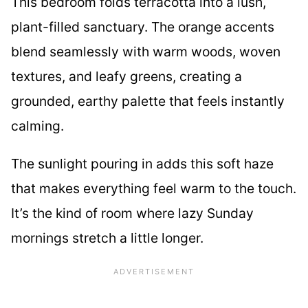
This bedroom folds terracotta into a lush,
plant-filled sanctuary. The orange accents
blend seamlessly with warm woods, woven
textures, and leafy greens, creating a
grounded, earthy palette that feels instantly
calming.
The sunlight pouring in adds this soft haze
that makes everything feel warm to the touch.
It’s the kind of room where lazy Sunday
mornings stretch a little longer.