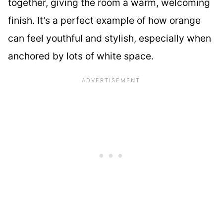
together, giving the room a warm, welcoming
finish. It’s a perfect example of how orange
can feel youthful and stylish, especially when
anchored by lots of white space.