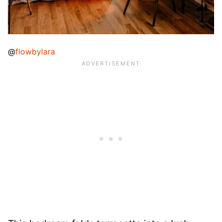
@
flowbylara