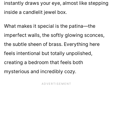
instantly draws your eye, almost like stepping
inside a candlelit jewel box.
What makes it special is the patina—the
imperfect walls, the softly glowing sconces,
the subtle sheen of brass. Everything here
feels intentional but totally unpolished,
creating a bedroom that feels both
mysterious and incredibly cozy.