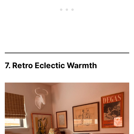
7. Retro Eclectic Warmth