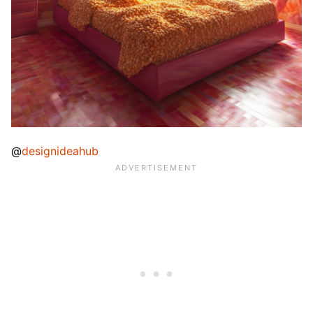
@
designideahub