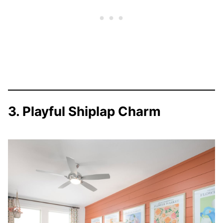
3. Playful Shiplap Charm