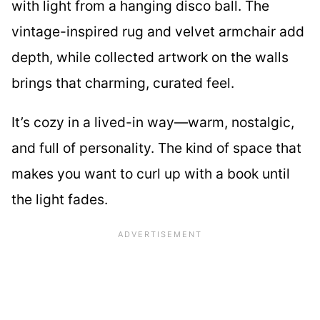
with light from a hanging disco ball. The
vintage-inspired rug and velvet armchair add
depth, while collected artwork on the walls
brings that charming, curated feel.
It’s cozy in a lived-in way—warm, nostalgic,
and full of personality. The kind of space that
makes you want to curl up with a book until
the light fades.