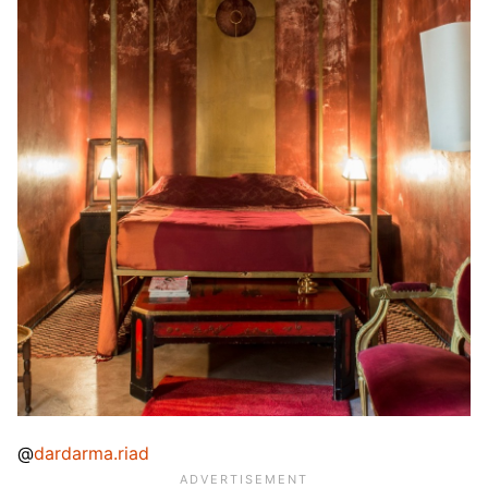
@
dardarma.riad