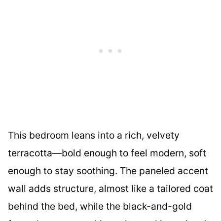
This bedroom leans into a rich, velvety
terracotta—bold enough to feel modern, soft
enough to stay soothing. The paneled accent
wall adds structure, almost like a tailored coat
behind the bed, while the black-and-gold