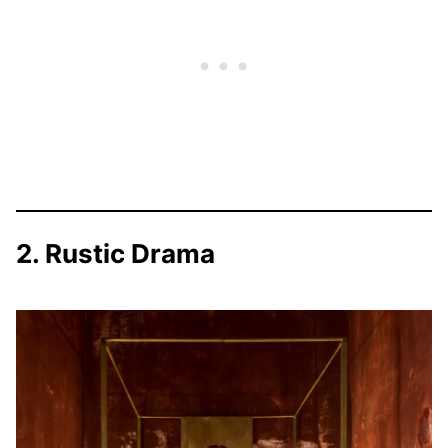
2. Rustic Drama