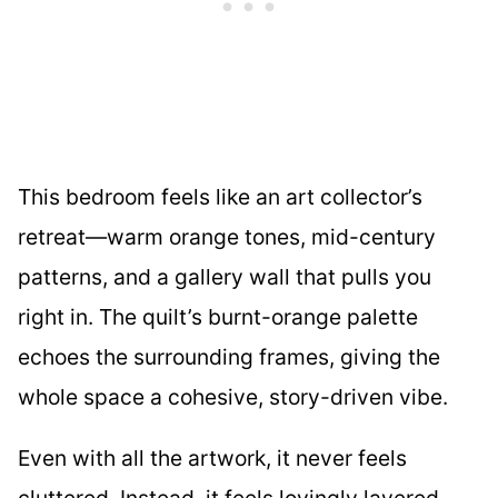
This bedroom feels like an art collector’s
retreat—warm orange tones, mid-century
patterns, and a gallery wall that pulls you
right in. The quilt’s burnt-orange palette
echoes the surrounding frames, giving the
whole space a cohesive, story-driven vibe.
Even with all the artwork, it never feels