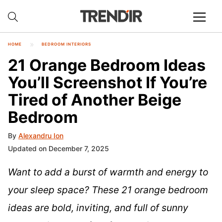
HOME
BEDROOM INTERIORS
21 Orange Bedroom Ideas
You’ll Screenshot If You’re
Tired of Another Beige
Bedroom
By
Alexandru Ion
Updated on December 7, 2025
Want to add a burst of warmth and energy to
your sleep space? These 21 orange bedroom
ideas are bold, inviting, and full of sunny