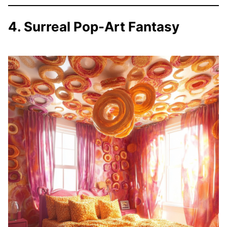
4. Surreal Pop-Art Fantasy