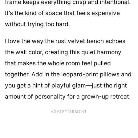
frame keeps everything crisp and intentional.
It’s the kind of space that feels expensive
without trying too hard.
I love the way the rust velvet bench echoes
the wall color, creating this quiet harmony
that makes the whole room feel pulled
together. Add in the leopard-print pillows and
you get a hint of playful glam—just the right
amount of personality for a grown-up retreat.