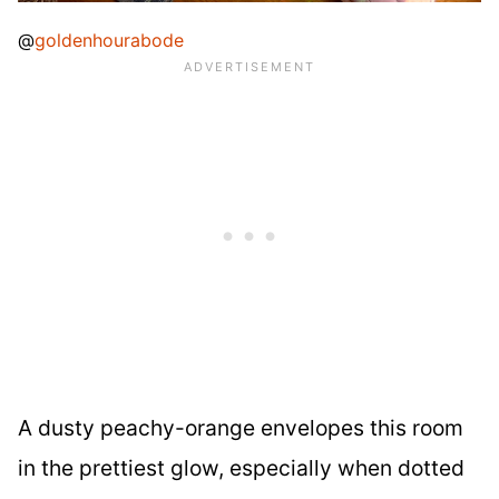
@
goldenhourabode
A dusty peachy-orange envelopes this room
in the prettiest glow, especially when dotted