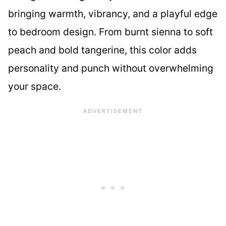
bringing warmth, vibrancy, and a playful edge
to bedroom design. From burnt sienna to soft
peach and bold tangerine, this color adds
personality and punch without overwhelming
your space.