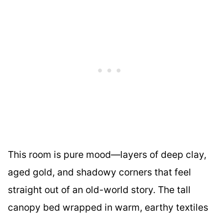
This room is pure mood—layers of deep clay,
aged gold, and shadowy corners that feel
straight out of an old-world story. The tall
canopy bed wrapped in warm, earthy textiles