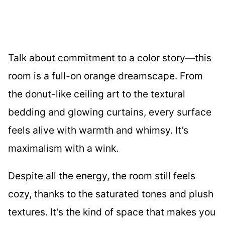
Talk about commitment to a color story—this
room is a full-on orange dreamscape. From
the donut-like ceiling art to the textural
bedding and glowing curtains, every surface
feels alive with warmth and whimsy. It’s
maximalism with a wink.
Despite all the energy, the room still feels
cozy, thanks to the saturated tones and plush
textures. It’s the kind of space that makes you