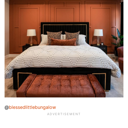
@
blessedlittlebungalow