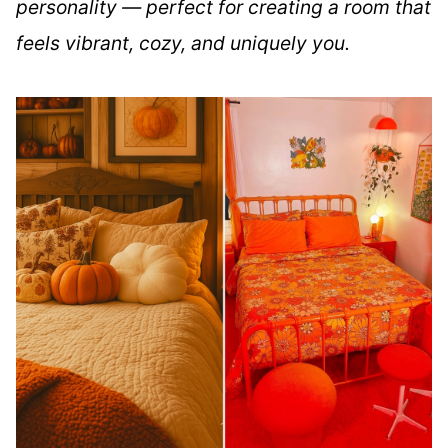
personality — perfect for creating a room that
feels vibrant, cozy, and uniquely you.