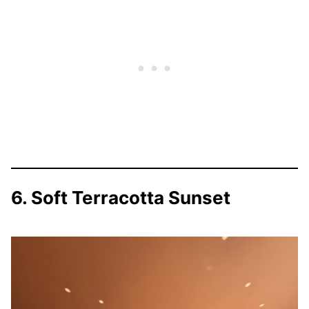
6. Soft Terracotta Sunset