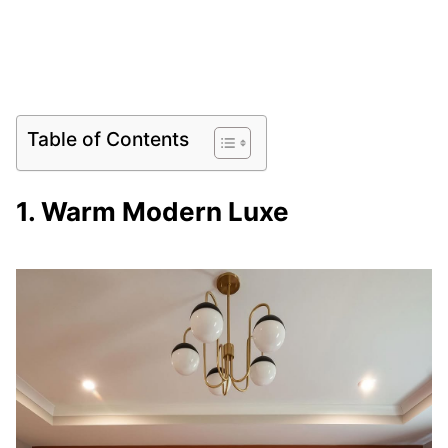
Table of Contents
1. Warm Modern Luxe