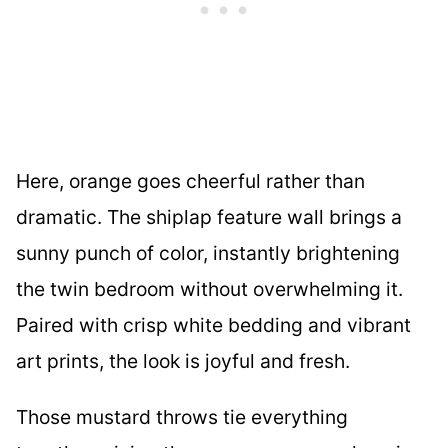
Here, orange goes cheerful rather than
dramatic. The shiplap feature wall brings a
sunny punch of color, instantly brightening
the twin bedroom without overwhelming it.
Paired with crisp white bedding and vibrant
art prints, the look is joyful and fresh.
Those mustard throws tie everything