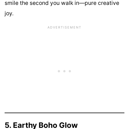
smile the second you walk in—pure creative
joy.
5. Earthy Boho Glow