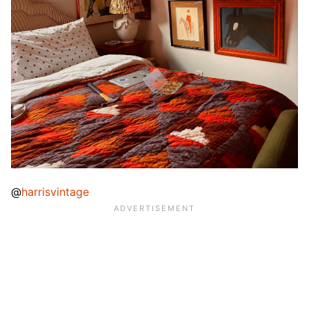
@
harrisvintage