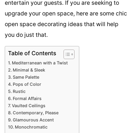
entertain your guests. If you are seeking to
upgrade your open space, here are some chic
open space decorating ideas that will help
you do just that.
Table of Contents
Mediterranean with a Twist
Minimal & Sleek
Same Palette
Pops of Color
Rustic
Formal Affairs
Vaulted Ceilings
Contemporary, Please
Glamourous Accent
Monochromatic