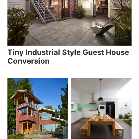
Tiny Industrial Style Guest House
Conversion