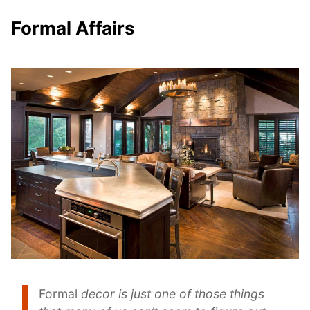
Formal Affairs
Formal
decor
is just one of those things