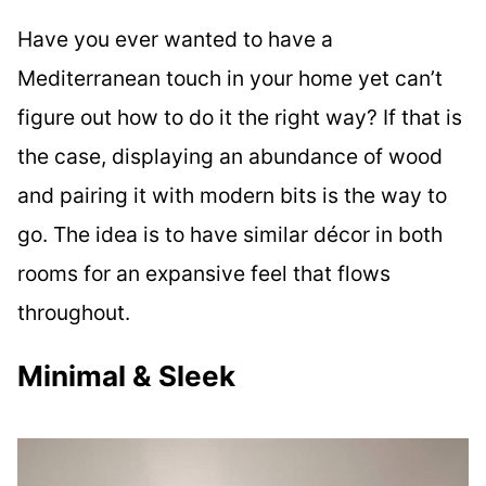
Have you ever wanted to have a
Mediterranean touch in your home yet can’t
figure out how to do it the right way? If that is
the case, displaying an abundance of wood
and pairing it with modern bits is the way to
go. The idea is to have similar décor in both
rooms for an expansive feel that flows
throughout.
Minimal & Sleek