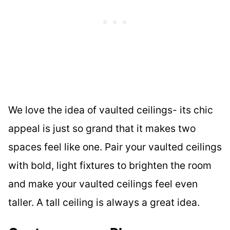
We love the idea of vaulted ceilings- its chic
appeal is just so grand that it makes two
spaces feel like one. Pair your vaulted ceilings
with bold, light fixtures to brighten the room
and make your vaulted ceilings feel even
taller. A tall ceiling is always a great idea.