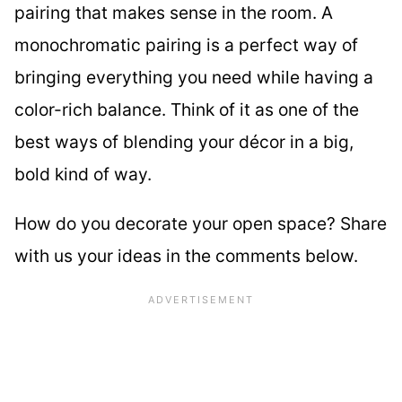
pairing that makes sense in the room. A
monochromatic pairing is a perfect way of
bringing everything you need while having a
color-rich balance. Think of it as one of the
best ways of blending your décor in a big,
bold kind of way.
How do you decorate your open space? Share
with us your ideas in the comments below.