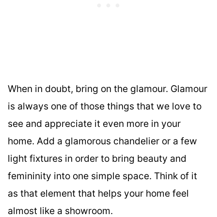
When in doubt, bring on the glamour. Glamour
is always one of those things that we love to
see and appreciate it even more in your
home. Add a glamorous chandelier or a few
light fixtures in order to bring beauty and
femininity into one simple space. Think of it
as that element that helps your home feel
almost like a showroom.