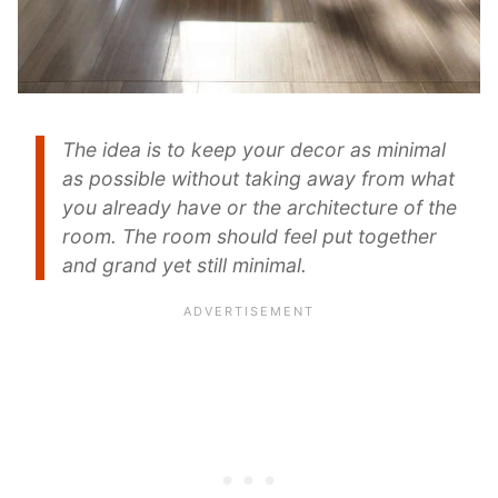
The idea is to keep your decor as minimal
as possible without taking away from what
you already have or the architecture of the
room. The room should feel put together
and grand yet still minimal.