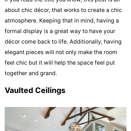
about chic décor, that works to create a chic
atmosphere. Keeping that in mind, having a
formal display is a great way to have your
décor come back to life. Additionally, having
elegant pieces will not only make the room
feel chic but it will help the space feel put
together and grand.
Vaulted Ceilings