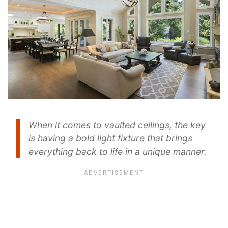
When it comes to vaulted ceilings, the key
is having a bold light fixture that brings
everything back to life in a unique manner.