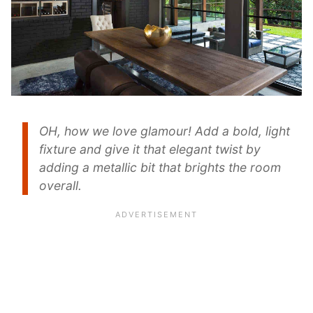
OH, how we love glamour! Add a bold, light
fixture and give it that elegant twist by
adding a metallic bit that brights the room
overall.