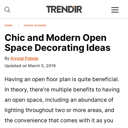
HOME
HOUSE DESIGNS
Chic and Modern Open
Space Decorating Ideas
By
Krystal Polonia
Updated on March 5, 2019
Having an open floor plan is quite beneficial.
In theory, there’re multiple benefits to having
an open space, including an abundance of
lighting throughout two or more areas, and
the convenience that comes with it as you