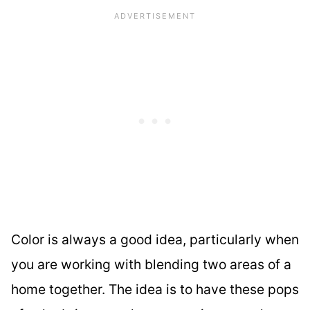
Color is always a good idea, particularly when
you are working with blending two areas of a
home together. The idea is to have these pops