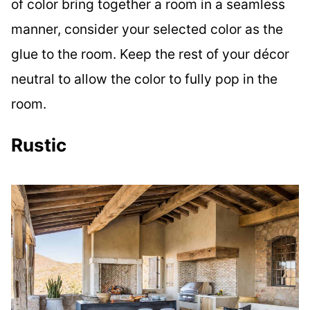
of color bring together a room in a seamless
manner, consider your selected color as the
glue to the room. Keep the rest of your décor
neutral to allow the color to fully pop in the
room.
Rustic