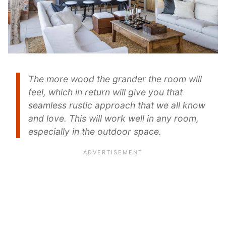
The more wood the grander the room will
feel, which in return will give you that
seamless rustic approach that we all know
and love. This will work well in any room,
especially in the outdoor space.