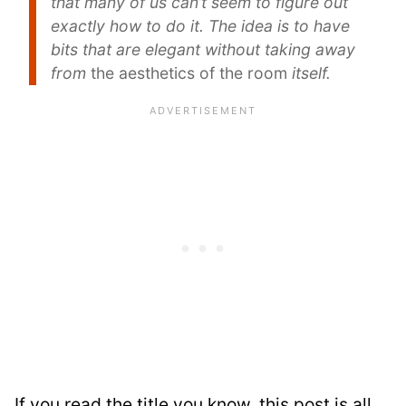
that many of us can’t seem to figure out
exactly how to do it. The idea is to have
bits that are elegant without taking away
from
the aesthetics of the room
itself.
If you read the title you know, this post is all