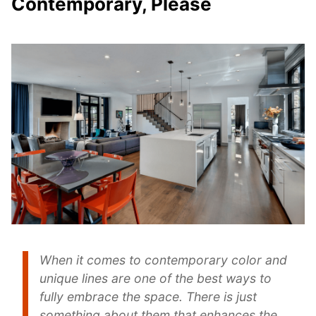
Contemporary, Please
When it comes to contemporary color and
unique lines are one of the best ways to
fully embrace the space. There is just
something about them that enhances the