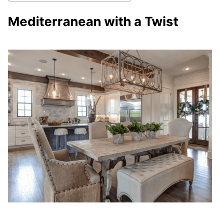
Mediterranean with a Twist