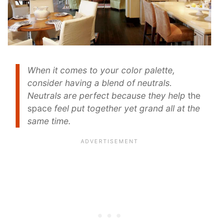
When it comes to your color palette,
consider having a blend of neutrals.
Neutrals are perfect because they help
the
space
feel put together yet grand all at the
same time.