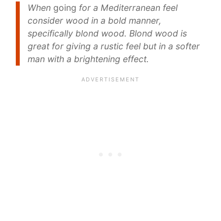
When
going
for a Mediterranean feel
consider wood in a bold manner,
specifically blond wood. Blond wood is
great for giving a rustic feel but in a softer
man with a brightening effect.