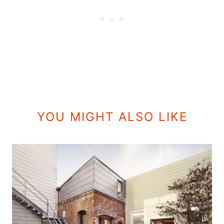
YOU MIGHT ALSO LIKE