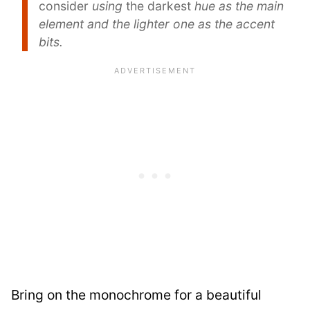
consider
using
the darkest
hue as the main
element and the lighter one as the accent
bits.
Bring on the monochrome for a beautiful