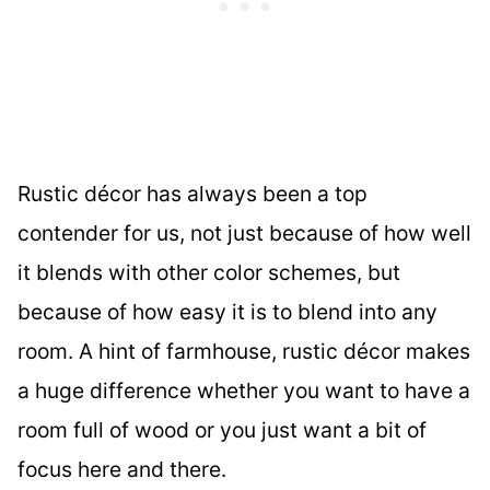
Rustic décor has always been a top
contender for us, not just because of how well
it blends with other color schemes, but
because of how easy it is to blend into any
room. A hint of farmhouse, rustic décor makes
a huge difference whether you want to have a
room full of wood or you just want a bit of
focus here and there.