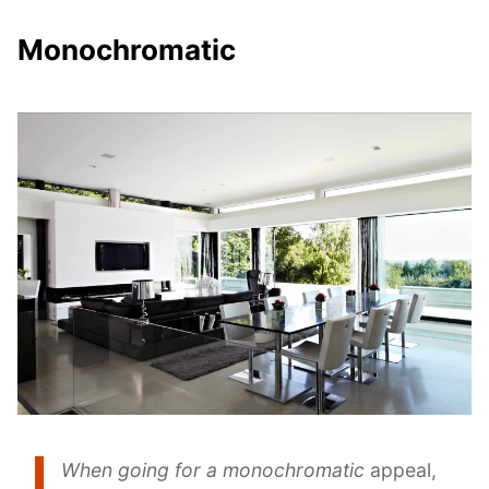
Monochromatic
When going for a monochromatic
appeal,