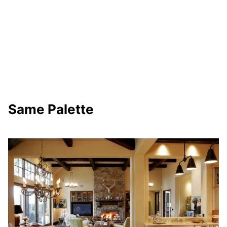
Same Palette