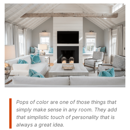
Pops of color
are
one of those things that
simply make sense in any room. They add
that simplistic touch of personality that is
always a great idea.