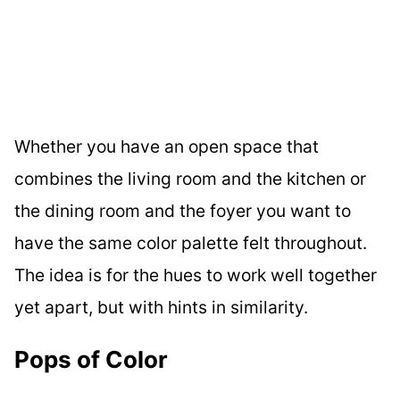
Whether you have an open space that
combines the living room and the kitchen or
the dining room and the foyer you want to
have the same color palette felt throughout.
The idea is for the hues to work well together
yet apart, but with hints in similarity.
Pops of Color