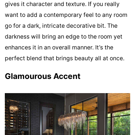
gives it character and texture. If you really
want to add a contemporary feel to any room
go for a dark, intricate decorative bit. The
darkness will bring an edge to the room yet
enhances it in an overall manner. It’s the
perfect blend that brings beauty all at once.
Glamourous Accent