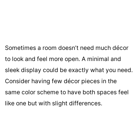
Sometimes a room doesn’t need much décor
to look and feel more open. A minimal and
sleek display could be exactly what you need.
Consider having few décor pieces in the
same color scheme to have both spaces feel
like one but with slight differences.