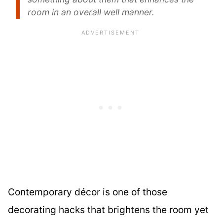
room in an overall well manner.
Contemporary décor is one of those
decorating hacks that brightens the room yet