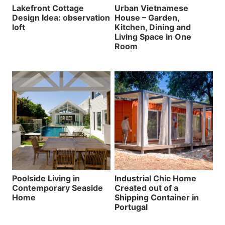
Lakefront Cottage
Urban Vietnamese
Design Idea: observation
House – Garden,
loft
Kitchen, Dining and
Living Space in One
Room
Poolside Living in
Industrial Chic Home
Contemporary Seaside
Created out of a
Home
Shipping Container in
Portugal