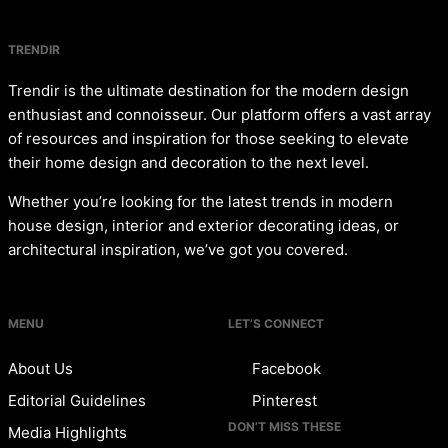
TRENDIR
Trendir is the ultimate destination for the modern design
enthusiast and connoisseur. Our platform offers a vast array
of resources and inspiration for those seeking to elevate
their home design and decoration to the next level.
Whether you’re looking for the latest trends in modern
house design, interior and exterior decorating ideas, or
architectural inspiration, we’ve got you covered.
MENU
LET’S CONNECT
About Us
Facebook
Editorial Guidelines
Pinterest
DON’T MISS THESE
Media Highlights