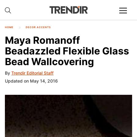
HOME
DECOR ACCENTS
Maya Romanoff
Beadazzled Flexible Glass
Bead Wallcovering
By
Trendir Editorial Staff
Updated on May 14, 2016