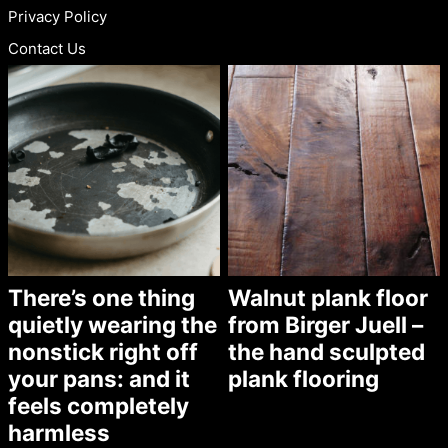
Privacy Policy
Contact Us
There’s one thing
Walnut plank floor
quietly wearing the
from Birger Juell –
nonstick right off
the hand sculpted
your pans: and it
plank flooring
feels completely
harmless