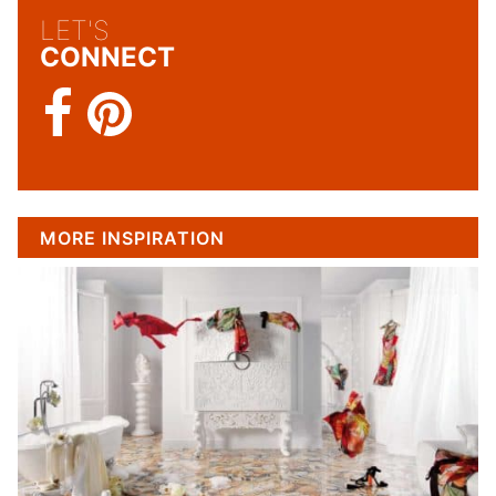
LET'S
CONNECT
MORE INSPIRATION