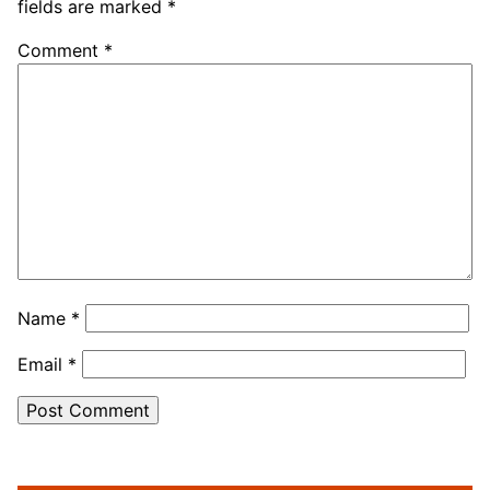
fields are marked
*
Comment
*
Name
*
Email
*