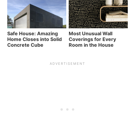
Safe House: Amazing
Most Unusual Wall
Home Closes into Solid
Coverings for Every
Concrete Cube
Room in the House