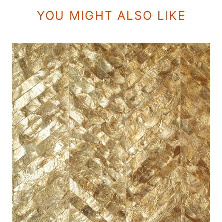
YOU MIGHT ALSO LIKE