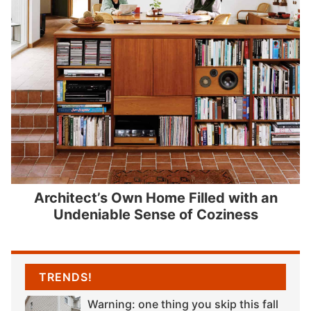
Architect’s Own Home Filled with an
Undeniable Sense of Coziness
TRENDS!
Warning: one thing you skip this fall