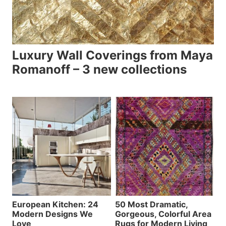
Luxury Wall Coverings from Maya
Romanoff – 3 new collections
European Kitchen: 24
50 Most Dramatic,
Modern Designs We
Gorgeous, Colorful Area
Love
Rugs for Modern Living