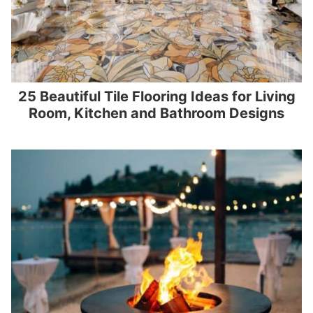
25 Beautiful Tile Flooring Ideas for Living
Room, Kitchen and Bathroom Designs