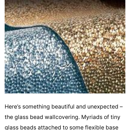
Here’s something beautiful and unexpected –
the glass bead wallcovering. Myriads of tiny
glass beads attached to some flexible base