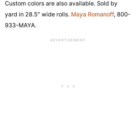
Custom colors are also available. Sold by
yard in 28.5″ wide rolls.
Maya Romanoff
, 800-
933-MAYA.