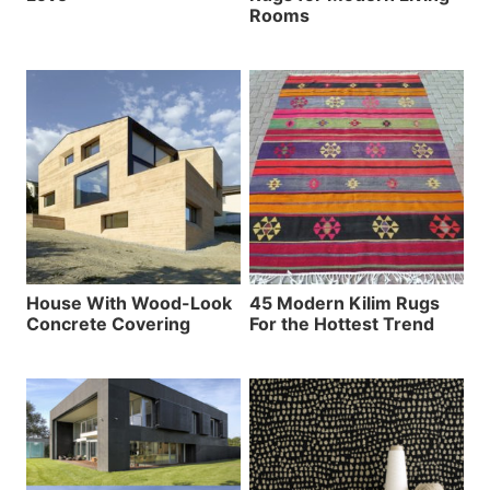
Rooms
House With Wood-Look
45 Modern Kilim Rugs
Concrete Covering
For the Hottest Trend