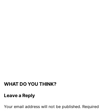
WHAT DO YOU THINK?
Leave a Reply
Your email address will not be published.
Required