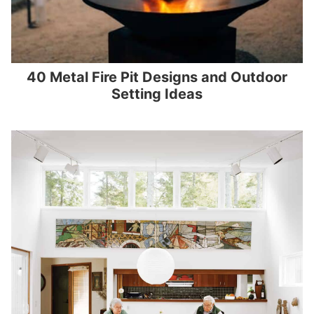
40 Metal Fire Pit Designs and Outdoor
Setting Ideas