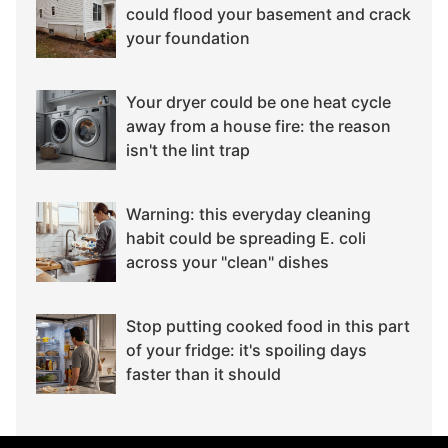
could flood your basement and crack
your foundation
Your dryer could be one heat cycle
away from a house fire: the reason
isn't the lint trap
Warning: this everyday cleaning
habit could be spreading E. coli
across your "clean" dishes
Stop putting cooked food in this part
of your fridge: it's spoiling days
faster than it should