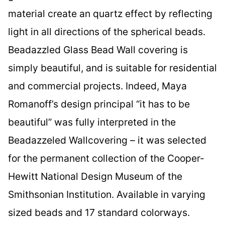
material create an quartz effect by reflecting
light in all directions of the spherical beads.
Beadazzled Glass Bead Wall covering is
simply beautiful, and is suitable for residential
and commercial projects. Indeed, Maya
Romanoff’s design principal “it has to be
beautiful” was fully interpreted in the
Beadazzeled Wallcovering – it was selected
for the permanent collection of the Cooper-
Hewitt National Design Museum of the
Smithsonian Institution. Available in varying
sized beads and 17 standard colorways.