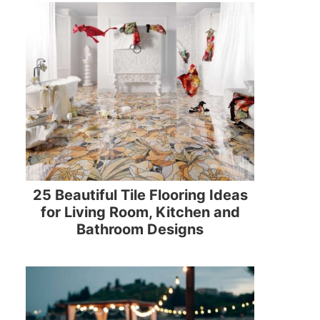
25 Beautiful Tile Flooring Ideas
for Living Room, Kitchen and
Bathroom Designs