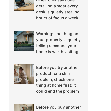
researcher says one
detail on almost every
desk is quietly stealing
hours of focus a week
Warning: one thing on
your property is quietly
telling raccoons your
home is worth visiting
Before you try another
product for a skin
problem, check one
thing at home first: it
could end the problem
Before you buy another