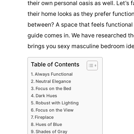
their own personal oasis as well. Let’s fa
their home looks as they prefer function 
between? A space that feels functional
guide comes in. We have researched the
brings you sexy masculine bedroom ideas
Table of Contents
Always Functional
Neutral Elegance
Focus on the Bed
Dark Hues
Robust with Lighting
Focus on the View
Fireplace
Hues of Blue
Shades of Gray