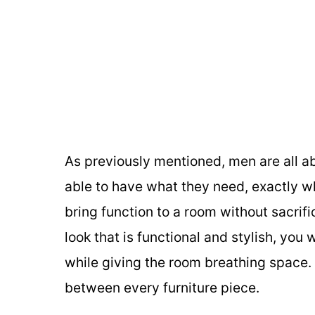
As previously mentioned, men are all ab
able to have what they need, exactly wh
bring function to a room without sacrifi
look that is functional and stylish, you 
while giving the room breathing space.
between every furniture piece.