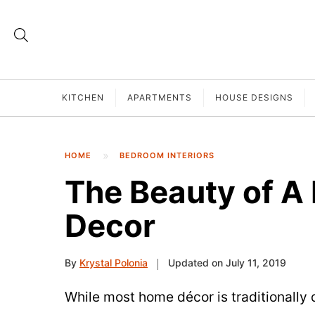
KITCHEN
APARTMENTS
HOUSE DESIGNS
HOME
BEDROOM INTERIORS
The Beauty of A
Decor
By
Krystal Polonia
Updated on July 11, 2019
While most home décor is traditionally