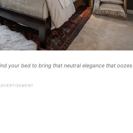
d your bed to bring that neutral elegance that oozes