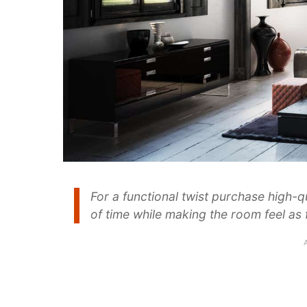
For a functional twist purchase high-qu
of time while making the room feel as