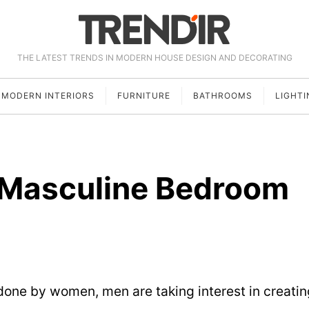
THE LATEST TRENDS IN MODERN HOUSE DESIGN AND DECORATING
MODERN INTERIORS
FURNITURE
BATHROOMS
LIGHTI
 Masculine Bedroom
 done by women, men are taking interest in creatin