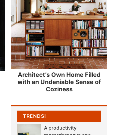
Architect’s Own Home Filled
with an Undeniable Sense of
Coziness
TRENDS!
A productivity