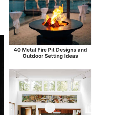
40 Metal Fire Pit Designs and
Outdoor Setting Ideas