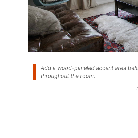
Add a wood-paneled accent area behin
throughout the room.