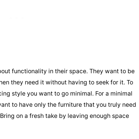
out functionality in their space. They want to be
en they need it without having to seek for it. To
cing style you want to go minimal. For a minimal
want to have only the furniture that you truly need
 Bring on a fresh take by leaving enough space