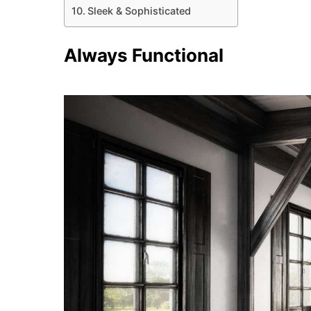
Sleek & Sophisticated
Always Functional