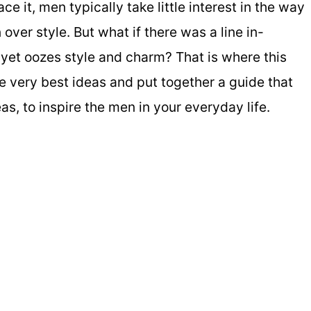
ce it, men typically take little interest in the way
over style. But what if there was a line in-
 yet oozes style and charm? That is where this
 very best ideas and put together a guide that
, to inspire the men in your everyday life.