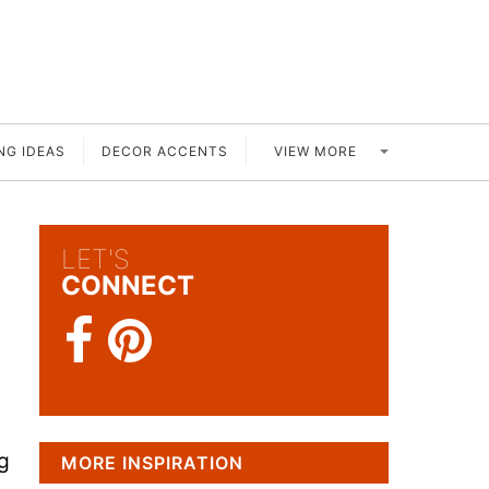
VIEW MORE
NG IDEAS
DECOR ACCENTS
LET'S
CONNECT
g
MORE INSPIRATION