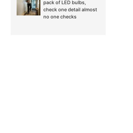
pack of LED bulbs,
check one detail almost
no one checks