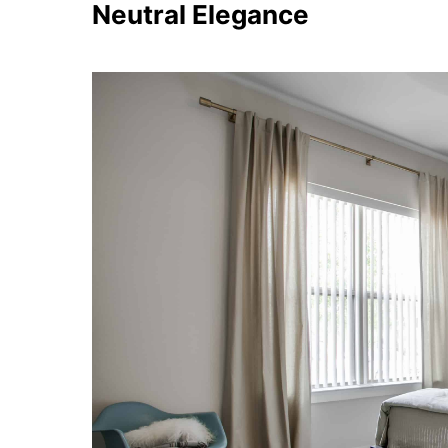
Neutral Elegance