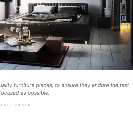
ality furniture pieces, to ensure they endure the test
 focused as possible.