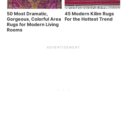
50 Most Dramatic,
45 Modern Kilim Rugs
Gorgeous, Colorful Area
For the Hottest Trend
Rugs for Modern Living
Rooms