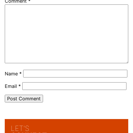
Comment
*
Name
*
Email
*
LET'S