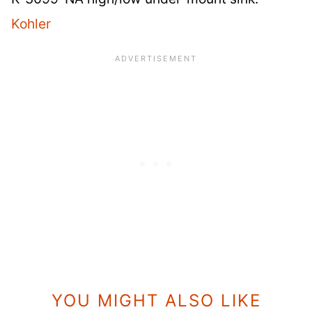
Kohler
YOU MIGHT ALSO LIKE