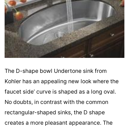
The D-shape bowl Undertone sink from
Kohler has an appealing new look where the
faucet side’ curve is shaped as a long oval.
No doubts, in contrast with the common
rectangular-shaped sinks, the D shape
creates a more pleasant appearance. The