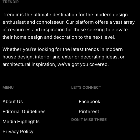
TRENDIR
Trendir is the ultimate destination for the modern design
enthusiast and connoisseur. Our platform offers a vast array
of resources and inspiration for those seeking to elevate
their home design and decoration to the next level.
Whether you’re looking for the latest trends in modern
house design, interior and exterior decorating ideas, or
architectural inspiration, we’ve got you covered.
MENU
LET’S CONNECT
About Us
Facebook
Editorial Guidelines
Pinterest
DON’T MISS THESE
Media Highlights
Privacy Policy