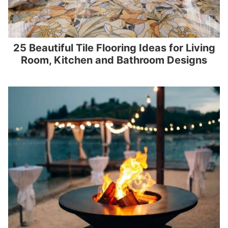
25 Beautiful Tile Flooring Ideas for Living
Room, Kitchen and Bathroom Designs