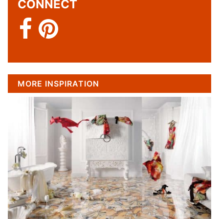
CONNECT
MORE INSPIRATION