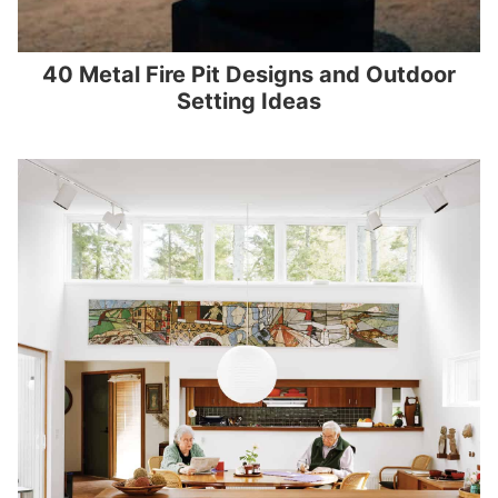
40 Metal Fire Pit Designs and Outdoor
Setting Ideas