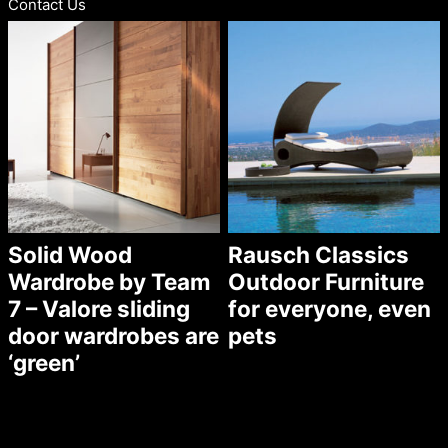
Contact Us
Solid Wood
Rausch Classics
Wardrobe by Team
Outdoor Furniture
7 – Valore sliding
for everyone, even
door wardrobes are
pets
‘green’