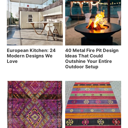
European Kitchen: 24
40 Metal Fire Pit Design
Modern Designs We
Ideas That Could
Love
Outshine Your Entire
Outdoor Setup