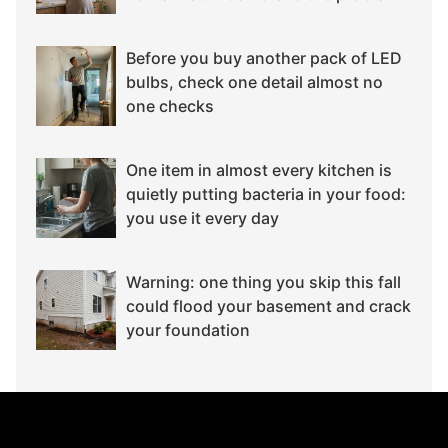
Before you buy another pack of LED
bulbs, check one detail almost no
one checks
One item in almost every kitchen is
quietly putting bacteria in your food:
you use it every day
Warning: one thing you skip this fall
could flood your basement and crack
your foundation