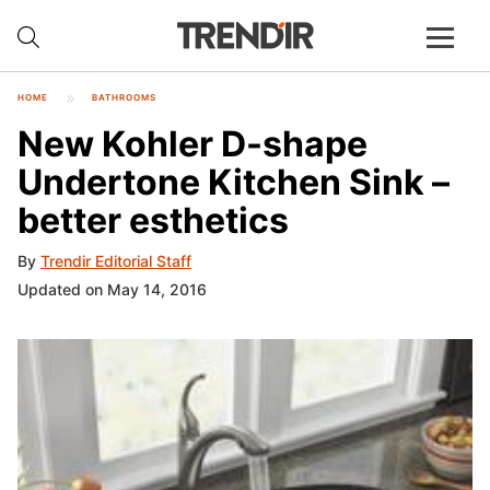
HOME
BATHROOMS
New Kohler D-shape
Undertone Kitchen Sink –
better esthetics
By
Trendir Editorial Staff
Updated on May 14, 2016