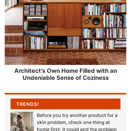
Architect’s Own Home Filled with an
Undeniable Sense of Coziness
TRENDS!
Before you try another product for a
skin problem, check one thing at
home first: it could end the problem