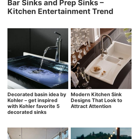
Bar Sinks and Prep Sinks –
Kitchen Entertainment Trend
Decorated basin idea by
Modern Kitchen Sink
Kohler – get inspired
Designs That Look to
with Kohler favorite 5
Attract Attention
decorated sinks