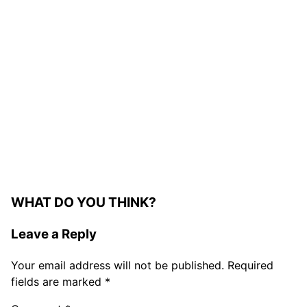
WHAT DO YOU THINK?
Leave a Reply
Your email address will not be published.
Required
fields are marked
*