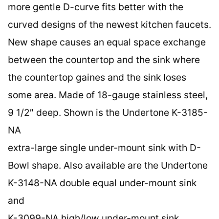
more gentle D-curve fits better with the
curved designs of the newest kitchen faucets.
New shape causes an equal space exchange
between the countertop and the sink where
the countertop gaines and the sink loses
some area. Made of 18-gauge stainless steel,
9 1/2″ deep. Shown is the Undertone K-3185-
NA
extra-large single under-mount sink with D-
Bowl shape. Also available are the Undertone
K-3148-NA double equal under-mount sink
and
K-3099-NA high/low under-mount sink.