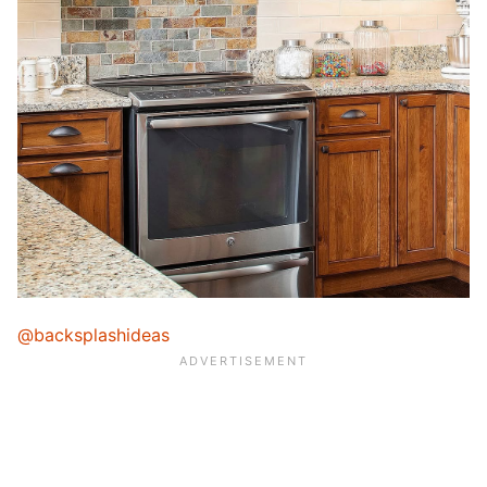
@backsplashideas