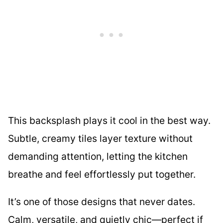
This backsplash plays it cool in the best way.
Subtle, creamy tiles layer texture without
demanding attention, letting the kitchen
breathe and feel effortlessly put together.
It’s one of those designs that never dates.
Calm, versatile, and quietly chic—perfect if