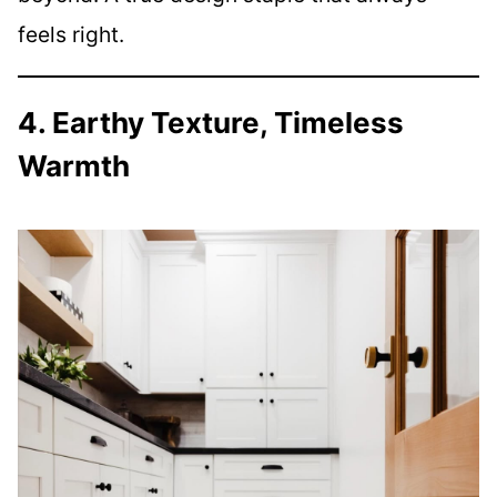
feels right.
4. Earthy Texture, Timeless
Warmth