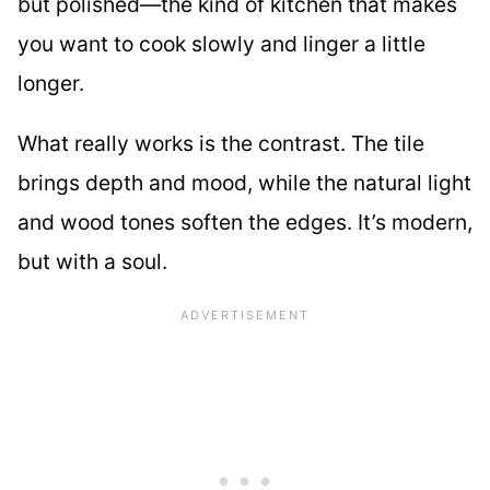
but polished—the kind of kitchen that makes
you want to cook slowly and linger a little
longer.
What really works is the contrast. The tile
brings depth and mood, while the natural light
and wood tones soften the edges. It’s modern,
but with a soul.