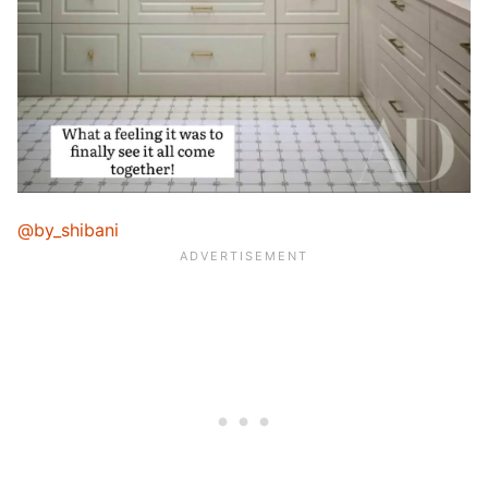
@by_shibani