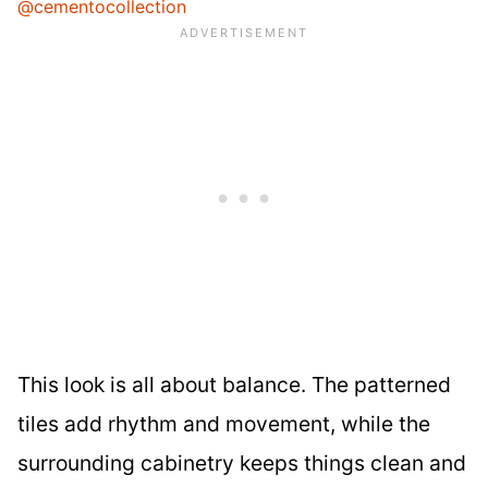
@cementocollection
This look is all about balance. The patterned
tiles add rhythm and movement, while the
surrounding cabinetry keeps things clean and