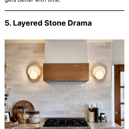
5. Layered Stone Drama