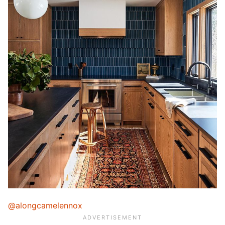
@alongcamelennox