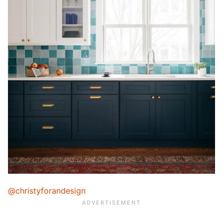
@christyforandesign