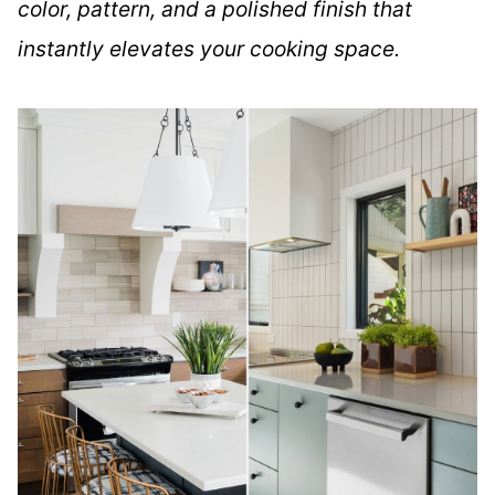
color, pattern, and a polished finish that
instantly elevates your cooking space.