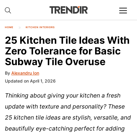
HOME
KITCHEN INTERIORS
25 Kitchen Tile Ideas With
Zero Tolerance for Basic
Subway Tile Overuse
By
Alexandru Ion
Updated on April 1, 2026
Thinking about giving your kitchen a fresh
update with texture and personality? These
25 kitchen tile ideas are stylish, versatile, and
beautifully eye-catching perfect for adding