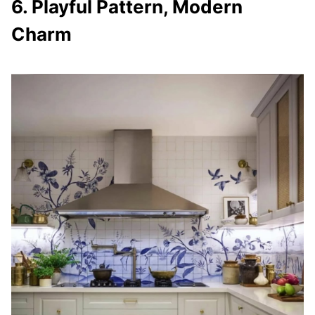
6. Playful Pattern, Modern
Charm