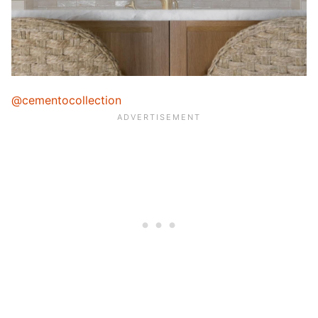
@cementocollection