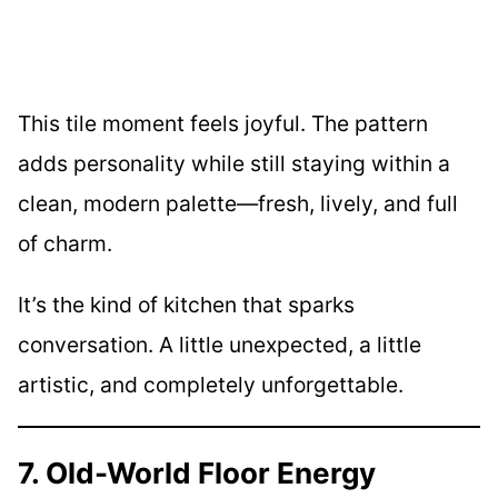
This tile moment feels joyful. The pattern
adds personality while still staying within a
clean, modern palette—fresh, lively, and full
of charm.
It’s the kind of kitchen that sparks
conversation. A little unexpected, a little
artistic, and completely unforgettable.
7. Old-World Floor Energy