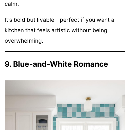
calm.
It’s bold but livable—perfect if you want a
kitchen that feels artistic without being
overwhelming.
9. Blue-and-White Romance