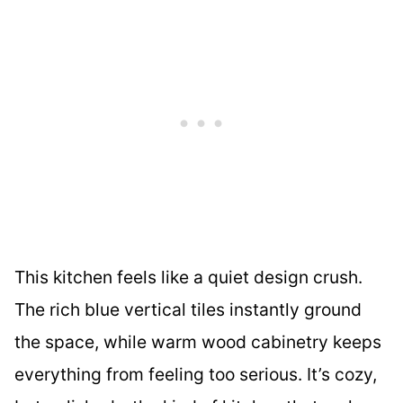
This kitchen feels like a quiet design crush.
The rich blue vertical tiles instantly ground
the space, while warm wood cabinetry keeps
everything from feeling too serious. It’s cozy,