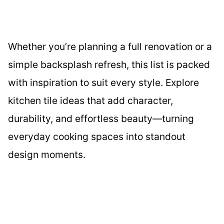
Whether you’re planning a full renovation or a
simple backsplash refresh, this list is packed
with inspiration to suit every style. Explore
kitchen tile ideas that add character,
durability, and effortless beauty—turning
everyday cooking spaces into standout
design moments.