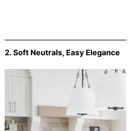
2. Soft Neutrals, Easy Elegance