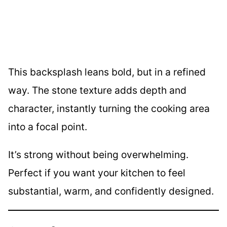
This backsplash leans bold, but in a refined
way. The stone texture adds depth and
character, instantly turning the cooking area
into a focal point.
It’s strong without being overwhelming.
Perfect if you want your kitchen to feel
substantial, warm, and confidently designed.