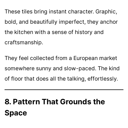
These tiles bring instant character. Graphic,
bold, and beautifully imperfect, they anchor
the kitchen with a sense of history and
craftsmanship.
They feel collected from a European market
somewhere sunny and slow-paced. The kind
of floor that does all the talking, effortlessly.
8. Pattern That Grounds the
Space