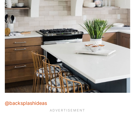
@backsplashideas