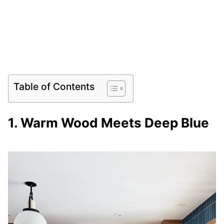
Table of Contents
1. Warm Wood Meets Deep Blue