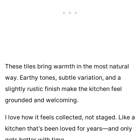
These tiles bring warmth in the most natural
way. Earthy tones, subtle variation, and a
slightly rustic finish make the kitchen feel
grounded and welcoming.
I love how it feels collected, not staged. Like a
kitchen that’s been loved for years—and only
gets better with time.