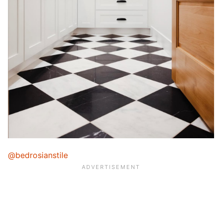
@bedrosianstile