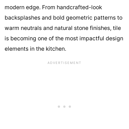
modern edge. From handcrafted-look
backsplashes and bold geometric patterns to
warm neutrals and natural stone finishes, tile
is becoming one of the most impactful design
elements in the kitchen.