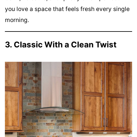
you love a space that feels fresh every single
morning.
3. Classic With a Clean Twist