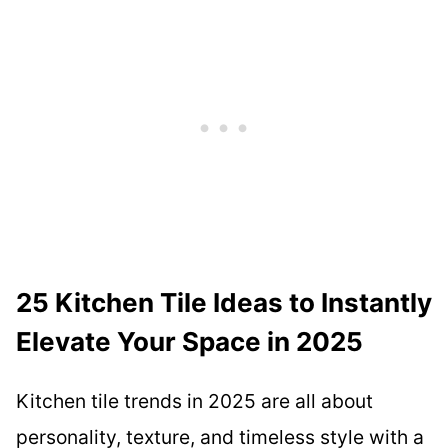
25 Kitchen Tile Ideas to Instantly
Elevate Your Space in 2025
Kitchen tile trends in 2025 are all about
personality, texture, and timeless style with a