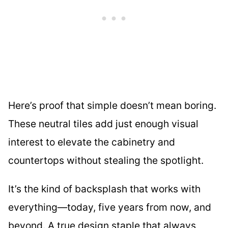
Here’s proof that simple doesn’t mean boring.
These neutral tiles add just enough visual
interest to elevate the cabinetry and
countertops without stealing the spotlight.
It’s the kind of backsplash that works with
everything—today, five years from now, and
beyond. A true design staple that always