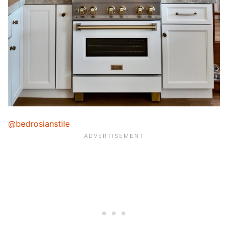
@bedrosianstile