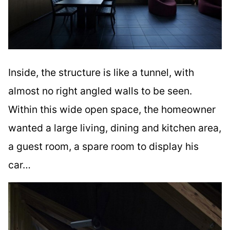
Inside, the structure is like a tunnel, with
almost no right angled walls to be seen.
Within this wide open space, the homeowner
wanted a large living, dining and kitchen area,
a guest room, a spare room to display his
car…