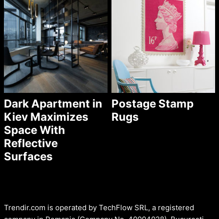
Dark Apartment in
Postage Stamp
Kiev Maximizes
Rugs
Space With
Reflective
Surfaces
Trendir.com is operated by TechFlow SRL, a registered