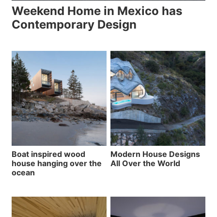
Weekend Home in Mexico has
Contemporary Design
Boat inspired wood
Modern House Designs
house hanging over the
All Over the World
ocean