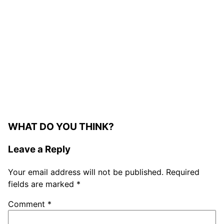
WHAT DO YOU THINK?
Leave a Reply
Your email address will not be published.
Required
fields are marked
*
Comment
*