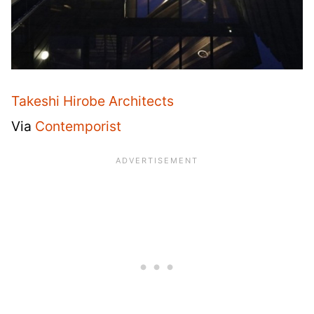
Takeshi Hirobe Architects
Via
Contemporist