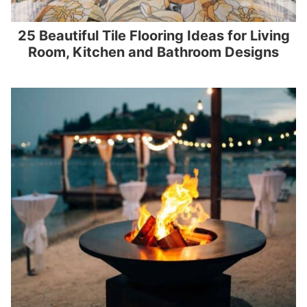
25 Beautiful Tile Flooring Ideas for Living
Room, Kitchen and Bathroom Designs