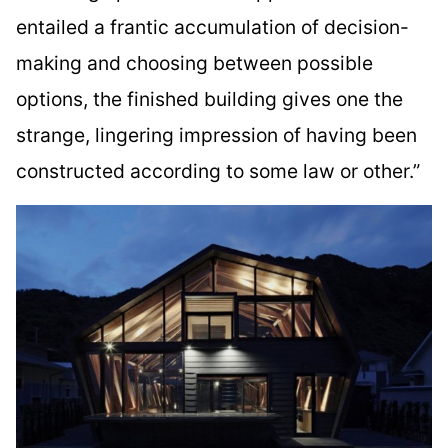
entailed a frantic accumulation of decision-
making and choosing between possible
options, the finished building gives one the
strange, lingering impression of having been
constructed according to some law or other.”