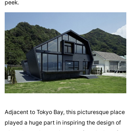
peek.
Adjacent to Tokyo Bay, this picturesque place
played a huge part in inspiring the design of