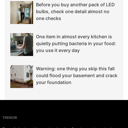
Before you buy another pack of LED
bulbs, check one detail almost no
one checks
One item in almost every kitchen is
quietly putting bacteria in your food:
you use it every day
Warning: one thing you skip this fall
could flood your basement and crack
your foundation
TRENDIR