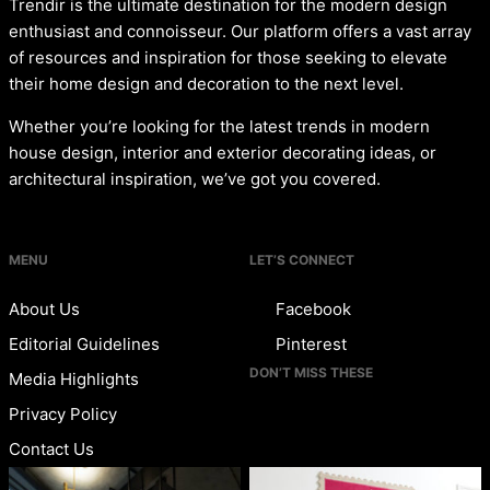
Trendir is the ultimate destination for the modern design
enthusiast and connoisseur. Our platform offers a vast array
of resources and inspiration for those seeking to elevate
their home design and decoration to the next level.
Whether you’re looking for the latest trends in modern
house design, interior and exterior decorating ideas, or
architectural inspiration, we’ve got you covered.
MENU
LET’S CONNECT
About Us
Facebook
Editorial Guidelines
Pinterest
DON’T MISS THESE
Media Highlights
Privacy Policy
Contact Us