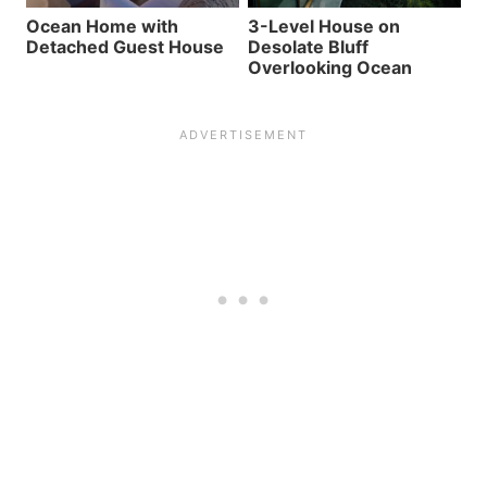
Ocean Home with
3-Level House on
Detached Guest House
Desolate Bluff
Overlooking Ocean