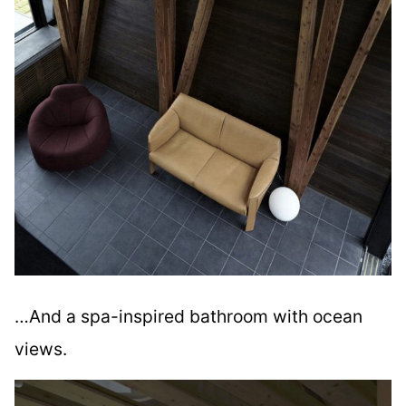
…And a spa-inspired bathroom with ocean
views.