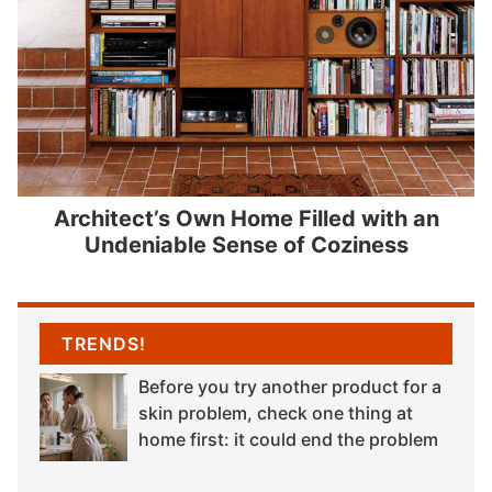
Architect’s Own Home Filled with an
Undeniable Sense of Coziness
TRENDS!
Before you try another product for a
skin problem, check one thing at
home first: it could end the problem