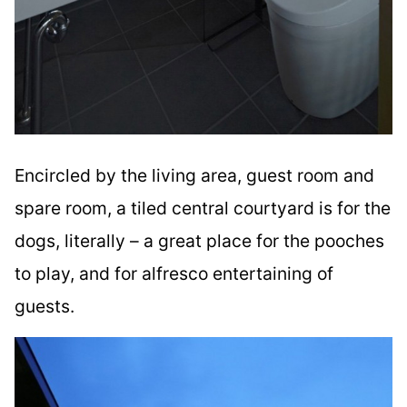
Encircled by the living area, guest room and
spare room, a tiled central courtyard is for the
dogs, literally – a great place for the pooches
to play, and for alfresco entertaining of
guests.