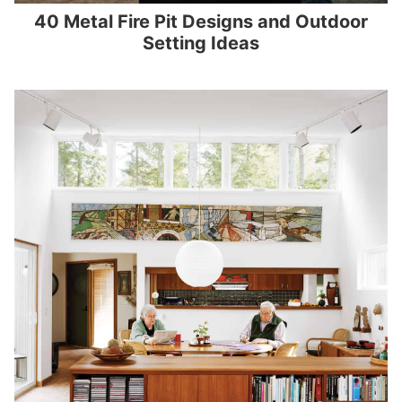
40 Metal Fire Pit Designs and Outdoor
Setting Ideas