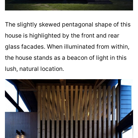
The slightly skewed pentagonal shape of this
house is highlighted by the front and rear
glass facades. When illuminated from within,
the house stands as a beacon of light in this
lush, natural location.