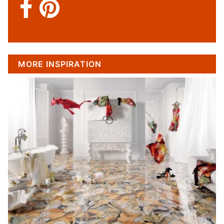
MORE INSPIRATION