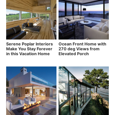
Serene Poplar Interiors
Ocean Front Home with
Make You Stay Forever
270 deg Views from
in this Vacation Home
Elevated Porch