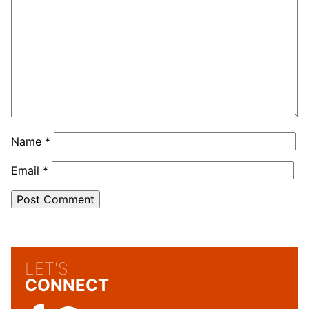
Name
*
Email
*
LET'S
CONNECT