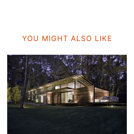
YOU MIGHT ALSO LIKE