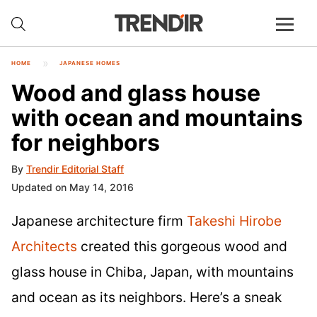
HOME
JAPANESE HOMES
Wood and glass house
with ocean and mountains
for neighbors
By
Trendir Editorial Staff
Updated on May 14, 2016
Japanese architecture firm
Takeshi Hirobe
Architects
created this gorgeous wood and
glass house in Chiba, Japan, with mountains
and ocean as its neighbors. Here’s a sneak