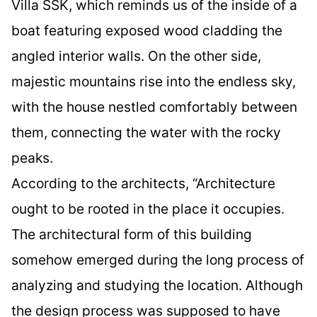
Villa SSK, which reminds us of the inside of a
boat featuring exposed wood cladding the
angled interior walls. On the other side,
majestic mountains rise into the endless sky,
with the house nestled comfortably between
them, connecting the water with the rocky
peaks.
According to the architects, “Architecture
ought to be rooted in the place it occupies.
The architectural form of this building
somehow emerged during the long process of
analyzing and studying the location. Although
the design process was supposed to have