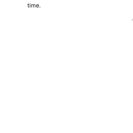
time.