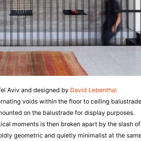
Tel Aviv and designed by
David Lebenthal
ernating voids within the floor to ceiling balustrad
s mounted on the balustrade for display purposes.
ical moments is then broken apart by the slash of
boldly geometric and quietly minimalist at the sam