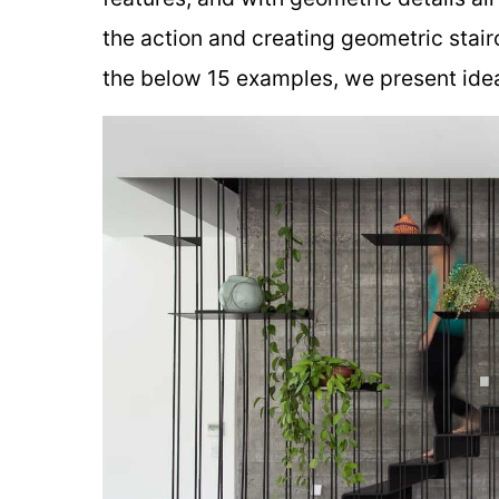
the action and creating geometric stair
the below 15 examples, we present ideas