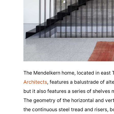
The Mendelkern home, located in east 
Architects
, features a balustrade of alt
but it also features a series of shelve
The geometry of the horizontal and vert
the continuous steel tread and risers, 