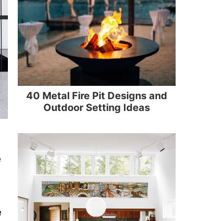
40 Metal Fire Pit Designs and
Outdoor Setting Ideas
e
e