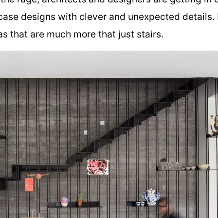
case designs with clever and unexpected details. 
 that are much more that just stairs.