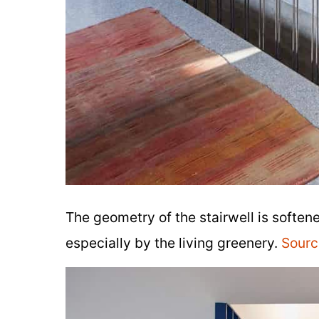
The geometry of the stairwell is soften
especially by the living greenery.
Sourc