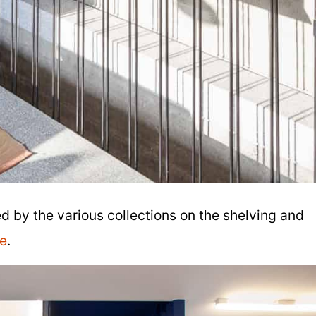
ed by the various collections on the shelving and
e
.