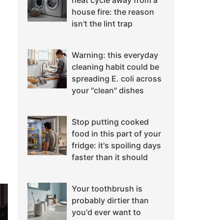
heat cycle away from a
house fire: the reason
isn't the lint trap
Warning: this everyday
cleaning habit could be
spreading E. coli across
your "clean" dishes
Stop putting cooked
food in this part of your
fridge: it's spoiling days
faster than it should
Your toothbrush is
probably dirtier than
you'd ever want to