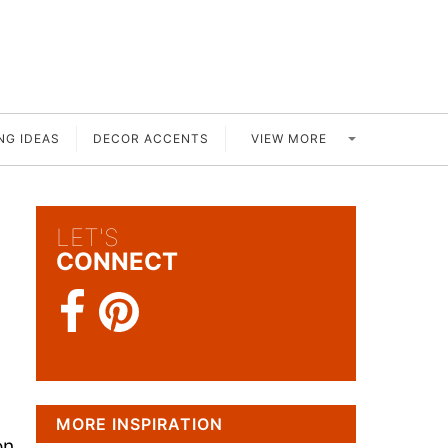
VIEW MORE
NG IDEAS
DECOR ACCENTS
LET'S
CONNECT
MORE INSPIRATION
on