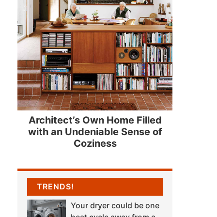
Architect’s Own Home Filled
with an Undeniable Sense of
Coziness
TRENDS!
Your dryer could be one