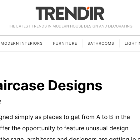
THE LATEST TRENDS IN MODERN HOUSE DESIGN AND DECORATING
MODERN INTERIORS
FURNITURE
BATHROOMS
LIGHTI
aircase Designs
6
gned simply as places to get from A to B in the
offer the opportunity to feature unusual design
 the rage, architects and designers are getting in 