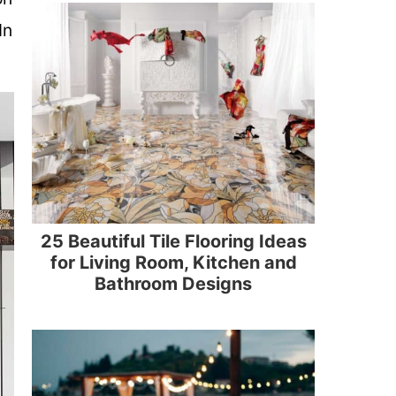
In
25 Beautiful Tile Flooring Ideas
for Living Room, Kitchen and
Bathroom Designs