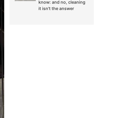
know: and no, cleaning
it isn't the answer