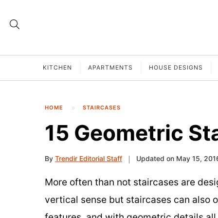
KITCHEN
APARTMENTS
HOUSE DESIGNS
HOME
STAIRCASES
15 Geometric St
By
Trendir Editorial Staff
Updated on May 15, 201
More often than not staircases are desi
vertical sense but staircases can also 
features, and with geometric details all