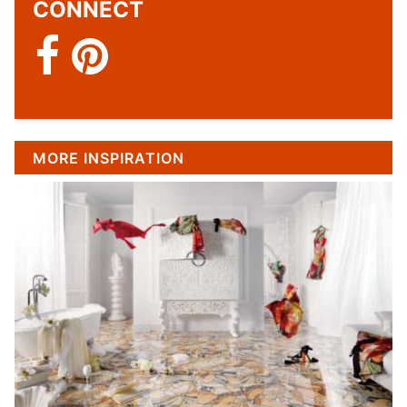
CONNECT
MORE INSPIRATION