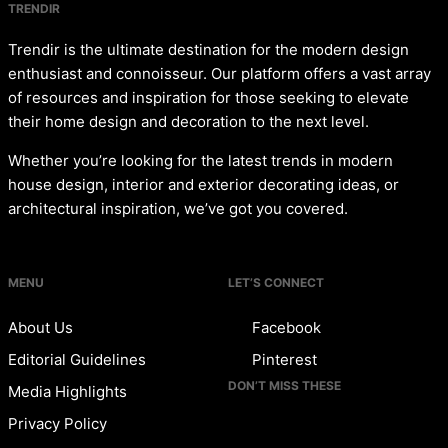
TRENDIR
Trendir is the ultimate destination for the modern design
enthusiast and connoisseur. Our platform offers a vast array
of resources and inspiration for those seeking to elevate
their home design and decoration to the next level.
Whether you’re looking for the latest trends in modern
house design, interior and exterior decorating ideas, or
architectural inspiration, we’ve got you covered.
MENU
LET’S CONNECT
About Us
Facebook
Editorial Guidelines
Pinterest
DON’T MISS THESE
Media Highlights
Privacy Policy