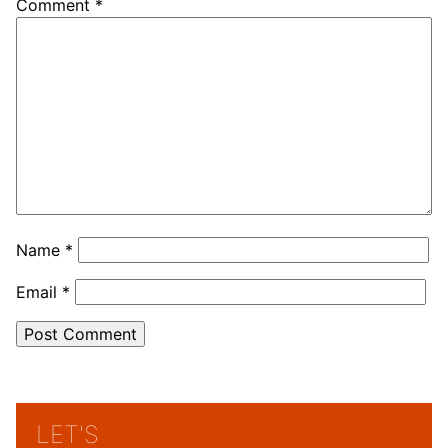
Comment
*
Name
*
Email
*
LET'S