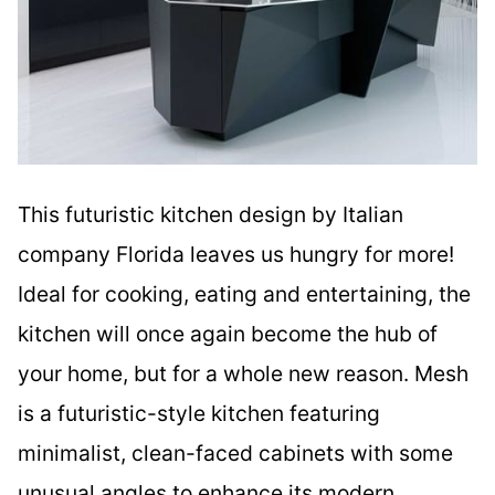
This futuristic kitchen design by Italian
company Florida leaves us hungry for more!
Ideal for cooking, eating and entertaining, the
kitchen will once again become the hub of
your home, but for a whole new reason. Mesh
is a futuristic-style kitchen featuring
minimalist, clean-faced cabinets with some
unusual angles to enhance its modern