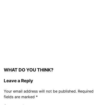
WHAT DO YOU THINK?
Leave a Reply
Your email address will not be published.
Required
fields are marked
*