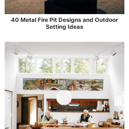
40 Metal Fire Pit Designs and Outdoor
Setting Ideas