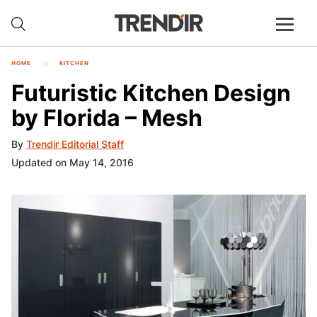
HOME
KITCHEN
Futuristic Kitchen Design
by Florida – Mesh
By
Trendir Editorial Staff
Updated on May 14, 2016