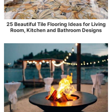
25 Beautiful Tile Flooring Ideas for Living
Room, Kitchen and Bathroom Designs