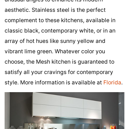
aesthetic. Stainless steel is the perfect
complement to these kitchens, available in
classic black, contemporary white, or in an
array of hot hues like sunny yellow and
vibrant lime green. Whatever color you
choose, the Mesh kitchen is guaranteed to
satisfy all your cravings for contemporary
style. More information is available at
Florida
.