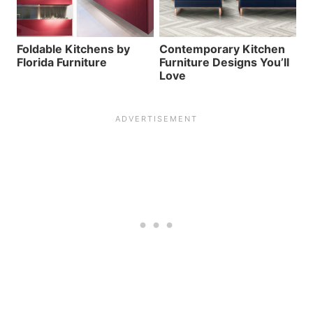
Foldable Kitchens by
Contemporary Kitchen
Florida Furniture
Furniture Designs You’ll
Love