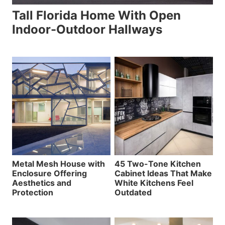
Tall Florida Home With Open
Indoor-Outdoor Hallways
Metal Mesh House with
45 Two-Tone Kitchen
Enclosure Offering
Cabinet Ideas That Make
Aesthetics and
White Kitchens Feel
Protection
Outdated