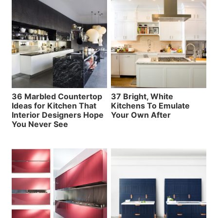
36 Marbled Countertop
37 Bright, White
Ideas for Kitchen That
Kitchens To Emulate
Interior Designers Hope
Your Own After
You Never See