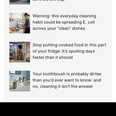
Warning: this everyday cleaning
habit could be spreading E. coli
across your "clean" dishes
Stop putting cooked food in this part
of your fridge: it's spoiling days
faster than it should
Your toothbrush is probably dirtier
than you'd ever want to know: and
no, cleaning it isn't the answer