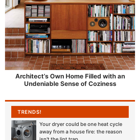
Architect’s Own Home Filled with an
Undeniable Sense of Coziness
TRENDS!
Your dryer could be one heat cycle
away from a house fire: the reason
isn't the lint trap