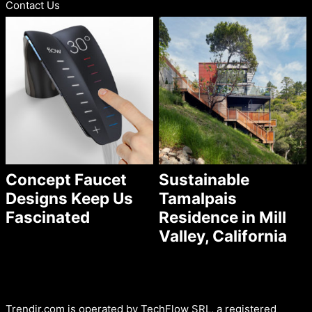
Contact Us
Concept Faucet
Sustainable
Designs Keep Us
Tamalpais
Fascinated
Residence in Mill
Valley, California
Trendir.com is operated by TechFlow SRL, a registered