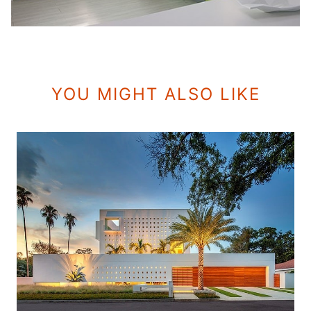
YOU MIGHT ALSO LIKE