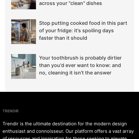
across your "clean" dishes
Stop putting cooked food in this part
of your fridge: it's spoiling days
faster than it should
Your toothbrush is probably dirtier
than you'd ever want to know: and
no, cleaning it isn't the answer
TRENDIR
Trendir is the ultimate destination for the modern design
enthusiast and connoisseur. Our platform offers a vast array
of resources and inspiration for those seeking to elevate