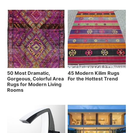
50 Most Dramatic,
45 Modern Kilim Rugs
Gorgeous, Colorful Area
For the Hottest Trend
Rugs for Modern Living
Rooms