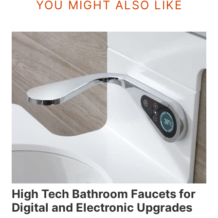
YOU MIGHT ALSO LIKE
High Tech Bathroom Faucets for
Digital and Electronic Upgrades