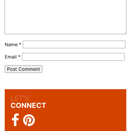
Name
*
Email
*
LET'S
CONNECT