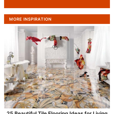
MORE INSPIRATION
25 Beautiful Tile Flooring Ideas for Living