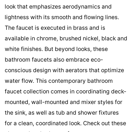
look that emphasizes aerodynamics and
lightness with its smooth and flowing lines.
The faucet is executed in brass and is
available in chrome, brushed nickel, black and
white finishes. But beyond looks, these
bathroom faucets also embrace eco-
conscious design with aerators that optimize
water flow. This contemporary bathroom
faucet collection comes in coordinating deck-
mounted, wall-mounted and mixer styles for
the sink, as well as tub and shower fixtures
for a clean, coordinated look. Check out these