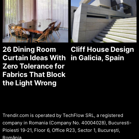
26 Dining Room
Cliff House Design
Curtain Ideas With
in Galicia, Spain
Zero Tolerance for
Fabrics That Block
the Light Wrong
Trendir.com is operated by TechFlow SRL, a registered
company in Romania (Company No. 40004028), Bucuresti-
Ploiesti 19-21, Floor 6, Office R23, Sector 1, București,
România