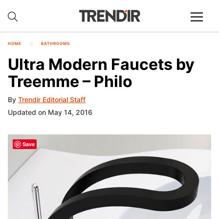
HOME
BATHROOMS
Ultra Modern Faucets by
Treemme – Philo
By
Trendir Editorial Staff
Updated on May 14, 2016
Save