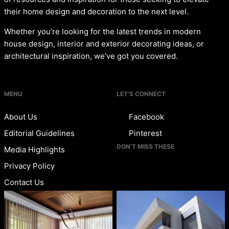
their home design and decoration to the next level.
Whether you’re looking for the latest trends in modern
house design, interior and exterior decorating ideas, or
architectural inspiration, we’ve got you covered.
MENU
LET’S CONNECT
About Us
Facebook
Editorial Guidelines
Pinterest
DON’T MISS THESE
Media Highlights
Privacy Policy
Contact Us