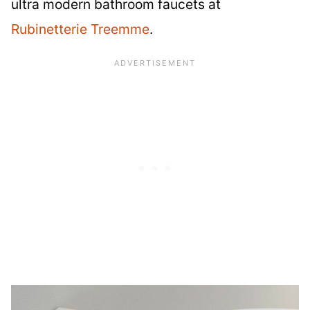
ultra modern bathroom faucets at
Rubinetterie Treemme
.