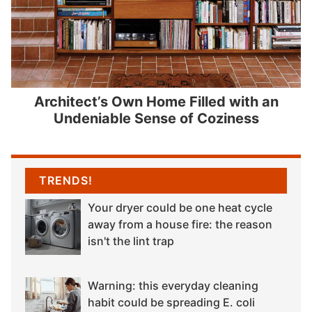
Architect’s Own Home Filled with an
Undeniable Sense of Coziness
TRENDS!
Your dryer could be one heat cycle
away from a house fire: the reason
isn't the lint trap
Warning: this everyday cleaning
habit could be spreading E. coli