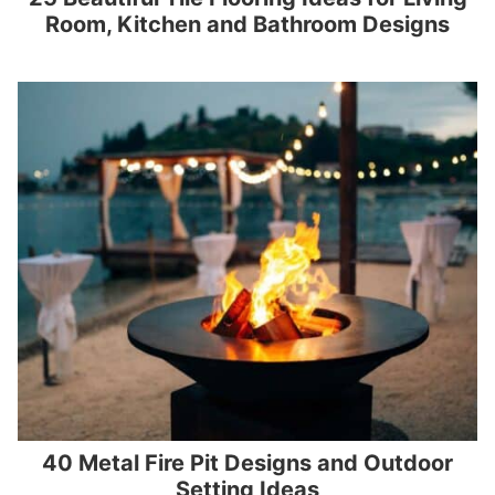
Room, Kitchen and Bathroom Designs
40 Metal Fire Pit Designs and Outdoor
Setting Ideas