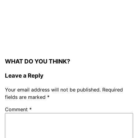
WHAT DO YOU THINK?
Leave a Reply
Your email address will not be published.
Required
fields are marked
*
Comment
*