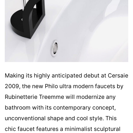
Making its highly anticipated debut at Cersaie
2009, the new Philo ultra modern faucets by
Rubinetterie Treemme will modernize any
bathroom with its contemporary concept,
unconventional shape and cool style. This
chic faucet features a minimalist sculptural