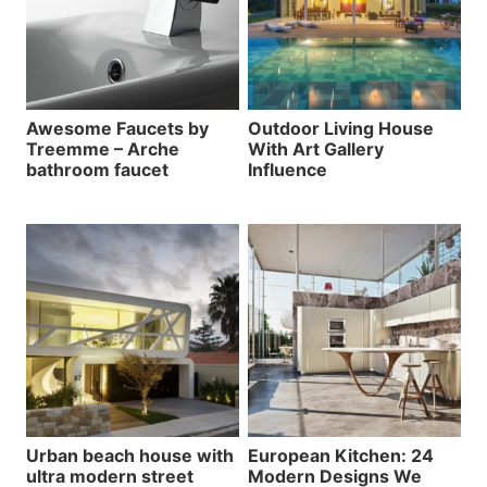
Awesome Faucets by
Outdoor Living House
Treemme – Arche
With Art Gallery
bathroom faucet
Influence
Urban beach house with
European Kitchen: 24
ultra modern street
Modern Designs We