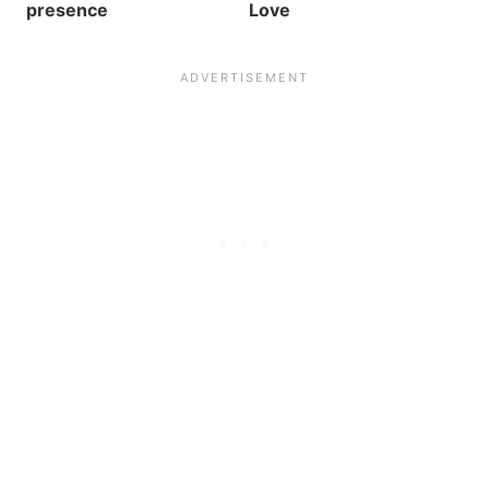
presence
Love