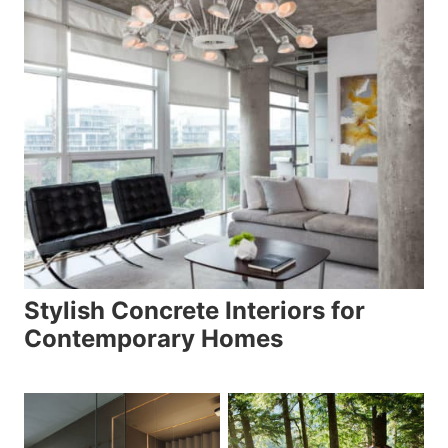
Stylish Concrete Interiors for
Contemporary Homes