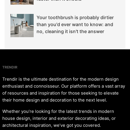
Your toothbrush is probably dirtier
than you'd ever want to know: and
no, cleaning it isn't the answer
TRENDIR
Trendir is the ultimate destination for the modern design
enthusiast and connoisseur. Our platform offers a vast array
of resources and inspiration for those seeking to elevate
their home design and decoration to the next level.
Whether you’re looking for the latest trends in modern
house design, interior and exterior decorating ideas, or
architectural inspiration, we’ve got you covered.