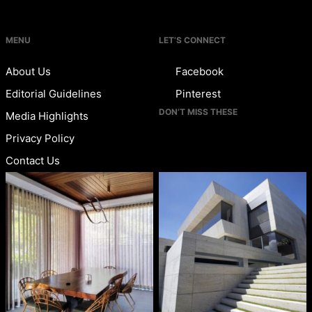
MENU
LET’S CONNECT
About Us
Facebook
Editorial Guidelines
Pinterest
DON’T MISS THESE
Media Highlights
Privacy Policy
Contact Us