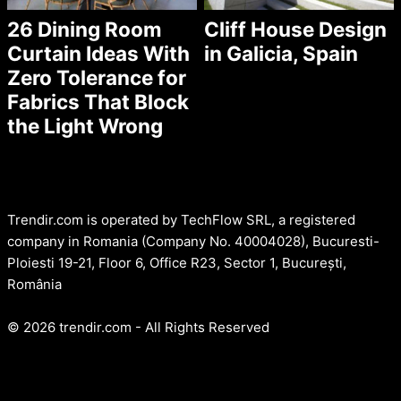
26 Dining Room
Cliff House Design
Curtain Ideas With
in Galicia, Spain
Zero Tolerance for
Fabrics That Block
the Light Wrong
Trendir.com is operated by TechFlow SRL, a registered
company in Romania (Company No. 40004028), Bucuresti-
Ploiesti 19-21, Floor 6, Office R23, Sector 1, București,
România
© 2026 trendir.com - All Rights Reserved