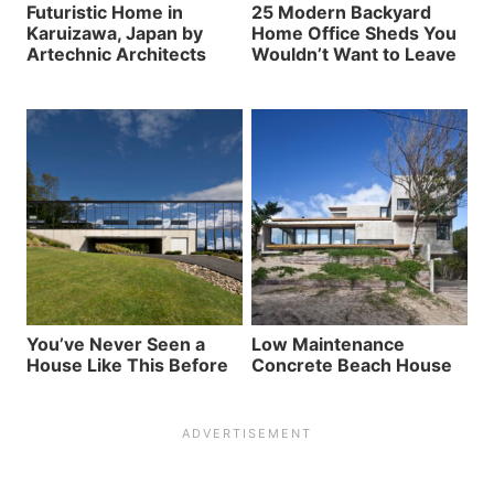
Futuristic Home in
25 Modern Backyard
Karuizawa, Japan by
Home Office Sheds You
Artechnic Architects
Wouldn’t Want to Leave
You’ve Never Seen a
Low Maintenance
House Like This Before
Concrete Beach House