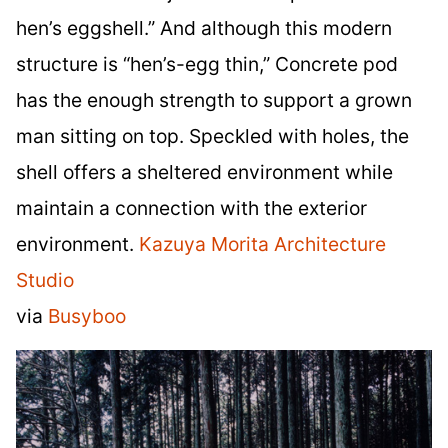
hen’s eggshell.” And although this modern
structure is “hen’s-egg thin,” Concrete pod
has the enough strength to support a grown
man sitting on top. Speckled with holes, the
shell offers a sheltered environment while
maintain a connection with the exterior
environment.
Kazuya Morita Architecture
Studio
via
Busyboo