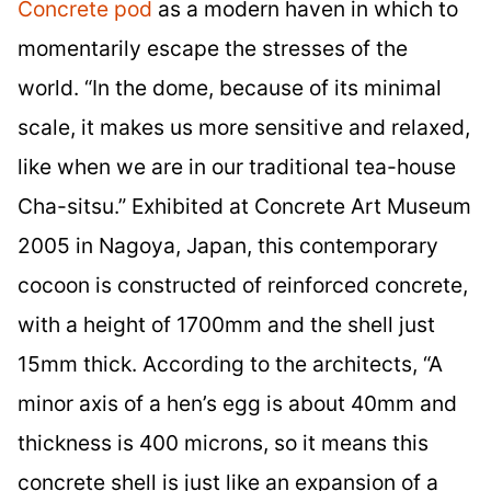
Concrete pod
as a modern haven in which to
momentarily escape the stresses of the
world. “In the dome, because of its minimal
scale, it makes us more sensitive and relaxed,
like when we are in our traditional tea-house
Cha-sitsu.” Exhibited at Concrete Art Museum
2005 in Nagoya, Japan, this contemporary
cocoon is constructed of reinforced concrete,
with a height of 1700mm and the shell just
15mm thick. According to the architects, “A
minor axis of a hen’s egg is about 40mm and
thickness is 400 microns, so it means this
concrete shell is just like an expansion of a