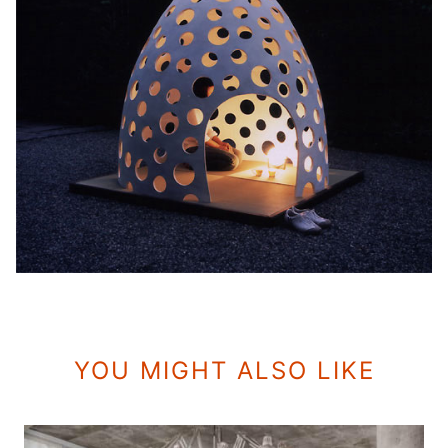
YOU MIGHT ALSO LIKE