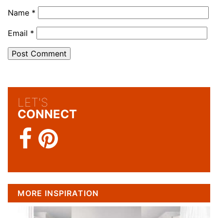
Name
*
Email
*
LET'S
CONNECT
MORE INSPIRATION