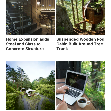
Home Expansion adds
Suspended Wooden Pod
Steel and Glass to
Cabin Built Around Tree
Concrete Structure
Trunk