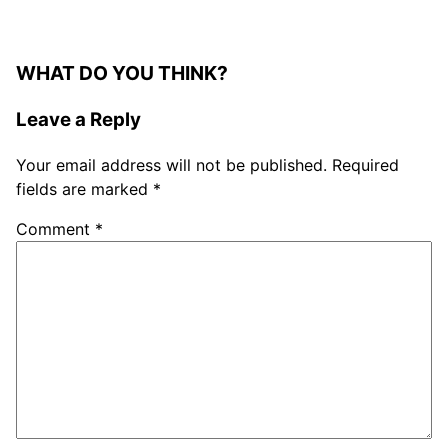
WHAT DO YOU THINK?
Leave a Reply
Your email address will not be published.
Required
fields are marked
*
Comment
*