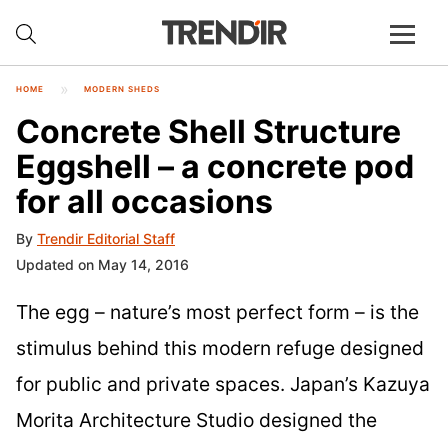
HOME
MODERN SHEDS
Concrete Shell Structure
Eggshell – a concrete pod
for all occasions
By
Trendir Editorial Staff
Updated on May 14, 2016
The egg – nature’s most perfect form – is the
stimulus behind this modern refuge designed
for public and private spaces. Japan’s Kazuya
Morita Architecture Studio designed the