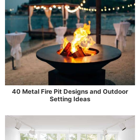
40 Metal Fire Pit Designs and Outdoor
Setting Ideas