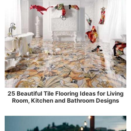
25 Beautiful Tile Flooring Ideas for Living
Room, Kitchen and Bathroom Designs