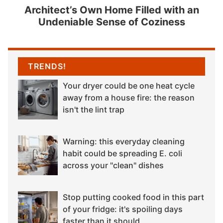
Architect’s Own Home Filled with an
Undeniable Sense of Coziness
TRENDS!
Your dryer could be one heat cycle
away from a house fire: the reason
isn't the lint trap
Warning: this everyday cleaning
habit could be spreading E. coli
across your "clean" dishes
Stop putting cooked food in this part
of your fridge: it's spoiling days
faster than it should