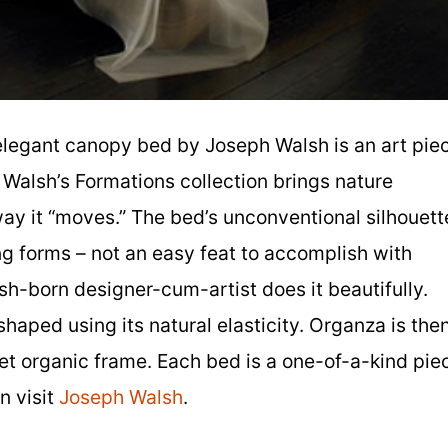
legant canopy bed by Joseph Walsh is an art pie
 Walsh’s Formations collection brings nature
 way it “moves.” The bed’s unconventional silhouett
wing forms – not an easy feat to accomplish with
rish-born designer-cum-artist does it beautifully.
shaped using its natural elasticity. Organza is the
et organic frame. Each bed is a one-of-a-kind pie
n visit
Joseph Walsh
.