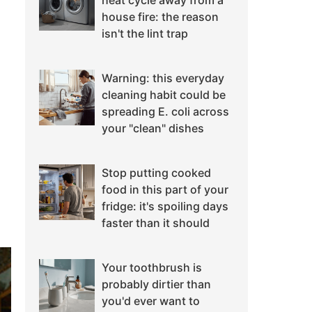
heat cycle away from a
house fire: the reason
isn't the lint trap
Warning: this everyday
cleaning habit could be
spreading E. coli across
your "clean" dishes
Stop putting cooked
food in this part of your
fridge: it's spoiling days
faster than it should
Your toothbrush is
probably dirtier than
you'd ever want to