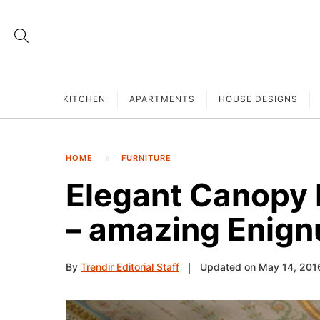
KITCHEN
APARTMENTS
HOUSE DESIGNS
HOME
FURNITURE
Elegant Canopy 
– amazing Enig
By
Trendir Editorial Staff
Updated on May 14, 201