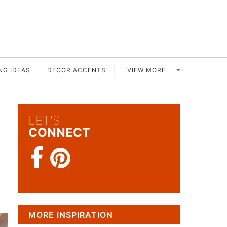
VIEW MORE
NG IDEAS
DECOR ACCENTS
LET'S
h
CONNECT
MORE INSPIRATION