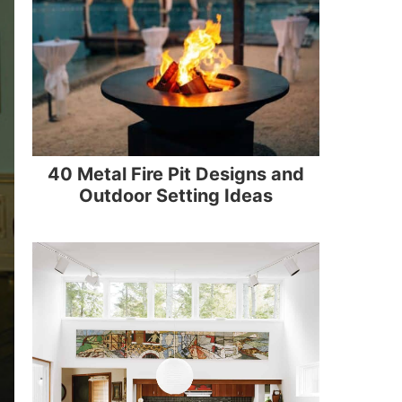
40 Metal Fire Pit Designs and
Outdoor Setting Ideas