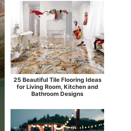
25 Beautiful Tile Flooring Ideas
for Living Room, Kitchen and
Bathroom Designs