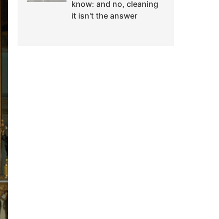
know: and no, cleaning
it isn't the answer