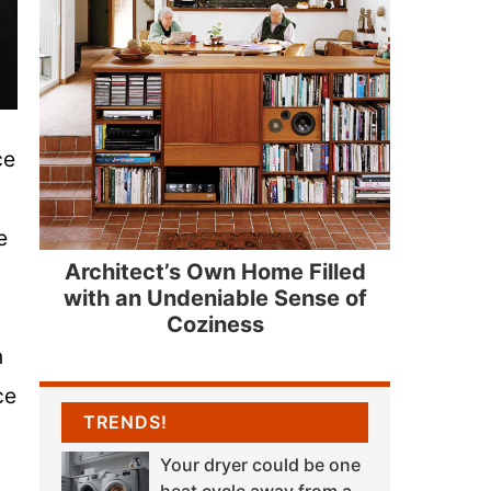
ce
e
Architect’s Own Home Filled
with an Undeniable Sense of
Coziness
n
ce
TRENDS!
Your dryer could be one