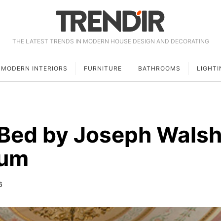
THE LATEST TRENDS IN MODERN HOUSE DESIGN AND DECORATING
MODERN INTERIORS
FURNITURE
BATHROOMS
LIGHTI
Bed by Joseph Wals
num
6