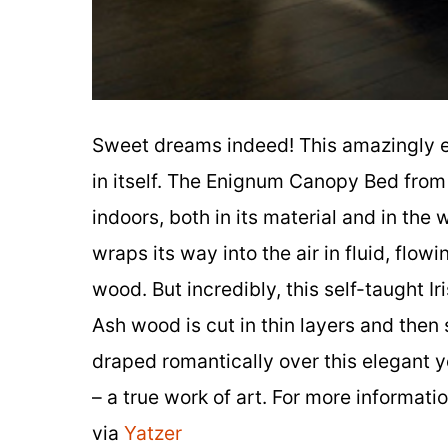
Sweet dreams indeed! This amazingly e
in itself. The Enignum Canopy Bed from
indoors, both in its material and in the
wraps its way into the air in fluid, flo
wood. But incredibly, this self-taught I
Ash wood is cut in thin layers and then 
draped romantically over this elegant y
– a true work of art. For more informatio
via
Yatzer