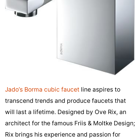
Jado’s Borma cubic faucet
line aspires to
transcend trends and produce faucets that
will last a lifetime. Designed by Ove Rix, an
architect for the famous Friis & Moltke Design;
Rix brings his experience and passion for