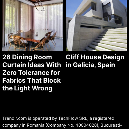
26 Dining Room
Cliff House Design
Curtain Ideas With
in Galicia, Spain
Zero Tolerance for
Fabrics That Block
the Light Wrong
Trendir.com is operated by TechFlow SRL, a registered
company in Romania (Company No. 40004028), Bucuresti-