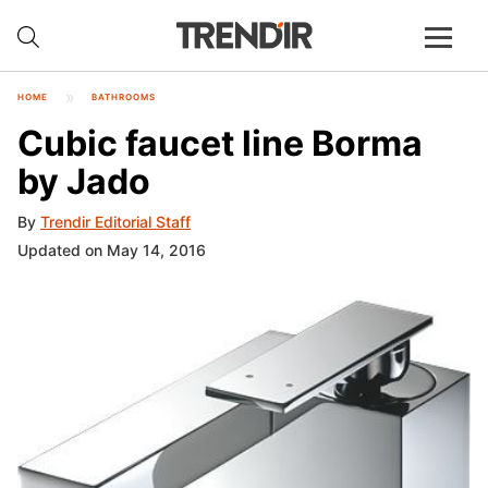
HOME
BATHROOMS
Cubic faucet line Borma
by Jado
By
Trendir Editorial Staff
Updated on May 14, 2016