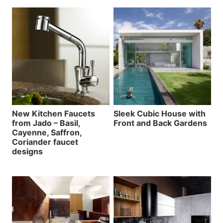
New Kitchen Faucets
Sleek Cubic House with
from Jado – Basil,
Front and Back Gardens
Cayenne, Saffron,
Coriander faucet
designs