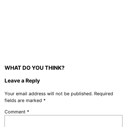
WHAT DO YOU THINK?
Leave a Reply
Your email address will not be published.
Required
fields are marked
*
Comment
*