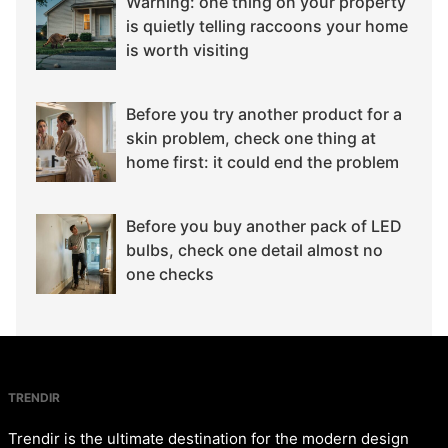
Warning: one thing on your property
is quietly telling raccoons your home
is worth visiting
Before you try another product for a
skin problem, check one thing at
home first: it could end the problem
Before you buy another pack of LED
bulbs, check one detail almost no
one checks
TRENDIR
Trendir is the ultimate destination for the modern design