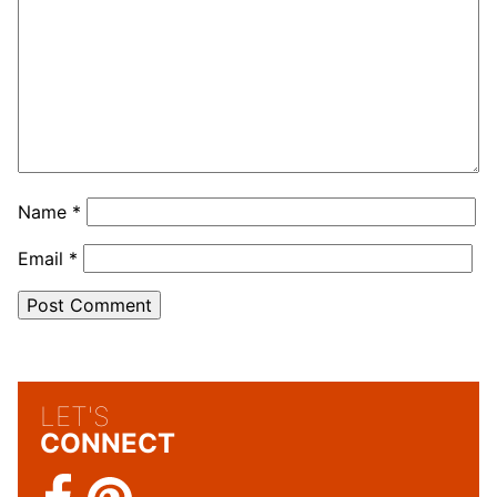
Name
*
Email
*
LET'S
CONNECT