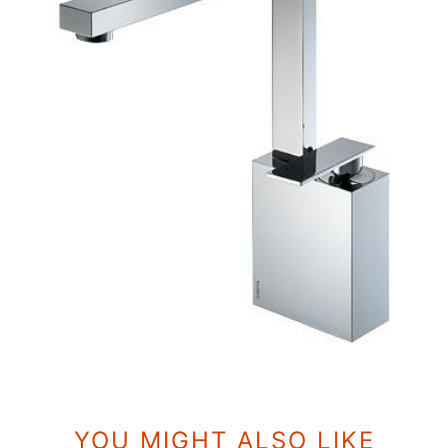
YOU MIGHT ALSO LIKE