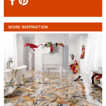
MORE INSPIRATION