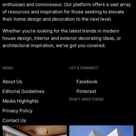
enthusiast and connoisseur. Our platform offers a vast array
of resources and inspiration for those seeking to elevate
their home design and decoration to the next level.
Whether you’re looking for the latest trends in modern
house design, interior and exterior decorating ideas, or
architectural inspiration, we’ve got you covered.
MENU
LET’S CONNECT
About Us
Facebook
Editorial Guidelines
Pinterest
DON’T MISS THESE
Media Highlights
Privacy Policy
Contact Us