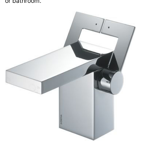
or bathroom.