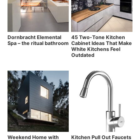
Dornbracht Elemental
45 Two-Tone Kitchen
Spa – the ritual bathroom
Cabinet Ideas That Make
White Kitchens Feel
Outdated
Weekend Home with
Kitchen Pull Out Faucets