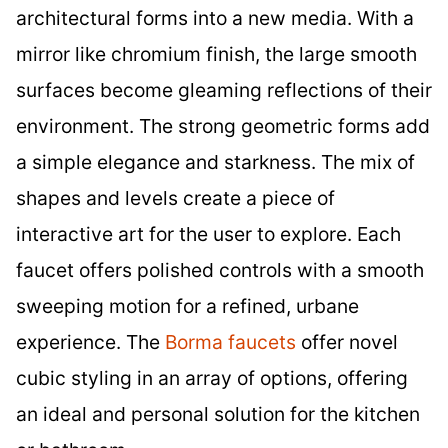
architectural forms into a new media. With a
mirror like chromium finish, the large smooth
surfaces become gleaming reflections of their
environment. The strong geometric forms add
a simple elegance and starkness. The mix of
shapes and levels create a piece of
interactive art for the user to explore. Each
faucet offers polished controls with a smooth
sweeping motion for a refined, urbane
experience. The
Borma faucets
offer novel
cubic styling in an array of options, offering
an ideal and personal solution for the kitchen