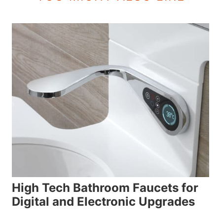
High Tech Bathroom Faucets for
Digital and Electronic Upgrades