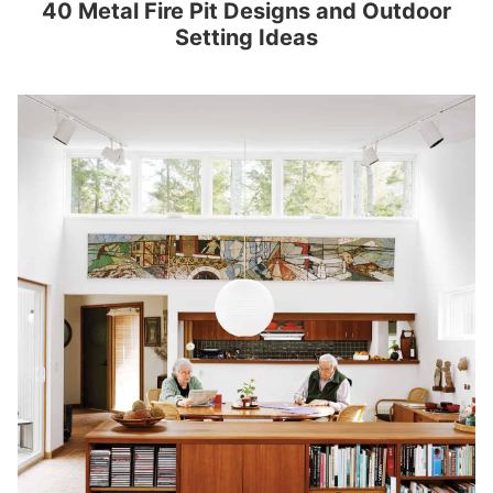
40 Metal Fire Pit Designs and Outdoor
Setting Ideas