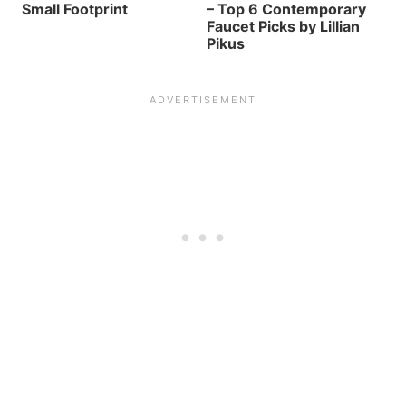
Small Footprint
– Top 6 Contemporary
Faucet Picks by Lillian
Pikus