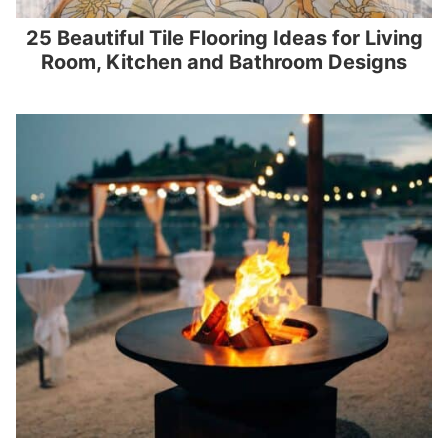
25 Beautiful Tile Flooring Ideas for Living
Room, Kitchen and Bathroom Designs