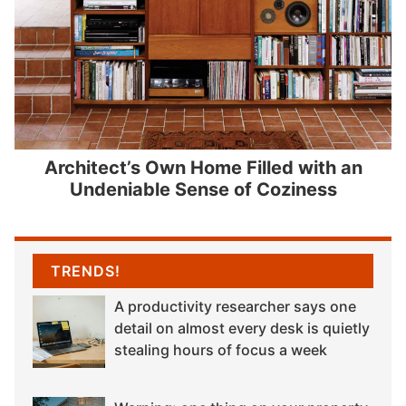
Architect’s Own Home Filled with an
Undeniable Sense of Coziness
TRENDS!
A productivity researcher says one
detail on almost every desk is quietly
stealing hours of focus a week