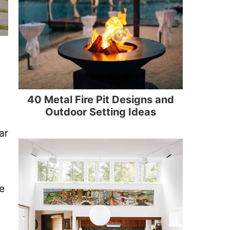
40 Metal Fire Pit Designs and
Outdoor Setting Ideas
ar
e