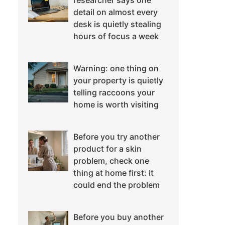
researcher says one
detail on almost every
desk is quietly stealing
hours of focus a week
Warning: one thing on
your property is quietly
telling raccoons your
home is worth visiting
Before you try another
product for a skin
problem, check one
thing at home first: it
could end the problem
Before you buy another