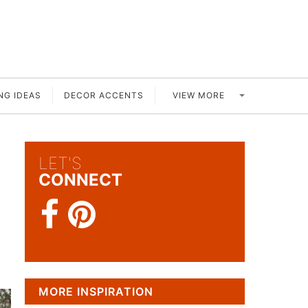
VIEW MORE
NG IDEAS
DECOR ACCENTS
LET'S
CONNECT
MORE INSPIRATION