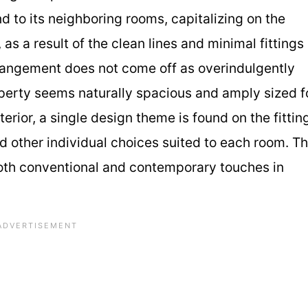
d to its neighboring rooms, capitalizing on the
, as a result of the clean lines and minimal fittings
rrangement does not come off as overindulgently
operty seems naturally spacious and amply sized f
rior, a single design theme is found on the fittin
nd other individual choices suited to each room. Th
both conventional and contemporary touches in