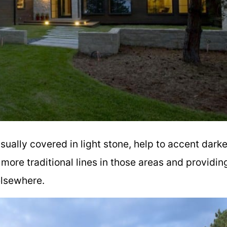
sually covered in light stone, help to accent darke
more traditional lines in those areas and providin
 elsewhere.