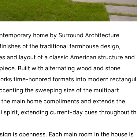
 contemporary home by Surround Architecture
inishes of the traditional farmhouse design,
es and layout of a classic American structure and
rpiece. Built with alternating wood and stone
works time-honored formats into modern rectangul
ccenting the sweeping size of the multipart
d the main home compliments and extends the
 spirit, extending current-day cues throughout th
 design is openness. Each main room in the house is