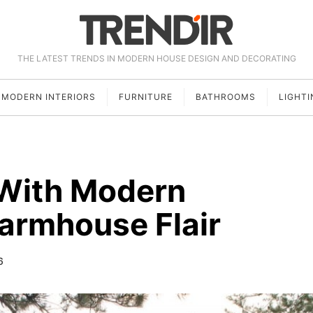
THE LATEST TRENDS IN MODERN HOUSE DESIGN AND DECORATING
MODERN INTERIORS
FURNITURE
BATHROOMS
LIGHTI
With Modern
armhouse Flair
6