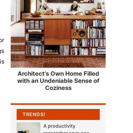
or
gs
is
Architect’s Own Home Filled
with an Undeniable Sense of
Coziness
TRENDS!
A productivity