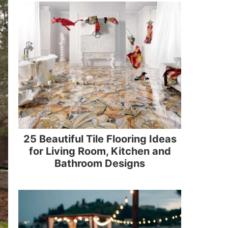
25 Beautiful Tile Flooring Ideas
for Living Room, Kitchen and
Bathroom Designs