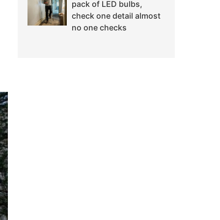
pack of LED bulbs,
check one detail almost
no one checks