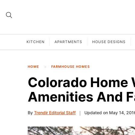
KITCHEN
APARTMENTS
HOUSE DESIGNS
HOME
FARMHOUSE HOMES
Colorado Home 
Amenities And F
By
Trendir Editorial Staff
Updated on May 14, 201