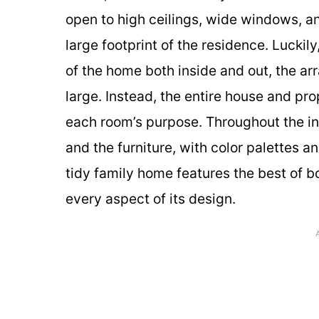
open to high ceilings, wide windows, an
large footprint of the residence. Luckily
of the home both inside and out, the a
large. Instead, the entire house and pr
each room’s purpose. Throughout the inte
and the furniture, with color palettes a
tidy family home features the best of 
every aspect of its design.