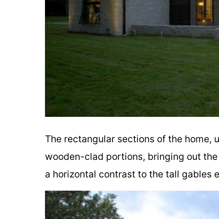
The rectangular sections of the home, u
wooden-clad portions, bringing out the 
a horizontal contrast to the tall gables