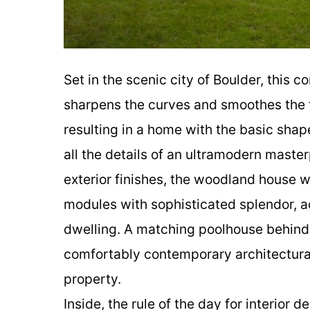
Set in the scenic city of Boulder, this
sharpens the curves and smoothes the f
resulting in a home with the basic shap
all the details of an ultramodern maste
exterior finishes, the woodland house 
modules with sophisticated splendor, a
dwelling. A matching poolhouse behin
comfortably contemporary architectural
property.
Inside, the rule of the day for interior