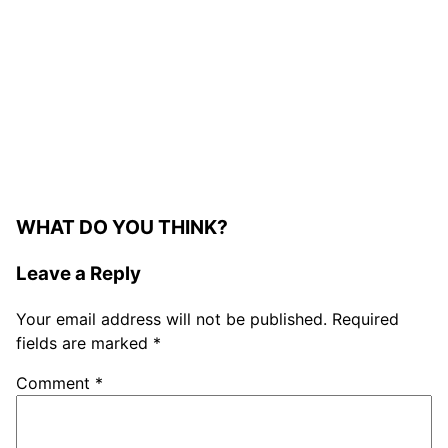
WHAT DO YOU THINK?
Leave a Reply
Your email address will not be published.
Required
fields are marked
*
Comment
*