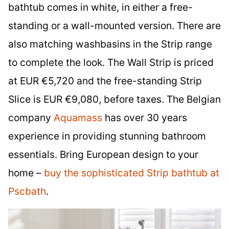
bathtub comes in white, in either a free-
standing or a wall-mounted version. There are
also matching washbasins in the Strip range
to complete the look. The Wall Strip is priced
at EUR €5,720 and the free-standing Strip
Slice is EUR €9,080, before taxes. The Belgian
company
Aquamass
has over 30 years
experience in providing stunning bathroom
essentials. Bring European design to your
home –
buy the sophisticated Strip bathtub at
Pscbath
.