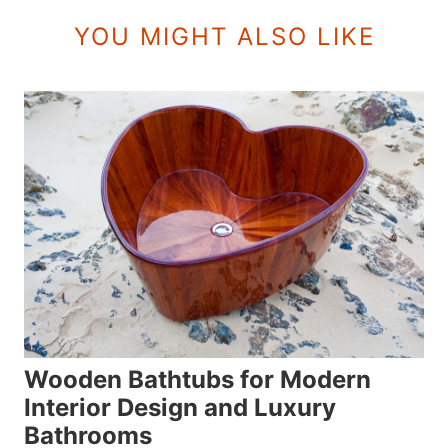
YOU MIGHT ALSO LIKE
Wooden Bathtubs for Modern
Interior Design and Luxury
Bathrooms