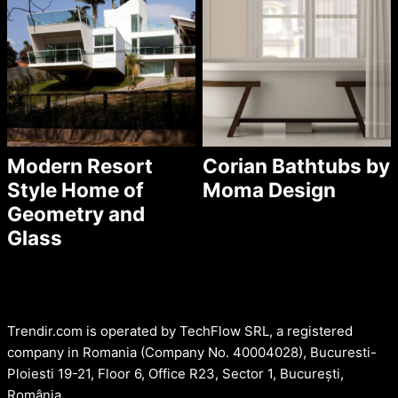
Modern Resort
Corian Bathtubs by
Style Home of
Moma Design
Geometry and
Glass
Trendir.com is operated by TechFlow SRL, a registered
company in Romania (Company No. 40004028), Bucuresti-
Ploiesti 19-21, Floor 6, Office R23, Sector 1, București,
România