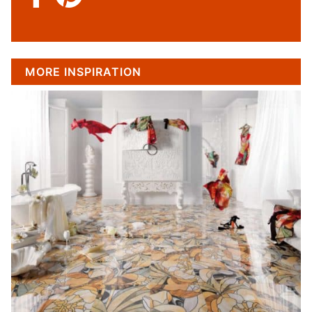
MORE INSPIRATION