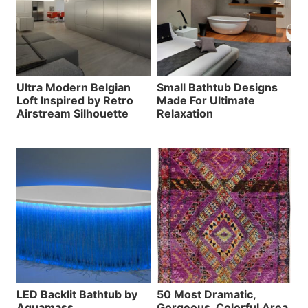
Ultra Modern Belgian
Small Bathtub Designs
Loft Inspired by Retro
Made For Ultimate
Airstream Silhouette
Relaxation
LED Backlit Bathtub by
50 Most Dramatic,
Aquamass
Gorgeous, Colorful Area