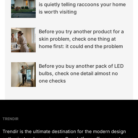
is quietly telling raccoons your home
is worth visiting
Before you try another product for a
skin problem, check one thing at
home first: it could end the problem
Before you buy another pack of LED
bulbs, check one detail almost no
one checks
TRENDIR
Trendir is the ultimate destination for the modern design