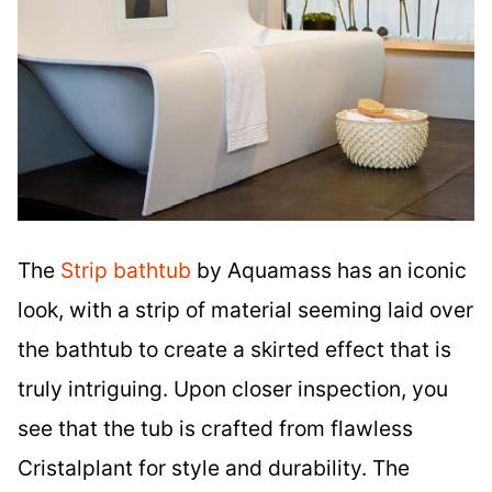
The
Strip bathtub
by Aquamass has an iconic
look, with a strip of material seeming laid over
the bathtub to create a skirted effect that is
truly intriguing. Upon closer inspection, you
see that the tub is crafted from flawless
Cristalplant for style and durability. The