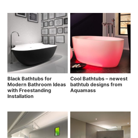
Black Bathtubs for
Cool Bathtubs – newest
Modern Bathroom Ideas
bathtub designs from
with Freestanding
Aquamass
Installation