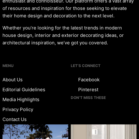
enthusiast and connoisseur. Our platform offers a vast array
of resources and inspiration for those seeking to elevate
their home design and decoration to the next level.
Whether you’re looking for the latest trends in modern
house design, interior and exterior decorating ideas, or
architectural inspiration, we’ve got you covered.
MENU
LET’S CONNECT
About Us
Facebook
Editorial Guidelines
Pinterest
DON’T MISS THESE
Media Highlights
Privacy Policy
Contact Us