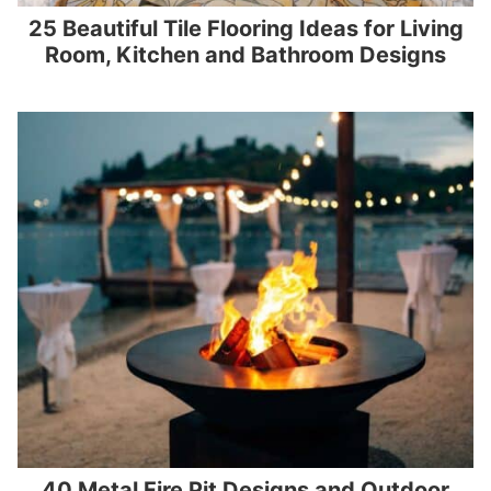
25 Beautiful Tile Flooring Ideas for Living
Room, Kitchen and Bathroom Designs
40 Metal Fire Pit Designs and Outdoor