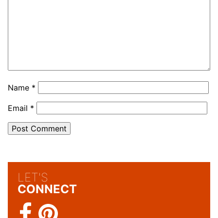
Name
*
Email
*
LET'S
CONNECT