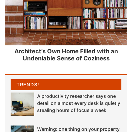
Architect’s Own Home Filled with an
Undeniable Sense of Coziness
TRENDS!
A productivity researcher says one
detail on almost every desk is quietly
stealing hours of focus a week
Warning: one thing on your property