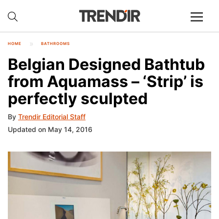
HOME
BATHROOMS
Belgian Designed Bathtub
from Aquamass – ‘Strip’ is
perfectly sculpted
By
Trendir Editorial Staff
Updated on May 14, 2016