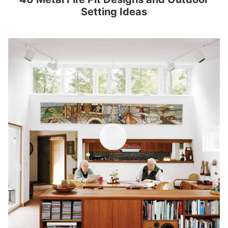
Setting Ideas