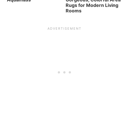
Rugs for Modern Living
Rooms