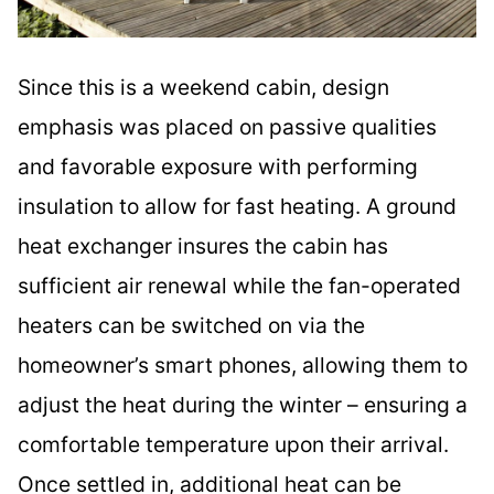
Since this is a weekend cabin, design
emphasis was placed on passive qualities
and favorable exposure with performing
insulation to allow for fast heating. A ground
heat exchanger insures the cabin has
sufficient air renewal while the fan-operated
heaters can be switched on via the
homeowner’s smart phones, allowing them to
adjust the heat during the winter – ensuring a
comfortable temperature upon their arrival.
Once settled in, additional heat can be