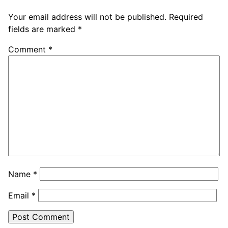
Your email address will not be published.
Required
fields are marked
*
Comment
*
Name
*
Email
*