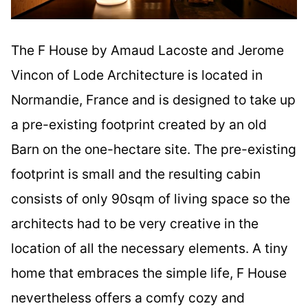
The F House by Amaud Lacoste and Jerome
Vincon of Lode Architecture is located in
Normandie, France and is designed to take up
a pre-existing footprint created by an old
Barn on the one-hectare site. The pre-existing
footprint is small and the resulting cabin
consists of only 90sqm of living space so the
architects had to be very creative in the
location of all the necessary elements. A tiny
home that embraces the simple life, F House
nevertheless offers a comfy cozy and