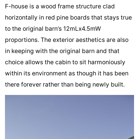
F-house is a wood frame structure clad
horizontally in red pine boards that stays true
to the original barn’s 12mLx4.5mW
proportions. The exterior aesthetics are also
in keeping with the original barn and that
choice allows the cabin to sit harmoniously
within its environment as though it has been
there forever rather than being newly built.