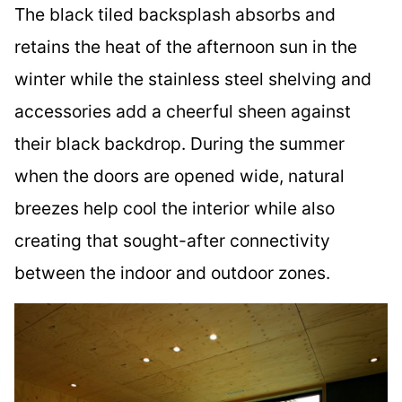
The black tiled backsplash absorbs and
retains the heat of the afternoon sun in the
winter while the stainless steel shelving and
accessories add a cheerful sheen against
their black backdrop. During the summer
when the doors are opened wide, natural
breezes help cool the interior while also
creating that sought-after connectivity
between the indoor and outdoor zones.