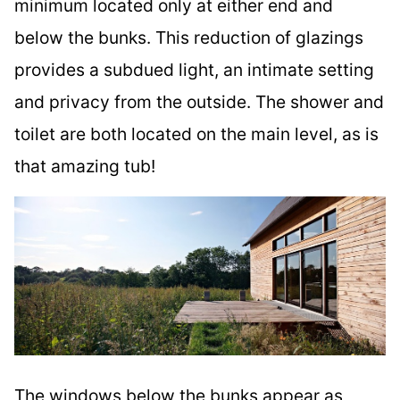
minimum located only at either end and
below the bunks. This reduction of glazings
provides a subdued light, an intimate setting
and privacy from the outside. The shower and
toilet are both located on the main level, as is
that amazing tub!
The windows below the bunks appear as