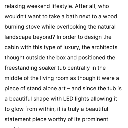
relaxing weekend lifestyle. After all, who
wouldn’t want to take a bath next to a wood
burning stove while overlooking the natural
landscape beyond? In order to design the
cabin with this type of luxury, the architects
thought outside the box and positioned the
freestanding soaker tub centrally in the
middle of the living room as though it were a
piece of stand alone art – and since the tub is
a beautiful shape with LED lights allowing it
to glow from within, it is truly a beautiful
statement piece worthy of its prominent