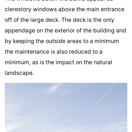
clerestory windows above the main entrance
off of the large deck. The deck is the only
appendage on the exterior of the building and
by keeping the outside areas to a minimum
the maintenance is also reduced to a
minimum, as is the impact on the natural
landscape.