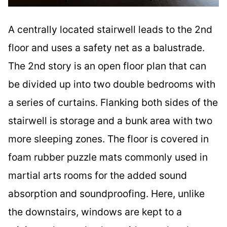
A centrally located stairwell leads to the 2nd
floor and uses a safety net as a balustrade.
The 2nd story is an open floor plan that can
be divided up into two double bedrooms with
a series of curtains. Flanking both sides of the
stairwell is storage and a bunk area with two
more sleeping zones. The floor is covered in
foam rubber puzzle mats commonly used in
martial arts rooms for the added sound
absorption and soundproofing. Here, unlike
the downstairs, windows are kept to a