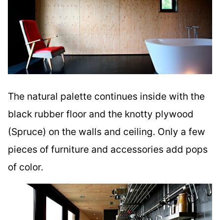
The natural palette continues inside with the
black rubber floor and the knotty plywood
(Spruce) on the walls and ceiling. Only a few
pieces of furniture and accessories add pops
of color.