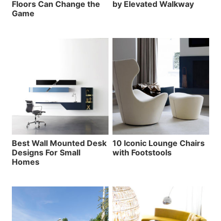
Floors Can Change the
by Elevated Walkway
Game
Best Wall Mounted Desk
10 Iconic Lounge Chairs
Designs For Small
with Footstools
Homes