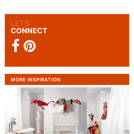
LET'S
CONNECT
MORE INSPIRATION