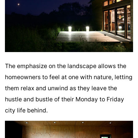
The emphasize on the landscape allows the
homeowners to feel at one with nature, letting
them relax and unwind as they leave the
hustle and bustle of their Monday to Friday
city life behind.