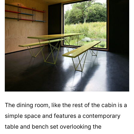
The dining room, like the rest of the cabin is a
simple space and features a contemporary
table and bench set overlooking the