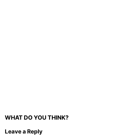
WHAT DO YOU THINK?
Leave a Reply