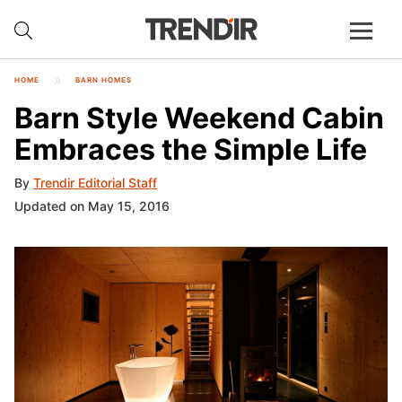
HOME
BARN HOMES
Barn Style Weekend Cabin
Embraces the Simple Life
By
Trendir Editorial Staff
Updated on May 15, 2016