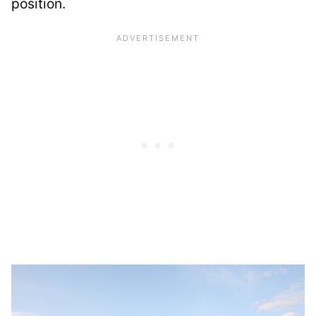
position.