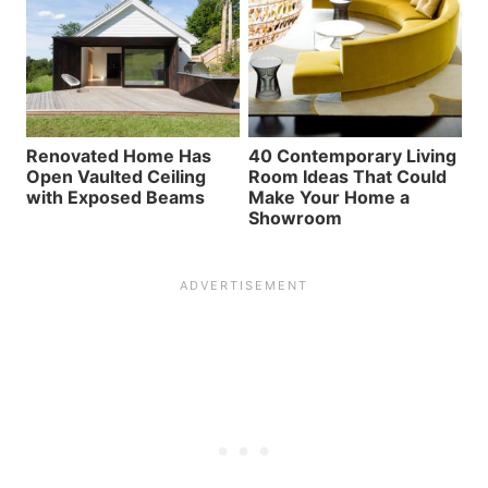
Renovated Home Has
40 Contemporary Living
Open Vaulted Ceiling
Room Ideas That Could
with Exposed Beams
Make Your Home a
Showroom