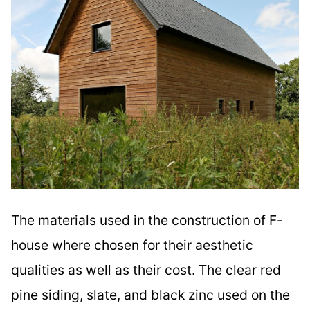
The materials used in the construction of F-
house where chosen for their aesthetic
qualities as well as their cost. The clear red
pine siding, slate, and black zinc used on the