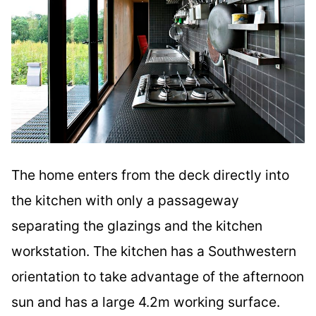
The home enters from the deck directly into
the kitchen with only a passageway
separating the glazings and the kitchen
workstation. The kitchen has a Southwestern
orientation to take advantage of the afternoon
sun and has a large 4.2m working surface.