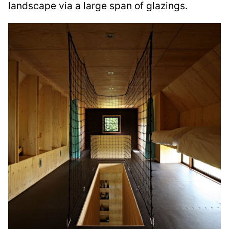
landscape via a large span of glazings.