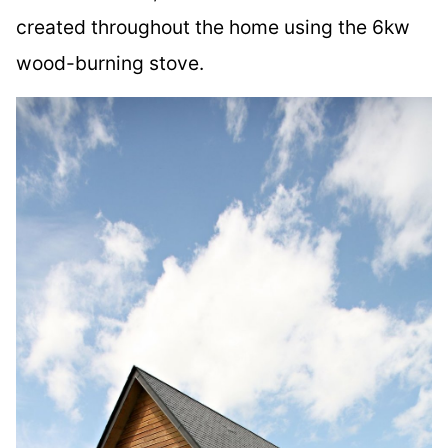
created throughout the home using the 6kw
wood-burning stove.