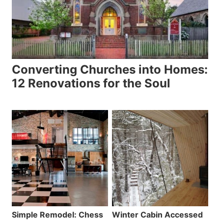
Converting Churches into Homes:
12 Renovations for the Soul
Simple Remodel: Chess
Winter Cabin Accessed