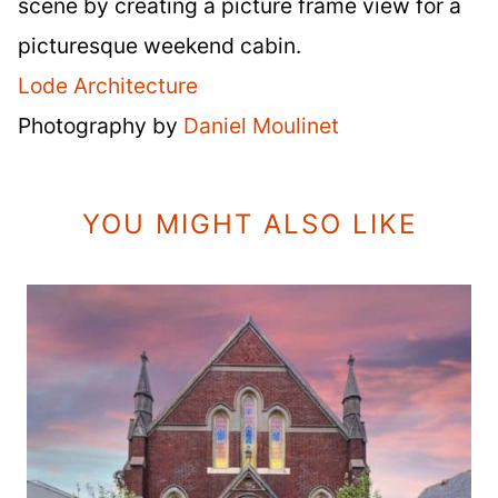
scene by creating a picture frame view for a
picturesque weekend cabin.
Lode Architecture
Photography by
Daniel Moulinet
YOU MIGHT ALSO LIKE