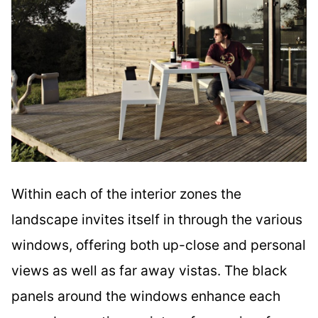
Within each of the interior zones the
landscape invites itself in through the various
windows, offering both up-close and personal
views as well as far away vistas. The black
panels around the windows enhance each