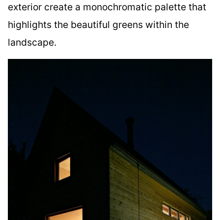
exterior create a monochromatic palette that
highlights the beautiful greens within the
landscape.