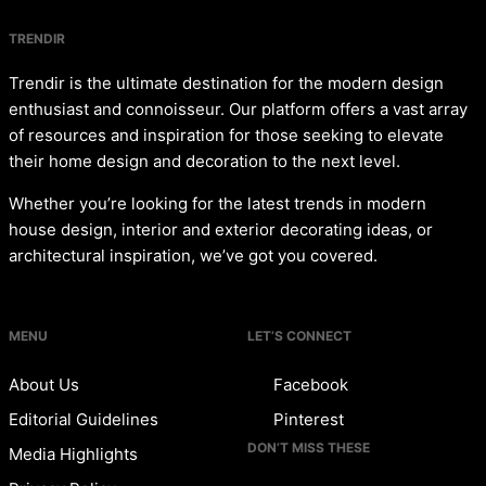
TRENDIR
Trendir is the ultimate destination for the modern design
enthusiast and connoisseur. Our platform offers a vast array
of resources and inspiration for those seeking to elevate
their home design and decoration to the next level.
Whether you’re looking for the latest trends in modern
house design, interior and exterior decorating ideas, or
architectural inspiration, we’ve got you covered.
MENU
LET’S CONNECT
About Us
Facebook
Editorial Guidelines
Pinterest
DON’T MISS THESE
Media Highlights