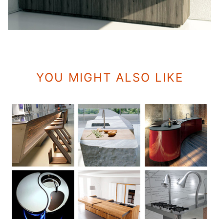
YOU MIGHT ALSO LIKE