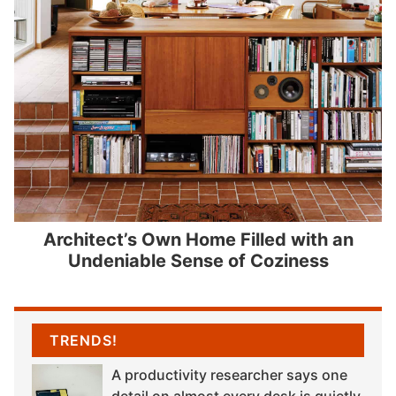
Architect’s Own Home Filled with an
Undeniable Sense of Coziness
TRENDS!
A productivity researcher says one
detail on almost every desk is quietly