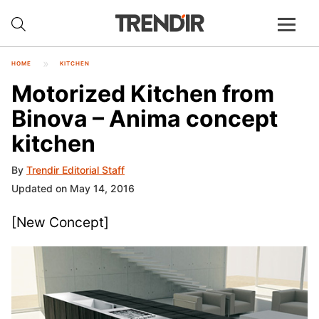
HOME
KITCHEN
Motorized Kitchen from
Binova – Anima concept
kitchen
By
Trendir Editorial Staff
Updated on May 14, 2016
[New Concept]