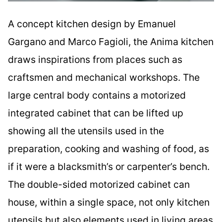
A concept kitchen design by Emanuel
Gargano and Marco Fagioli, the Anima kitchen
draws inspirations from places such as
craftsmen and mechanical workshops. The
large central body contains a motorized
integrated cabinet that can be lifted up
showing all the utensils used in the
preparation, cooking and washing of food, as
if it were a blacksmith’s or carpenter’s bench.
The double-sided motorized cabinet can
house, within a single space, not only kitchen
utensils but also elements used in living areas