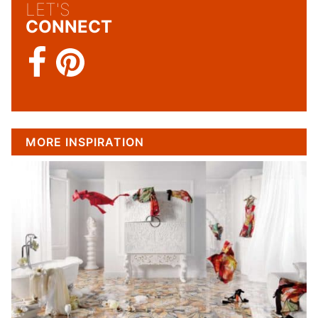
LET'S
CONNECT
MORE INSPIRATION