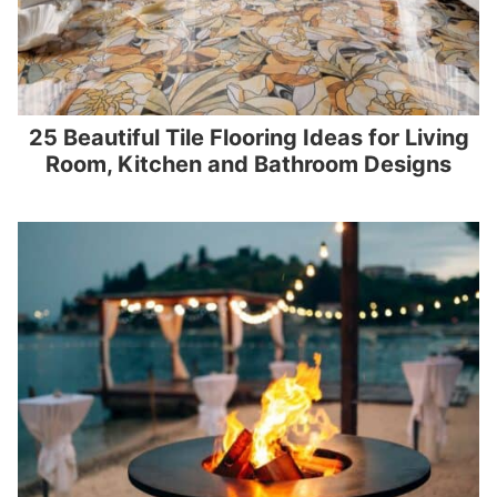
25 Beautiful Tile Flooring Ideas for Living
Room, Kitchen and Bathroom Designs