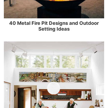
40 Metal Fire Pit Designs and Outdoor
Setting Ideas