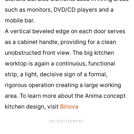
such as monitors, DVD/CD players and a
mobile bar.
A vertical beveled edge on each door serves
as a cabinet handle, providing for a clean
unobstructed front view. The big kitchen
worktop is again a continuous, functional
strip, a light, decisive sign of a formal,
rigorous operation creating a large working
area. To learn more about the Anima concept
kitchen design, visit
Binova