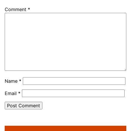
Comment
*
Name
*
Email
*