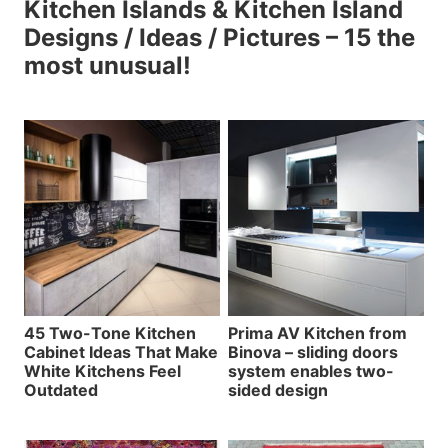
Kitchen Islands & Kitchen Island
Designs / Ideas / Pictures – 15 the
most unusual!
45 Two-Tone Kitchen
Prima AV Kitchen from
Cabinet Ideas That Make
Binova – sliding doors
White Kitchens Feel
system enables two-
Outdated
sided design