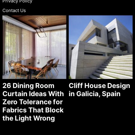
Privacy Policy
Contact Us
26 Dining Room
Cliff House Design
Curtain Ideas With
in Galicia, Spain
Zero Tolerance for
Fabrics That Block
the Light Wrong