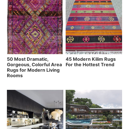
50 Most Dramatic,
45 Modern Kilim Rugs
Gorgeous, Colorful Area
For the Hottest Trend
Rugs for Modern Living
Rooms