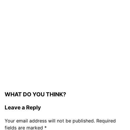
WHAT DO YOU THINK?
Leave a Reply
Your email address will not be published.
Required
fields are marked
*