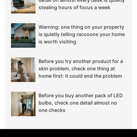
stealing hours of focus a week
Warning: one thing on your property
is quietly telling raccoons your home
is worth visiting
Before you try another product for a
skin problem, check one thing at
home first: it could end the problem
Before you buy another pack of LED
bulbs, check one detail almost no
one checks