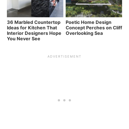
36 Marbled Countertop
Poetic Home Design
Ideas for Kitchen That
Concept Perches on Cliff
Interior Designers Hope
Overlooking Sea
You Never See