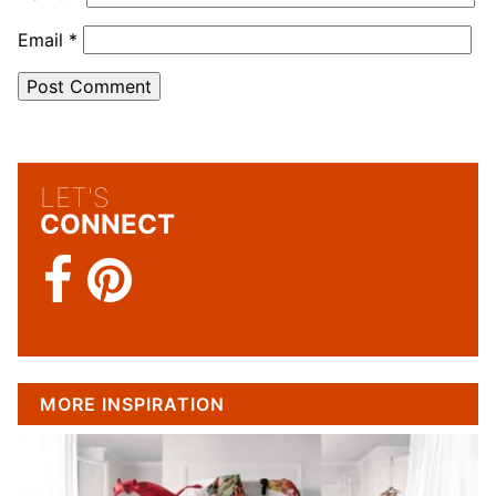
Email
*
LET'S
CONNECT
MORE INSPIRATION