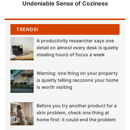
Undeniable Sense of Coziness
TRENDS!
A productivity researcher says one
detail on almost every desk is quietly
stealing hours of focus a week
Warning: one thing on your property
is quietly telling raccoons your home
is worth visiting
Before you try another product for a
skin problem, check one thing at
home first: it could end the problem