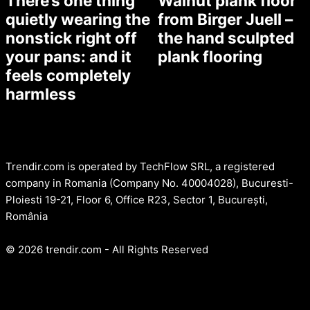
There’s one thing
Walnut plank floor
quietly wearing the
from Birger Juell –
nonstick right off
the hand sculpted
your pans: and it
plank flooring
feels completely
harmless
Trendir.com is operated by TechFlow SRL, a registered
company in Romania (Company No. 40004028), Bucuresti-
Ploiesti 19-21, Floor 6, Office R23, Sector 1, București,
România
© 2026 trendir.com - All Rights Reserved