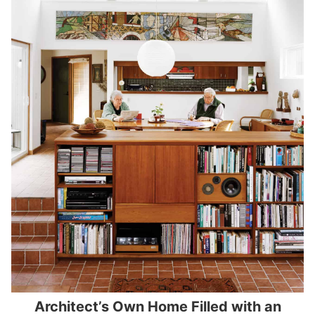
Architect’s Own Home Filled with an