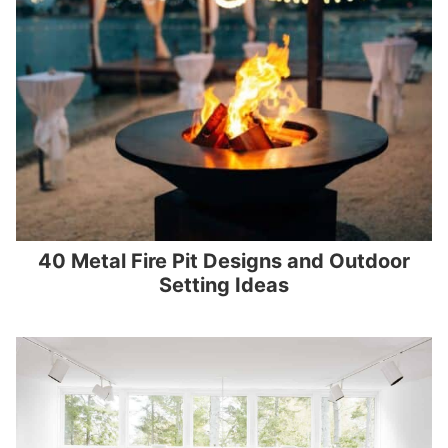
40 Metal Fire Pit Designs and Outdoor
Setting Ideas