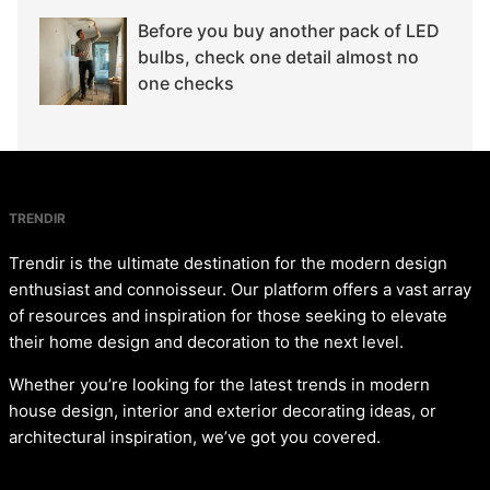
Before you buy another pack of LED
bulbs, check one detail almost no
one checks
TRENDIR
Trendir is the ultimate destination for the modern design
enthusiast and connoisseur. Our platform offers a vast array
of resources and inspiration for those seeking to elevate
their home design and decoration to the next level.
Whether you’re looking for the latest trends in modern
house design, interior and exterior decorating ideas, or
architectural inspiration, we’ve got you covered.