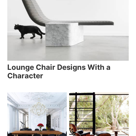
Lounge Chair Designs With a
Character