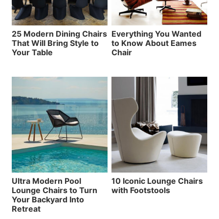
25 Modern Dining Chairs
Everything You Wanted
That Will Bring Style to
to Know About Eames
Your Table
Chair
Ultra Modern Pool
10 Iconic Lounge Chairs
Lounge Chairs to Turn
with Footstools
Your Backyard Into
Retreat