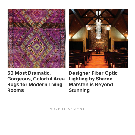
50 Most Dramatic,
Designer Fiber Optic
Gorgeous, Colorful Area
Lighting by Sharon
Rugs for Modern Living
Marsten is Beyond
Rooms
Stunning