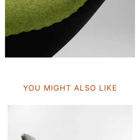
YOU MIGHT ALSO LIKE