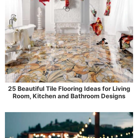
25 Beautiful Tile Flooring Ideas for Living
Room, Kitchen and Bathroom Designs