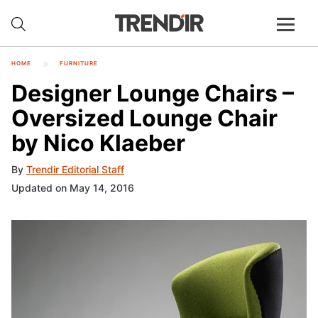
HOME
FURNITURE
Designer Lounge Chairs –
Oversized Lounge Chair
by Nico Klaeber
By
Trendir Editorial Staff
Updated on May 14, 2016