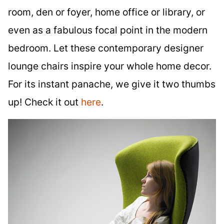
room, den or foyer, home office or library, or
even as a fabulous focal point in the modern
bedroom. Let these contemporary designer
lounge chairs inspire your whole home decor.
For its instant panache, we give it two thumbs
up! Check it out
here
.