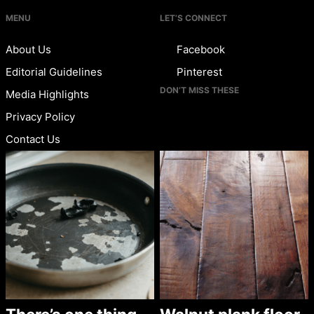
MENU
LET’S CONNECT
About Us
Facebook
Editorial Guidelines
Pinterest
DON’T MISS THESE
Media Highlights
Privacy Policy
Contact Us