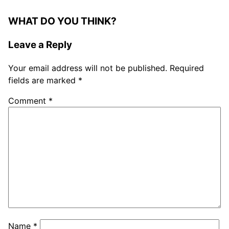
WHAT DO YOU THINK?
Leave a Reply
Your email address will not be published.
Required
fields are marked
*
Comment
*
Name
*