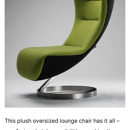
This plush oversized lounge chair has it all –