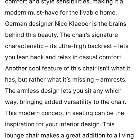
comfort and style sensibilities, making it a
modern must-have for the livable home.
German designer Nico Klaeber is the brains
behind this beauty. The chair’s signature
characteristic – its ultra-high backrest – lets
you lean back and relax in casual comfort.
Another cool feature of this chair isn’t what it
has, but rather what it’s missing – armrests.
The armless design lets you sit any which
way, bringing added versatility to the chair.
This modern concept in seating can be the
inspiration for your interior design. This
lounge chair makes a great addition to a living