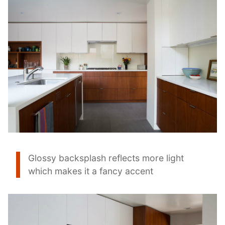
Glossy backsplash reflects more light
which makes it a fancy accent