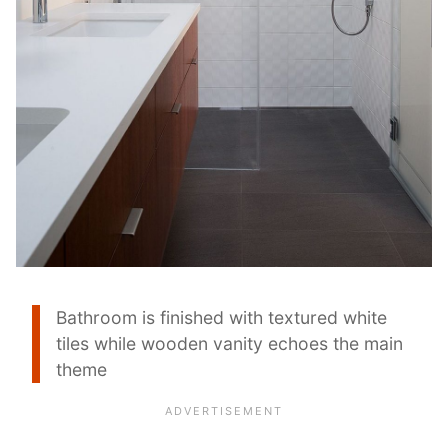
Bathroom is finished with textured white
tiles while wooden vanity echoes the main
theme