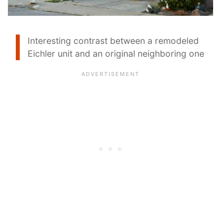
Interesting contrast between a remodeled
Eichler unit and an original neighboring one