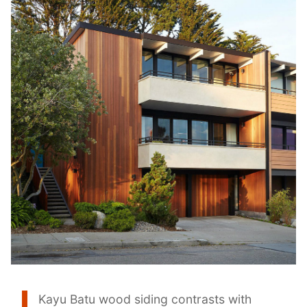
Kayu Batu wood siding contrasts with