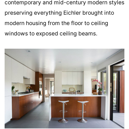
contemporary and mid-century modern styles
preserving everything Eichler brought into
modern housing from the floor to ceiling
windows to exposed ceiling beams.