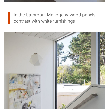
In the bathroom Mahogany wood panels
contrast with white furnishings