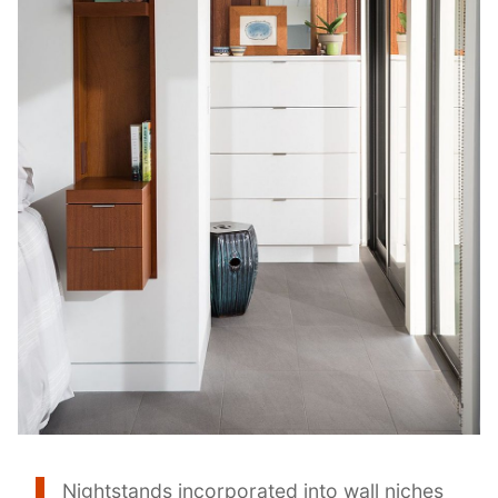
Nightstands incorporated into wall niches