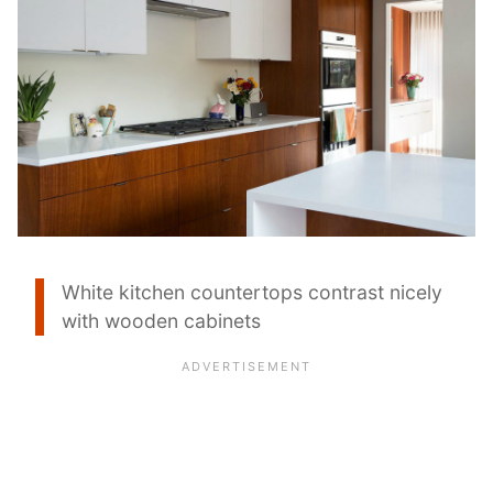
White kitchen countertops contrast nicely
with wooden cabinets