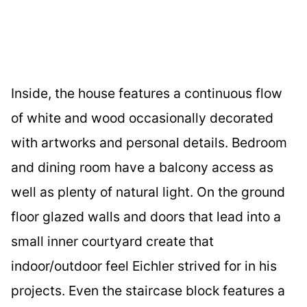
Inside, the house features a continuous flow
of white and wood occasionally decorated
with artworks and personal details. Bedroom
and dining room have a balcony access as
well as plenty of natural light. On the ground
floor glazed walls and doors that lead into a
small inner courtyard create that
indoor/outdoor feel Eichler strived for in his
projects. Even the staircase block features a