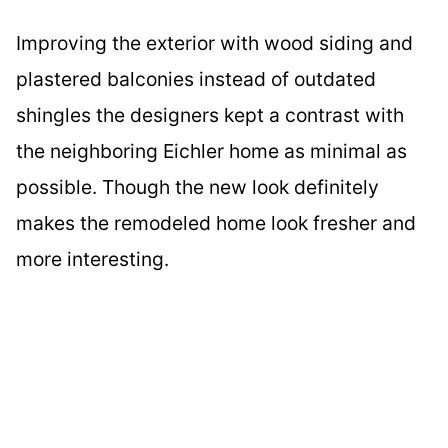
Improving the exterior with wood siding and
plastered balconies instead of outdated
shingles the designers kept a contrast with
the neighboring Eichler home as minimal as
possible. Though the new look definitely
makes the remodeled home look fresher and
more interesting.