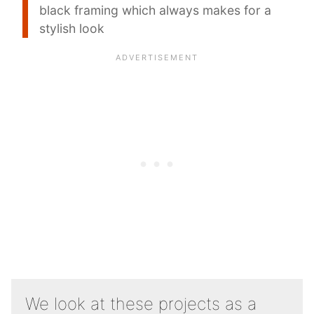
black framing which always makes for a
stylish look
We look at these projects as a