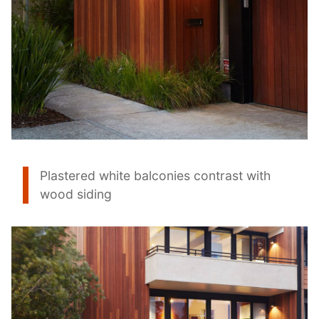
Plastered white balconies contrast with
wood siding