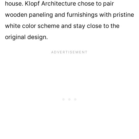
house. Klopf Architecture chose to pair
wooden paneling and furnishings with pristine
white color scheme and stay close to the
original design.