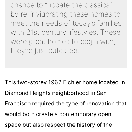
chance to “update the classics”
by re-invigorating these homes to
meet the needs of today’s families
with 21st century lifestyles. These
were great homes to begin with,
they’re just outdated.
This two-storey 1962 Eichler home located in
Diamond Heights neighborhood in San
Francisco required the type of renovation that
would both create a contemporary open
space but also respect the history of the