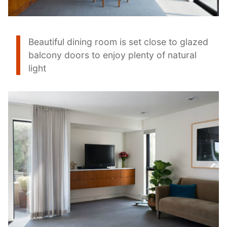
Beautiful dining room is set close to glazed
balcony doors to enjoy plenty of natural
light