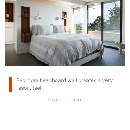
Bedroom headboard wall creates a very
resort feel