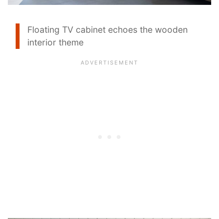
Floating TV cabinet echoes the wooden
interior theme