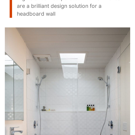
are a brilliant design solution for a
headboard wall