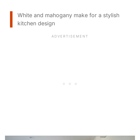
White and mahogany make for a stylish
kitchen design