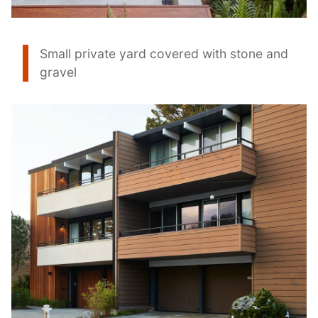
Small private yard covered with stone and
gravel