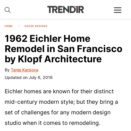
HOME
HOUSE DESIGNS
1962 Eichler Home
Remodel in San Francisco
by Klopf Architecture
By
Tania Karpova
Updated on July 6, 2016
Eichler homes are known for their distinct
mid-century modern style; but they bring a
set of challenges for any modern design
studio when it comes to remodeling.