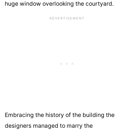
huge window overlooking the courtyard.
Embracing the history of the building the
designers managed to marry the