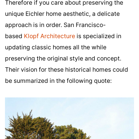
Therefore if you care about preserving the
unique Eichler home aesthetic, a delicate
approach is in order. San Francisco-
based
Klopf Architecture
is specialized in
updating classic homes all the while
preserving the original style and concept.
Their vision for these historical homes could
be summarized in the following quote: