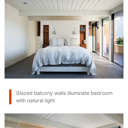
Glazed balcony walls illuminate bedroom
with natural light