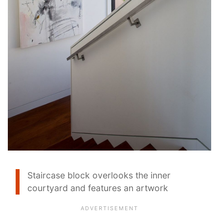
Staircase block overlooks the inner
courtyard and features an artwork