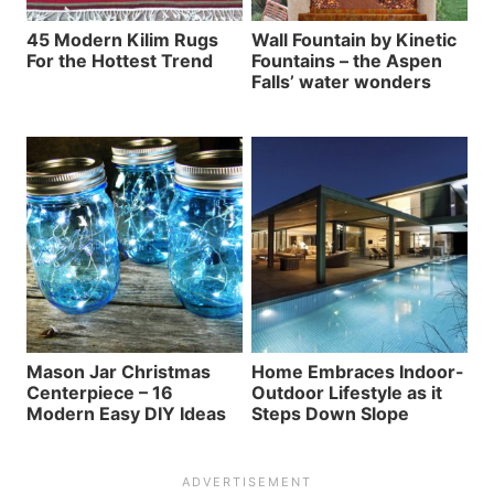
45 Modern Kilim Rugs
Wall Fountain by Kinetic
For the Hottest Trend
Fountains – the Aspen
Falls’ water wonders
Mason Jar Christmas
Home Embraces Indoor-
Centerpiece – 16
Outdoor Lifestyle as it
Modern Easy DIY Ideas
Steps Down Slope