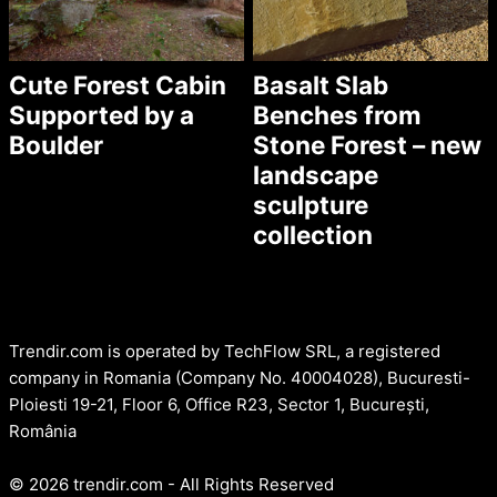
Cute Forest Cabin
Basalt Slab
Supported by a
Benches from
Boulder
Stone Forest – new
landscape
sculpture
collection
Trendir.com is operated by TechFlow SRL, a registered
company in Romania (Company No. 40004028), Bucuresti-
Ploiesti 19-21, Floor 6, Office R23, Sector 1, București,
România
© 2026 trendir.com - All Rights Reserved