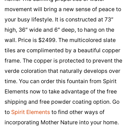
movement will bring a new sense of peace to
your busy lifestyle. It is constructed at 73″
high, 36″ wide and 6″ deep, to hang on the
wall. Price is $2499. The multicolored slate
tiles are complimented by a beautiful copper
frame. The copper is protected to prevent the
verde coloration that naturally develops over
time. You can order this fountain from Spirit
Elements now to take advantage of the free
shipping and free powder coating option. Go
to
Spirit Elements
to find other ways of
incorporating Mother Nature into your home.