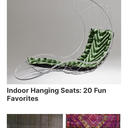
Indoor Hanging Seats: 20 Fun
Favorites