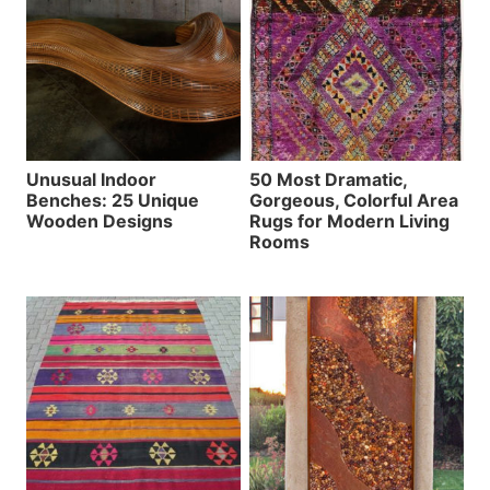
Unusual Indoor
50 Most Dramatic,
Benches: 25 Unique
Gorgeous, Colorful Area
Wooden Designs
Rugs for Modern Living
Rooms