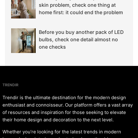
skin problem, check one thing at
home first: it could end the problem
Before you buy another pack of LED
bulbs, check one detail almost no
one checks
TRENDIR
Trendir is the ultimate destination for the modern design
enthusiast and connoisseur. Our platform offers a vast array
of resources and inspiration for those seeking to elevate
their home design and decoration to the next level.
Whether you’re looking for the latest trends in modern