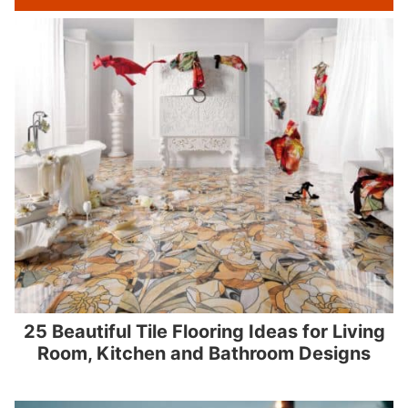
25 Beautiful Tile Flooring Ideas for Living
Room, Kitchen and Bathroom Designs