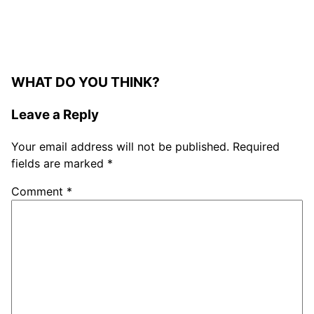
WHAT DO YOU THINK?
Leave a Reply
Your email address will not be published.
Required
fields are marked
*
Comment
*