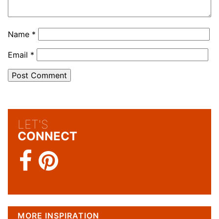
Name
*
Email
*
LET'S
CONNECT
MORE INSPIRATION