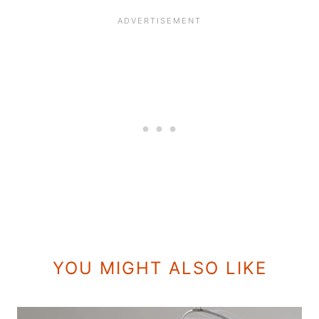
YOU MIGHT ALSO LIKE