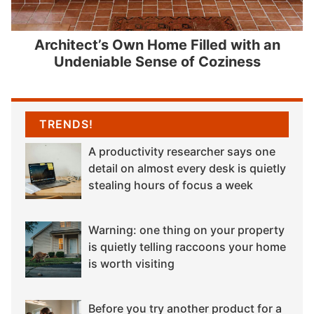
Architect’s Own Home Filled with an
Undeniable Sense of Coziness
TRENDS!
A productivity researcher says one
detail on almost every desk is quietly
stealing hours of focus a week
Warning: one thing on your property
is quietly telling raccoons your home
is worth visiting
Before you try another product for a