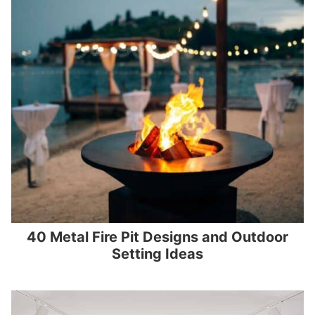
40 Metal Fire Pit Designs and Outdoor
Setting Ideas