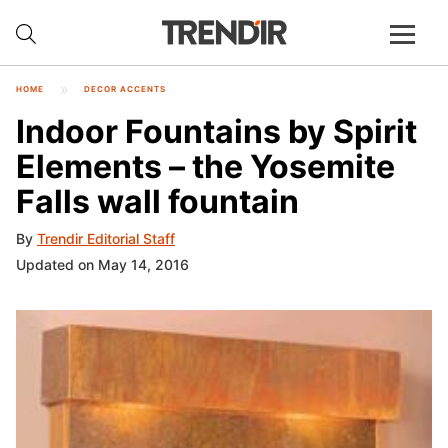
HOME
DECOR ACCENTS
Indoor Fountains by Spirit
Elements – the Yosemite
Falls wall fountain
By
Trendir Editorial Staff
Updated on May 14, 2016