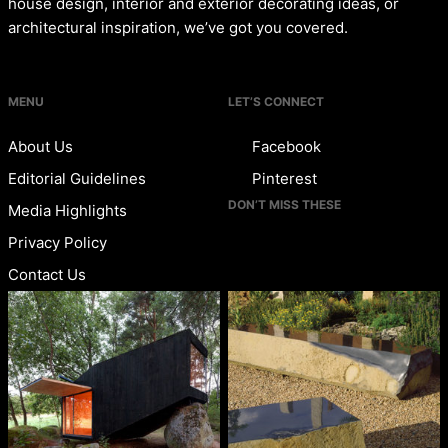
house design, interior and exterior decorating ideas, or
architectural inspiration, we’ve got you covered.
MENU
LET’S CONNECT
About Us
Facebook
Editorial Guidelines
Pinterest
DON’T MISS THESE
Media Highlights
Privacy Policy
Contact Us