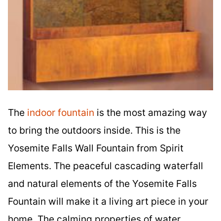
The
indoor fountain
is the most amazing way
to bring the outdoors inside. This is the
Yosemite Falls Wall Fountain from Spirit
Elements. The peaceful cascading waterfall
and natural elements of the Yosemite Falls
Fountain will make it a living art piece in your
home. The calming properties of water