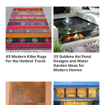
45 Modern Kilim Rugs
35 Sublime Koi Pond
For the Hottest Trend
Designs and Water
Garden Ideas for
Modern Homes