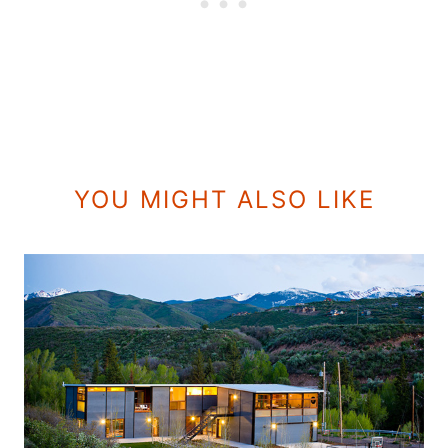
YOU MIGHT ALSO LIKE