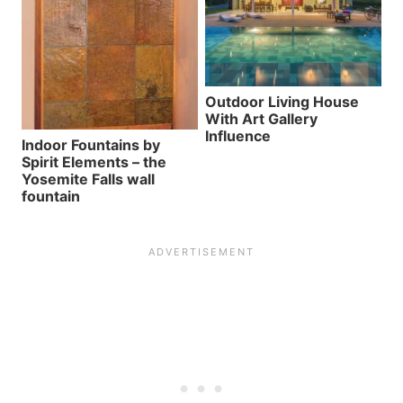
Outdoor Living House
With Art Gallery
Influence
Indoor Fountains by
Spirit Elements – the
Yosemite Falls wall
fountain