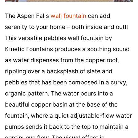
The Aspen Falls
wall fountain
can add
serenity to your home – both inside and out!!
This versatile pebbles wall fountain by
Kinetic Fountains produces a soothing sound
as water dispenses from the copper roof,
rippling over a backsplash of slate and
pebbles that has been composed in a curvy,
organic pattern. The water pours into a
beautiful copper basin at the base of the
fountain, where a quiet adjustable-flow water
pumps sends it back to the top to maintain a
continuous flow. The visual effect is