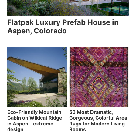
Flatpak Luxury Prefab House in
Aspen, Colorado
Eco-Friendly Mountain
50 Most Dramatic,
Cabin on Wildcat Ridge
Gorgeous, Colorful Area
in Aspen – extreme
Rugs for Modern Living
design
Rooms