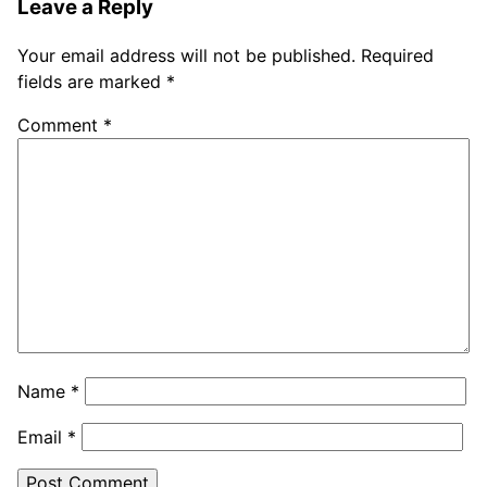
Leave a Reply
Your email address will not be published.
Required
fields are marked
*
Comment
*
Name
*
Email
*