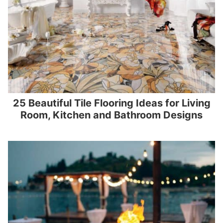
25 Beautiful Tile Flooring Ideas for Living
Room, Kitchen and Bathroom Designs