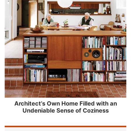
Architect’s Own Home Filled with an
Undeniable Sense of Coziness