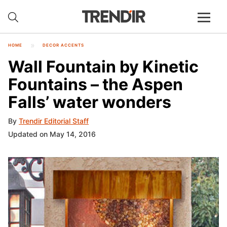
HOME
DECOR ACCENTS
Wall Fountain by Kinetic
Fountains – the Aspen
Falls’ water wonders
By
Trendir Editorial Staff
Updated on May 14, 2016