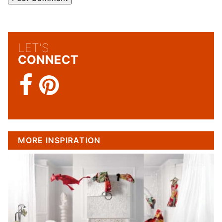
LET'S
CONNECT
MORE INSPIRATION