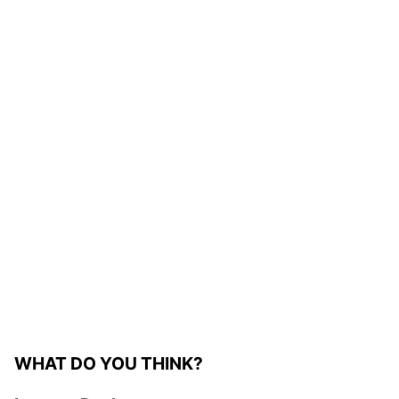
WHAT DO YOU THINK?