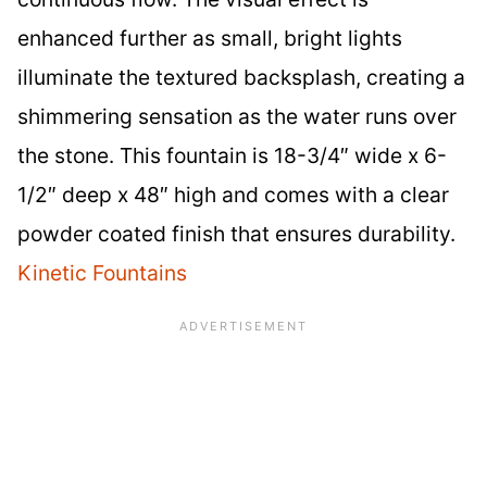
enhanced further as small, bright lights
illuminate the textured backsplash, creating a
shimmering sensation as the water runs over
the stone. This fountain is 18-3/4″ wide x 6-
1/2″ deep x 48″ high and comes with a clear
powder coated finish that ensures durability.
Kinetic Fountains