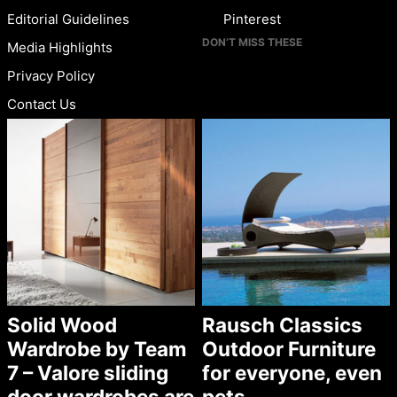
Editorial Guidelines
Pinterest
DON’T MISS THESE
Media Highlights
Privacy Policy
Contact Us
Solid Wood
Rausch Classics
Wardrobe by Team
Outdoor Furniture
7 – Valore sliding
for everyone, even
door wardrobes are
pets