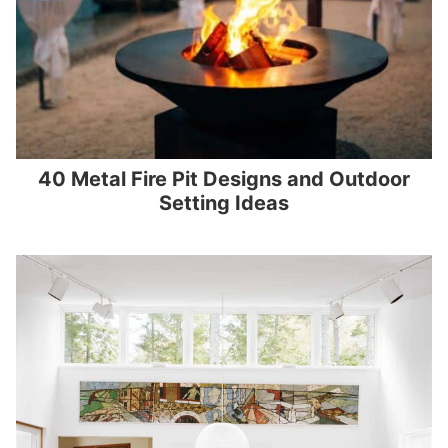
40 Metal Fire Pit Designs and Outdoor
Setting Ideas