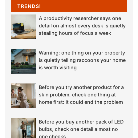
TRENDS!
A productivity researcher says one
detail on almost every desk is quietly
stealing hours of focus a week
Warning: one thing on your property
is quietly telling raccoons your home
is worth visiting
Before you try another product for a
skin problem, check one thing at
home first: it could end the problem
Before you buy another pack of LED
bulbs, check one detail almost no
one checks