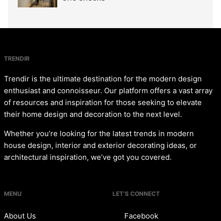
TRENDIR
Trendir is the ultimate destination for the modern design
enthusiast and connoisseur. Our platform offers a vast array
of resources and inspiration for those seeking to elevate
their home design and decoration to the next level.
Whether you’re looking for the latest trends in modern
house design, interior and exterior decorating ideas, or
architectural inspiration, we’ve got you covered.
MENU
LET’S CONNECT
About Us
Facebook