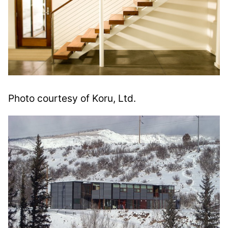
Photo courtesy of Koru, Ltd.