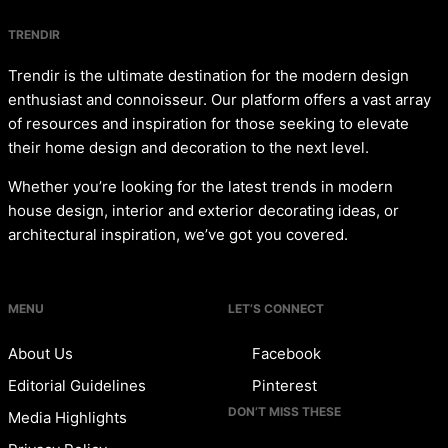
TRENDIR
Trendir is the ultimate destination for the modern design
enthusiast and connoisseur. Our platform offers a vast array
of resources and inspiration for those seeking to elevate
their home design and decoration to the next level.
Whether you’re looking for the latest trends in modern
house design, interior and exterior decorating ideas, or
architectural inspiration, we’ve got you covered.
MENU
LET’S CONNECT
About Us
Facebook
Editorial Guidelines
Pinterest
DON’T MISS THESE
Media Highlights