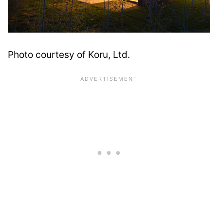
Photo courtesy of Koru, Ltd.