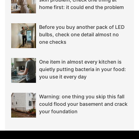
home first: it could end the problem
Before you buy another pack of LED
bulbs, check one detail almost no
one checks
One item in almost every kitchen is
quietly putting bacteria in your food:
you use it every day
Warning: one thing you skip this fall
could flood your basement and crack
your foundation