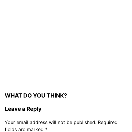
WHAT DO YOU THINK?
Leave a Reply
Your email address will not be published.
Required
fields are marked
*