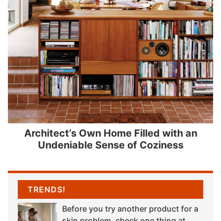
Architect’s Own Home Filled with an
Undeniable Sense of Coziness
TRENDS!
Before you try another product for a
skin problem, check one thing at