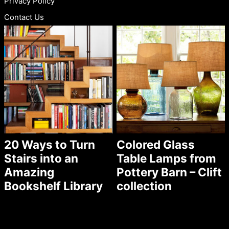
Privacy Policy
Contact Us
20 Ways to Turn
Colored Glass
Stairs into an
Table Lamps from
Amazing
Pottery Barn – Clift
Bookshelf Library
collection