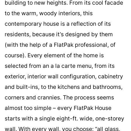
building to new heights. From its cool facade
to the warm, woody interiors, this
contemporary house is a reflection of its
residents, because it’s designed by them
(with the help of a FlatPak professional, of
course). Every element of the home is
selected from an a la carte menu, from its
exterior, interior wall configuration, cabinetry
and built-ins, to the kitchens and bathrooms,
corners and crannies. The process seems
almost too simple – every FlatPak House
starts with a single eight-ft. wide, one-storey
wall. With every wall, you choose: “all glass,