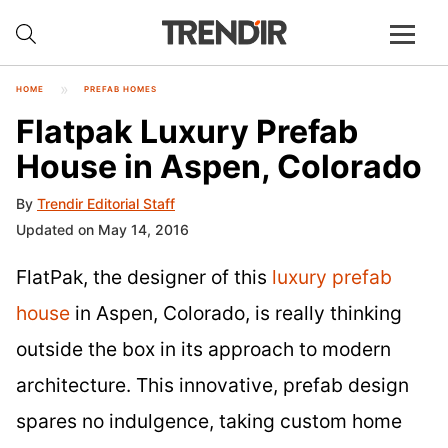
HOME
PREFAB HOMES
Flatpak Luxury Prefab
House in Aspen, Colorado
By
Trendir Editorial Staff
Updated on May 14, 2016
FlatPak, the designer of this
luxury prefab
house
in Aspen, Colorado, is really thinking
outside the box in its approach to modern
architecture. This innovative, prefab design
spares no indulgence, taking custom home