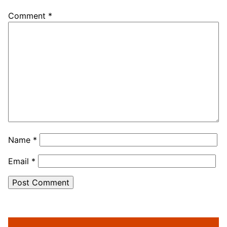
Comment
*
Name
*
Email
*