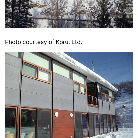
Photo courtesy of Koru, Ltd.