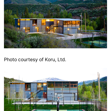
Photo courtesy of Koru, Ltd.