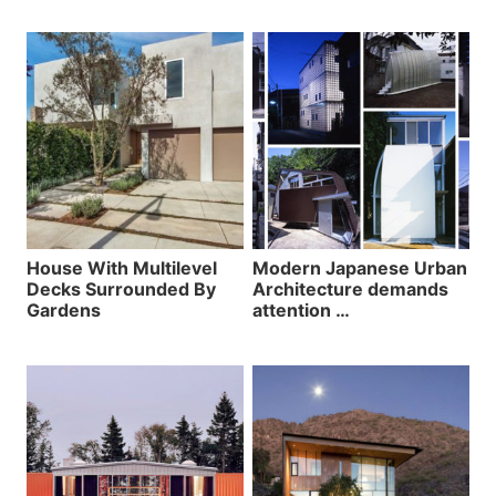
House With Multilevel
Modern Japanese Urban
Decks Surrounded By
Architecture demands
Gardens
attention …