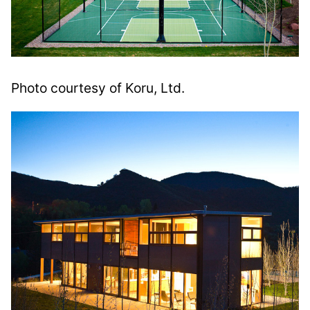
Photo courtesy of Koru, Ltd.