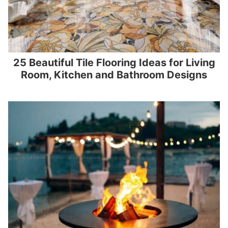
25 Beautiful Tile Flooring Ideas for Living
Room, Kitchen and Bathroom Designs