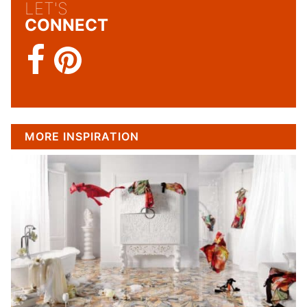
LET'S
CONNECT
MORE INSPIRATION