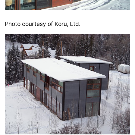
Photo courtesy of Koru, Ltd.