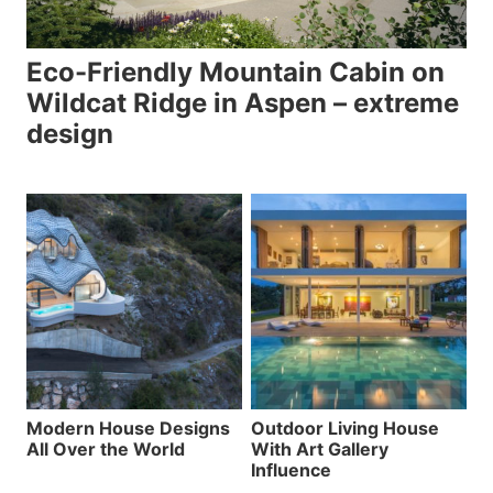
Eco-Friendly Mountain Cabin on
Wildcat Ridge in Aspen – extreme
design
Modern House Designs
Outdoor Living House
All Over the World
With Art Gallery
Influence