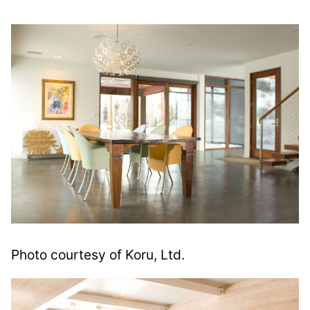
Photo courtesy of Koru, Ltd.