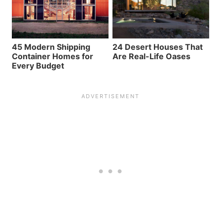
45 Modern Shipping
24 Desert Houses That
Container Homes for
Are Real-Life Oases
Every Budget