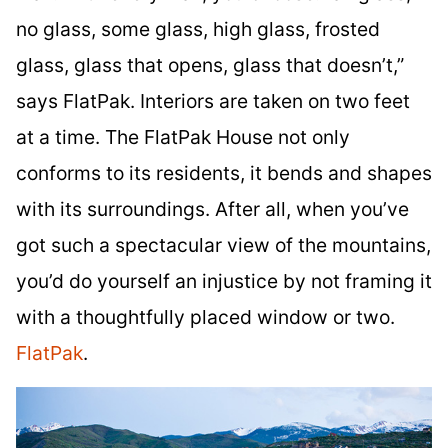
no glass, some glass, high glass, frosted
glass, glass that opens, glass that doesn’t,”
says FlatPak. Interiors are taken on two feet
at a time. The FlatPak House not only
conforms to its residents, it bends and shapes
with its surroundings. After all, when you’ve
got such a spectacular view of the mountains,
you’d do yourself an injustice by not framing it
with a thoughtfully placed window or two.
FlatPak
.