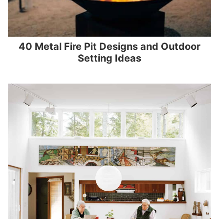
40 Metal Fire Pit Designs and Outdoor
Setting Ideas