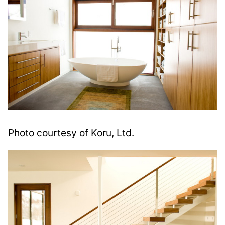
Photo courtesy of Koru, Ltd.