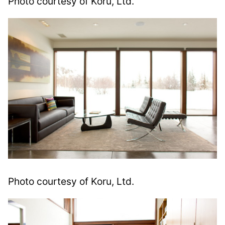
Photo courtesy of Koru, Ltd.
Photo courtesy of Koru, Ltd.