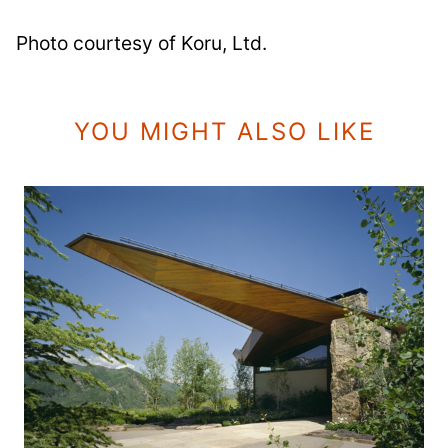
Photo courtesy of Koru, Ltd.
YOU MIGHT ALSO LIKE