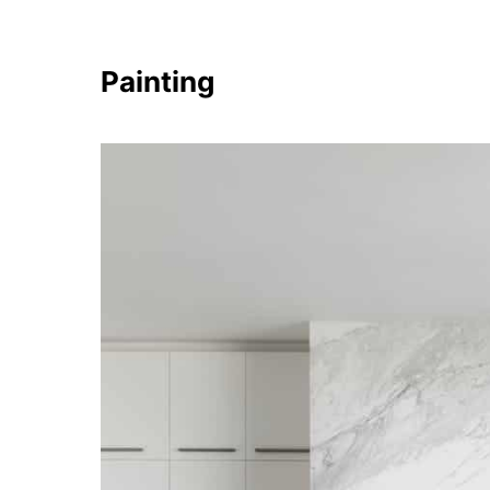
Painting