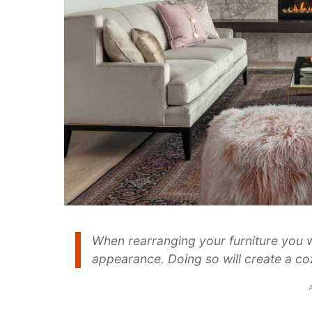
When rearranging your furniture you 
appearance. Doing so will create a co