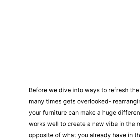
Before we dive into ways to refresh the 
many times gets overlooked- rearrangin
your furniture can make a huge differenc
works well to create a new vibe in the 
opposite of what you already have in th