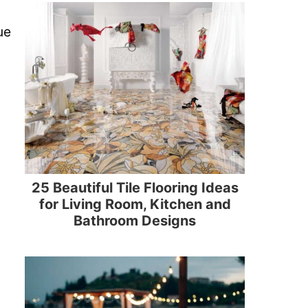
ue
25 Beautiful Tile Flooring Ideas
for Living Room, Kitchen and
Bathroom Designs