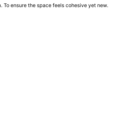
m. To ensure the space feels cohesive yet new.