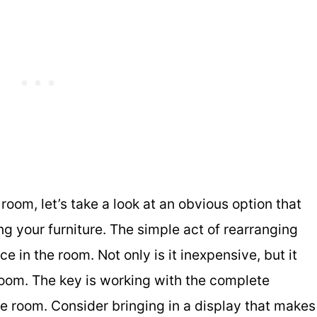
room, let’s take a look at an obvious option that
g your furniture. The simple act of rearranging
e in the room. Not only is it inexpensive, but it
room. The key is working with the complete
e room. Consider bringing in a display that makes