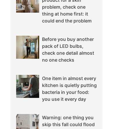
product for a skin
problem, check one
thing at home first: it
could end the problem
Before you buy another
pack of LED bulbs,
check one detail almost
no one checks
One item in almost every
kitchen is quietly putting
bacteria in your food:
you use it every day
Warning: one thing you
skip this fall could flood