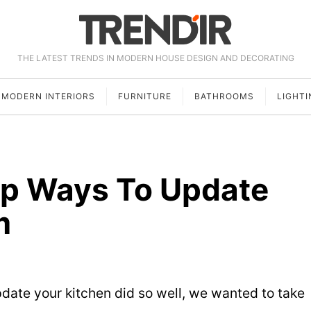
THE LATEST TRENDS IN MODERN HOUSE DESIGN AND DECORATING
MODERN INTERIORS
FURNITURE
BATHROOMS
LIGHTI
ap Ways To Update
m
pdate your kitchen did so well, we wanted to take