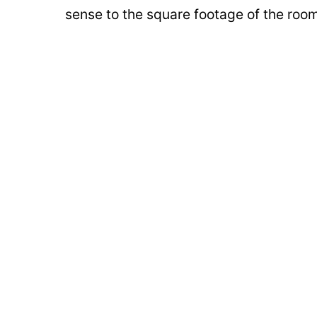
sense to the square footage of the roo