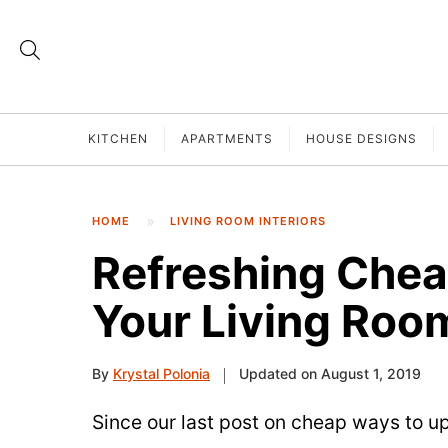
KITCHEN
APARTMENTS
HOUSE DESIGNS
HOME
LIVING ROOM INTERIORS
Refreshing Che
Your Living Roo
By
Krystal Polonia
Updated on August 1, 2019
Since our last post on cheap ways to u