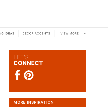
VIEW MORE
NG IDEAS
DECOR ACCENTS
LET'S
CONNECT
MORE INSPIRATION