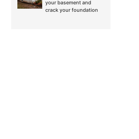
your basement and
crack your foundation