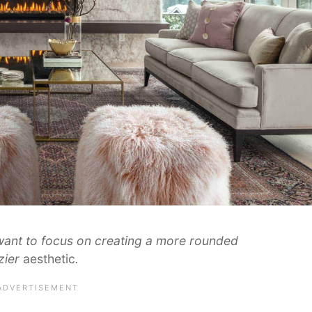
want to focus on creating a more rounded
zier
aesthetic
.