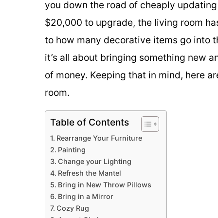
you down the road of cheaply updating 
$20,000 to upgrade, the living room ha
to how many decorative items go into the
it’s all about bringing something new a
of money. Keeping that in mind, here ar
room.
Table of Contents
Rearrange Your Furniture
Painting
Change your Lighting
Refresh the Mantel
Bring in New Throw Pillows
Bring in a Mirror
Cozy Rug