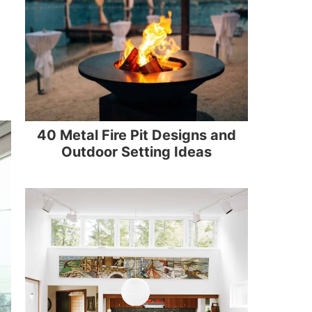
40 Metal Fire Pit Designs and
Outdoor Setting Ideas