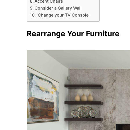
Accent Chairs
Consider a Gallery Wall
Change your TV Console
Rearrange Your Furniture