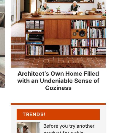
Architect’s Own Home Filled
with an Undeniable Sense of
Coziness
TRENDS!
Before you try another