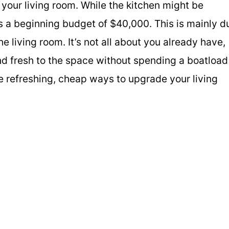
your living room. While the kitchen might be
s a beginning budget of $40,000. This is mainly d
 living room. It’s not all about you already have,
nd fresh to the space without spending a boatload
e refreshing, cheap ways to upgrade your living