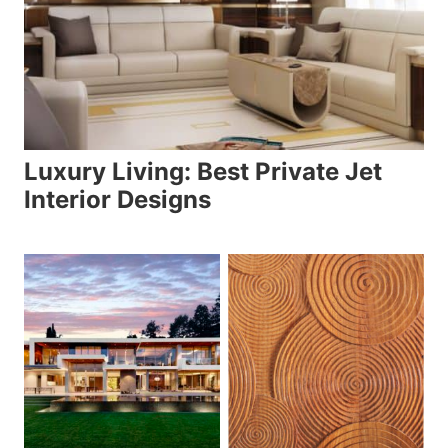
Luxury Living: Best Private Jet
Interior Designs