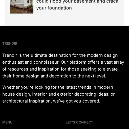
could flood your basement and crack
your foundation
TRENDIR
Trendir is the ultimate destination for the modern design
enthusiast and connoisseur. Our platform offers a vast array
of resources and inspiration for those seeking to elevate
their home design and decoration to the next level.
Whether you’re looking for the latest trends in modern
house design, interior and exterior decorating ideas, or
architectural inspiration, we’ve got you covered.
MENU
LET’S CONNECT