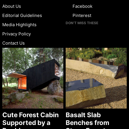
About Us
Facebook
Editorial Guidelines
Pinterest
DON’T MISS THESE
Media Highlights
Privacy Policy
Contact Us
Cute Forest Cabin
Basalt Slab
Supported by a
Benches from