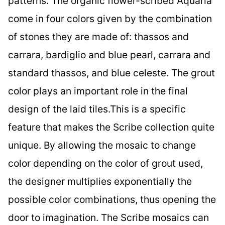
patterns. The organic flower-scribed Aquaria
come in four colors given by the combination
of stones they are made of: thassos and
carrara, bardiglio and blue pearl, carrara and
standard thassos, and blue celeste. The grout
color plays an important role in the final
design of the laid tiles.This is a specific
feature that makes the Scribe collection quite
unique. By allowing the mosaic to change
color depending on the color of grout used,
the designer multiplies exponentially the
possible color combinations, thus opening the
door to imagination. The Scribe mosaics can