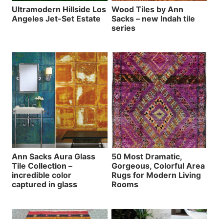
Ultramodern Hillside Los
Wood Tiles by Ann
Angeles Jet-Set Estate
Sacks – new Indah tile
series
Ann Sacks Aura Glass
50 Most Dramatic,
Tile Collection –
Gorgeous, Colorful Area
incredible color
Rugs for Modern Living
captured in glass
Rooms