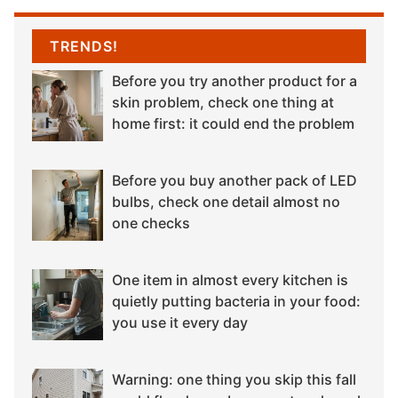
TRENDS!
Before you try another product for a
skin problem, check one thing at
home first: it could end the problem
Before you buy another pack of LED
bulbs, check one detail almost no
one checks
One item in almost every kitchen is
quietly putting bacteria in your food:
you use it every day
Warning: one thing you skip this fall