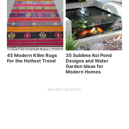
45 Modern Kilim Rugs
35 Sublime Koi Pond
For the Hottest Trend
Designs and Water
Garden Ideas for
Modern Homes