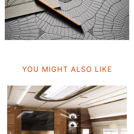
YOU MIGHT ALSO LIKE