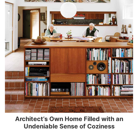
Architect’s Own Home Filled with an
Undeniable Sense of Coziness