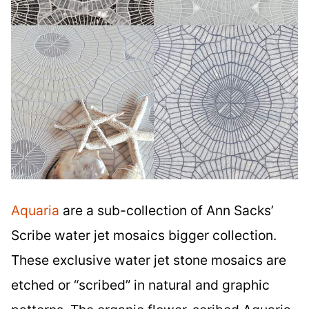
Aquaria
are a sub-collection of Ann Sacks’
Scribe water jet mosaics bigger collection.
These exclusive water jet stone mosaics are
etched or “scribed” in natural and graphic