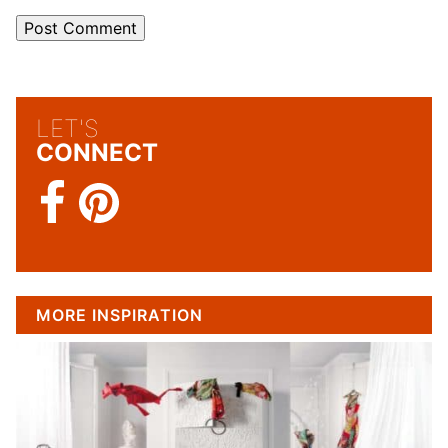
LET'S
CONNECT
MORE INSPIRATION