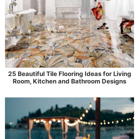
25 Beautiful Tile Flooring Ideas for Living
Room, Kitchen and Bathroom Designs