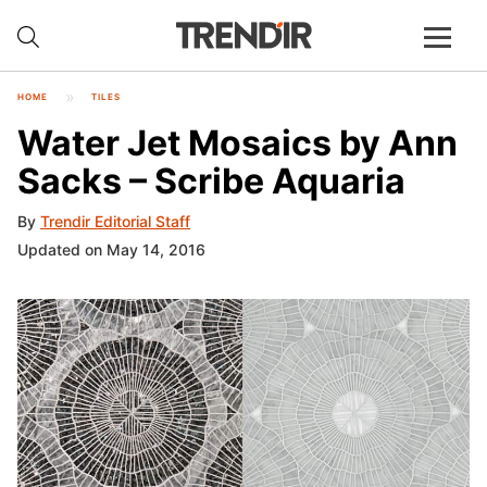
HOME
TILES
Water Jet Mosaics by Ann
Sacks – Scribe Aquaria
By
Trendir Editorial Staff
Updated on May 14, 2016