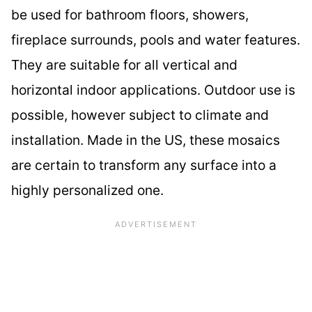
be used for bathroom floors, showers,
fireplace surrounds, pools and water features.
They are suitable for all vertical and
horizontal indoor applications. Outdoor use is
possible, however subject to climate and
installation. Made in the US, these mosaics
are certain to transform any surface into a
highly personalized one.