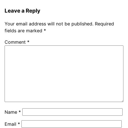
Leave a Reply
Your email address will not be published.
Required
fields are marked
*
Comment
*
Name
*
Email
*