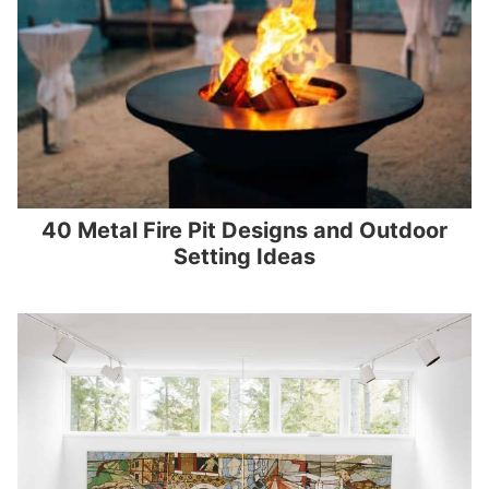
40 Metal Fire Pit Designs and Outdoor
Setting Ideas