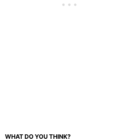
WHAT DO YOU THINK?