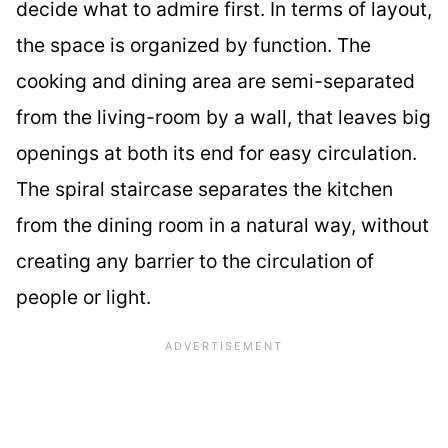
decide what to admire first. In terms of layout,
the space is organized by function. The
cooking and dining area are semi-separated
from the living-room by a wall, that leaves big
openings at both its end for easy circulation.
The spiral staircase separates the kitchen
from the dining room in a natural way, without
creating any barrier to the circulation of
people or light.