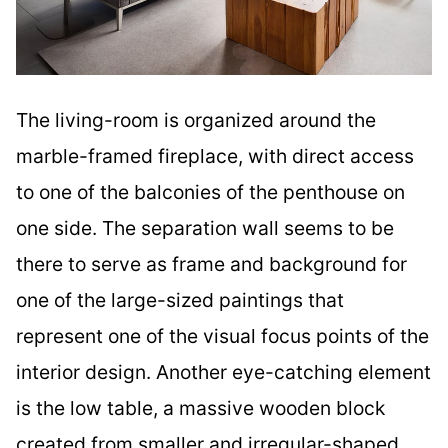
The living-room is organized around the
marble-framed fireplace, with direct access
to one of the balconies of the penthouse on
one side. The separation wall seems to be
there to serve as frame and background for
one of the large-sized paintings that
represent one of the visual focus points of the
interior design. Another eye-catching element
is the low table, a massive wooden block
created from smaller and irregular-shaped