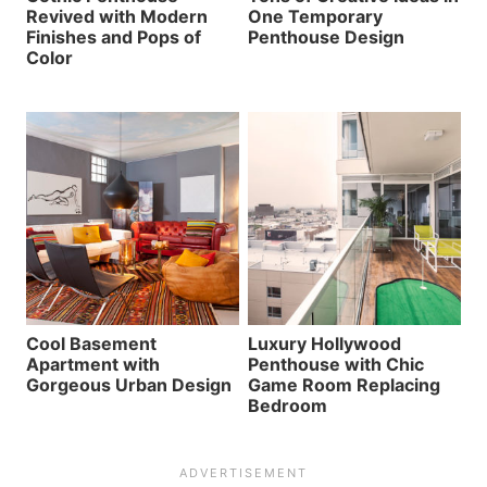
Revived with Modern
One Temporary
Finishes and Pops of
Penthouse Design
Color
Cool Basement
Luxury Hollywood
Apartment with
Penthouse with Chic
Gorgeous Urban Design
Game Room Replacing
Bedroom