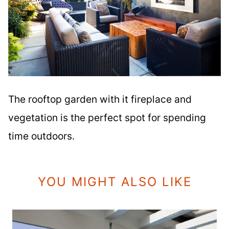
The rooftop garden with it fireplace and
vegetation is the perfect spot for spending
time outdoors.
YOU MIGHT ALSO LIKE