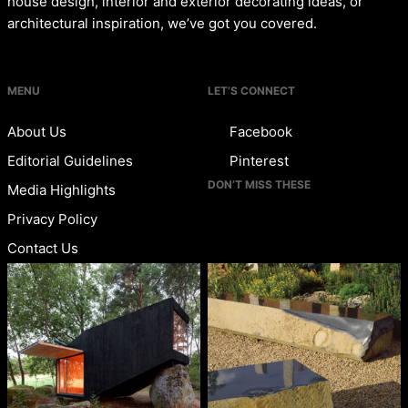
house design, interior and exterior decorating ideas, or
architectural inspiration, we’ve got you covered.
MENU
LET’S CONNECT
About Us
Facebook
Editorial Guidelines
Pinterest
DON’T MISS THESE
Media Highlights
Privacy Policy
Contact Us