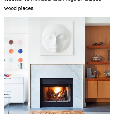
wood pieces.