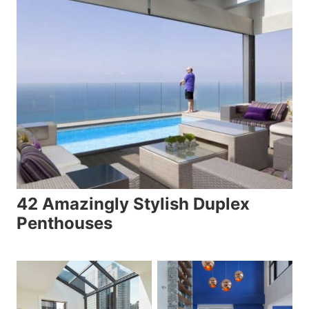
42 Amazingly Stylish Duplex
Penthouses