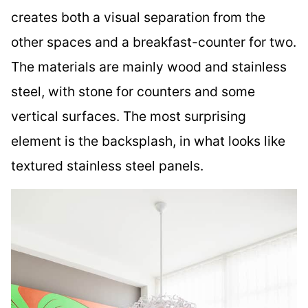
creates both a visual separation from the
other spaces and a breakfast-counter for two.
The materials are mainly wood and stainless
steel, with stone for counters and some
vertical surfaces. The most surprising
element is the backsplash, in what looks like
textured stainless steel panels.