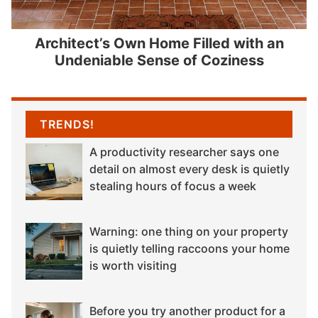
Architect’s Own Home Filled with an
Undeniable Sense of Coziness
TRENDS!
A productivity researcher says one
detail on almost every desk is quietly
stealing hours of focus a week
Warning: one thing on your property
is quietly telling raccoons your home
is worth visiting
Before you try another product for a