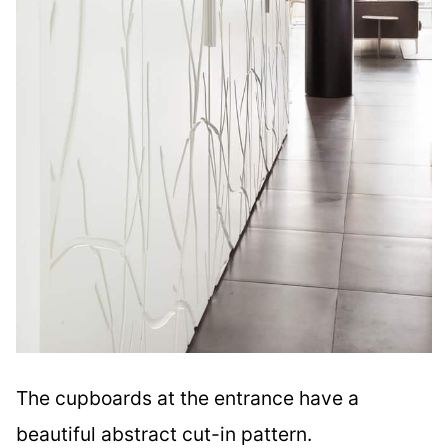
The cupboards at the entrance have a
beautiful abstract cut-in pattern.