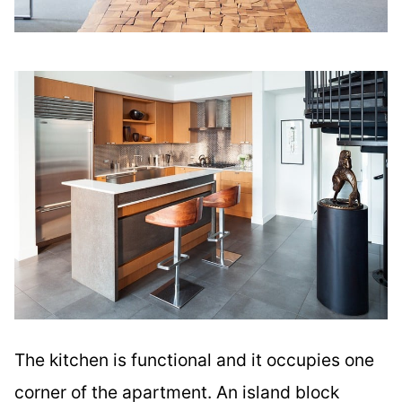
The kitchen is functional and it occupies one
corner of the apartment. An island block