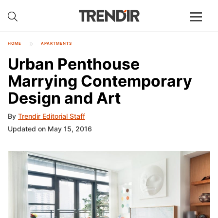
HOME
APARTMENTS
Urban Penthouse
Marrying Contemporary
Design and Art
By
Trendir Editorial Staff
Updated on May 15, 2016