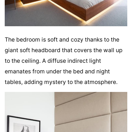
The bedroom is soft and cozy thanks to the
giant soft headboard that covers the wall up
to the ceiling. A diffuse indirect light
emanates from under the bed and night
tables, adding mystery to the atmosphere.