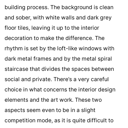
building process. The background is clean
and sober, with white walls and dark grey
floor tiles, leaving it up to the interior
decoration to make the difference. The
rhythm is set by the loft-like windows with
dark metal frames and by the metal spiral
staircase that divides the spaces between
social and private. There’s a very careful
choice in what concerns the interior design
elements and the art work. These two
aspects seem even to be in a slight
competition mode, as it is quite difficult to