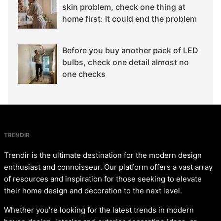
skin problem, check one thing at
home first: it could end the problem
Before you buy another pack of LED
bulbs, check one detail almost no
one checks
TRENDIR
Trendir is the ultimate destination for the modern design
enthusiast and connoisseur. Our platform offers a vast array
of resources and inspiration for those seeking to elevate
their home design and decoration to the next level.
Whether you’re looking for the latest trends in modern