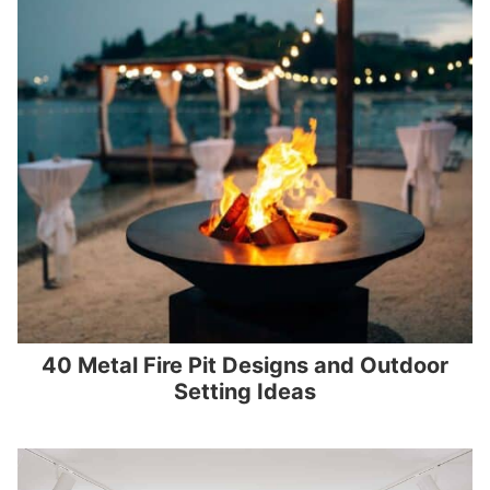
40 Metal Fire Pit Designs and Outdoor
Setting Ideas