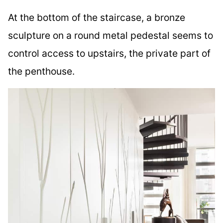
At the bottom of the staircase, a bronze
sculpture on a round metal pedestal seems to
control access to upstairs, the private part of
the penthouse.