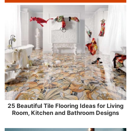
25 Beautiful Tile Flooring Ideas for Living
Room, Kitchen and Bathroom Designs