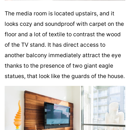
The media room is located upstairs, and it
looks cozy and soundproof with carpet on the
floor and a lot of textile to contrast the wood
of the TV stand. It has direct access to
another balcony immediately attract the eye
thanks to the presence of two giant eagle
statues, that look like the guards of the house.