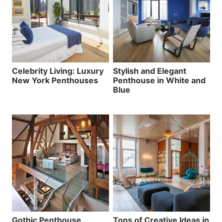
Celebrity Living: Luxury
Stylish and Elegant
New York Penthouses
Penthouse in White and
Blue
Gothic Penthouse
Tons of Creative Ideas in