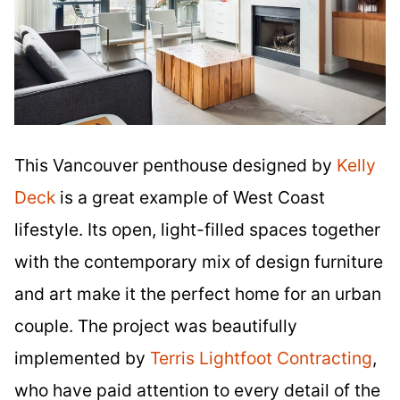
This Vancouver penthouse designed by
Kelly
Deck
is a great example of West Coast
lifestyle. Its open, light-filled spaces together
with the contemporary mix of design furniture
and art make it the perfect home for an urban
couple. The project was beautifully
implemented by
Terris Lightfoot Contracting
,
who have paid attention to every detail of the