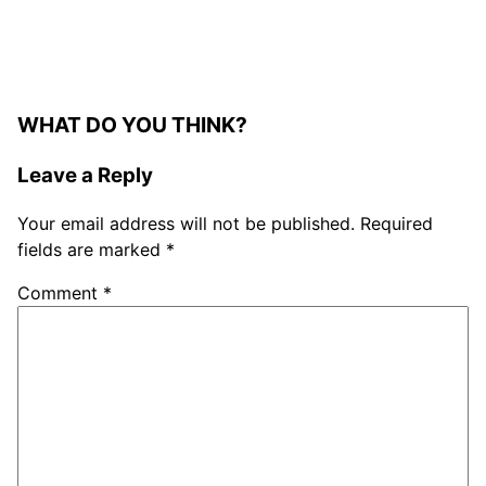
WHAT DO YOU THINK?
Leave a Reply
Your email address will not be published.
Required
fields are marked
*
Comment
*