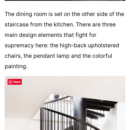
The dining room is set on the other side of the
staircase from the kitchen. There are three
main design elements that fight for
supremacy here: the high-back upholstered
chairs, the pendant lamp and the colorful
painting.
Save