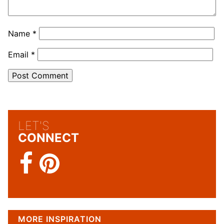
Name
*
Email
*
LET'S
CONNECT
MORE INSPIRATION